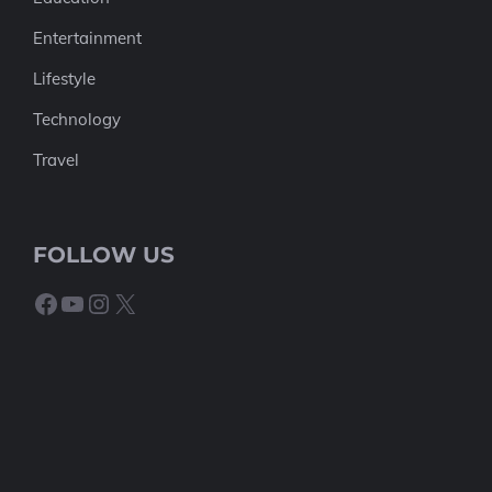
Entertainment
Lifestyle
Technology
Travel
FOLLOW US
Facebook
YouTube
Instagram
X