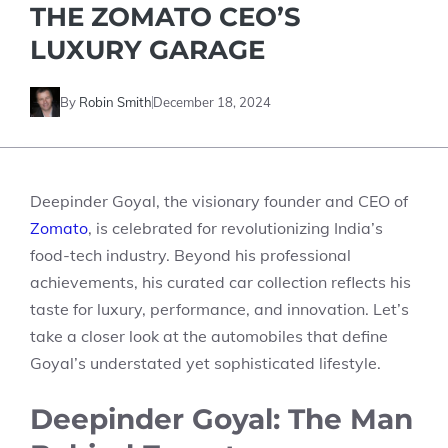
THE ZOMATO CEO’S
LUXURY GARAGE
By
Robin Smith
December 18, 2024
Deepinder Goyal, the visionary founder and CEO of
Zomato
, is celebrated for revolutionizing India’s
food-tech industry. Beyond his professional
achievements, his curated car collection reflects his
taste for luxury, performance, and innovation. Let’s
take a closer look at the automobiles that define
Goyal’s understated yet sophisticated lifestyle.
Deepinder Goyal: The Man