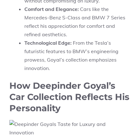
without compromising on luxury.
Comfort and Elegance:
Cars like the
Mercedes-Benz S-Class and BMW 7 Series
reflect his appreciation for comfort and
refined aesthetics.
Technological Edge:
From the Tesla’s
futuristic features to BMW’s engineering
prowess, Goyal’s collection emphasizes
innovation.
How Deepinder Goyal’s
Car Collection Reflects His
Personality