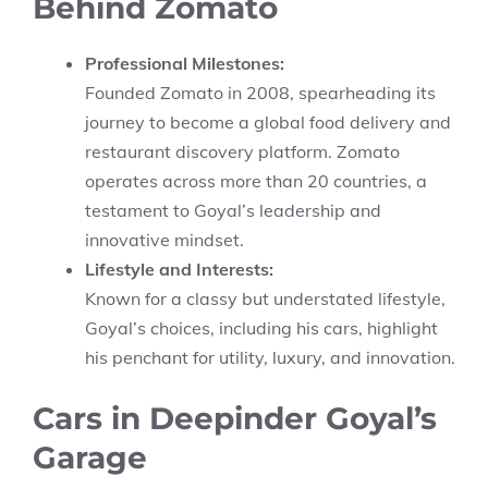
Behind Zomato
Professional Milestones:
Founded Zomato in 2008, spearheading its
journey to become a global food delivery and
restaurant discovery platform. Zomato
operates across more than 20 countries, a
testament to Goyal’s leadership and
innovative mindset.
Lifestyle and Interests:
Known for a classy but understated lifestyle,
Goyal’s choices, including his cars, highlight
his penchant for utility, luxury, and innovation.
Cars in Deepinder Goyal’s
Garage