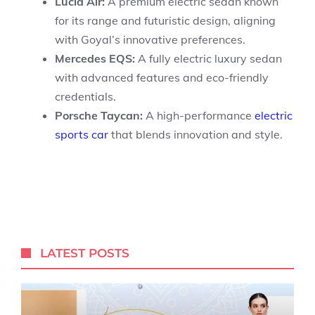
Lucid Air:
A premium electric sedan known
for its range and futuristic design, aligning
with Goyal’s innovative preferences.
Mercedes EQS:
A fully electric luxury sedan
with advanced features and eco-friendly
credentials.
Porsche Taycan:
A high-performance
electric
sports car
that blends innovation and style.
LATEST POSTS