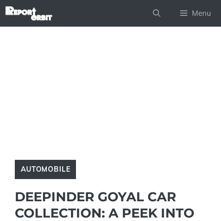
Skip
Menu
to
content
AUTOMOBILE
DEEPINDER GOYAL CAR
COLLECTION: A PEEK INTO