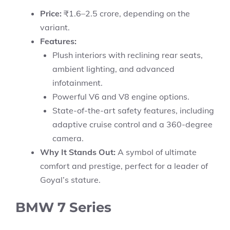
Price:
₹1.6–2.5 crore, depending on the
variant.
Features:
Plush interiors with reclining rear seats,
ambient lighting, and advanced
infotainment.
Powerful V6 and V8 engine options.
State-of-the-art safety features, including
adaptive cruise control and a 360-degree
camera.
Why It Stands Out:
A symbol of ultimate
comfort and prestige, perfect for a leader of
Goyal’s stature.
BMW 7 Series