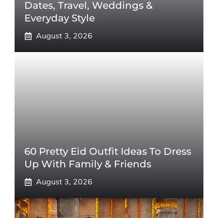
Dates, Travel, Weddings &
Everyday Style
August 3, 2026
60 Pretty Eid Outfit Ideas To Dress
Up With Family & Friends
August 3, 2026