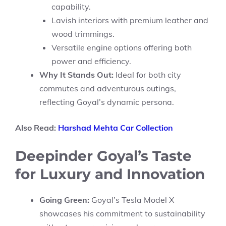
capability.
Lavish interiors with premium leather and
wood trimmings.
Versatile engine options offering both
power and efficiency.
Why It Stands Out:
Ideal for both city
commutes and adventurous outings,
reflecting Goyal’s dynamic persona.
Also Read:
Harshad Mehta Car Collection
Deepinder Goyal’s Taste
for Luxury and Innovation
Going Green:
Goyal’s Tesla Model X
showcases his commitment to sustainability