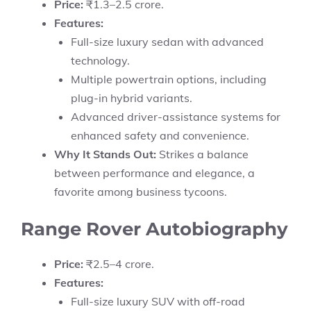
Price:
₹1.3–2.5 crore.
Features:
Full-size luxury sedan with advanced
technology.
Multiple powertrain options, including
plug-in hybrid variants.
Advanced driver-assistance systems for
enhanced safety and convenience.
Why It Stands Out:
Strikes a balance
between performance and elegance, a
favorite among business tycoons.
Range Rover Autobiography
Price:
₹2.5–4 crore.
Features:
Full-size luxury SUV with off-road