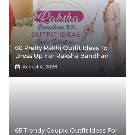
60 Pretty Rakhi Outfit Ideas To
Dress Up For Raksha Bandhan
August 4, 2026
65 Trendy Couple Outfit Ideas For