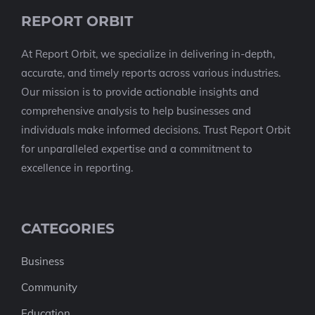
REPORT ORBIT
At Report Orbit, we specialize in delivering in-depth,
accurate, and timely reports across various industries.
Our mission is to provide actionable insights and
comprehensive analysis to help businesses and
individuals make informed decisions. Trust Report Orbit
for unparalleled expertise and a commitment to
excellence in reporting.
CATEGORIES
Business
Community
Education