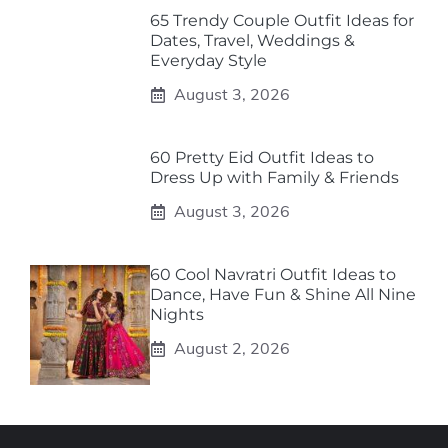
65 Trendy Couple Outfit Ideas for
Dates, Travel, Weddings &
Everyday Style
August 3, 2026
60 Pretty Eid Outfit Ideas to
Dress Up with Family & Friends
August 3, 2026
60 Cool Navratri Outfit Ideas to
Dance, Have Fun & Shine All Nine
Nights
August 2, 2026