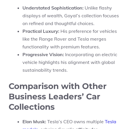
Understated Sophistication:
Unlike flashy
displays of wealth, Goyal’s collection focuses
on refined and thoughtful choices.
Practical Luxury:
His preference for vehicles
like the Range Rover and Tesla merges
functionality with premium features.
Progressive Vision:
Incorporating an electric
vehicle highlights his alignment with global
sustainability trends.
Comparison with Other
Business Leaders’ Car
Collections
Elon Musk:
Tesla’s CEO owns multiple
Tesla