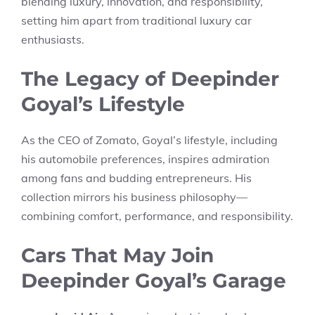
blending luxury, innovation, and responsibility,
setting him apart from traditional luxury car
enthusiasts.
The Legacy of Deepinder
Goyal’s Lifestyle
As the CEO of Zomato, Goyal’s lifestyle, including
his automobile preferences, inspires admiration
among fans and budding entrepreneurs. His
collection mirrors his business philosophy—
combining comfort, performance, and responsibility.
Cars That May Join
Deepinder Goyal’s Garage