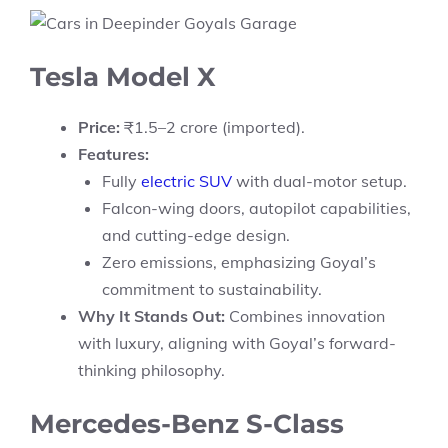
Tesla Model X
Price:
₹1.5–2 crore (imported).
Features:
Fully
electric SUV
with dual-motor setup.
Falcon-wing doors, autopilot capabilities,
and cutting-edge design.
Zero emissions, emphasizing Goyal’s
commitment to sustainability.
Why It Stands Out:
Combines innovation
with luxury, aligning with Goyal’s forward-
thinking philosophy.
Mercedes-Benz S-Class