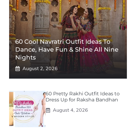
60 Cool Navratri Outfit Ideas To
Dance, Have Fun & Shine All Nine
Nights
August 2, 2026
60 Pretty Rakhi Outfit Ideas to
Dress Up for Raksha Bandhan
August 4, 2026