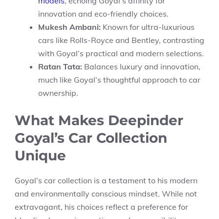
models
, echoing Goyal’s affinity for
innovation and eco-friendly choices.
Mukesh Ambani:
Known for ultra-luxurious
cars like Rolls-Royce and Bentley, contrasting
with Goyal’s practical and modern selections.
Ratan Tata:
Balances luxury and innovation,
much like Goyal’s thoughtful approach to car
ownership.
What Makes Deepinder
Goyal’s Car Collection
Unique
Goyal’s car collection is a testament to his modern
and environmentally conscious mindset. While not
extravagant, his choices reflect a preference for