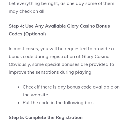
Let everything be right, as one day some of them
may check on all.
Step 4: Use Any Available Glory Casino Bonus
Codes (Optional)
In most cases, you will be requested to provide a
bonus code during registration at Glory Casino.
Obviously, some special bonuses are provided to
improve the sensations during playing.
Check if there is any bonus code available on
the website.
Put the code in the following box.
Step 5: Complete the Registration