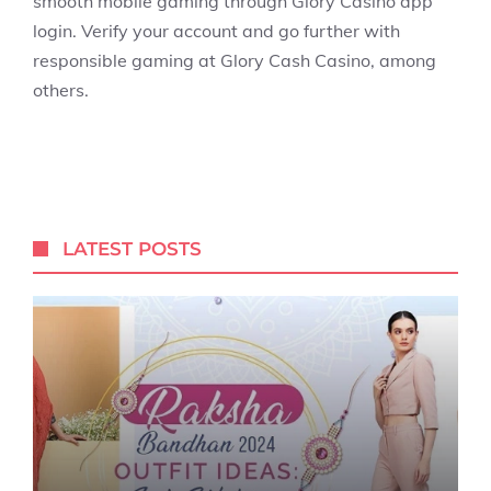
smooth mobile gaming through Glory Casino app
login. Verify your account and go further with
responsible gaming at Glory Cash Casino, among
others.
LATEST POSTS