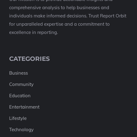
comprehensive analysis to help businesses and
individuals make informed decisions. Trust Report Orbit
for unparalleled expertise and a commitment to
excellence in reporting.
CATEGORIES
Business
Community
Education
Entertainment
Lifestyle
Technology