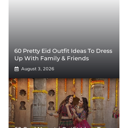
60 Pretty Eid Outfit Ideas To Dress
Up With Family & Friends
August 3, 2026