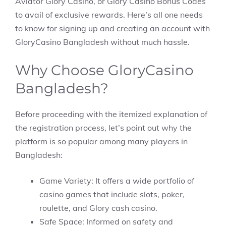
Aviator Glory Casino, or Glory Casino Bonus Codes
to avail of exclusive rewards. Here’s all one needs
to know for signing up and creating an account with
GloryCasino Bangladesh without much hassle.
Why Choose GloryCasino
Bangladesh?
Before proceeding with the itemized explanation of
the registration process, let’s point out why the
platform is so popular among many players in
Bangladesh:
Game Variety: It offers a wide portfolio of
casino games that include slots, poker,
roulette, and Glory cash casino.
Safe Space: Informed on safety and