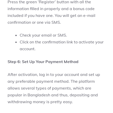
Press the green ‘Register’ button with all the
information filled in properly and a bonus code
included if you have one. You will get an e-mail
confirmation
or one via SMS.
Check your email or SMS.
Click on the confirmation link to activate your
account.
Step 6: Set Up Your Payment Method
After activation, log in to your account and set up
any preferable payment method. The platform
allows several types of payments, which are
popular in Bangladesh and thus, depositing and
withdrawing money is pretty easy.