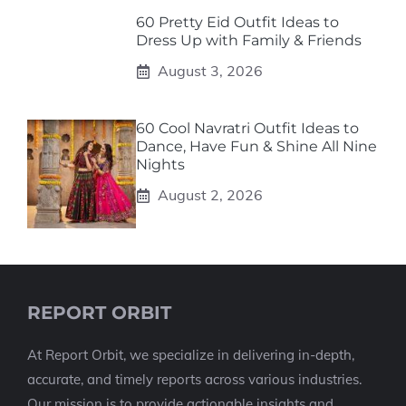
60 Pretty Eid Outfit Ideas to
Dress Up with Family & Friends
August 3, 2026
60 Cool Navratri Outfit Ideas to
Dance, Have Fun & Shine All Nine
Nights
August 2, 2026
REPORT ORBIT
At Report Orbit, we specialize in delivering in-depth,
accurate, and timely reports across various industries.
Our mission is to provide actionable insights and