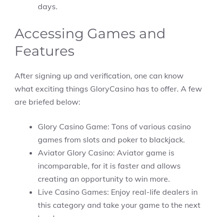
days.
Accessing Games and
Features
After signing up and verification, one can know
what exciting things GloryCasino has to offer. A few
are briefed below:
Glory Casino Game
: Tons of various casino
games from slots and poker to blackjack.
Aviator Glory Casino: Aviator game is
incomparable, for it is faster and allows
creating an opportunity to win more.
Live Casino Games: Enjoy real-life dealers in
this category and take your game to the next