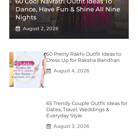
60 Cool Navratri Outfit Ideas To
Dance, Have Fun & Shine All Nine
Nights
August 2, 2026
60 Pretty Rakhi Outfit Ideas to
Dress Up for Raksha Bandhan
August 4, 2026
65 Trendy Couple Outfit Ideas for
Dates, Travel, Weddings &
Everyday Style
August 3, 2026