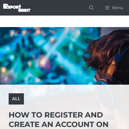
Skip
Menu
to
content
ALL
HOW TO REGISTER AND
CREATE AN ACCOUNT ON