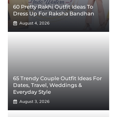
60 Pretty Rakhi Outfit Ideas To
Dress Up For Raksha Bandhan
August 4, 2026
65 Trendy Couple Outfit Ideas For
Dates, Travel, Weddings &
Everyday Style
August 3, 2026