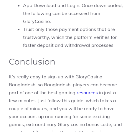
App Download and Login: Once downloaded,
the following can be accessed from
GloryCasino.
Trust only those payment options that are
trustworthy, which the platform verifies for
faster deposit and withdrawal processes.
Conclusion
It’s really easy to sign up with GloryCasino
Bangladesh, so Bangladeshi players can become
part of one of the best gaming
resources
in just a
few minutes. Just follow this guide, which takes a
couple of minutes, and you will be ready to have
your account up and running for some exciting
games, extraordinary Glory casino bonus code, and