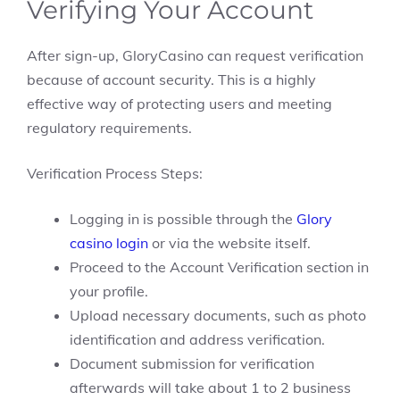
Verifying Your Account
After sign-up, GloryCasino can request verification
because of account security. This is a highly
effective way of protecting users and meeting
regulatory requirements.
Verification Process Steps:
Logging in is possible through the
Glory
casino login
or via the website itself.
Proceed to the Account Verification section in
your profile.
Upload necessary documents, such as photo
identification and address verification.
Document submission for verification
afterwards will take about 1 to 2 business