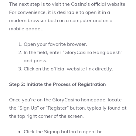
The next step is to visit the Casino’s official website.
For convenience, it is desirable to open it in a
modern browser both on a computer and on a
mobile gadget.
Open your favorite browser.
In the field, enter “GloryCasino Bangladesh”
and press.
Click on the official website link directly.
Step 2: Initiate the Process of Registration
Once you’re on the GloryCasino homepage, locate
the “Sign Up” or “Register” button, typically found at
the top right corner of the screen.
Click the Signup button to open the