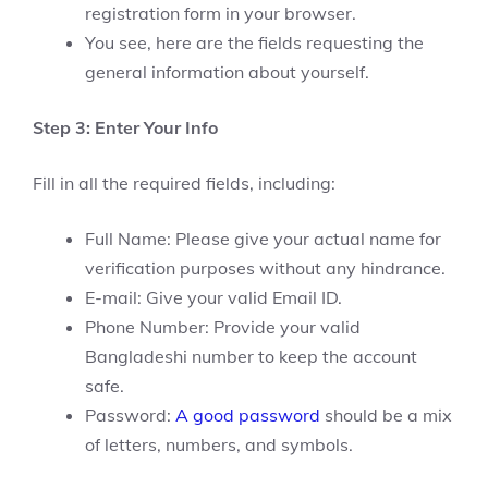
registration form in your browser.
You see, here are the fields requesting the
general information about yourself.
Step 3: Enter Your Info
Fill in all the required fields, including:
Full Name: Please give your actual name for
verification purposes without any hindrance.
E-mail: Give your valid Email ID.
Phone Number: Provide your valid
Bangladeshi number to keep the account
safe.
Password:
A good password
should be a mix
of letters, numbers, and symbols.