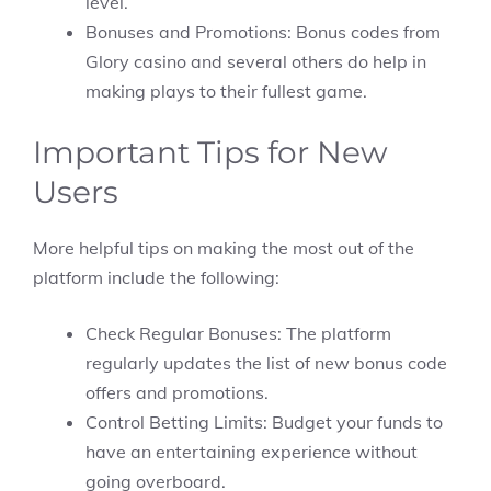
level.
Bonuses and Promotions: Bonus codes from
Glory casino and several others do help in
making plays to their fullest game.
Important Tips for New
Users
More helpful tips on making the most out of the
platform include the following:
Check Regular Bonuses: The platform
regularly updates the list of new bonus code
offers and promotions.
Control Betting Limits: Budget your funds to
have an entertaining experience without
going overboard.