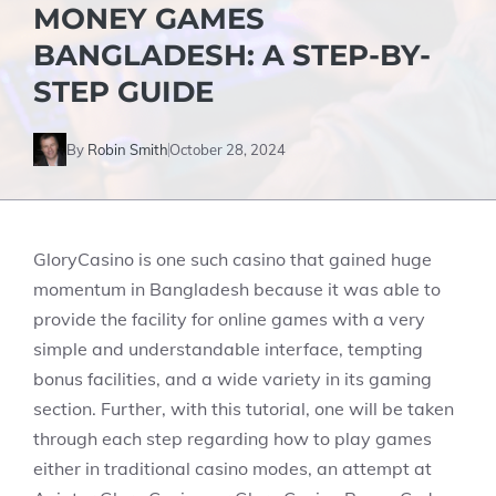
MONEY GAMES
BANGLADESH: A STEP-BY-
STEP GUIDE
By
Robin Smith
October 28, 2024
GloryCasino is one such casino that gained huge
momentum in Bangladesh because it was able to
provide the facility for online games with a very
simple and understandable interface, tempting
bonus facilities, and a wide variety in its gaming
section. Further, with this tutorial, one will be taken
through each step regarding how to play games
either in traditional casino modes, an attempt at