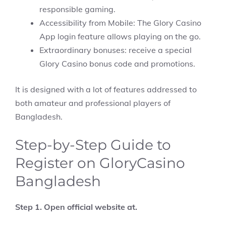
responsible gaming.
Accessibility from Mobile: The Glory Casino
App login feature allows playing on the go.
Extraordinary bonuses: receive a special
Glory Casino bonus code and promotions.
It is designed with a lot of features addressed to
both amateur and professional players of
Bangladesh.
Step-by-Step Guide to
Register on GloryCasino
Bangladesh
Step 1. Open official website at.