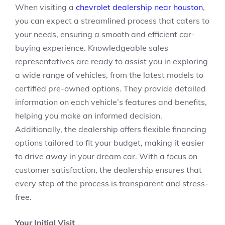
When visiting a
chevrolet dealership near houston
,
you can expect a streamlined process that caters to
your needs, ensuring a smooth and efficient car-
buying experience. Knowledgeable sales
representatives are ready to assist you in exploring
a wide range of vehicles, from the latest models to
certified pre-owned options. They provide detailed
information on each vehicle’s features and benefits,
helping you make an informed decision.
Additionally, the dealership offers flexible financing
options tailored to fit your budget, making it easier
to drive away in your dream car. With a focus on
customer satisfaction, the dealership ensures that
every step of the process is transparent and stress-
free.
Your Initial Visit