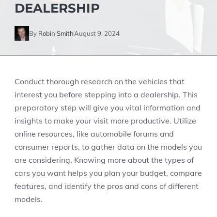
DEALERSHIP
By
Robin Smith
August 9, 2024
Conduct thorough research on the vehicles that
interest you before stepping into a dealership. This
preparatory step will give you vital information and
insights to make your visit more productive. Utilize
online resources, like automobile forums and
consumer reports, to gather data on the models you
are considering. Knowing more about the types of
cars you want helps you plan your budget, compare
features, and identify the pros and cons of different
models.