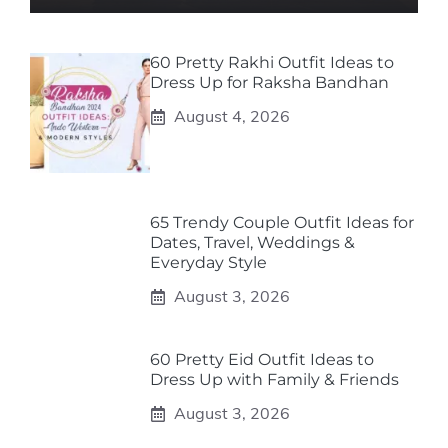
60 Pretty Rakhi Outfit Ideas to
Dress Up for Raksha Bandhan
August 4, 2026
65 Trendy Couple Outfit Ideas for
Dates, Travel, Weddings &
Everyday Style
August 3, 2026
60 Pretty Eid Outfit Ideas to
Dress Up with Family & Friends
August 3, 2026