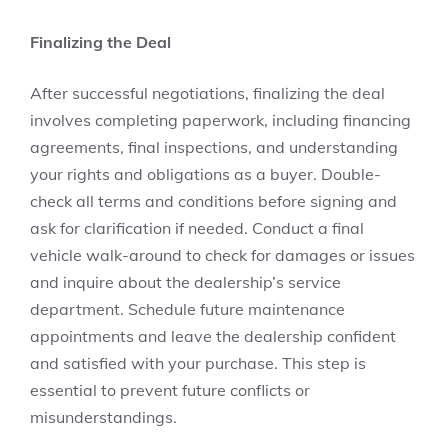
Finalizing the Deal
After successful negotiations, finalizing the deal
involves completing paperwork, including financing
agreements, final inspections, and understanding
your rights and obligations as a buyer. Double-
check all terms and conditions before signing and
ask for clarification if needed. Conduct a final
vehicle walk-around to check for damages or issues
and inquire about the dealership’s service
department. Schedule future maintenance
appointments and leave the dealership confident
and satisfied with your purchase. This step is
essential to prevent future conflicts or
misunderstandings.