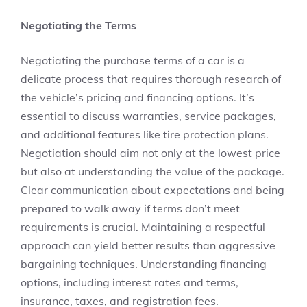
Negotiating the Terms
Negotiating the purchase terms of a car is a
delicate process that requires thorough research of
the vehicle’s pricing and financing options. It’s
essential to discuss warranties, service packages,
and additional features like tire protection plans.
Negotiation should aim not only at the lowest price
but also at understanding the value of the package.
Clear communication about expectations and being
prepared to walk away if terms don’t meet
requirements is crucial. Maintaining a respectful
approach can yield better results than aggressive
bargaining techniques. Understanding financing
options, including interest rates and terms,
insurance, taxes, and registration fees.