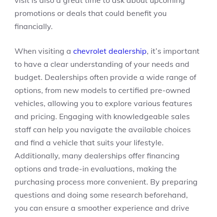
visit is also a great time to ask about upcoming
promotions or deals that could benefit you
financially.
When visiting a
chevrolet dealership
, it’s important
to have a clear understanding of your needs and
budget. Dealerships often provide a wide range of
options, from new models to certified pre-owned
vehicles, allowing you to explore various features
and pricing. Engaging with knowledgeable sales
staff can help you navigate the available choices
and find a vehicle that suits your lifestyle.
Additionally, many dealerships offer financing
options and trade-in evaluations, making the
purchasing process more convenient. By preparing
questions and doing some research beforehand,
you can ensure a smoother experience and drive