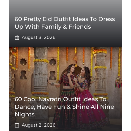
60 Pretty Eid Outfit Ideas To Dress
Up With Family & Friends
August 3, 2026
60 Cool Navratri Outfit Ideas To
Dance, Have Fun & Shine All Nine
Nights
August 2, 2026