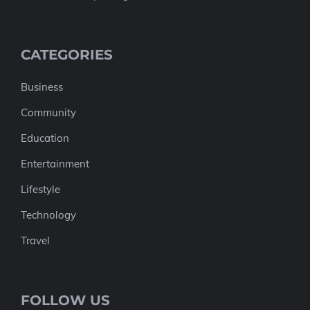
CATEGORIES
Business
Community
Education
Entertainment
Lifestyle
Technology
Travel
FOLLOW US