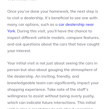
Once you’ve done your homework, the next step is
to visit a dealership. It’s beneficial to see one with
many car options, such as a
car dealership near
York
. During this visit, you’ll have the chance to
inspect different vehicle models, compare features,
and ask questions about the cars that have caught
your interest.
Your initial visit is not just about seeing the cars in
person but also about gauging the atmosphere of
the dealership. An inviting, friendly, and
knowledgeable team can significantly impact your
shopping experience. Take note of the staff’s
willingness to assist without being overly pushy,
which can indicate future interactions. This initial