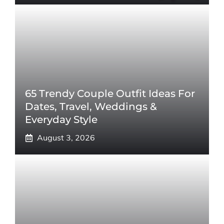
65 Trendy Couple Outfit Ideas For
Dates, Travel, Weddings &
Everyday Style
August 3, 2026