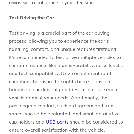
away with confidence in your decision.
Test Driving the Car
Test driving is a crucial part of the car buying
process, allowing you to experience the car’s
handling, comfort, and unique features firsthand.
It’s recommended to test drive multiple vehicles to
compare aspects like maneuverability, noise levels,
and tech compatibility. Drive on different road
conditions to ensure the right choice. Consider
bringing a checklist of priorities to compare each
vehicle against your needs. Additionally, the
passenger’s comfort, such as legroom and trunk
space, should be evaluated, and small details like
cup holders and
USB ports
should be considered to
ensure overall satisfaction with the vehicle.