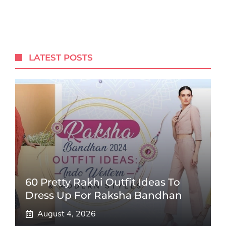
LATEST POSTS
60 Pretty Rakhi Outfit Ideas To
Dress Up For Raksha Bandhan
August 4, 2026