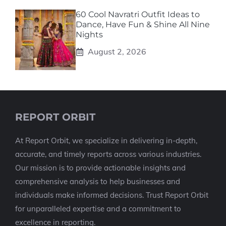
60 Cool Navratri Outfit Ideas to
Dance, Have Fun & Shine All Nine
Nights
August 2, 2026
REPORT ORBIT
At Report Orbit, we specialize in delivering in-depth,
accurate, and timely reports across various industries.
Our mission is to provide actionable insights and
comprehensive analysis to help businesses and
individuals make informed decisions. Trust Report Orbit
for unparalleled expertise and a commitment to
excellence in reporting.