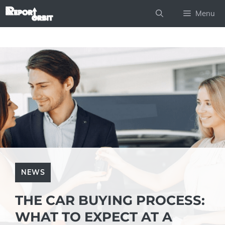
Skip
Menu
to
content
NEWS
THE CAR BUYING PROCESS:
WHAT TO EXPECT AT A