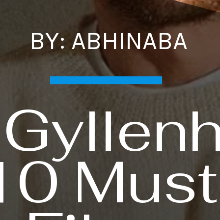
BY: ABHINABA
 Gyllenh
10 Mus