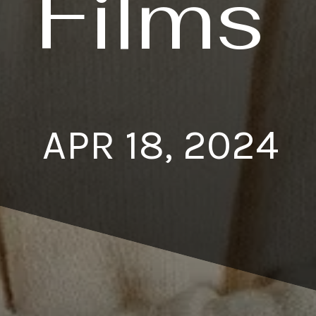
Films
APR 18, 2024