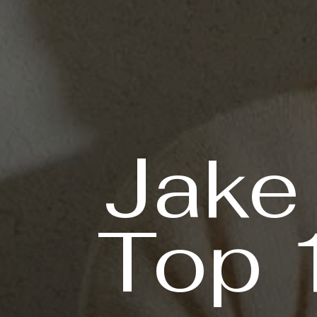
Jake
Top 