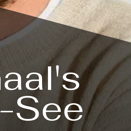
aal's
t-See