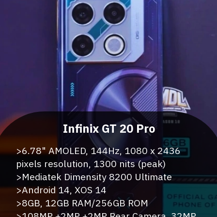
>6.78" AMOLED, 144Hz, 1080 x 2436
pixels resolution, 1300 nits (peak)
>Mediatek Dimensity 8200 Ultimate
>Android 14, XOS 14
>8GB, 12GB RAM/256GB ROM
>108MP +2MP +2MP Rear Camera, 32MP