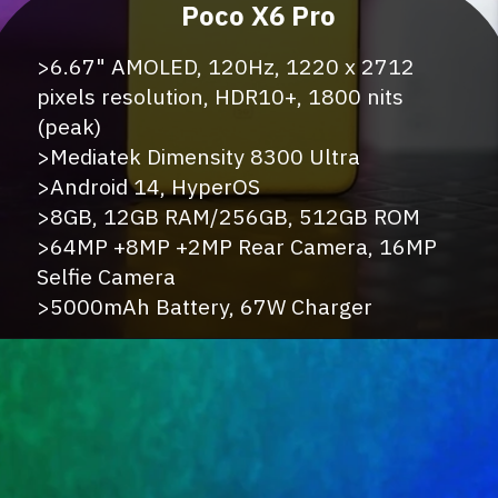
>6.67" AMOLED, 120Hz, 1220 x 2712
pixels resolution, HDR10+, 1800 nits
(peak)
>Mediatek Dimensity 8300 Ultra
>Android 14, HyperOS
>8GB, 12GB RAM/256GB, 512GB ROM
>64MP +8MP +2MP Rear Camera, 16MP
Selfie Camera