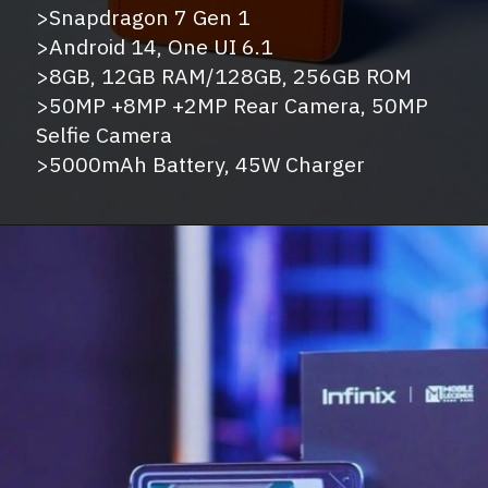
>Snapdragon 7 Gen 1
>Android 14, One UI 6.1
>8GB, 12GB RAM/128GB, 256GB ROM
>50MP +8MP +2MP Rear Camera, 50MP
Selfie Camera
>5000mAh Battery, 45W Charger