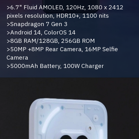
>6.7" Fluid AMOLED, 120Hz, 1080 x 2412
pixels resolution, HDR10+, 1100 nits
>Snapdragon 7 Gen 3
>Android 14, ColorOS 14
>8GB RAM/128GB, 256GB ROM
>50MP +8MP Rear Camera, 16MP Selfie
Camera