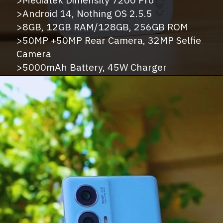
>Android 14, Nothing OS 2.5.5
>8GB, 12GB RAM/128GB, 256GB ROM
>50MP +50MP Rear Camera, 32MP Selfie
Camera
>5000mAh Battery, 45W Charger