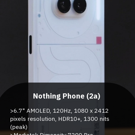
>5000mAh Battery, 100W Charger
>6.7" AMOLED, 120Hz, 1080 x 2412
pixels resolution, HDR10+, 1300 nits
(peak)
>Mediatek Dimensity 7200 Pro