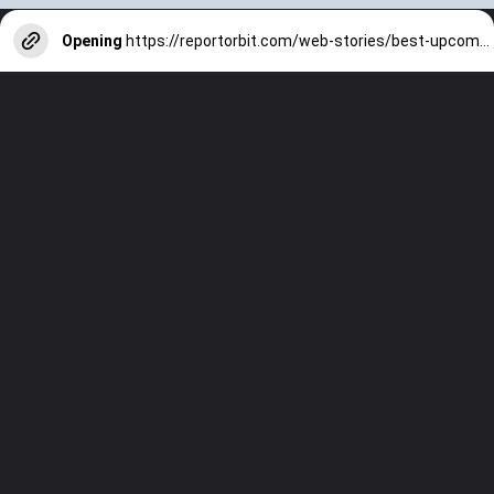
Opening
https://reportorbit.com/web-stories/best-upcoming-smartphone-in-july-2024/