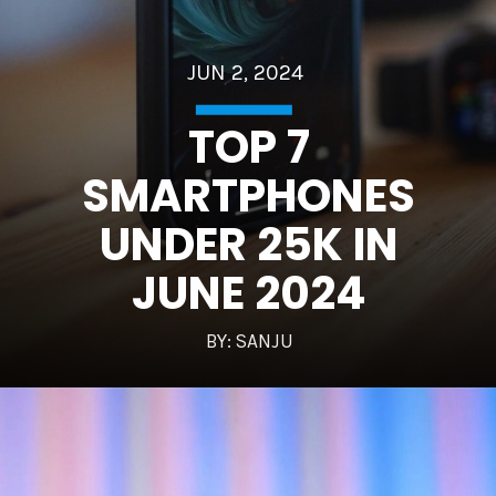
JUN 2, 2024
TOP 7
SMARTPHONES
UNDER 25K IN
JUNE 2024
BY: SANJU