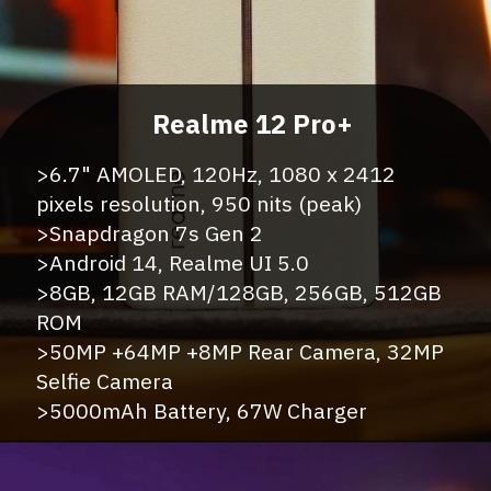
>6.7" AMOLED, 120Hz, 1080 x 2412
pixels resolution, 950 nits (peak)
>Snapdragon 7s Gen 2
>Android 14, Realme UI 5.0
>8GB, 12GB RAM/128GB, 256GB, 512GB
ROM
>50MP +64MP +8MP Rear Camera, 32MP
Selfie Camera