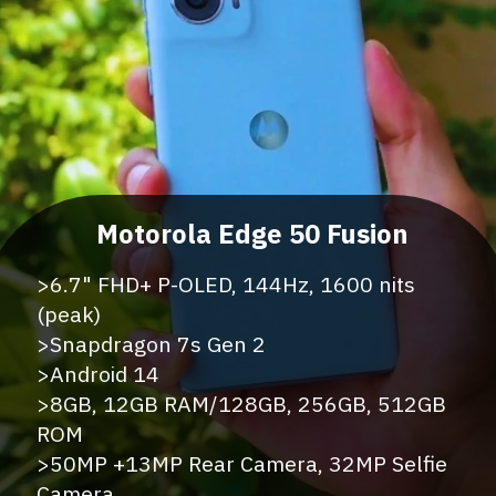
>6.7" FHD+ P-OLED, 144Hz, 1600 nits
(peak)
>Snapdragon 7s Gen 2
>Android 14
>8GB, 12GB RAM/128GB, 256GB, 512GB
ROM
>50MP +13MP Rear Camera, 32MP Selfie
Camera