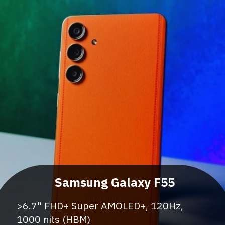
>6.7" FHD+ Super AMOLED+, 120Hz,
1000 nits (HBM)