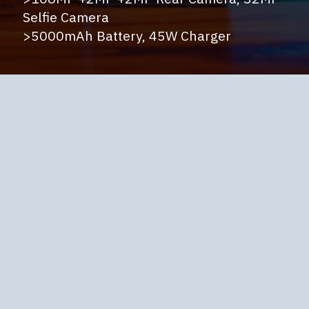
Selfie Camera
>5000mAh Battery, 45W Charger