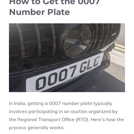
How to Get the 0007
Number Plate
In India, getting a 0007 number plate typically
involves participating in an auction organized by
the Regional Transport Office (RTO). Here’s how the
process generally works: