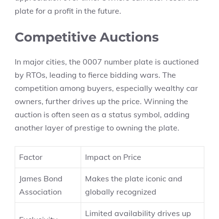
plate for a profit in the future.
Competitive Auctions
In major cities, the 0007 number plate is auctioned
by RTOs, leading to fierce bidding wars. The
competition among buyers, especially wealthy car
owners, further drives up the price. Winning the
auction is often seen as a status symbol, adding
another layer of prestige to owning the plate.
Factor
Impact on Price
James Bond
Makes the plate iconic and
Association
globally recognized
Limited availability drives up