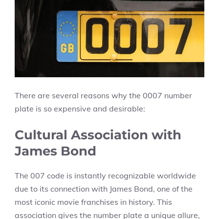
There are several reasons why the 0007 number
plate is so expensive and desirable:
Cultural Association with
James Bond
The 007 code is instantly recognizable worldwide
due to its connection with James Bond, one of the
most iconic movie franchises in history. This
association gives the number plate a unique allure,