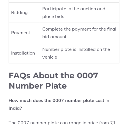
Participate in the auction and
Bidding
place bids
Complete the payment for the final
Payment
bid amount
Number plate is installed on the
Installation
vehicle
FAQs About the 0007
Number Plate
How much does the 0007 number plate cost in
India?
The 0007 number plate can range in price from ₹1