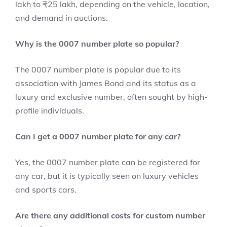
lakh to ₹25 lakh, depending on the vehicle, location,
and demand in auctions.
Why is the 0007 number plate so popular?
The 0007 number plate is popular due to its
association with James Bond and its status as a
luxury and exclusive number, often sought by high-
profile individuals.
Can I get a 0007 number plate for any car?
Yes, the 0007 number plate can be registered for
any car, but it is typically seen on luxury vehicles
and sports cars.
Are there any additional costs for custom number