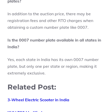
plates?
In addition to the auction price, there may be
registration fees and other RTO charges when
obtaining a custom number plate like 0007.
Is the 0007 number plate available in all states in
India?
Yes, each state in India has its own 0007 number
plate, but only one per state or region, making it
extremely exclusive.
Related Post:
3-Wheel Electric Scooter in India