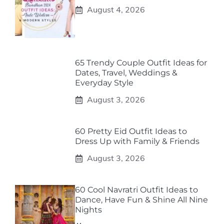
August 4, 2026
65 Trendy Couple Outfit Ideas for
Dates, Travel, Weddings &
Everyday Style
August 3, 2026
60 Pretty Eid Outfit Ideas to
Dress Up with Family & Friends
August 3, 2026
60 Cool Navratri Outfit Ideas to
Dance, Have Fun & Shine All Nine
Nights