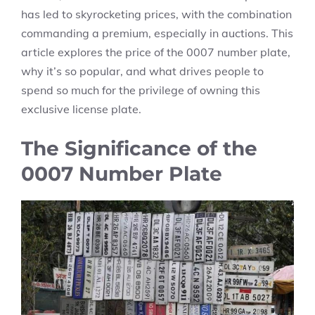
has led to skyrocketing prices, with the combination
commanding a premium, especially in auctions. This
article explores the price of the 0007 number plate,
why it’s so popular, and what drives people to
spend so much for the privilege of owning this
exclusive license plate.
The Significance of the
0007 Number Plate