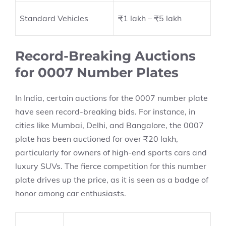
Standard Vehicles
₹1 lakh – ₹5 lakh
Record-Breaking Auctions
for 0007 Number Plates
In India, certain auctions for the 0007 number plate
have seen record-breaking bids. For instance, in
cities like Mumbai, Delhi, and Bangalore, the 0007
plate has been auctioned for over ₹20 lakh,
particularly for owners of high-end sports cars and
luxury SUVs. The fierce competition for this number
plate drives up the price, as it is seen as a badge of
honor among car enthusiasts.