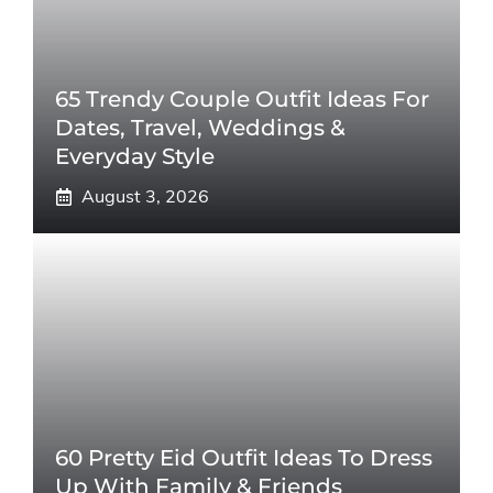
65 Trendy Couple Outfit Ideas For
Dates, Travel, Weddings &
Everyday Style
August 3, 2026
60 Pretty Eid Outfit Ideas To Dress
Up With Family & Friends