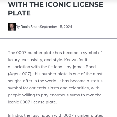
WITH THE ICONIC LICENSE
PLATE
By
Robin Smith
September 15, 2024
The 0007 number plate has become a symbol of
luxury, exclusivity, and style. Known for its
association with the fictional spy James Bond
(Agent 007), this number plate is one of the most
sought-after in the world. It has become a status
symbol for car enthusiasts and celebrities, with
people willing to pay enormous sums to own the
iconic 0007 license plate.
In India, the fascination with 0007 number plates