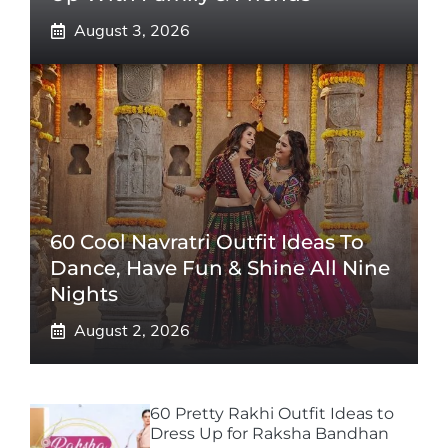
August 3, 2026
60 Cool Navratri Outfit Ideas To
Dance, Have Fun & Shine All Nine
Nights
August 2, 2026
60 Pretty Rakhi Outfit Ideas to
Dress Up for Raksha Bandhan