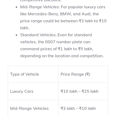
Mid-Range Vehicles: For popular luxury cars
like Mercedes-Benz, BMW, and Audi, the
price range could be between ₹3 lakh to ₹10
lakh.
Standard Vehicles: Even for standard
vehicles, the 0007 number plate can
command prices of ₹1 lakh to ₹5 lakh,
depending on the location and competition.
Type of Vehicle
Price Range (₹)
Luxury Cars
₹10 lakh – ₹25 lakh
Mid-Range Vehicles
₹3 lakh – ₹10 lakh