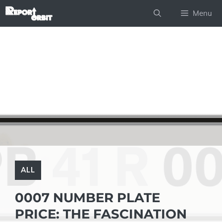
Skip
Menu
to
content
ALL
0007 NUMBER PLATE
PRICE: THE FASCINATION