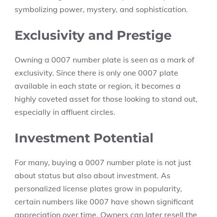
symbolizing power, mystery, and sophistication.
Exclusivity and Prestige
Owning a 0007 number plate is seen as a mark of
exclusivity. Since there is only one 0007 plate
available in each state or region, it becomes a
highly coveted asset for those looking to stand out,
especially in affluent circles.
Investment Potential
For many, buying a 0007 number plate is not just
about status but also about investment. As
personalized license plates grow in popularity,
certain numbers like 0007 have shown significant
appreciation over time. Owners can later resell the