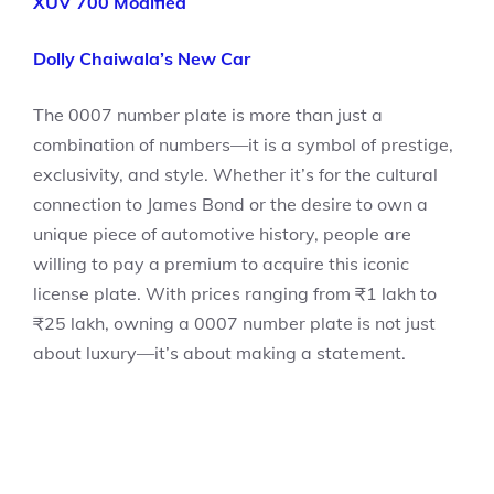
XUV 700 Modified
Dolly Chaiwala’s New Car
The 0007 number plate is more than just a
combination of numbers—it is a symbol of prestige,
exclusivity, and style. Whether it’s for the cultural
connection to James Bond or the desire to own a
unique piece of automotive history, people are
willing to pay a premium to acquire this iconic
license plate. With prices ranging from ₹1 lakh to
₹25 lakh, owning a 0007 number plate is not just
about luxury—it’s about making a statement.