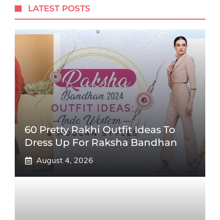
LATEST POSTS
60 Pretty Rakhi Outfit Ideas To
Dress Up For Raksha Bandhan
August 4, 2026