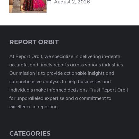
August 2, 2026
REPORT ORBIT
At Report Orbit, we specialize in delivering in-depth,
accurate, and timely reports across various industries.
Our mission is to provide actionable insights and
comprehensive analysis to help businesses and
individuals make informed decisions. Trust Report Orbit
for unparalleled expertise and a commitment to
excellence in reporting.
CATEGORIES