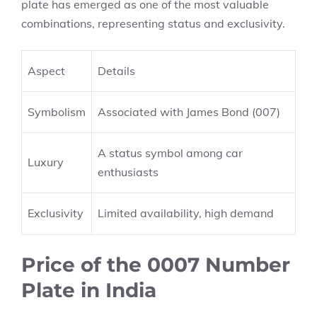
plate has emerged as one of the most valuable
combinations, representing status and exclusivity.
Aspect
Details
Symbolism
Associated with James Bond (007)
A status symbol among car
Luxury
enthusiasts
Exclusivity
Limited availability, high demand
Price of the 0007 Number
Plate in India