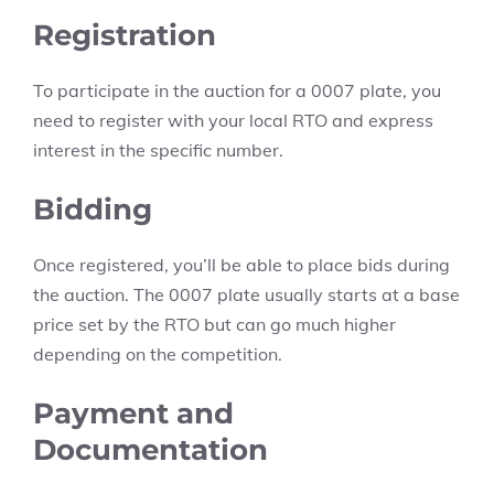
Registration
To participate in the auction for a 0007 plate, you
need to register with your local RTO and express
interest in the specific number.
Bidding
Once registered, you’ll be able to place bids during
the auction. The 0007 plate usually starts at a base
price set by the RTO but can go much higher
depending on the competition.
Payment and
Documentation