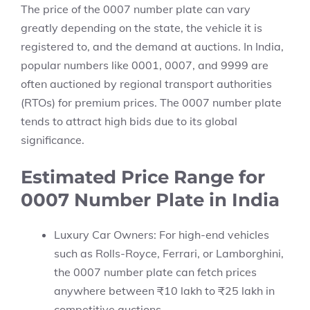
The price of the 0007 number plate can vary
greatly depending on the state, the vehicle it is
registered to, and the demand at auctions. In India,
popular numbers like 0001, 0007, and 9999 are
often auctioned by regional transport authorities
(RTOs) for premium prices. The 0007 number plate
tends to attract high bids due to its global
significance.
Estimated Price Range for
0007 Number Plate in India
Luxury Car Owners: For high-end vehicles
such as Rolls-Royce, Ferrari, or Lamborghini,
the 0007 number plate can fetch prices
anywhere between ₹10 lakh to ₹25 lakh in
competitive auctions.