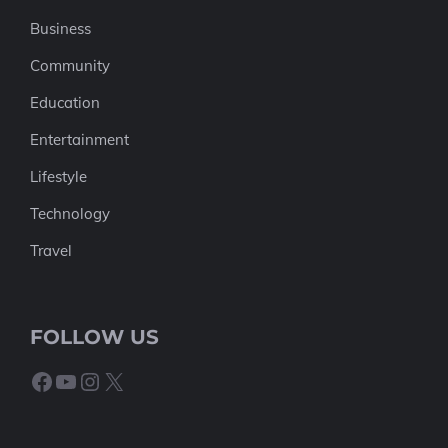
Business
Community
Education
Entertainment
Lifestyle
Technology
Travel
FOLLOW US
Facebook
YouTube
Instagram
X