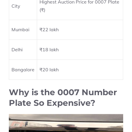
Highest Auction Price for 0007 Plate
City
(₹)
Mumbai
₹22 lakh
Delhi
₹18 lakh
Bangalore
₹20 lakh
Why is the 0007 Number
Plate So Expensive?