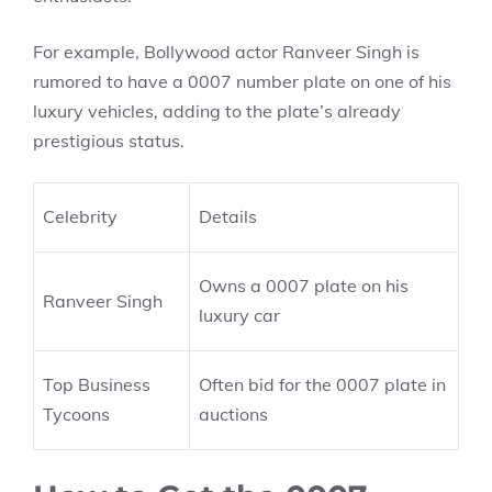
For example, Bollywood actor Ranveer Singh is
rumored to have a 0007 number plate on one of his
luxury vehicles, adding to the plate’s already
prestigious status.
Celebrity
Details
Owns a 0007 plate on his
Ranveer Singh
luxury car
Top Business
Often bid for the 0007 plate in
Tycoons
auctions