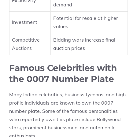
Exclusivity
demand
Potential for resale at higher
Investment
values
Competitive
Bidding wars increase final
Auctions
auction prices
Famous Celebrities with
the 0007 Number Plate
Many Indian celebrities, business tycoons, and high-
profile individuals are known to own the 0007
number plate. Some of the famous personalities
who reportedly own this plate include Bollywood
stars, prominent businessmen, and automobile
enthusiasts.