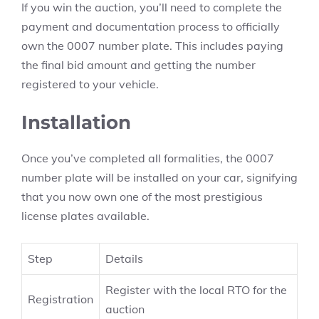
If you win the auction, you’ll need to complete the
payment and documentation process to officially
own the 0007 number plate. This includes paying
the final bid amount and getting the number
registered to your vehicle.
Installation
Once you’ve completed all formalities, the 0007
number plate will be installed on your car, signifying
that you now own one of the most prestigious
license plates available.
Step
Details
Register with the local RTO for the
Registration
auction