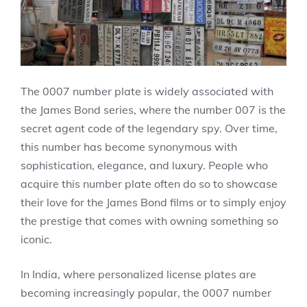
The 0007 number plate is widely associated with
the James Bond series, where the number 007 is the
secret agent code of the legendary spy. Over time,
this number has become synonymous with
sophistication, elegance, and luxury. People who
acquire this number plate often do so to showcase
their love for the James Bond films or to simply enjoy
the prestige that comes with owning something so
iconic.
In India, where personalized license plates are
becoming increasingly popular, the 0007 number