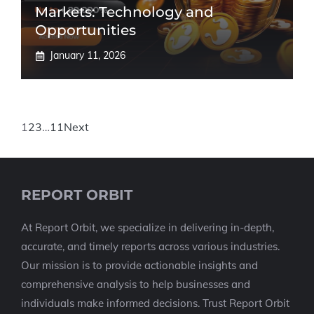
Markets: Technology and
Opportunities
January 11, 2026
1
2
3
…
11
Next
REPORT ORBIT
At Report Orbit, we specialize in delivering in-depth,
accurate, and timely reports across various industries.
Our mission is to provide actionable insights and
comprehensive analysis to help businesses and
individuals make informed decisions. Trust Report Orbit