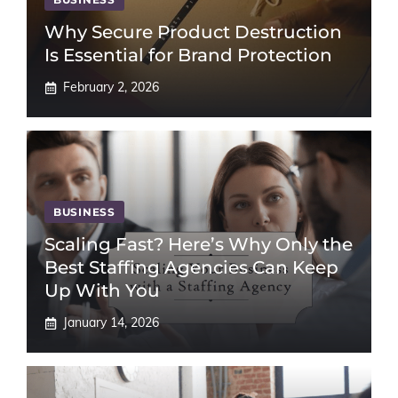
Why Secure Product Destruction
Is Essential for Brand Protection
February 2, 2026
BUSINESS
Scaling Fast? Here’s Why Only the
Best Staffing Agencies Can Keep
Up With You
January 14, 2026