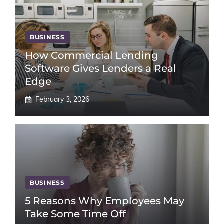
BUSINESS
How Commercial Lending
Software Gives Lenders a Real
Edge
February 3, 2026
BUSINESS
5 Reasons Why Employees May
Take Some Time Off