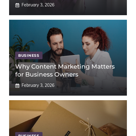
February 3, 2026
BUSINESS
Why Content Marketing Matters
for Business Owners
February 3, 2026
BUSINESS