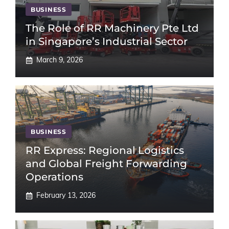
BUSINESS
The Role of RR Machinery Pte Ltd
in Singapore’s Industrial Sector
March 9, 2026
BUSINESS
RR Express: Regional Logistics
and Global Freight Forwarding
Operations
February 13, 2026