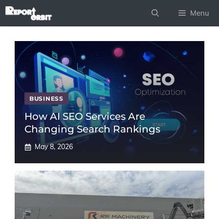
Skip
Menu
to
content
BUSINESS
How AI SEO Services Are
Changing Search Rankings
May 8, 2026