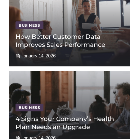
BUSINESS
How Better Customer Data
Improves Sales Performance
January 14, 2026
BUSINESS
4 Signs Your Company’s Health
Plan Needs an Upgrade
January 14, 2026