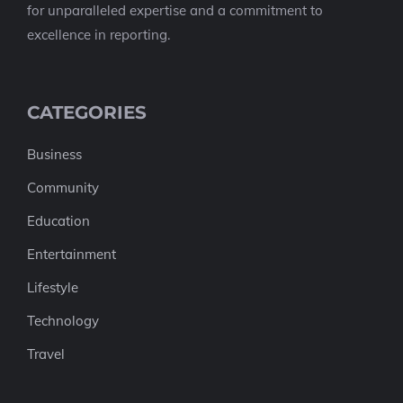
for unparalleled expertise and a commitment to
excellence in reporting.
CATEGORIES
Business
Community
Education
Entertainment
Lifestyle
Technology
Travel