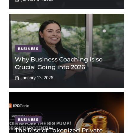
BUSINESS
Why Business Coaching is so
Crucial Going into 2026
January 13, 2026
BUSINESS
The Rise of Tokenized Private