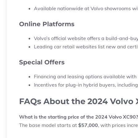
Available nationwide at Volvo showrooms with
Online Platforms
Volvo’s official website offers a
build-and-buy
Leading car retail websites list new and ce
Special Offers
Financing and leasing options available with 
Incentives for plug-in hybrid buyers, including
FAQs About the 2024 Volvo 
What is the starting price of the 2024 Volvo XC90?
The base model starts at
$57,000
, with prices incr