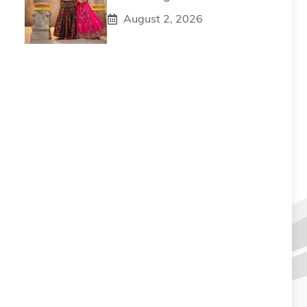
August 2, 2026