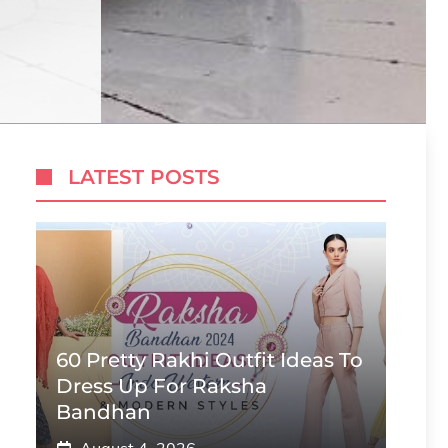
LATEST POSTS
60 Pretty Rakhi Outfit Ideas To
Dress Up For Raksha
Bandhan