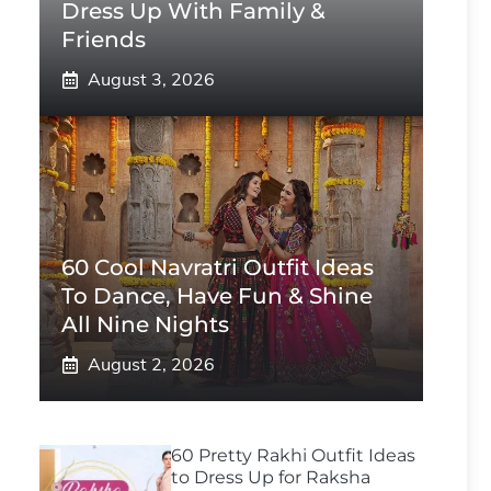
Dress Up With Family &
Friends
August 3, 2026
60 Cool Navratri Outfit Ideas
To Dance, Have Fun & Shine
All Nine Nights
August 2, 2026
60 Pretty Rakhi Outfit Ideas
to Dress Up for Raksha