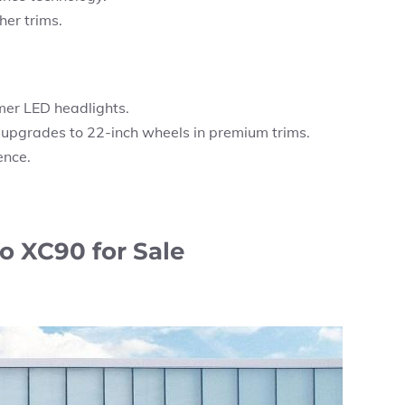
er trims.
mer LED headlights.
 upgrades to 22-inch wheels in premium trims.
ence.
o XC90 for Sale