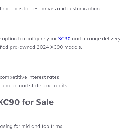
 options for test drives and customization.
 option
to configure your
XC90
and arrange delivery.
rtified pre-owned 2024 XC90 models.
competitive interest rates.
 federal and state tax credits.
XC90 for Sale
easing for mid and top trims.