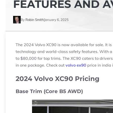
FEATURES AND AV
By
Robin Smith
January 6, 2025
The 2024 Volvo XC90 is now available for sale. It i
technology and world-class safety features. With a 
to
$80,000
for top trims. The XC90 caters to driver
in one package. Check out
volvo ex90
price in india
2024 Volvo XC90 Pricing
Base Trim (Core B5 AWD)