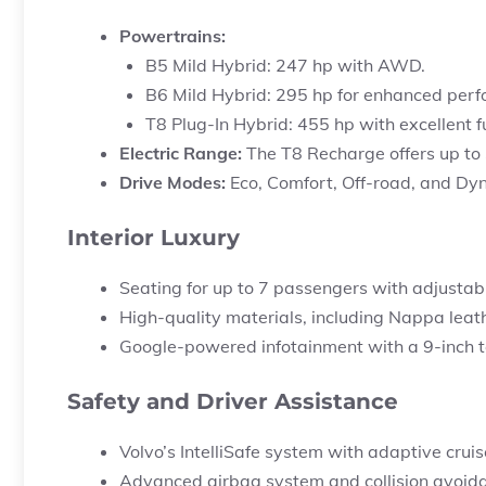
Powertrains:
B5 Mild Hybrid: 247 hp with AWD.
B6 Mild Hybrid: 295 hp for enhanced per
T8 Plug-In Hybrid: 455 hp with excellent f
Electric Range:
The T8 Recharge offers up to
Drive Modes:
Eco, Comfort, Off-road, and Dyna
Interior Luxury
Seating for up to 7 passengers with adjustab
High-quality materials, including Nappa leat
Google-powered infotainment with a 9-inch 
Safety and Driver Assistance
Volvo’s IntelliSafe system with adaptive cruise
Advanced airbag system and collision avoid