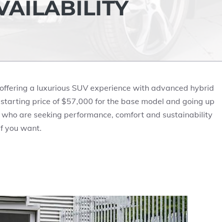
AILABILITY
s offering a luxurious SUV experience with advanced hybrid
starting price of
$57,000
for the base model and going up
s who are seeking performance, comfort and sustainability
if you want.