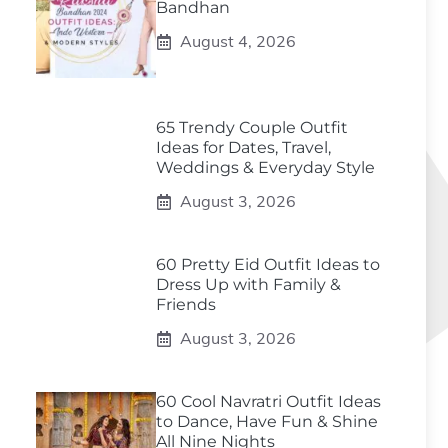
Bandhan
August 4, 2026
65 Trendy Couple Outfit
Ideas for Dates, Travel,
Weddings & Everyday Style
August 3, 2026
60 Pretty Eid Outfit Ideas to
Dress Up with Family &
Friends
August 3, 2026
60 Cool Navratri Outfit Ideas
to Dance, Have Fun & Shine
All Nine Nights