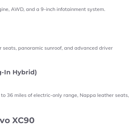
gine, AWD, and a 9-inch infotainment system.
her seats, panoramic sunroof, and advanced driver
-In Hybrid)
 to
36 miles
of electric-only range, Nappa leather seats,
lvo XC90