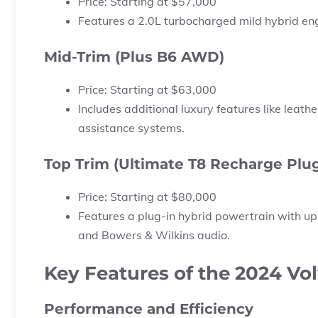
Price:
Starting at
$57,000
Features a 2.0L turbocharged mild hybrid en
Mid-Trim (Plus B6 AWD)
Price:
Starting at
$63,000
Includes additional luxury features like leat
assistance systems.
Top Trim (Ultimate T8 Recharge Plug
Price:
Starting at
$80,000
Features a plug-in hybrid powertrain with up
and Bowers & Wilkins audio.
Key Features of the 2024 Vo
Performance and Efficiency