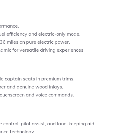
formance.
uel efficiency and electric-only mode.
36 miles
on pure electric power.
mic for versatile driving experiences.
le captain seats in premium trims.
her and genuine wood inlays.
touchscreen and voice commands.
 control, pilot assist, and lane-keeping aid.
ance technology.