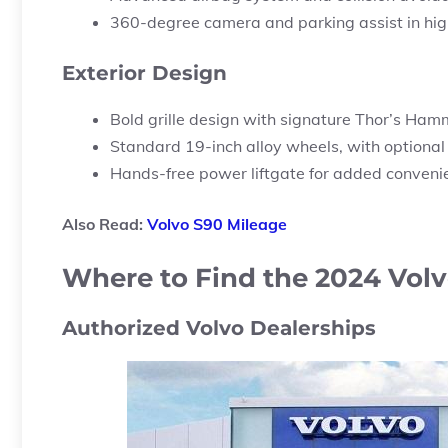
360-degree camera and parking assist in high
Exterior Design
Bold grille design with signature Thor’s Ham
Standard 19-inch alloy wheels, with optional
Hands-free power liftgate for added conveni
Also Read:
Volvo S90 Mileage
Where to Find the 2024 Volv
Authorized Volvo Dealerships