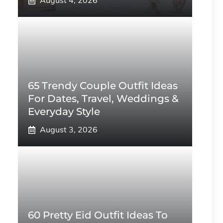
August 4, 2026
65 Trendy Couple Outfit Ideas
For Dates, Travel, Weddings &
Everyday Style
August 3, 2026
60 Pretty Eid Outfit Ideas To