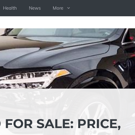
Health
News
More
 FOR SALE: PRICE,