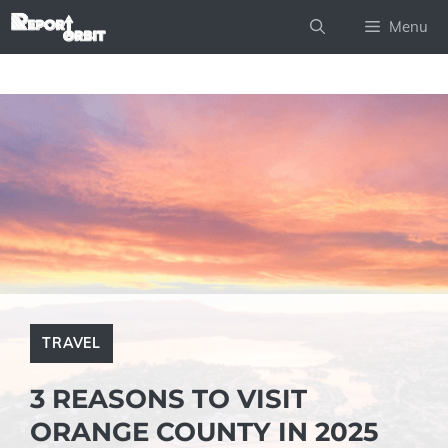
Skip
Menu
to
content
TRAVEL
3 REASONS TO VISIT
ORANGE COUNTY IN 2025