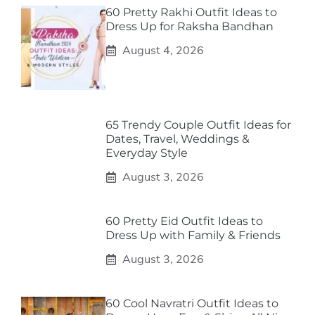
60 Pretty Rakhi Outfit Ideas to
Dress Up for Raksha Bandhan
August 4, 2026
65 Trendy Couple Outfit Ideas for
Dates, Travel, Weddings &
Everyday Style
August 3, 2026
60 Pretty Eid Outfit Ideas to
Dress Up with Family & Friends
August 3, 2026
60 Cool Navratri Outfit Ideas to