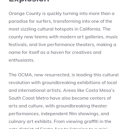
Orange County is quickly turning into more than a
paradise for surfers, transforming into one of the
most sizzling cultural hotspots in California. The
county now teems with modern art galleries, music
festivals, and live performance theaters, making a
name for itself as a haven for creatives and
enthusiasts.
The OCMA, now resurrected, is leading this cultural
revolution with groundbreaking exhibitions of local
and international artists. Areas like Costa Mesa’s
South Coast Metro have also become centers of
arts and culture, with groundbreaking theater
performances, independent film showings, and
culinary art exhibits. From viewing graffiti in the