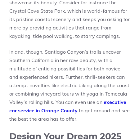
showcase its beauty. Consider for instance the
Crystal Cove State Park, which is world-famous for
its pristine coastal scenery and keeps you asking for
more by providing activities that range from
kayaking, tide pool walking, to starry campings.
Inland, though, Santiago Canyon’s trails uncover
Southern California in her raw beauty, with a
multitude of enticing possibilities for both novice
and experienced hikers. Further, thrill-seekers can
attempt novelties like electric biking along the coast
or combining vineyard tours with yoga in Temecula
Valley’s rolling hills. You can even use an
executive
car service in Orange County
to get around and see
the best the area has to offer.
Design Your Dream 2025