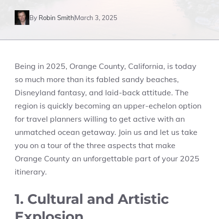
By
Robin Smith
March 3, 2025
Being in 2025, Orange County, California, is today
so much more than its fabled sandy beaches,
Disneyland fantasy, and laid-back attitude. The
region is quickly becoming an upper-echelon option
for travel planners willing to get active with an
unmatched ocean getaway. Join us and let us take
you on a tour of the three aspects that make
Orange County an unforgettable part of your 2025
itinerary.
1. Cultural and Artistic
Explosion