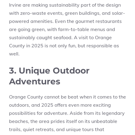
Irvine are making sustainability part of the design
with zero-waste events, green buildings, and solar-
powered amenities. Even the gourmet restaurants
are going green, with farm-to-table menus and
sustainably caught seafood. A visit to Orange
County in 2025 is not only fun, but responsible as
well.
3. Unique Outdoor
Adventures
Orange County cannot be beat when it comes to the
outdoors, and 2025 offers even more exciting
possibilities for adventure. Aside from its legendary
beaches, the area prides itself on its unbeatable
trails, quiet retreats, and unique tours that