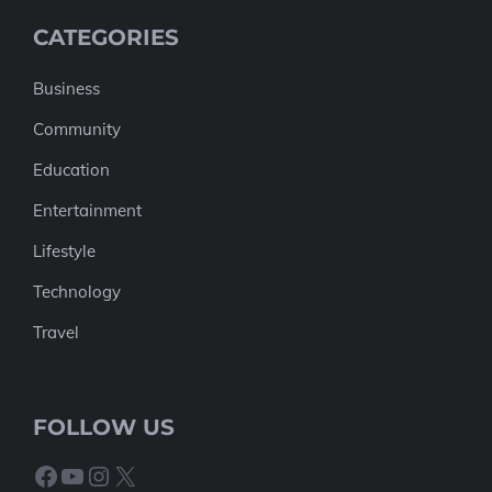
CATEGORIES
Business
Community
Education
Entertainment
Lifestyle
Technology
Travel
FOLLOW US
Facebook
YouTube
Instagram
X