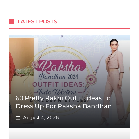
LATEST POSTS
60 Pretty Rakhi Outfit Ideas To
Dress Up For Raksha Bandhan
August 4, 2026