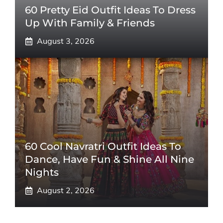
60 Pretty Eid Outfit Ideas To Dress
Up With Family & Friends
August 3, 2026
60 Cool Navratri Outfit Ideas To
Dance, Have Fun & Shine All Nine
Nights
August 2, 2026