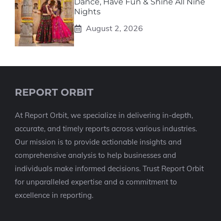
Dance, Have Fun & Shine All Nine
Nights
August 2, 2026
REPORT ORBIT
At Report Orbit, we specialize in delivering in-depth,
accurate, and timely reports across various industries.
Our mission is to provide actionable insights and
comprehensive analysis to help businesses and
individuals make informed decisions. Trust Report Orbit
for unparalleled expertise and a commitment to
excellence in reporting.