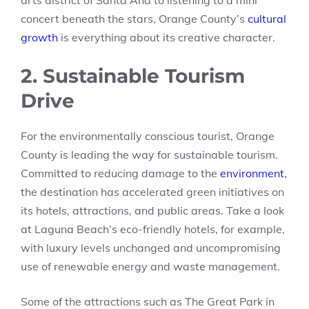
arts district of Santa Ana to listening to a mini
concert beneath the stars, Orange County’s
cultural
growth
is everything about its creative character.
2. Sustainable Tourism
Drive
For the environmentally conscious tourist, Orange
County is leading the way for sustainable tourism.
Committed to reducing damage to the
environment
,
the destination has accelerated green initiatives on
its hotels, attractions, and public areas. Take a look
at Laguna Beach’s eco-friendly hotels, for example,
with luxury levels unchanged and uncompromising
use of renewable energy and waste management.
Some of the attractions such as The Great Park in