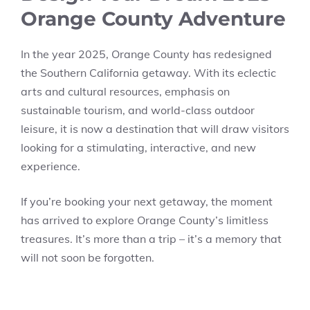
Orange County Adventure
In the year 2025, Orange County has redesigned
the Southern California getaway. With its eclectic
arts and cultural resources, emphasis on
sustainable tourism, and world-class outdoor
leisure, it is now a destination that will draw visitors
looking for a stimulating, interactive, and new
experience.
If you’re booking your next getaway, the moment
has arrived to explore Orange County’s limitless
treasures. It’s more than a trip – it’s a memory that
will not soon be forgotten.