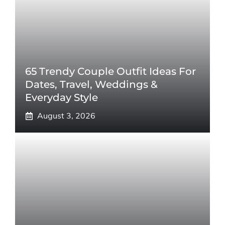
65 Trendy Couple Outfit Ideas For
Dates, Travel, Weddings &
Everyday Style
August 3, 2026