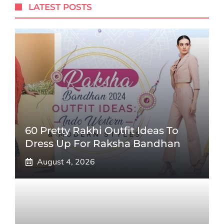
LATEST POSTS
60 Pretty Rakhi Outfit Ideas To
Dress Up For Raksha Bandhan
August 4, 2026