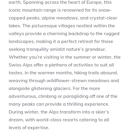
earth. Spanning across the heart of Europe, this
iconic mountain range is renowned for its snow-
capped peaks, alpine meadows, and crystal-clear
lakes. The picturesque villages nestled within the
valleys provide a charming backdrop to the rugged
landscapes, making it a perfect retreat for those
seeking tranquility amidst nature’s grandeur.
Whether you’re visiting in the summer or winter, the
Swiss Alps offer a plethora of activities to suit all
tastes. In the warmer months, hiking trails abound,
weaving through wildflower-strewn meadows and
alongside glistening glaciers. For the more
adventurous, climbing or paragliding off one of the
many peaks can provide a thrilling experience.
During winter, the Alps transform into a skier’s
dream, with world-class resorts catering to all
levels of expertise.