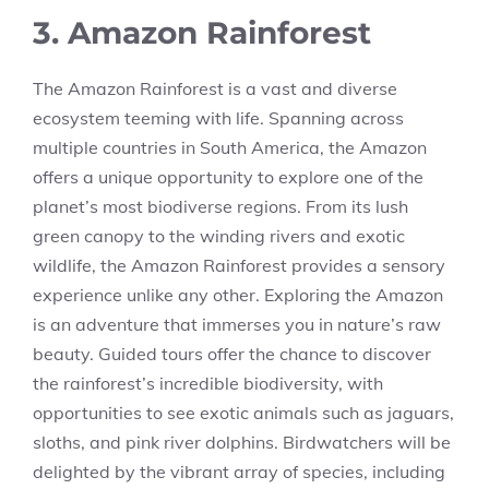
3. Amazon Rainforest
The Amazon Rainforest is a vast and diverse
ecosystem teeming with life. Spanning across
multiple countries in South America, the Amazon
offers a unique opportunity to explore one of the
planet’s most biodiverse regions. From its lush
green canopy to the winding rivers and exotic
wildlife, the Amazon Rainforest provides a sensory
experience unlike any other. Exploring the Amazon
is an adventure that immerses you in nature’s raw
beauty. Guided tours offer the chance to discover
the rainforest’s incredible biodiversity, with
opportunities to see exotic animals such as jaguars,
sloths, and pink river dolphins. Birdwatchers will be
delighted by the vibrant array of species, including