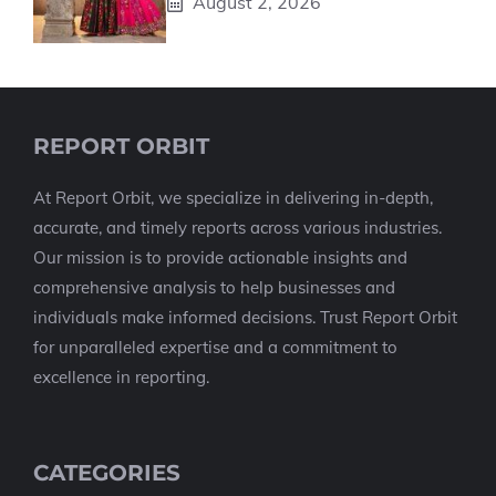
August 2, 2026
REPORT ORBIT
At Report Orbit, we specialize in delivering in-depth,
accurate, and timely reports across various industries.
Our mission is to provide actionable insights and
comprehensive analysis to help businesses and
individuals make informed decisions. Trust Report Orbit
for unparalleled expertise and a commitment to
excellence in reporting.
CATEGORIES