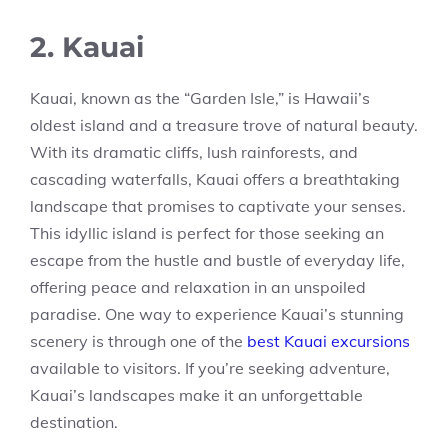
2. Kauai
Kauai, known as the “Garden Isle,” is Hawaii’s
oldest island and a treasure trove of natural beauty.
With its dramatic cliffs, lush rainforests, and
cascading waterfalls, Kauai offers a breathtaking
landscape that promises to captivate your senses.
This idyllic island is perfect for those seeking an
escape from the hustle and bustle of everyday life,
offering peace and relaxation in an unspoiled
paradise. One way to experience Kauai’s stunning
scenery is through one of the
best Kauai excursions
available to visitors. If you’re seeking adventure,
Kauai’s landscapes make it an unforgettable
destination.