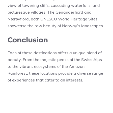
view of towering cliffs, cascading waterfalls, and
picturesque villages. The Geirangerfjord and
Nærøyfjord, both UNESCO World Heritage Sites,
showcase the raw beauty of Norway’s landscapes.
Conclusion
Each of these destinations offers a unique blend of
beauty. From the majestic peaks of the Swiss Alps
to the vibrant ecosystems of the Amazon
Rainforest, these locations provide a diverse range
of experiences that cater to all interests.