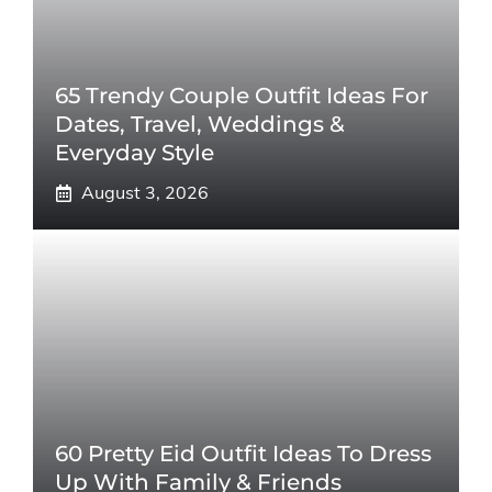
65 Trendy Couple Outfit Ideas For
Dates, Travel, Weddings &
Everyday Style
August 3, 2026
60 Pretty Eid Outfit Ideas To Dress
Up With Family & Friends