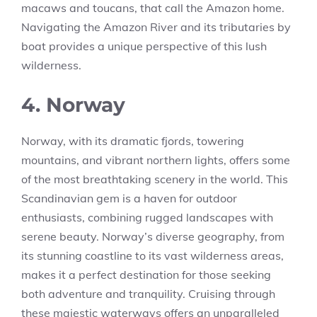
macaws and toucans, that call the Amazon home.
Navigating the Amazon River and its tributaries by
boat provides a unique perspective of this lush
wilderness.
4. Norway
Norway, with its dramatic fjords, towering
mountains, and vibrant northern lights, offers some
of the most breathtaking scenery in the world. This
Scandinavian gem is a haven for outdoor
enthusiasts, combining rugged landscapes with
serene beauty. Norway’s diverse geography, from
its stunning coastline to its vast wilderness areas,
makes it a perfect destination for those seeking
both adventure and tranquility. Cruising through
these majestic waterways offers an unparalleled