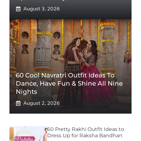
August 3, 2026
60 Cool Navratri Outfit Ideas To
Dance, Have Fun & Shine All Nine
Nights
August 2, 2026
60 Pretty Rakhi Outfit Ideas to
Dress Up for Raksha Bandhan