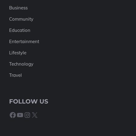
Business
Community
Education
Entertainment
Lifestyle
Technology
Travel
FOLLOW US
Facebook
YouTube
Instagram
X