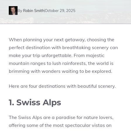
By
Robin Smith
October 29, 2025
When planning your next getaway, choosing the
perfect destination with breathtaking scenery can
make your trip unforgettable. From majestic
mountain ranges to lush rainforests, the world is
brimming with wonders waiting to be explored.
Here are four destinations with beautiful scenery.
1. Swiss Alps
The Swiss Alps are a paradise for nature lovers,
offering some of the most spectacular vistas on