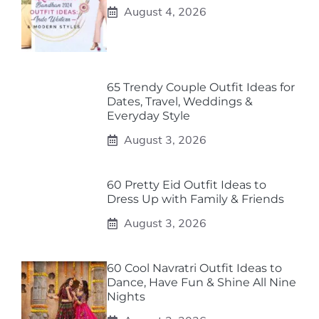
August 4, 2026
65 Trendy Couple Outfit Ideas for
Dates, Travel, Weddings &
Everyday Style
August 3, 2026
60 Pretty Eid Outfit Ideas to
Dress Up with Family & Friends
August 3, 2026
60 Cool Navratri Outfit Ideas to
Dance, Have Fun & Shine All Nine
Nights