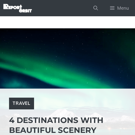
Skip
Menu
to
content
TRAVEL
4 DESTINATIONS WITH
BEAUTIFUL SCENERY