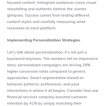
focused content, Instagram audiences crave visual
storytelling and authentic behind-the-scenes
glimpses. Success comes from testing different
content styles and carefully measuring what
resonates on each platform.
Implementing Personalization Strategies
Let’s talk about personalization, it’s not just a
buzzword anymore. The numbers tell an impressive
story: personalized campaigns are driving 29%
higher conversion rates compared to generic
approaches. Smart segmentation based on
behavior patterns, preferences, and past
interactions is where it all begins. Consider how one
financial services company boosted customer
retention by 41% by simply matching their