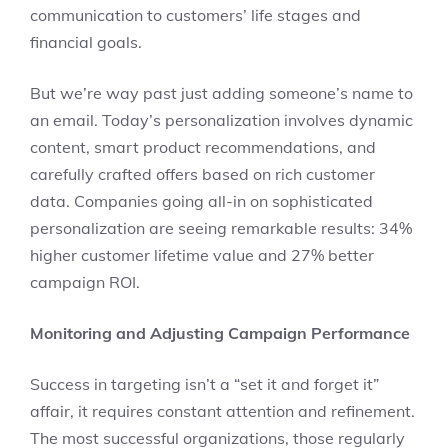
communication to customers’ life stages and
financial goals.
But we’re way past just adding someone’s name to
an email. Today’s personalization involves dynamic
content, smart product recommendations, and
carefully crafted offers based on rich customer
data. Companies going all-in on sophisticated
personalization are seeing remarkable results: 34%
higher customer lifetime value and 27% better
campaign ROI.
Monitoring and Adjusting Campaign Performance
Success in targeting isn’t a “set it and forget it”
affair, it requires constant attention and refinement.
The most successful organizations, those regularly