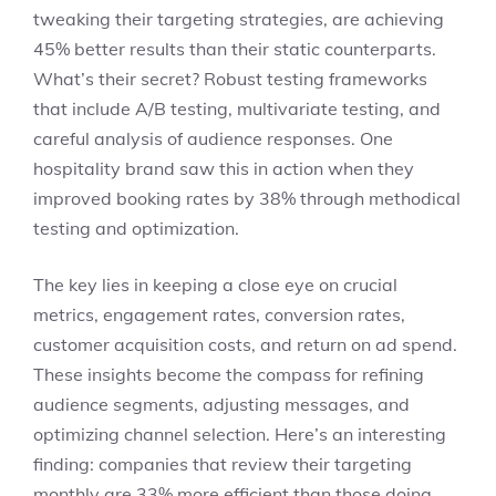
tweaking their targeting strategies, are achieving
45% better results than their static counterparts.
What’s their secret? Robust testing frameworks
that include A/B testing, multivariate testing, and
careful analysis of audience responses. One
hospitality brand saw this in action when they
improved booking rates by 38% through methodical
testing and optimization.
The key lies in keeping a close eye on crucial
metrics, engagement rates, conversion rates,
customer acquisition costs, and return on ad spend.
These insights become the compass for refining
audience segments, adjusting messages, and
optimizing channel selection. Here’s an interesting
finding: companies that review their targeting
monthly are 33% more efficient than those doing