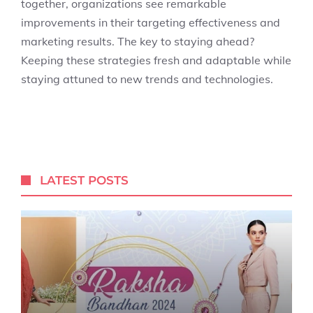
together, organizations see remarkable
improvements in their targeting effectiveness and
marketing results. The key to staying ahead?
Keeping these strategies fresh and adaptable while
staying attuned to new trends and technologies.
LATEST POSTS