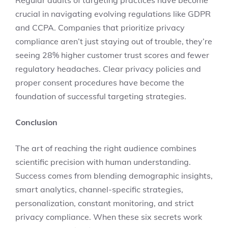
Regular audits of targeting practices have become
crucial in navigating evolving regulations like GDPR
and CCPA. Companies that prioritize privacy
compliance aren’t just staying out of trouble, they’re
seeing 28% higher customer trust scores and fewer
regulatory headaches. Clear privacy policies and
proper consent procedures have become the
foundation of successful targeting strategies.
Conclusion
The art of reaching the right audience combines
scientific precision with human understanding.
Success comes from blending demographic insights,
smart analytics, channel-specific strategies,
personalization, constant monitoring, and strict
privacy compliance. When these six secrets work