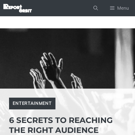
Skip
Menu
to
content
ENTERTAINMENT
6 SECRETS TO REACHING
THE RIGHT AUDIENCE