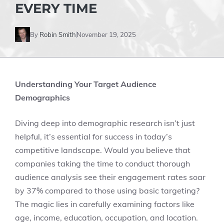
EVERY TIME
By
Robin Smith
November 19, 2025
Understanding Your Target Audience
Demographics
Diving deep into demographic research isn’t just
helpful, it’s essential for success in today’s
competitive landscape. Would you believe that
companies taking the time to conduct thorough
audience analysis see their engagement rates soar
by 37% compared to those using basic targeting?
The magic lies in carefully examining factors like
age, income, education, occupation, and location.