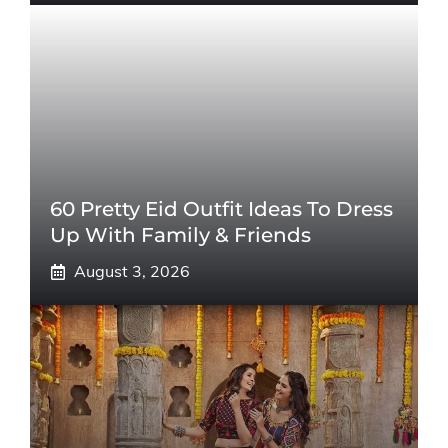
60 Pretty Eid Outfit Ideas To Dress
Up With Family & Friends
August 3, 2026