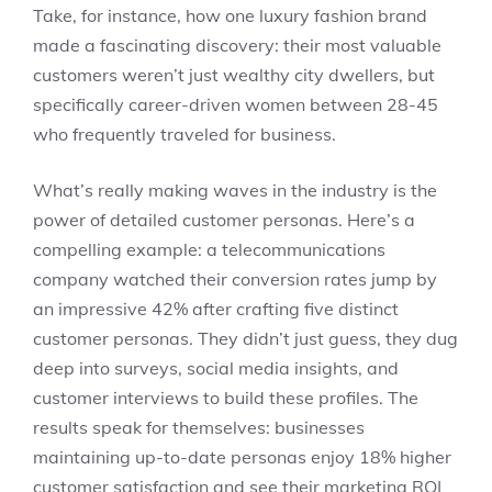
Take, for instance, how one luxury fashion brand
made a fascinating discovery: their most valuable
customers weren’t just wealthy city dwellers, but
specifically career-driven women between 28-45
who frequently traveled for business.
What’s really making waves in the industry is the
power of detailed customer personas. Here’s a
compelling example: a telecommunications
company watched their conversion rates jump by
an impressive 42% after crafting five distinct
customer personas. They didn’t just guess, they dug
deep into surveys, social media insights, and
customer interviews to build these profiles. The
results speak for themselves: businesses
maintaining up-to-date personas enjoy 18% higher
customer satisfaction and see their marketing ROI