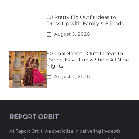
60 Pretty Eid Outfit Ideas to
Dress Up with Family & Friends
August 3, 2026
60 Cool Navratri Outfit Ideas to
Dance, Have Fun & Shine All Nine
Nights
August 2, 2026
REPORT ORBIT
At Report Orbit, we specialize in delivering in-depth,