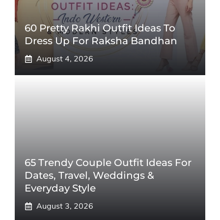
60 Pretty Rakhi Outfit Ideas To
Dress Up For Raksha Bandhan
August 4, 2026
65 Trendy Couple Outfit Ideas For
Dates, Travel, Weddings &
Everyday Style
August 3, 2026