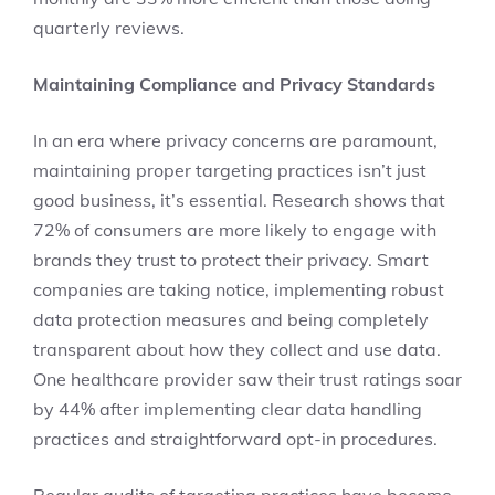
quarterly reviews.
Maintaining Compliance and Privacy Standards
In an era where privacy concerns are paramount,
maintaining proper targeting practices isn’t just
good business, it’s essential. Research shows that
72% of consumers are more likely to engage with
brands they trust to protect their privacy. Smart
companies are taking notice, implementing robust
data protection measures and being completely
transparent about how they collect and use data.
One healthcare provider saw their trust ratings soar
by 44% after implementing clear data handling
practices and straightforward opt-in procedures.