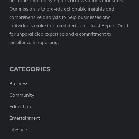
accurate, and timely reports across various industries.
Our mission is to provide actionable insights and
comprehensive analysis to help businesses and
individuals make informed decisions. Trust Report Orbit
for unparalleled expertise and a commitment to
excellence in reporting.
CATEGORIES
Business
Community
Education
Entertainment
Lifestyle