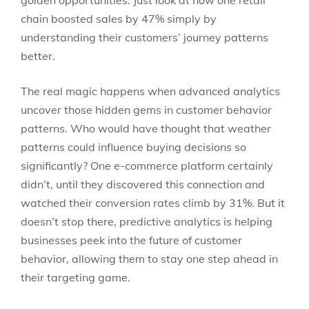
golden opportunities. Just look at how one retail
chain boosted sales by 47% simply by
understanding their customers’ journey patterns
better.
The real magic happens when advanced analytics
uncover those hidden gems in customer behavior
patterns. Who would have thought that weather
patterns could influence buying decisions so
significantly? One e-commerce platform certainly
didn’t, until they discovered this connection and
watched their conversion rates climb by 31%. But it
doesn’t stop there, predictive analytics is helping
businesses peek into the future of customer
behavior, allowing them to stay one step ahead in
their targeting game.