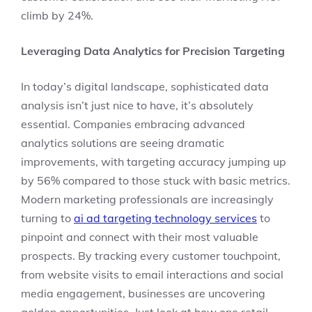
climb by 24%.
Leveraging Data Analytics for Precision Targeting
In today’s digital landscape, sophisticated data
analysis isn’t just nice to have, it’s absolutely
essential. Companies embracing advanced
analytics solutions are seeing dramatic
improvements, with targeting accuracy jumping up
by 56% compared to those stuck with basic metrics.
Modern marketing professionals are increasingly
turning to
ai ad targeting technology services
to
pinpoint and connect with their most valuable
prospects. By tracking every customer touchpoint,
from website visits to email interactions and social
media engagement, businesses are uncovering