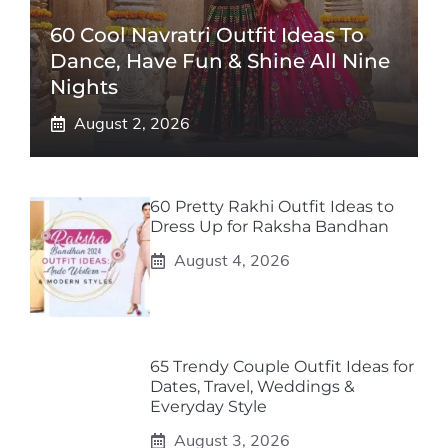
60 Cool Navratri Outfit Ideas To
Dance, Have Fun & Shine All Nine
Nights
August 2, 2026
60 Pretty Rakhi Outfit Ideas to
Dress Up for Raksha Bandhan
August 4, 2026
65 Trendy Couple Outfit Ideas for
Dates, Travel, Weddings &
Everyday Style
August 3, 2026