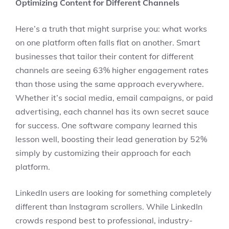
Optimizing Content for Different Channels
Here’s a truth that might surprise you: what works
on one platform often falls flat on another. Smart
businesses that tailor their content for different
channels are seeing 63% higher engagement rates
than those using the same approach everywhere.
Whether it’s social media, email campaigns, or paid
advertising, each channel has its own secret sauce
for success. One software company learned this
lesson well, boosting their lead generation by 52%
simply by customizing their approach for each
platform.
LinkedIn users are looking for something completely
different than Instagram scrollers. While LinkedIn
crowds respond best to professional, industry-