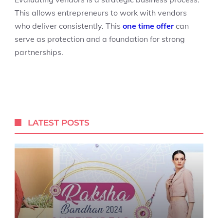
This allows entrepreneurs to work with vendors
who deliver consistently. This
one time offer
can
serve as protection and a foundation for strong
partnerships.
LATEST POSTS