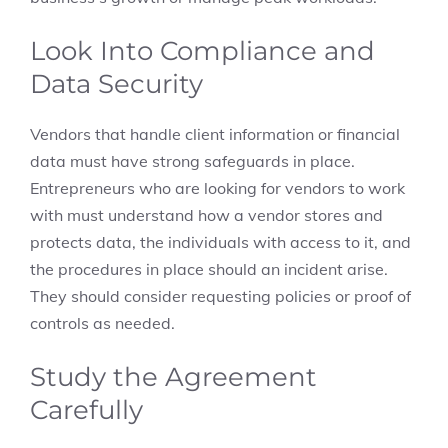
Look Into Compliance and
Data Security
Vendors that handle client information or financial
data must have strong safeguards in place.
Entrepreneurs who are looking for vendors to work
with must understand how a vendor stores and
protects data, the individuals with access to it, and
the procedures in place should an incident arise.
They should consider requesting policies or proof of
controls as needed.
Study the Agreement
Carefully