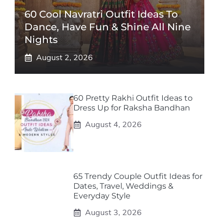
60 Cool Navratri Outfit Ideas To
Dance, Have Fun & Shine All Nine
Nights
August 2, 2026
60 Pretty Rakhi Outfit Ideas to
Dress Up for Raksha Bandhan
August 4, 2026
65 Trendy Couple Outfit Ideas for
Dates, Travel, Weddings &
Everyday Style
August 3, 2026