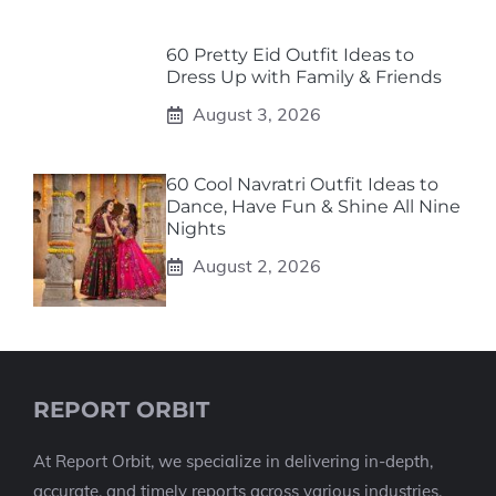
60 Pretty Eid Outfit Ideas to
Dress Up with Family & Friends
August 3, 2026
60 Cool Navratri Outfit Ideas to
Dance, Have Fun & Shine All Nine
Nights
August 2, 2026
REPORT ORBIT
At Report Orbit, we specialize in delivering in-depth,
accurate, and timely reports across various industries.