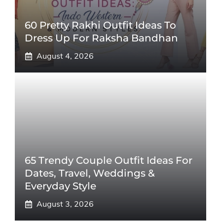
60 Pretty Rakhi Outfit Ideas To
Dress Up For Raksha Bandhan
August 4, 2026
65 Trendy Couple Outfit Ideas For
Dates, Travel, Weddings &
Everyday Style
August 3, 2026