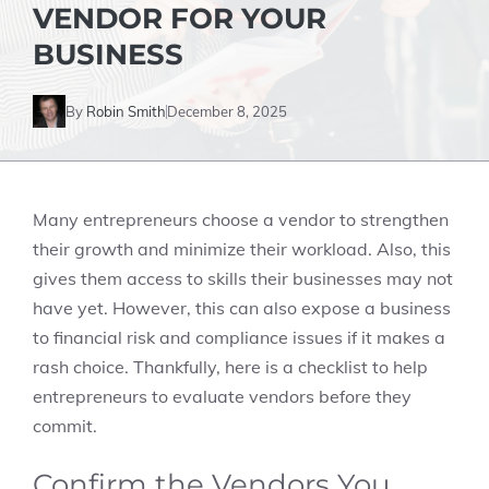
VENDOR FOR YOUR
BUSINESS
By
Robin Smith
December 8, 2025
Many entrepreneurs choose a vendor to strengthen
their growth and minimize their workload. Also, this
gives them access to skills their businesses may not
have yet. However, this can also expose a business
to financial risk and compliance issues if it makes a
rash choice. Thankfully, here is a checklist to help
entrepreneurs to evaluate vendors before they
commit.
Confirm the Vendors You