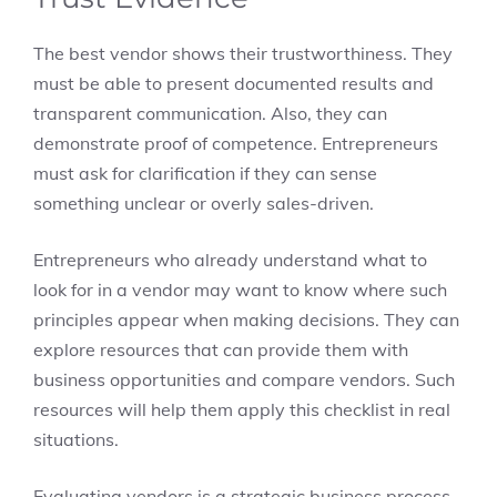
The best vendor shows their trustworthiness. They
must be able to present documented results and
transparent communication. Also, they can
demonstrate proof of competence. Entrepreneurs
must ask for clarification if they can sense
something unclear or overly sales-driven.
Entrepreneurs who already understand what to
look for in a vendor may want to know where such
principles appear when making decisions. They can
explore resources that can provide them with
business opportunities and compare vendors. Such
resources will help them apply this checklist in real
situations.
Evaluating vendors is a strategic business process.