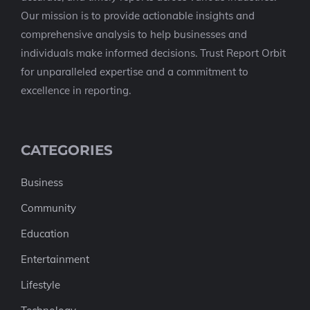
Our mission is to provide actionable insights and
comprehensive analysis to help businesses and
individuals make informed decisions. Trust Report Orbit
for unparalleled expertise and a commitment to
excellence in reporting.
CATEGORIES
Business
Community
Education
Entertainment
Lifestyle