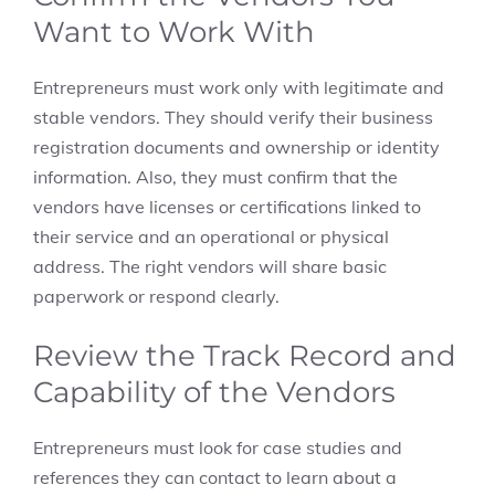
Want to Work With
Entrepreneurs must work only with legitimate and
stable vendors. They should verify their business
registration documents and ownership or identity
information. Also, they must confirm that the
vendors have licenses or certifications linked to
their service and an operational or physical
address. The right vendors will share basic
paperwork or respond clearly.
Review the Track Record and
Capability of the Vendors
Entrepreneurs must look for case studies and
references they can contact to learn about a