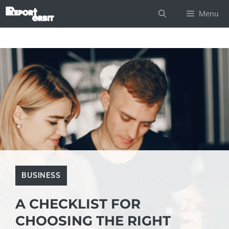
Skip
Menu
to
content
BUSINESS
A CHECKLIST FOR
CHOOSING THE RIGHT