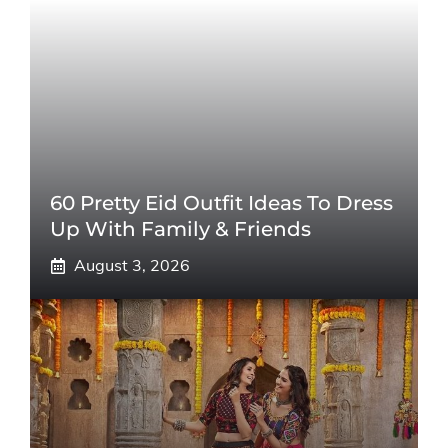
60 Pretty Eid Outfit Ideas To Dress
Up With Family & Friends
August 3, 2026