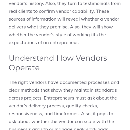
vendor’s history. Also, they turn to testimonials from
real clients to confirm vendor capability. These
sources of information will reveal whether a vendor
delivers what they promise. Also, they will show
whether the vendor’s style of working fits the
expectations of an entrepreneur.
Understand How Vendors
Operate
The right vendors have documented processes and
clear methods that show they maintain standards
across projects. Entrepreneurs must ask about the
vendor’s delivery process, quality checks,
responsiveness, and timeframes. Also, it pays to
ask about whether the vendor can scale with the
business’s growth or manage peak workloads.