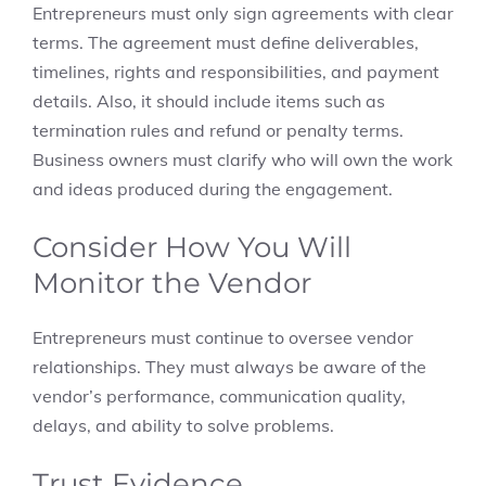
Entrepreneurs must only sign agreements with clear
terms. The agreement must define deliverables,
timelines, rights and responsibilities, and payment
details. Also, it should include items such as
termination rules and refund or penalty terms.
Business owners must clarify who will own the work
and ideas produced during the engagement.
Consider How You Will
Monitor the Vendor
Entrepreneurs must continue to oversee vendor
relationships. They must always be aware of the
vendor’s performance, communication quality,
delays, and ability to solve problems.
Trust Evidence