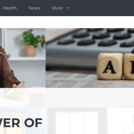
Health
News
More
WER OF