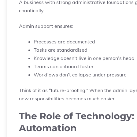
A business with strong administrative foundations
chaotically.
Admin support ensures:
Processes are documented
Tasks are standardised
Knowledge doesn’t live in one person’s head
Teams can onboard faster
Workflows don’t collapse under pressure
Think of it as “future-proofing.” When the admin la
new responsibilities becomes much easier.
The Role of Technology
Automation