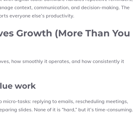
anage context, communication, and decision-making. The
rts everyone else’s productivity.
ves Growth (More Than You
es, how smoothly it operates, and how consistently it
value work
 micro-tasks: replying to emails, rescheduling meetings,
paring slides. None of it is “hard,” but it’s time-consuming.