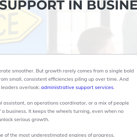
 SUPPORT IN BUSIN
erate smoother. But growth rarely comes from a single bold
rom small, consistent efficiencies piling up over time. And
 leaders overlook:
administrative support services
.
 assistant, an operations coordinator, or a mix of people
 a business. It keeps the wheels turning, even when no
unlock serious growth.
e of the most underestimated engines of progress.