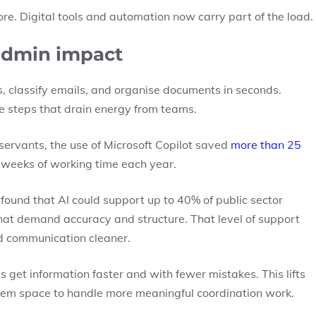
re. Digital tools and automation now carry part of the load.
admin impact
 classify emails, and organise documents in seconds.
ve steps that drain energy from teams.
 servants, the use of Microsoft Copilot saved
more than 25
ll weeks of working time each year.
e found that
AI could support up to 40% of public sector
 that demand accuracy and structure. That level of support
d communication cleaner.
get information faster and with fewer mistakes. This lifts
 them space to handle more meaningful coordination work.