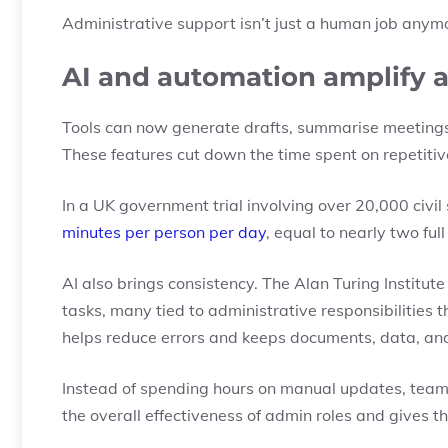
Administrative support isn’t just a human job anymo
AI and automation amplify 
Tools can now generate drafts, summarise meetings,
These features cut down the time spent on repetiti
In a UK government trial involving over 20,000 civil
minutes per person per day
, equal to nearly two fu
AI also brings consistency. The Alan Turing Institut
tasks
, many tied to administrative responsibilities
helps reduce errors and keeps documents, data, an
Instead of spending hours on manual updates, teams 
the overall effectiveness of admin roles and gives