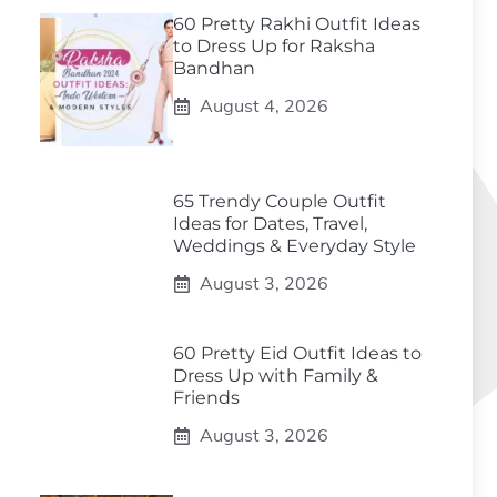
60 Pretty Rakhi Outfit Ideas
to Dress Up for Raksha
Bandhan
August 4, 2026
65 Trendy Couple Outfit
Ideas for Dates, Travel,
Weddings & Everyday Style
August 3, 2026
60 Pretty Eid Outfit Ideas to
Dress Up with Family &
Friends
August 3, 2026