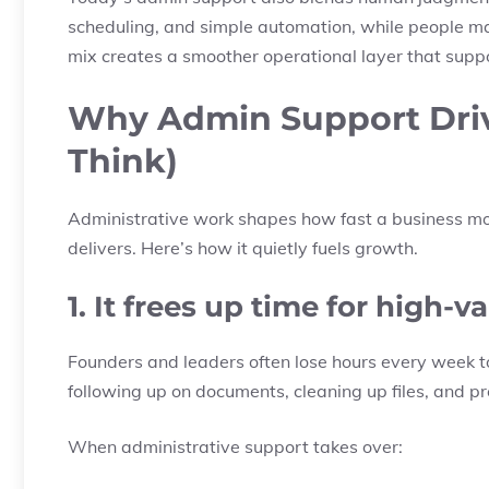
scheduling, and simple automation, while people m
mix creates a smoother operational layer that suppo
Why Admin Support Dri
Think)
Administrative work shapes how fast a business mov
delivers. Here’s how it quietly fuels growth.
1. It frees up time for high-
Founders and leaders often lose hours every week to
following up on documents, cleaning up files, and pre
When administrative support takes over: