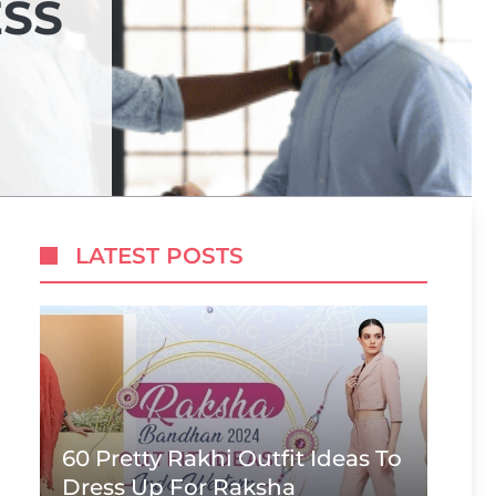
ESS
LATEST POSTS
60 Pretty Rakhi Outfit Ideas To
Dress Up For Raksha