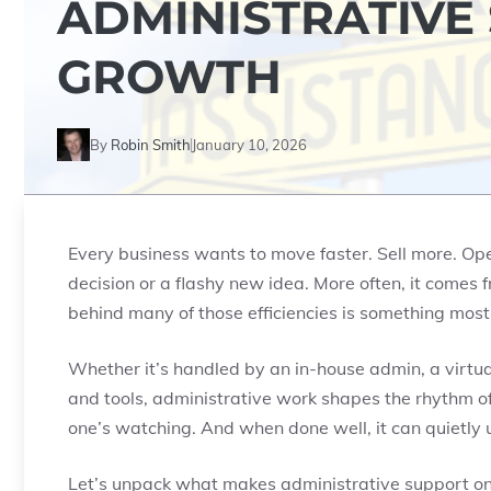
ADMINISTRATIVE
GROWTH
By
Robin Smith
January 10, 2026
Every business wants to move faster. Sell more. Op
decision or a flashy new idea. More often, it comes f
behind many of those efficiencies is something most
Whether it’s handled by an in-house admin, a virtual
and tools, administrative work shapes the rhythm of
one’s watching. And when done well, it can quietly 
Let’s unpack what makes administrative support on