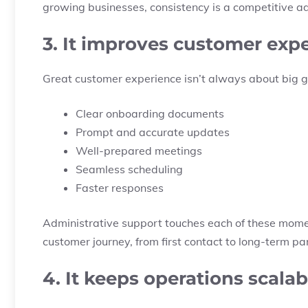
growing businesses, consistency is a competitive 
3. It improves customer exp
Great customer experience isn’t always about big gest
Clear onboarding documents
Prompt and accurate updates
Well-prepared meetings
Seamless scheduling
Faster responses
Administrative support touches each of these momen
customer journey, from first contact to long-term pa
4. It keeps operations scalab