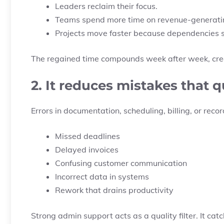
Leaders reclaim their focus.
Teams spend more time on revenue-generatin
Projects move faster because dependencies 
The regained time compounds week after week, creat
2. It reduces mistakes that 
Errors in documentation, scheduling, billing, or rec
Missed deadlines
Delayed invoices
Confusing customer communication
Incorrect data in systems
Rework that drains productivity
Strong admin support acts as a quality filter. It ca