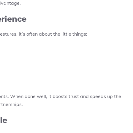
advantage.
erience
ures. It’s often about the little things:
ts. When done well, it boosts trust and speeds up the
rtnerships.
le