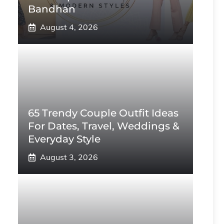
Bandhan
August 4, 2026
65 Trendy Couple Outfit Ideas
For Dates, Travel, Weddings &
Everyday Style
August 3, 2026