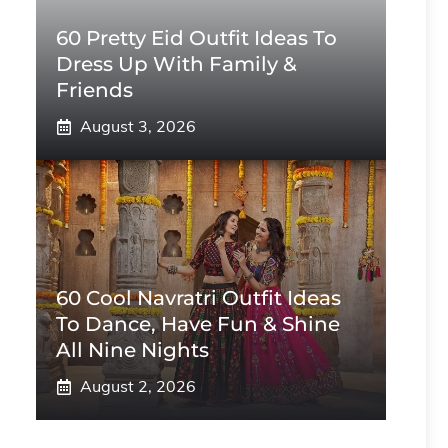
60 Pretty Eid Outfit Ideas To
Dress Up With Family &
Friends
August 3, 2026
60 Cool Navratri Outfit Ideas
To Dance, Have Fun & Shine
All Nine Nights
August 2, 2026