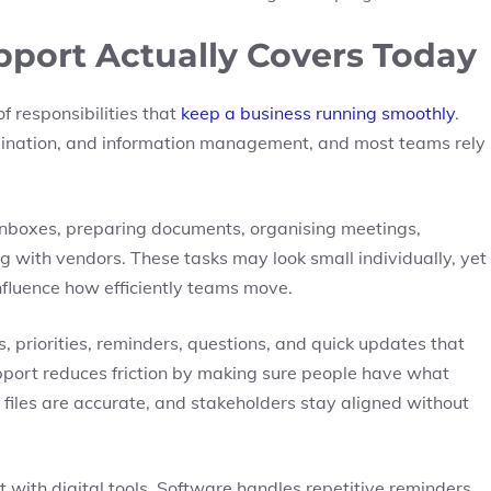
port Actually Covers Today
 responsibilities that
keep a business running smoothly
.
dination, and information management, and most teams rely
nboxes, preparing documents, organising meetings,
g with vendors. These tasks may look small individually, yet
fluence how efficiently teams move.
es, priorities, reminders, questions, and quick updates that
upport reduces friction by making sure people have what
 files are accurate, and stakeholders stay aligned without
ith digital tools. Software handles repetitive reminders,