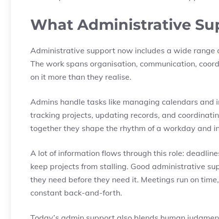
What Administrative Sup
Administrative support now includes a wide range of
The work spans organisation, communication, coor
on it more than they realise.
Admins handle tasks like managing calendars and i
tracking projects, updating records, and coordinatin
together they shape the rhythm of a workday and in
A lot of information flows through this role: deadlin
keep projects from stalling. Good administrative s
they need before they need it. Meetings run on time,
constant back-and-forth.
Today’s admin support also blends human judgment w