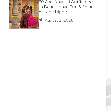
60 Cool Navratri Outfit Ideas
to Dance, Have Fun & Shine
All Nine Nights
August 2, 2026