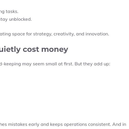
g tasks.
stay unblocked.
ing space for strategy, creativity, and innovation.
quietly cost money
ord-keeping may seem small at first. But they add up:
tches mistakes early and keeps operations consistent. And in