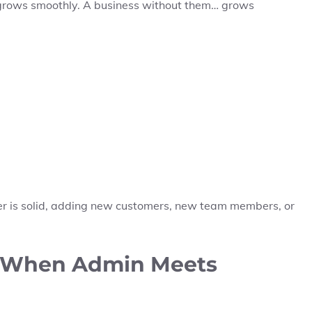
 grows smoothly. A business without them… grows
yer is solid, adding new customers, new team members, or
: When Admin Meets