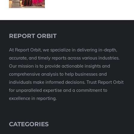
REPORT ORBIT
At Report Orbit, we specialize in delivering in-depth,
accurate, and timely reports across various industries.
Our mission is to provide actionable insights and
comprehensive analysis to help businesses and
individuals make informed decisions. Trust Report Orbit
for unparalleled expertise and a commitment to
excellence in reporting.
CATEGORIES