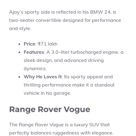
Ajay’s sporty side is reflected in his BMW Z4, a
two-seater convertible designed for performance
and style.
Price
: ₹71 lakh
Features
: A 3.0-liter turbocharged engine, a
sleek design, and advanced driving
dynamics.
Why He Loves It
: Its sporty appeal and
thrilling performance make it a standout
vehicle in his garage.
Range Rover Vogue
The Range Rover Vogue is a luxury SUV that
perfectly balances ruggedness with elegance.