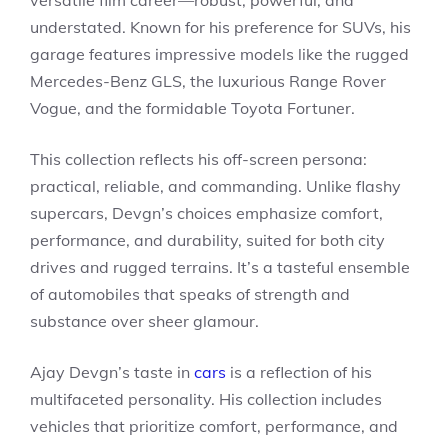
understated. Known for his preference for SUVs, his
garage features impressive models like the rugged
Mercedes-Benz GLS, the luxurious Range Rover
Vogue, and the formidable Toyota Fortuner.
This collection reflects his off-screen persona:
practical, reliable, and commanding. Unlike flashy
supercars, Devgn’s choices emphasize comfort,
performance, and durability, suited for both city
drives and rugged terrains. It’s a tasteful ensemble
of automobiles that speaks of strength and
substance over sheer glamour.
Ajay Devgn’s taste in
cars
is a reflection of his
multifaceted personality. His collection includes
vehicles that prioritize comfort, performance, and