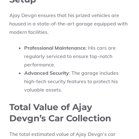
Ajay Devgn ensures that his prized vehicles are
housed in a state-of-the-art garage equipped with
modern facilities.
Professional Maintenance
: His cars are
regularly serviced to ensure top-notch
performance.
Advanced Security
: The garage includes
high-tech security features to protect his
valuable assets.
Total Value of Ajay
Devgn’s Car Collection
The total estimated value of Ajay Devgn’s car