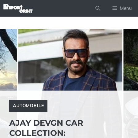
Skip
Menu
to
content
AUTOMOBILE
AJAY DEVGN CAR
COLLECTION: