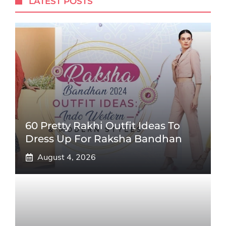
LATEST POSTS
60 Pretty Rakhi Outfit Ideas To
Dress Up For Raksha Bandhan
August 4, 2026