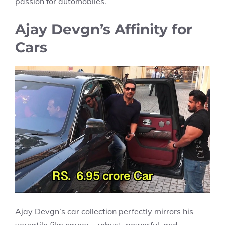
passion for automobiles.
Ajay Devgn’s Affinity for
Cars
Ajay Devgn’s car collection perfectly mirrors his
versatile film career—robust, powerful, and