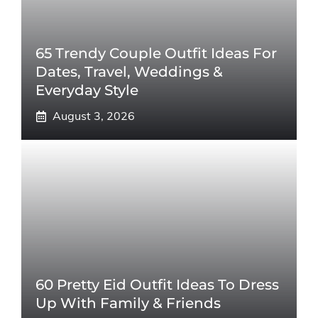
65 Trendy Couple Outfit Ideas For
Dates, Travel, Weddings &
Everyday Style
August 3, 2026
60 Pretty Eid Outfit Ideas To Dress
Up With Family & Friends