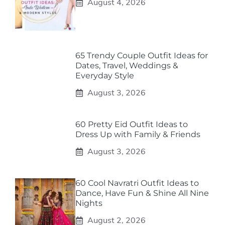
August 4, 2026
65 Trendy Couple Outfit Ideas for
Dates, Travel, Weddings &
Everyday Style
August 3, 2026
60 Pretty Eid Outfit Ideas to
Dress Up with Family & Friends
August 3, 2026
60 Cool Navratri Outfit Ideas to
Dance, Have Fun & Shine All Nine
Nights
August 2, 2026