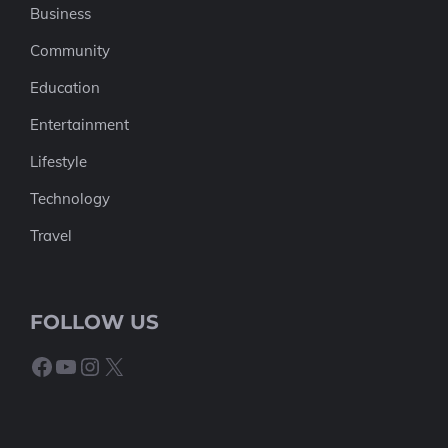
Business
Community
Education
Entertainment
Lifestyle
Technology
Travel
FOLLOW US
Facebook
YouTube
Instagram
X