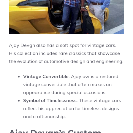
Ajay Devgn also has a soft spot for vintage cars.
His collection includes rare classics that showcase
the evolution of automotive design and engineering.
Vintage Convertible
: Ajay owns a restored
vintage convertible that often makes an
appearance during special occasions.
Symbol of Timelessness
: These vintage cars
reflect his appreciation for timeless designs
and craftsmanship.