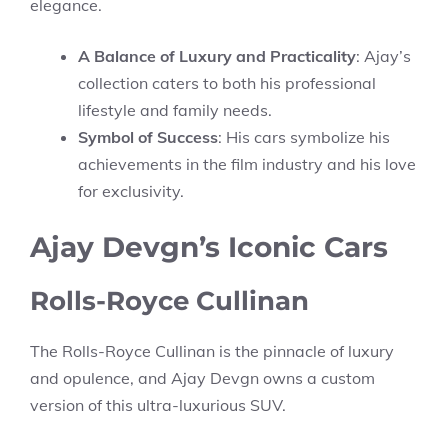
elegance.
A Balance of Luxury and Practicality
: Ajay’s
collection caters to both his professional
lifestyle and family needs.
Symbol of Success
: His cars symbolize his
achievements in the film industry and his love
for exclusivity.
Ajay Devgn’s Iconic Cars
Rolls-Royce Cullinan
The Rolls-Royce Cullinan is the pinnacle of luxury
and opulence, and Ajay Devgn owns a custom
version of this ultra-luxurious SUV.