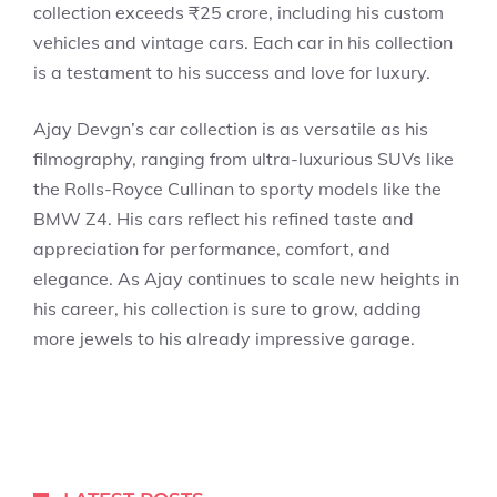
collection exceeds ₹25 crore, including his custom
vehicles and vintage cars. Each car in his collection
is a testament to his success and love for luxury.
Ajay Devgn’s car collection is as versatile as his
filmography, ranging from ultra-luxurious SUVs like
the Rolls-Royce Cullinan to sporty models like the
BMW Z4. His cars reflect his refined taste and
appreciation for performance, comfort, and
elegance. As Ajay continues to scale new heights in
his career, his collection is sure to grow, adding
more jewels to his already impressive garage.