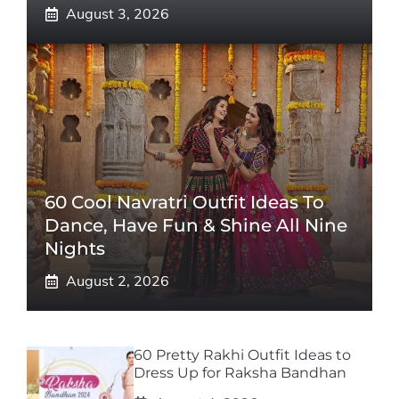
August 3, 2026
60 Cool Navratri Outfit Ideas To
Dance, Have Fun & Shine All Nine
Nights
August 2, 2026
60 Pretty Rakhi Outfit Ideas to
Dress Up for Raksha Bandhan