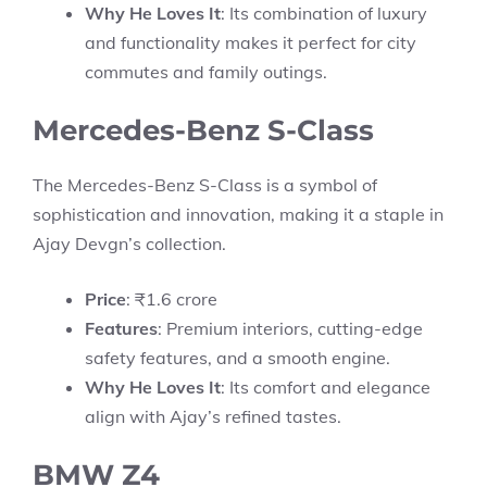
Why He Loves It
: Its combination of luxury
and functionality makes it perfect for city
commutes and family outings.
Mercedes-Benz S-Class
The Mercedes-Benz S-Class is a symbol of
sophistication and innovation, making it a staple in
Ajay Devgn’s collection.
Price
: ₹1.6 crore
Features
: Premium interiors, cutting-edge
safety features, and a smooth engine.
Why He Loves It
: Its comfort and elegance
align with Ajay’s refined tastes.
BMW Z4