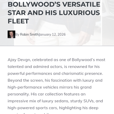
BOLLYWOOD’S VERSATILE
STAR AND HIS LUXURIOUS
FLEET
By
Robin Smith
January 12, 2026
Ajay Devgn, celebrated as one of Bollywood’s most
talented and admired actors, is renowned for his
powerful performances and charismatic presence.
Beyond the screen, his fascination with luxury and
high-performance vehicles mirrors his grand
personality. His car collection features an
impressive mix of luxury sedans, sturdy SUVs, and
high-powered sports cars, highlighting his deep