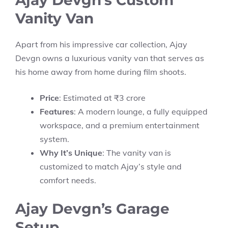
Ajay Devgn’s Custom
Vanity Van
Apart from his impressive car collection, Ajay
Devgn owns a luxurious vanity van that serves as
his home away from home during film shoots.
Price
: Estimated at ₹3 crore
Features
: A modern lounge, a fully equipped
workspace, and a premium entertainment
system.
Why It’s Unique
: The vanity van is
customized to match Ajay’s style and
comfort needs.
Ajay Devgn’s Garage
Setup