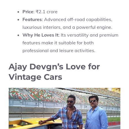
Price
: ₹2.1 crore
Features
: Advanced off-road capabilities,
luxurious interiors, and a powerful engine.
Why He Loves It
: Its versatility and premium
features make it suitable for both
professional and leisure activities.
Ajay Devgn’s Love for
Vintage Cars