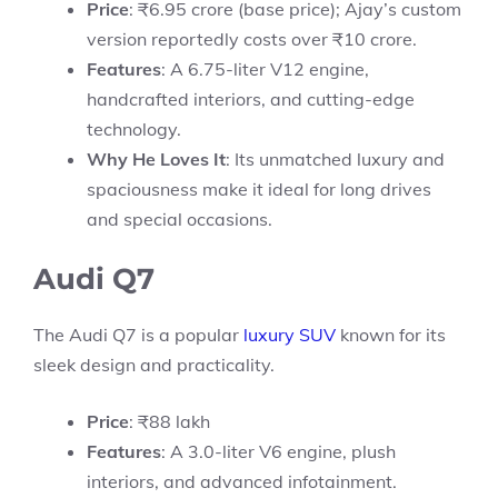
Price
: ₹6.95 crore (base price); Ajay’s custom
version reportedly costs over ₹10 crore.
Features
: A 6.75-liter V12 engine,
handcrafted interiors, and cutting-edge
technology.
Why He Loves It
: Its unmatched luxury and
spaciousness make it ideal for long drives
and special occasions.
Audi Q7
The Audi Q7 is a popular
luxury SUV
known for its
sleek design and practicality.
Price
: ₹88 lakh
Features
: A 3.0-liter V6 engine, plush
interiors, and advanced infotainment.