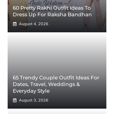
60 Pretty Rakhi Outfit Ideas To
Dress Up For Raksha Bandhan
August 4, 2026
65 Trendy Couple Outfit Ideas For
Dates, Travel, Weddings &
Everyday Style
August 3, 2026