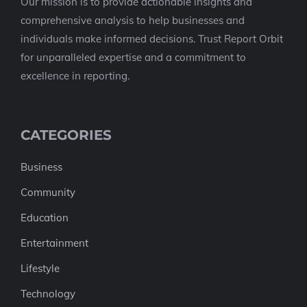
Our mission is to provide actionable insights and
comprehensive analysis to help businesses and
individuals make informed decisions. Trust Report Orbit
for unparalleled expertise and a commitment to
excellence in reporting.
CATEGORIES
Business
Community
Education
Entertainment
Lifestyle
Technology