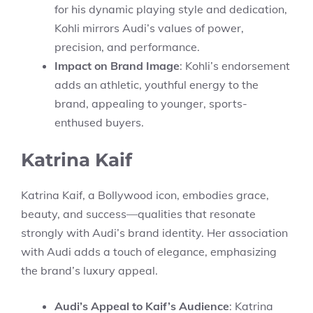
for his dynamic playing style and dedication,
Kohli mirrors Audi’s values of power,
precision, and performance.
Impact on Brand Image
: Kohli’s endorsement
adds an athletic, youthful energy to the
brand, appealing to younger, sports-
enthused buyers.
Katrina Kaif
Katrina Kaif, a Bollywood icon, embodies grace,
beauty, and success—qualities that resonate
strongly with Audi’s brand identity. Her association
with Audi adds a touch of elegance, emphasizing
the brand’s luxury appeal.
Audi’s Appeal to Kaif’s Audience
: Katrina