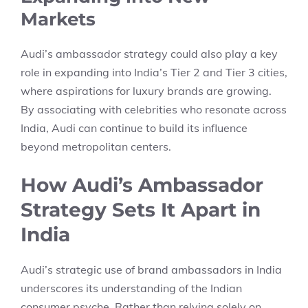
Markets
Audi’s ambassador strategy could also play a key
role in expanding into India’s Tier 2 and Tier 3 cities,
where aspirations for luxury brands are growing.
By associating with celebrities who resonate across
India, Audi can continue to build its influence
beyond metropolitan centers.
How Audi’s Ambassador
Strategy Sets It Apart in
India
Audi’s strategic use of brand ambassadors in India
underscores its understanding of the Indian
consumer psyche. Rather than relying solely on