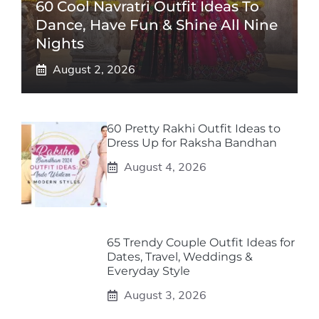
60 Cool Navratri Outfit Ideas To
Dance, Have Fun & Shine All Nine
Nights
August 2, 2026
60 Pretty Rakhi Outfit Ideas to
Dress Up for Raksha Bandhan
August 4, 2026
65 Trendy Couple Outfit Ideas for
Dates, Travel, Weddings &
Everyday Style
August 3, 2026