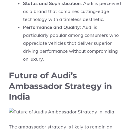
Status and Sophistication
: Audi is perceived
as a brand that combines cutting-edge
technology with a timeless aesthetic.
Performance and Quality
: Audi is
particularly popular among consumers who
appreciate vehicles that deliver superior
driving performance without compromising
on luxury.
Future of Audi’s
Ambassador Strategy in
India
The ambassador strategy is likely to remain an