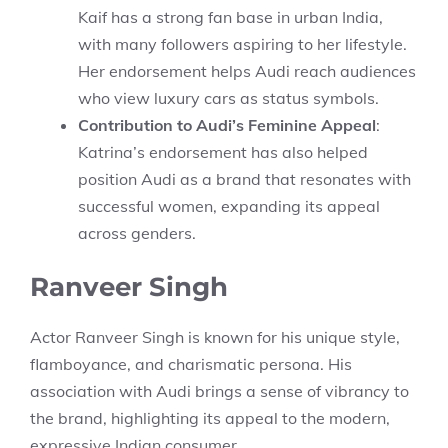
Kaif has a strong fan base in urban India,
with many followers aspiring to her lifestyle.
Her endorsement helps Audi reach audiences
who view luxury cars as status symbols.
Contribution to Audi’s Feminine Appeal
:
Katrina’s endorsement has also helped
position Audi as a brand that resonates with
successful women, expanding its appeal
across genders.
Ranveer Singh
Actor Ranveer Singh is known for his unique style,
flamboyance, and charismatic persona. His
association with Audi brings a sense of vibrancy to
the brand, highlighting its appeal to the modern,
expressive Indian consumer.