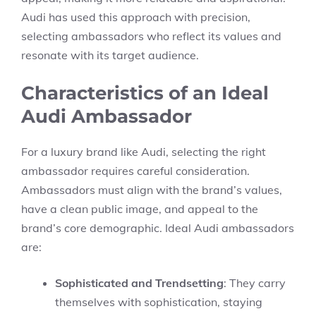
Audi has used this approach with precision,
selecting ambassadors who reflect its values and
resonate with its target audience.
Characteristics of an Ideal
Audi Ambassador
For a luxury brand like Audi, selecting the right
ambassador requires careful consideration.
Ambassadors must align with the brand’s values,
have a clean public image, and appeal to the
brand’s core demographic. Ideal Audi ambassadors
are:
Sophisticated and Trendsetting
: They carry
themselves with sophistication, staying