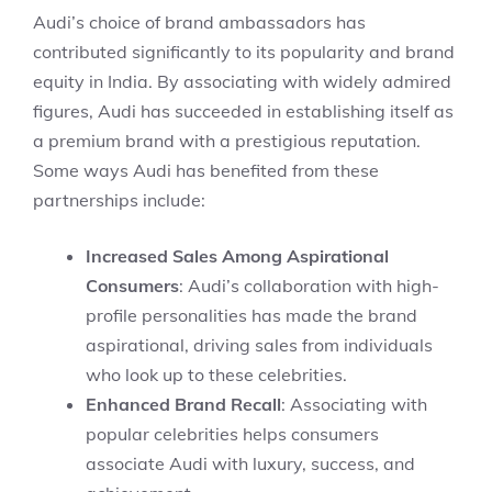
Audi’s choice of brand ambassadors has
contributed significantly to its popularity and brand
equity in India. By associating with widely admired
figures, Audi has succeeded in establishing itself as
a premium brand with a prestigious reputation.
Some ways Audi has benefited from these
partnerships include:
Increased Sales Among Aspirational
Consumers
: Audi’s collaboration with high-
profile personalities has made the brand
aspirational, driving sales from individuals
who look up to these celebrities.
Enhanced Brand Recall
: Associating with
popular celebrities helps consumers
associate Audi with luxury, success, and