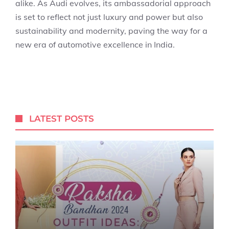
alike. As Audi evolves, its ambassadorial approach
is set to reflect not just luxury and power but also
sustainability and modernity, paving the way for a
new era of automotive excellence in India.
LATEST POSTS