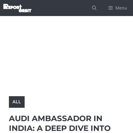
Skip
Menu
to
content
ALL
AUDI AMBASSADOR IN
INDIA: A DEEP DIVE INTO