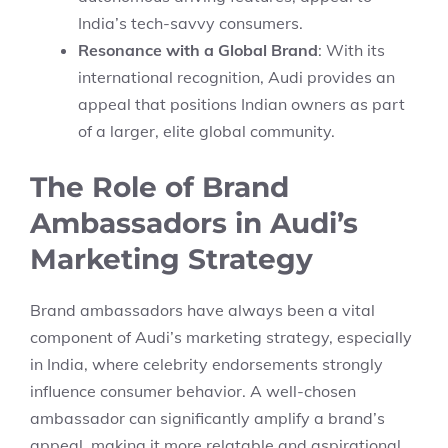
India’s tech-savvy consumers.
Resonance with a Global Brand
: With its
international recognition, Audi provides an
appeal that positions Indian owners as part
of a larger, elite global community.
The Role of Brand
Ambassadors in Audi’s
Marketing Strategy
Brand ambassadors have always been a vital
component of Audi’s marketing strategy, especially
in India, where celebrity endorsements strongly
influence consumer behavior. A well-chosen
ambassador can significantly amplify a brand’s
appeal, making it more relatable and aspirational.