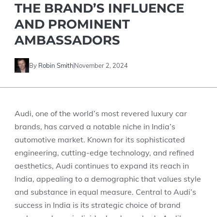
THE BRAND’S INFLUENCE
AND PROMINENT
AMBASSADORS
By
Robin Smith
November 2, 2024
Audi, one of the world’s most revered luxury car
brands, has carved a notable niche in India’s
automotive market. Known for its sophisticated
engineering, cutting-edge technology, and refined
aesthetics, Audi continues to expand its reach in
India, appealing to a demographic that values style
and substance in equal measure. Central to Audi’s
success in India is its strategic choice of brand