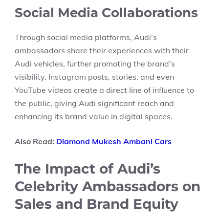
Social Media Collaborations
Through social media platforms, Audi’s
ambassadors share their experiences with their
Audi vehicles, further promoting the brand’s
visibility. Instagram posts, stories, and even
YouTube videos create a direct line of influence to
the public, giving Audi significant reach and
enhancing its brand value in digital spaces.
Also Read:
Diamond Mukesh Ambani Cars
The Impact of Audi’s
Celebrity Ambassadors on
Sales and Brand Equity