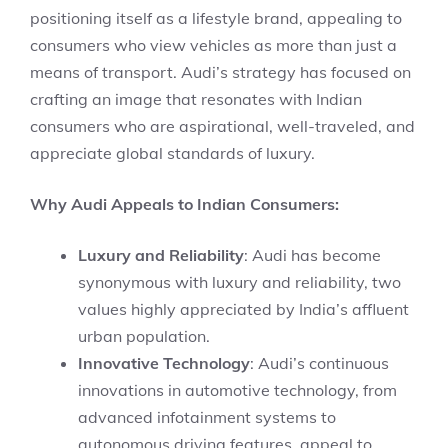
positioning itself as a lifestyle brand, appealing to
consumers who view vehicles as more than just a
means of transport. Audi’s strategy has focused on
crafting an image that resonates with Indian
consumers who are aspirational, well-traveled, and
appreciate global standards of luxury.
Why Audi Appeals to Indian Consumers:
Luxury and Reliability
: Audi has become
synonymous with luxury and reliability, two
values highly appreciated by India’s affluent
urban population.
Innovative Technology
: Audi’s continuous
innovations in automotive technology, from
advanced infotainment systems to
autonomous driving features, appeal to