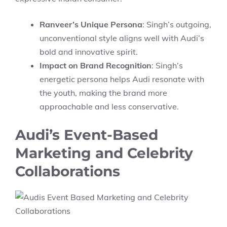
Ranveer’s Unique Persona
: Singh’s outgoing,
unconventional style aligns well with Audi’s
bold and innovative spirit.
Impact on Brand Recognition
: Singh’s
energetic persona helps Audi resonate with
the youth, making the brand more
approachable and less conservative.
Audi’s Event-Based
Marketing and Celebrity
Collaborations