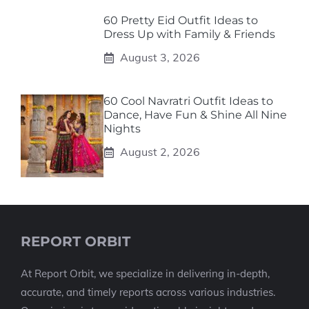
60 Pretty Eid Outfit Ideas to
Dress Up with Family & Friends
August 3, 2026
60 Cool Navratri Outfit Ideas to
Dance, Have Fun & Shine All Nine
Nights
August 2, 2026
REPORT ORBIT
At Report Orbit, we specialize in delivering in-depth,
accurate, and timely reports across various industries.