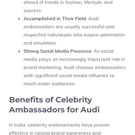
ahead of trends in fashion, lifestyle, and
success.
Accomplished in Their Field
: Audi
ambassadors are usually successful and
respected individuals who inspire admiration
and emulation.
Strong Social Media Presence
: As social
media plays an increasingly important role in
brand marketing, Audi chooses ambassadors
with significant social media influence to
reach wider audiences.
Benefits of Celebrity
Ambassadors for Audi
In India, celebrity endorsements have proven
effective in raising brand awareness and