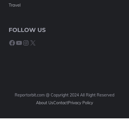
Travel
FOLLOW US
Facebook
YouTube
Instagram
X
Reportorbit.com @ Copyright 2024 All Right Reserved
About Us
Contact
Privacy Policy