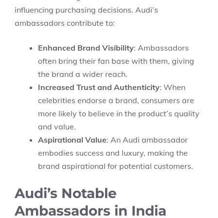
influencing purchasing decisions. Audi’s
ambassadors contribute to:
Enhanced Brand Visibility
: Ambassadors
often bring their fan base with them, giving
the brand a wider reach.
Increased Trust and Authenticity
: When
celebrities endorse a brand, consumers are
more likely to believe in the product’s quality
and value.
Aspirational Value
: An Audi ambassador
embodies success and luxury, making the
brand aspirational for potential customers.
Audi’s Notable
Ambassadors in India