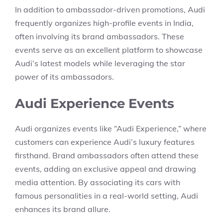
In addition to ambassador-driven promotions, Audi
frequently organizes high-profile events in India,
often involving its brand ambassadors. These
events serve as an excellent platform to showcase
Audi’s latest models while leveraging the star
power of its ambassadors.
Audi Experience Events
Audi organizes events like “Audi Experience,” where
customers can experience Audi’s luxury features
firsthand. Brand ambassadors often attend these
events, adding an exclusive appeal and drawing
media attention. By associating its cars with
famous personalities in a real-world setting, Audi
enhances its brand allure.