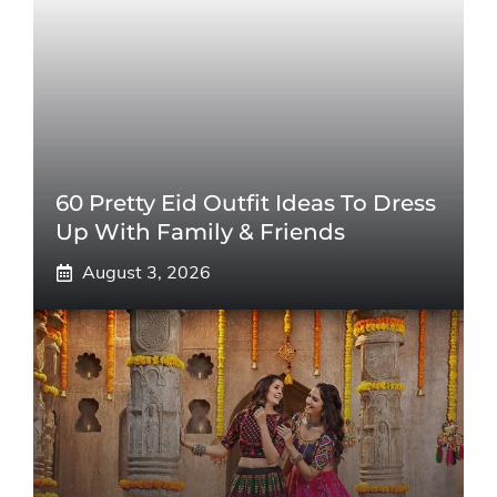
60 Pretty Eid Outfit Ideas To Dress
Up With Family & Friends
August 3, 2026