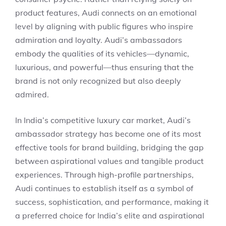
product features, Audi connects on an emotional
level by aligning with public figures who inspire
admiration and loyalty. Audi’s ambassadors
embody the qualities of its vehicles—dynamic,
luxurious, and powerful—thus ensuring that the
brand is not only recognized but also deeply
admired.
In India’s competitive luxury car market, Audi’s
ambassador strategy has become one of its most
effective tools for brand building, bridging the gap
between aspirational values and tangible product
experiences. Through high-profile partnerships,
Audi continues to establish itself as a symbol of
success, sophistication, and performance, making it
a preferred choice for India’s elite and aspirational