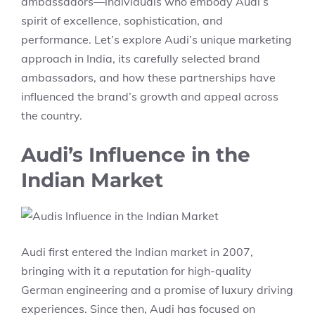
ambassadors—individuals who embody Audi’s
spirit of excellence, sophistication, and
performance. Let’s explore Audi’s unique marketing
approach in India, its carefully selected brand
ambassadors, and how these partnerships have
influenced the brand’s growth and appeal across
the country.
Audi’s Influence in the
Indian Market
Audi first entered the Indian market in 2007,
bringing with it a reputation for high-quality
German engineering and a promise of luxury driving
experiences. Since then, Audi has focused on