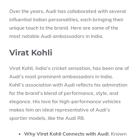
Over the years, Audi has collaborated with several
influential Indian personalities, each bringing their
unique touch to the brand. Here are some of the
most notable Audi ambassadors in India.
Virat Kohli
Virat Kohli, India’s cricket sensation, has been one of
Audi’s most prominent ambassadors in India.
Kohli’s association with Audi reflects his admiration
for the brand’s blend of performance, style, and
elegance. His love for high-performance vehicles
makes him an ideal representative of Audi’s
sportier models, like the Audi R8.
Why Virat Kohli Connects with Audi
: Known