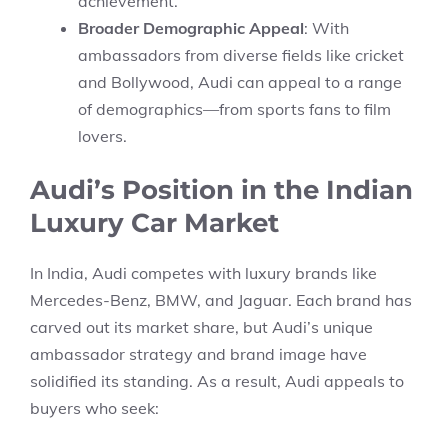
achievement.
Broader Demographic Appeal
: With
ambassadors from diverse fields like cricket
and Bollywood, Audi can appeal to a range
of demographics—from sports fans to film
lovers.
Audi’s Position in the Indian
Luxury Car Market
In India, Audi competes with luxury brands like
Mercedes-Benz, BMW, and Jaguar. Each brand has
carved out its market share, but Audi’s unique
ambassador strategy and brand image have
solidified its standing. As a result, Audi appeals to
buyers who seek: