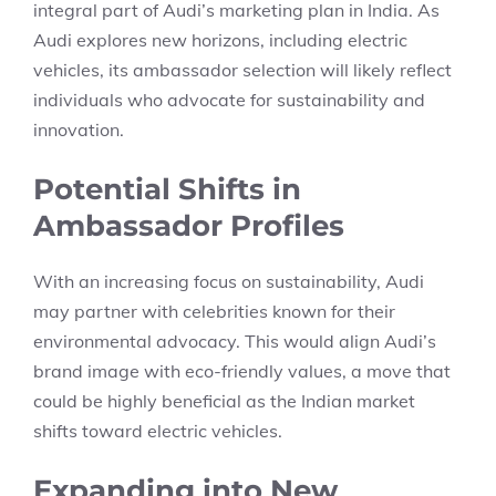
integral part of Audi’s marketing plan in India. As
Audi explores new horizons, including electric
vehicles, its ambassador selection will likely reflect
individuals who advocate for sustainability and
innovation.
Potential Shifts in
Ambassador Profiles
With an increasing focus on sustainability, Audi
may partner with celebrities known for their
environmental advocacy. This would align Audi’s
brand image with eco-friendly values, a move that
could be highly beneficial as the Indian market
shifts toward electric vehicles.
Expanding into New