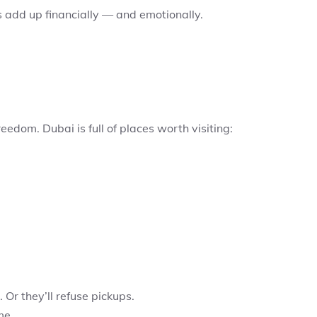
s add up financially — and emotionally.
eedom. Dubai is full of places worth visiting:
 Or they’ll refuse pickups.
me.