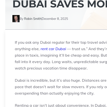
DUBAI SAVES MO
By
Robin Smith
December 8, 2025
If you ask any Dubai regular for their top travel advi
anything else,
rent car Dubai
— trust us.”
And they’re
place in taxis, imagining it’ll be cheap and easy. But 
fall into it every day. Long waits, unpredictable sur
watch precious vacation time disappear.
Dubai is incredible, but it’s also huge. Distances are
pace that doesn’t wait for slow movers. If you rely o
overspending than actually enjoying the city.
Renting a car isn’t just about convenience. In Dubai,