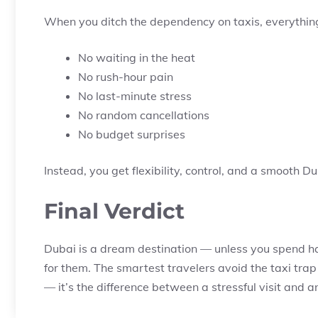
When you ditch the dependency on taxis, everythin
No waiting in the heat
No rush-hour pain
No last-minute stress
No random cancellations
No budget surprises
Instead, you get flexibility, control, and a smooth Du
Final Verdict
Dubai is a dream destination — unless you spend hal
for them. The smartest travelers avoid the taxi trap
— it’s the difference between a stressful visit and a