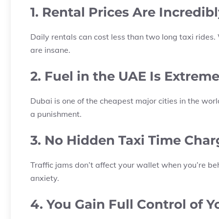
1. Rental Prices Are Incredi
Daily rentals can cost less than two long taxi ride
are insane.
2. Fuel in the UAE Is Extrem
Dubai is one of the cheapest major cities in the world
a punishment.
3. No Hidden Taxi Time Char
Traffic jams don’t affect your wallet when you’re be
anxiety.
4. You Gain Full Control of 