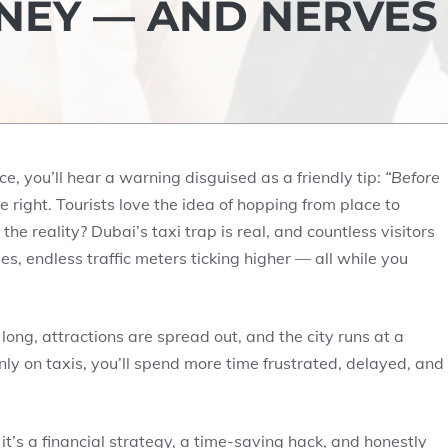
NEY — AND NERVES
ce, you’ll hear a warning disguised as a friendly tip:
“Before
 right. Tourists love the idea of hopping from place to
the reality? Dubai’s taxi trap is real, and countless visitors
ges, endless traffic meters ticking higher — all while you
 long, attractions are spread out, and the city runs at a
nly on taxis, you’ll spend more time frustrated, delayed, and
 it’s a financial strategy, a time-saving hack, and honestly