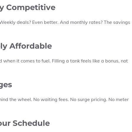
bly Competitive
s. Weekly deals? Even better. And monthly rates? The savings
ely Affordable
 when it comes to fuel. Filling a tank feels like a bonus, not
ges
hind the wheel. No waiting fees. No surge pricing. No meter
Your Schedule