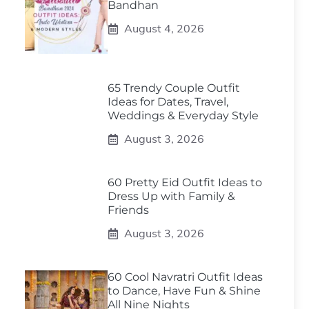
Bandhan
August 4, 2026
65 Trendy Couple Outfit
Ideas for Dates, Travel,
Weddings & Everyday Style
August 3, 2026
60 Pretty Eid Outfit Ideas to
Dress Up with Family &
Friends
August 3, 2026
60 Cool Navratri Outfit Ideas
to Dance, Have Fun & Shine
All Nine Nights