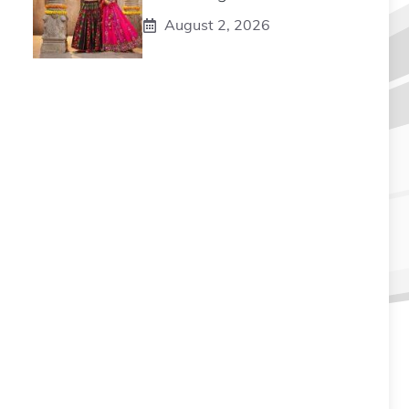
August 2, 2026