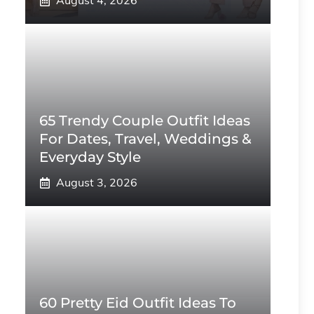
August 4, 2026
65 Trendy Couple Outfit Ideas
For Dates, Travel, Weddings &
Everyday Style
August 3, 2026
60 Pretty Eid Outfit Ideas To