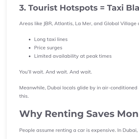
3. Tourist Hotspots = Taxi Bl
Areas like JBR, Atlantis, La Mer, and Global Village 
Long taxi lines
Price surges
Limited availability at peak times
You’ll wait. And wait. And wait.
Meanwhile, Dubai locals glide by in air-conditioned
this.
Why Renting Saves Money
People assume renting a car is expensive. In Dubai, 