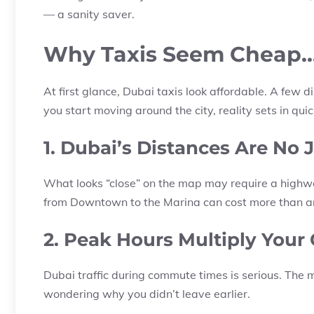
— a sanity saver.
Why Taxis Seem Cheap… 
At first glance, Dubai taxis look affordable. A few
you start moving around the city, reality sets in quic
1. Dubai’s Distances Are No 
What looks “close” on the map may require a highway
from Downtown to the Marina can cost more than an 
2. Peak Hours Multiply Your
Dubai traffic during commute times is serious. The m
wondering why you didn’t leave earlier.