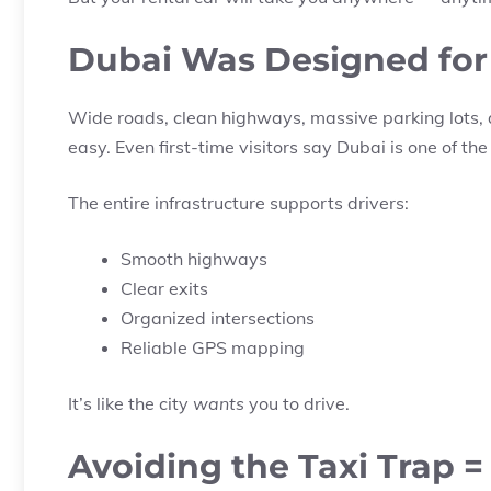
Dubai Was Designed for
Wide roads, clean highways, massive parking lots, 
easy. Even first-time visitors say Dubai is one of the
The entire infrastructure supports drivers:
Smooth highways
Clear exits
Organized intersections
Reliable GPS mapping
It’s like the city
wants
you to drive.
Avoiding the Taxi Trap =