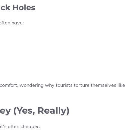
ack Holes
often have:
 comfort, wondering why tourists torture themselves like
 (Yes, Really)
it’s often
cheaper
.