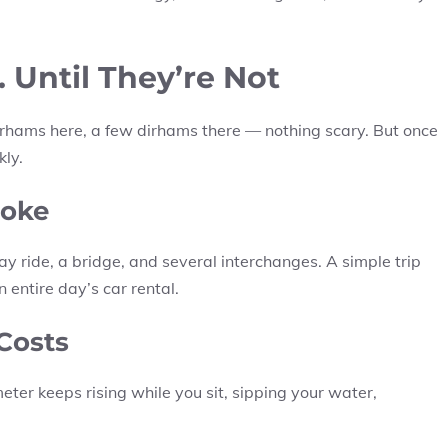
Until They’re Not
 dirhams here, a few dirhams there — nothing scary. But once
kly.
Joke
 ride, a bridge, and several interchanges. A simple trip
entire day’s car rental.
 Costs
eter keeps rising while you sit, sipping your water,