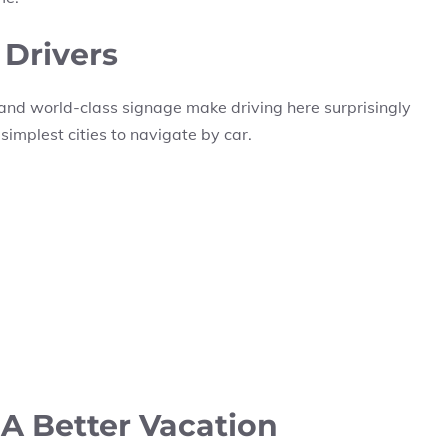
 Drivers
and world-class signage make driving here surprisingly
 simplest cities to navigate by car.
 A Better Vacation