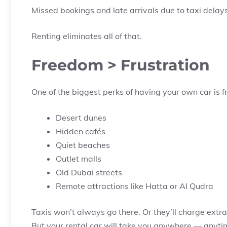
Missed bookings and late arrivals due to taxi delay
Renting eliminates all of that.
Freedom > Frustration
One of the biggest perks of having your own car is fr
Desert dunes
Hidden cafés
Quiet beaches
Outlet malls
Old Dubai streets
Remote attractions like Hatta or Al Qudra
Taxis won’t always go there. Or they’ll charge extra.
But your rental car will take you anywhere — anyti