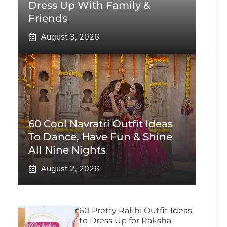
Dress Up With Family &
Friends
August 3, 2026
60 Cool Navratri Outfit Ideas
To Dance, Have Fun & Shine
All Nine Nights
August 2, 2026
60 Pretty Rakhi Outfit Ideas
to Dress Up for Raksha