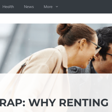
Health
News
More
TRAP: WHY RENTING 