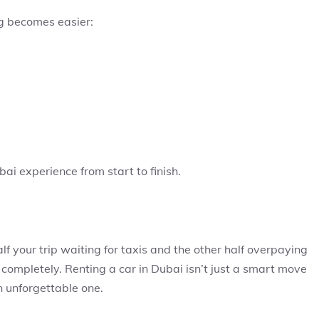
g becomes easier:
bai experience from start to finish.
f your trip waiting for taxis and the other half overpaying
 completely. Renting a car in Dubai isn’t just a smart move
n unforgettable one.