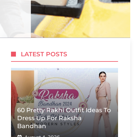
LATEST POSTS
60 Pretty Rakhi Outfit Ideas To
Dress Up For Raksha
Bandhan