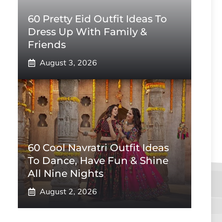
60 Pretty Eid Outfit Ideas To
Dress Up With Family &
Friends
August 3, 2026
60 Cool Navratri Outfit Ideas
To Dance, Have Fun & Shine
All Nine Nights
August 2, 2026