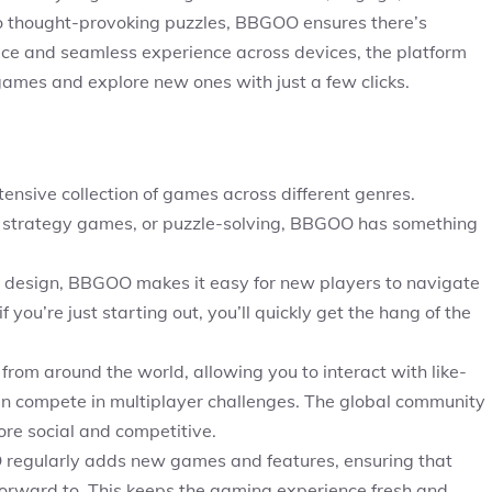
o thought-provoking puzzles, BBGOO ensures there’s
face and seamless experience across devices, the platform
e games and explore new ones with just a few clicks.
ensive collection of games across different genres.
 strategy games, or puzzle-solving, BBGOO has something
ive design, BBGOO makes it easy for new players to navigate
 you’re just starting out, you’ll quickly get the hang of the
rom around the world, allowing you to interact with like-
en compete in multiplayer challenges. The global community
ore social and competitive.
regularly adds new games and features, ensuring that
orward to. This keeps the gaming experience fresh and