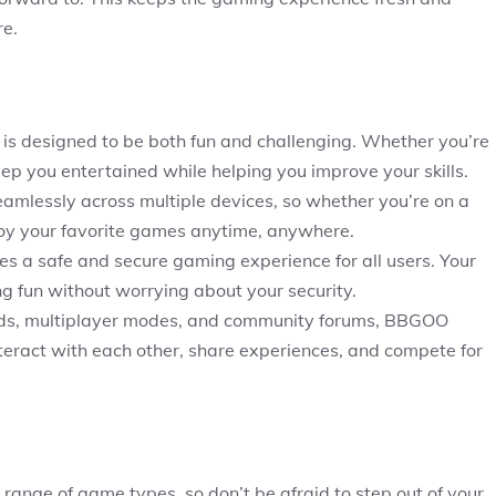
re.
s designed to be both fun and challenging. Whether you’re
eep you entertained while helping you improve your skills.
mlessly across multiple devices, so whether you’re on a
joy your favorite games anytime, anywhere.
s a safe and secure gaming experience for all users. Your
ing fun without worrying about your security.
rds, multiplayer modes, and community forums, BBGOO
interact with each other, share experiences, and compete for
ange of game types, so don’t be afraid to step out of your