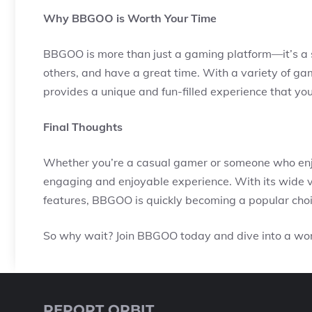
Why BBGOO is Worth Your Time
BBGOO is more than just a gaming platform—it’s a 
others, and have a great time. With a variety of 
provides a unique and fun-filled experience that you
Final Thoughts
Whether you’re a casual gamer or someone who enjo
engaging and enjoyable experience. With its wide v
features, BBGOO is quickly becoming a popular cho
So why wait? Join BBGOO today and dive into a worl
REPORT ORBIT