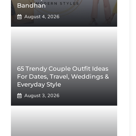
Bandhan
August 4, 2026
65 Trendy Couple Outfit Ideas
For Dates, Travel, Weddings &
Everyday Style
August 3, 2026