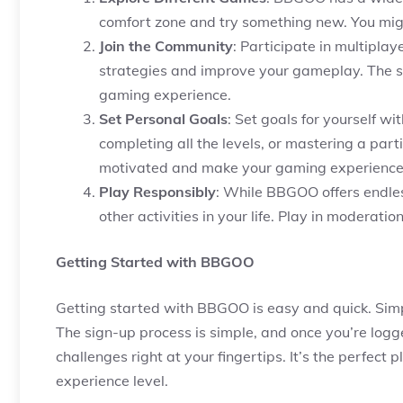
comfort zone and try something new. You mig
Join the Community
: Participate in multipla
strategies and improve your gameplay. The s
gaming experience.
Set Personal Goals
: Set goals for yourself wi
completing all the levels, or mastering a part
motivated and make your gaming experience
Play Responsibly
: While BBGOO offers endles
other activities in your life. Play in moderati
Getting Started with BBGOO
Getting started with BBGOO is easy and quick. Simpl
The sign-up process is simple, and once you’re logg
challenges right at your fingertips. It’s the perfect
experience level.