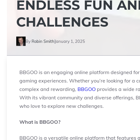
ENDLESS FUN AN
CHALLENGES
By
Robin Smith
January 1, 2025
BBGOO is an engaging online platform designed for t
gaming experiences. Whether you’re looking for a 
complex and rewarding,
BBGOO
provides a wide ran
With its vibrant community and diverse offerings, B
who love to explore new challenges.
What is BBGOO?
BBGOO is a versatile online platform that features 