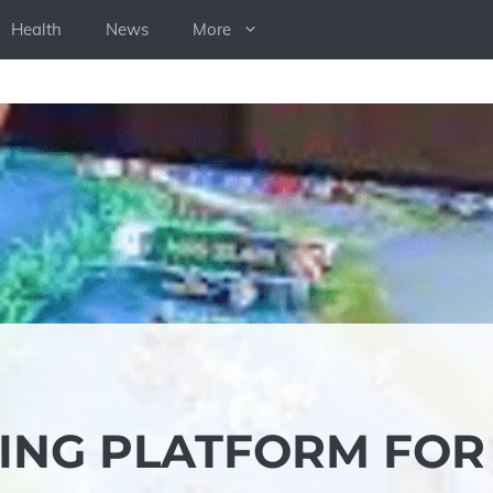
Health
News
More
TING PLATFORM FOR