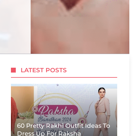
LATEST POSTS
60 Pretty Rakhi Outfit Ideas To
Dress Up For Raksha