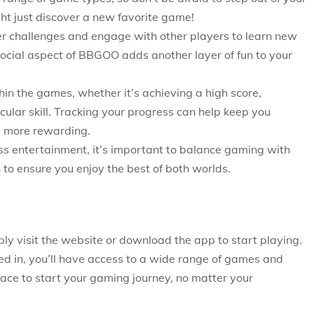
ht just discover a new favorite game!
yer challenges and engage with other players to learn new
ocial aspect of BBGOO adds another layer of fun to your
thin the games, whether it’s achieving a high score,
icular skill. Tracking your progress can help keep you
 more rewarding.
s entertainment, it’s important to balance gaming with
on to ensure you enjoy the best of both worlds.
y visit the website or download the app to start playing.
ed in, you’ll have access to a wide range of games and
 place to start your gaming journey, no matter your