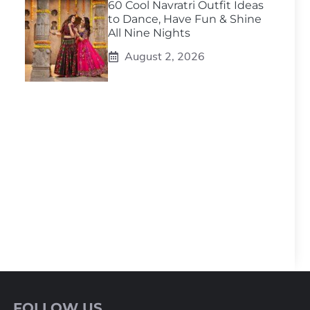
60 Cool Navratri Outfit Ideas
to Dance, Have Fun & Shine
All Nine Nights
August 2, 2026
FOLLOW US