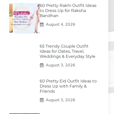
60 Pretty Rakhi Outfit Ideas
to Dress Up for Raksha
Bandhan
August 4, 2026
65 Trendy Couple Outfit
Ideas for Dates, Travel,
Weddings & Everyday Style
August 3, 2026
60 Pretty Eid Outfit Ideas to
Dress Up with Family &
Friends
August 3, 2026