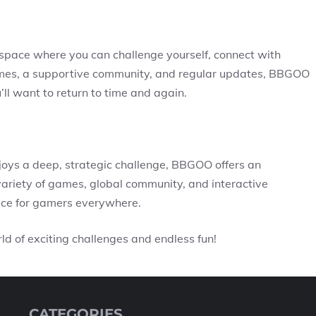
space where you can challenge yourself, connect with
games, a supportive community, and regular updates, BBGOO
’ll want to return to time and again.
ys a deep, strategic challenge, BBGOO offers an
ariety of games, global community, and interactive
ice for gamers everywhere.
d of exciting challenges and endless fun!
CATEGORIES