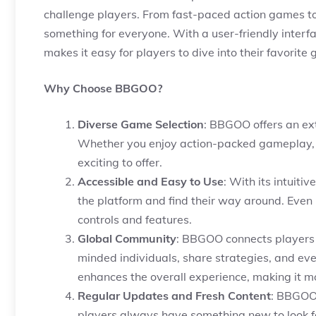
challenge players. From fast-paced action games t
something for everyone. With a user-friendly inter
makes it easy for players to dive into their favorit
Why Choose BBGOO?
Diverse Game Selection
: BBGOO offers an ext
Whether you enjoy action-packed gameplay,
exciting to offer.
Accessible and Easy to Use
: With its intuit
the platform and find their way around. Even if
controls and features.
Global Community
: BBGOO connects players f
minded individuals, share strategies, and ev
enhances the overall experience, making it m
Regular Updates and Fresh Content
: BBGOO 
players always have something new to look f