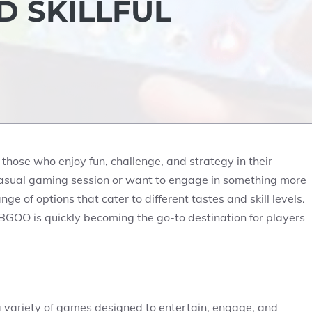
D SKILLFUL
hose who enjoy fun, challenge, and strategy in their
casual gaming session or want to engage in something more
ge of options that cater to different tastes and skill levels.
BGOO is quickly becoming the go-to destination for players
a variety of games designed to entertain, engage, and