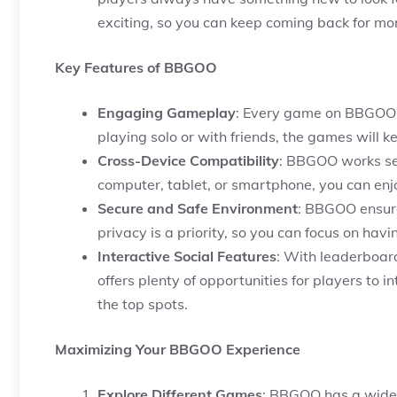
exciting, so you can keep coming back for mo
Key Features of BBGOO
Engaging Gameplay
: Every game on BBGOO i
playing solo or with friends, the games will k
Cross-Device Compatibility
: BBGOO works sea
computer, tablet, or smartphone, you can en
Secure and Safe Environment
: BBGOO ensure
privacy is a priority, so you can focus on hav
Interactive Social Features
: With leaderboa
offers plenty of opportunities for players to 
the top spots.
Maximizing Your BBGOO Experience
Explore Different Games
: BBGOO has a wide r