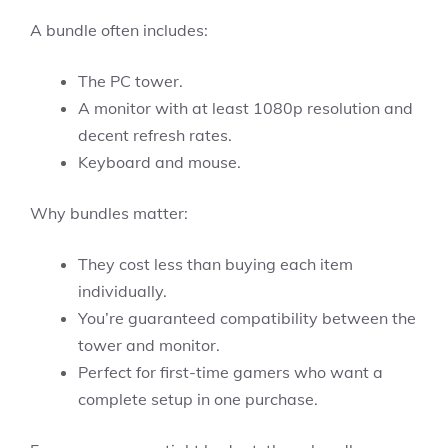
A bundle often includes:
The PC tower.
A monitor with at least 1080p resolution and
decent refresh rates.
Keyboard and mouse.
Why bundles matter:
They cost less than buying each item
individually.
You’re guaranteed compatibility between the
tower and monitor.
Perfect for first-time gamers who want a
complete setup in one purchase.