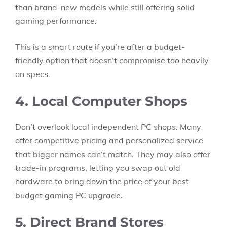
than brand-new models while still offering solid
gaming performance.
This is a smart route if you’re after a budget-
friendly option that doesn’t compromise too heavily
on specs.
4. Local Computer Shops
Don’t overlook local independent PC shops. Many
offer competitive pricing and personalized service
that bigger names can’t match. They may also offer
trade-in programs, letting you swap out old
hardware to bring down the price of your best
budget gaming PC upgrade.
5. Direct Brand Stores