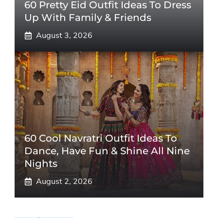
60 Pretty Eid Outfit Ideas To Dress
Up With Family & Friends
August 3, 2026
60 Cool Navratri Outfit Ideas To
Dance, Have Fun & Shine All Nine
Nights
August 2, 2026