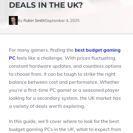
DEALS IN THE UK?
By
Robin Smith
September 4, 2025
For many gamers, finding the
best budget gaming
PC
feels like a challenge. With prices fluctuating,
constant hardware updates, and countless options
to choose from, it can be tough to strike the right
balance between cost and performance. Whether
you’re a first-time PC gamer or a seasoned player
looking for a secondary system, the UK market has
a variety of deals worth exploring.
In this guide, we’ll cover where to look for the best
budget gaming PCs in the UK, what to expect from