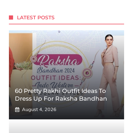
LATEST POSTS
60 Pretty Rakhi Outfit Ideas To
Dress Up For Raksha Bandhan
August 4, 2026