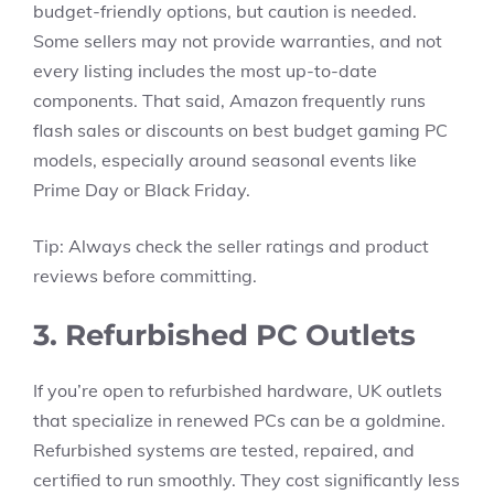
budget-friendly options, but caution is needed.
Some sellers may not provide warranties, and not
every listing includes the most up-to-date
components. That said, Amazon frequently runs
flash sales or discounts on best budget gaming PC
models, especially around seasonal events like
Prime Day or Black Friday.
Tip: Always check the seller ratings and product
reviews before committing.
3. Refurbished PC Outlets
If you’re open to refurbished hardware, UK outlets
that specialize in renewed PCs can be a goldmine.
Refurbished systems are tested, repaired, and
certified to run smoothly. They cost significantly less