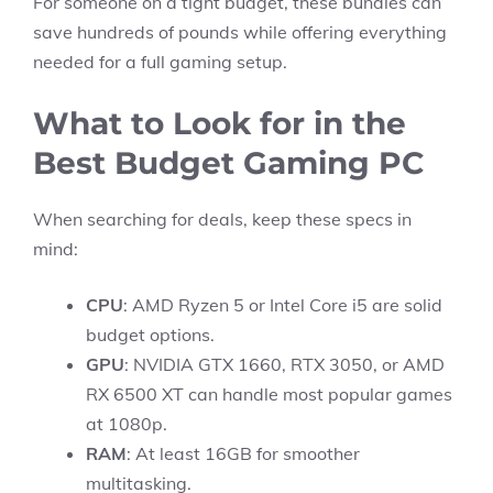
For someone on a tight budget, these bundles can
save hundreds of pounds while offering everything
needed for a full gaming setup.
What to Look for in the
Best Budget Gaming PC
When searching for deals, keep these specs in
mind:
CPU
: AMD Ryzen 5 or Intel Core i5 are solid
budget options.
GPU
: NVIDIA GTX 1660, RTX 3050, or AMD
RX 6500 XT can handle most popular games
at 1080p.
RAM
: At least 16GB for smoother
multitasking.