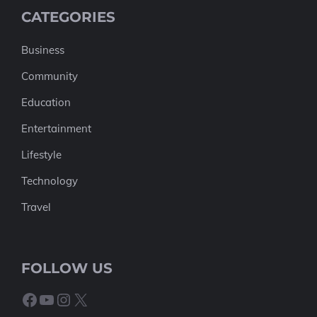
CATEGORIES
Business
Community
Education
Entertainment
Lifestyle
Technology
Travel
FOLLOW US
Facebook
YouTube
Instagram
X