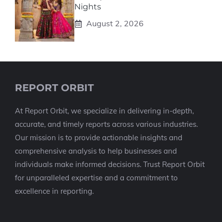
Nights
August 2, 2026
REPORT ORBIT
At Report Orbit, we specialize in delivering in-depth,
accurate, and timely reports across various industries.
Our mission is to provide actionable insights and
comprehensive analysis to help businesses and
individuals make informed decisions. Trust Report Orbit
for unparalleled expertise and a commitment to
excellence in reporting.