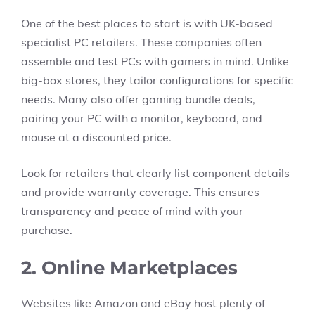
One of the best places to start is with UK-based
specialist PC retailers. These companies often
assemble and test PCs with gamers in mind. Unlike
big-box stores, they tailor configurations for specific
needs. Many also offer gaming bundle deals,
pairing your PC with a monitor, keyboard, and
mouse at a discounted price.
Look for retailers that clearly list component details
and provide warranty coverage. This ensures
transparency and peace of mind with your
purchase.
2. Online Marketplaces
Websites like Amazon and eBay host plenty of