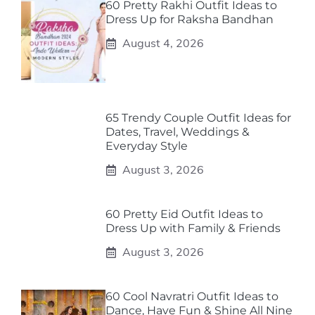
60 Pretty Rakhi Outfit Ideas to
Dress Up for Raksha Bandhan
August 4, 2026
65 Trendy Couple Outfit Ideas for
Dates, Travel, Weddings &
Everyday Style
August 3, 2026
60 Pretty Eid Outfit Ideas to
Dress Up with Family & Friends
August 3, 2026
60 Cool Navratri Outfit Ideas to
Dance, Have Fun & Shine All Nine