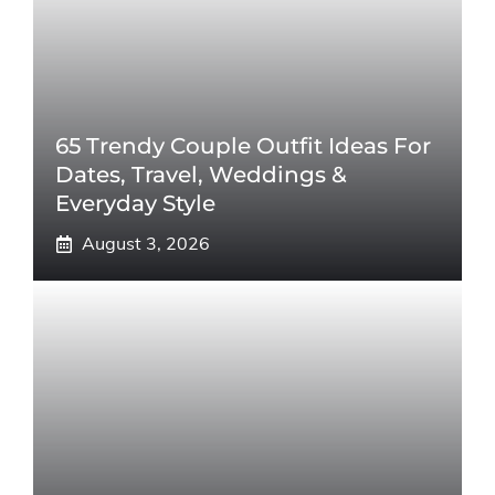
65 Trendy Couple Outfit Ideas For
Dates, Travel, Weddings &
Everyday Style
August 3, 2026