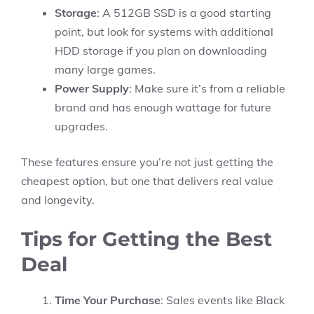
Storage
: A 512GB SSD is a good starting
point, but look for systems with additional
HDD storage if you plan on downloading
many large games.
Power Supply
: Make sure it’s from a reliable
brand and has enough wattage for future
upgrades.
These features ensure you’re not just getting the
cheapest option, but one that delivers real value
and longevity.
Tips for Getting the Best
Deal
Time Your Purchase
: Sales events like Black