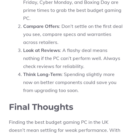
Friday, Cyber Monday, and Boxing Day are
prime times to grab the best budget gaming
PC.
Compare Offers
: Don’t settle on the first deal
you see, compare specs and warranties
across retailers.
Look at Reviews
: A flashy deal means
nothing if the PC can’t perform well. Always
check reviews for reliability.
Think Long-Term
: Spending slightly more
now on better components could save you
from upgrading too soon.
Final Thoughts
Finding the best budget gaming PC in the UK
doesn’t mean settling for weak performance. With