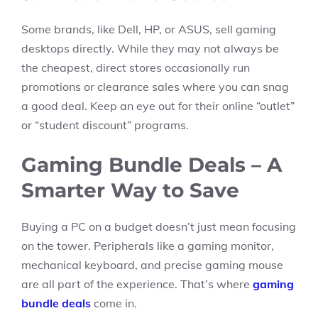
Some brands, like Dell, HP, or ASUS, sell gaming
desktops directly. While they may not always be
the cheapest, direct stores occasionally run
promotions or clearance sales where you can snag
a good deal. Keep an eye out for their online “outlet”
or “student discount” programs.
Gaming Bundle Deals – A
Smarter Way to Save
Buying a PC on a budget doesn’t just mean focusing
on the tower. Peripherals like a gaming monitor,
mechanical keyboard, and precise gaming mouse
are all part of the experience. That’s where
gaming
bundle deals
come in.