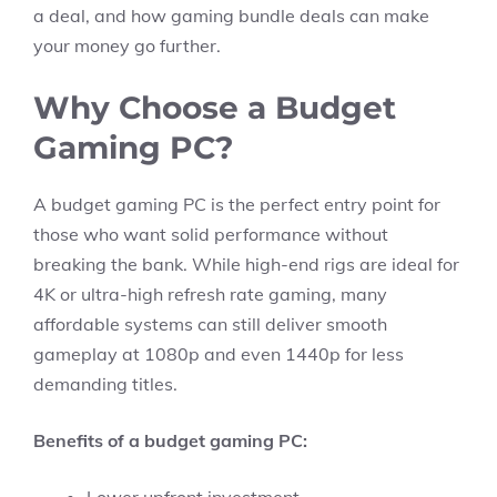
a deal, and how gaming bundle deals can make
your money go further.
Why Choose a Budget
Gaming PC?
A budget gaming PC is the perfect entry point for
those who want solid performance without
breaking the bank. While high-end rigs are ideal for
4K or ultra-high refresh rate gaming, many
affordable systems can still deliver smooth
gameplay at 1080p and even 1440p for less
demanding titles.
Benefits of a budget gaming PC: