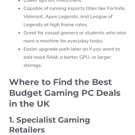
Lower upfront investment.
Capable of running esports titles like Fortnite,
Valorant, Apex Legends, and League of
Legends at high frame rates.
Great for casual gamers or students who also
need a machine for everyday tasks.
Easier upgrade path later on if you want to
add more RAM, a better GPU, or larger
storage.
Where to Find the Best
Budget Gaming PC Deals
in the UK
1. Specialist Gaming
Retailers