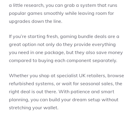
a little research, you can grab a system that runs
popular games smoothly while leaving room for
upgrades down the line.
If you’re starting fresh, gaming bundle deals are a
great option not only do they provide everything
you need in one package, but they also save money
compared to buying each component separately.
Whether you shop at specialist UK retailers, browse
refurbished systems, or wait for seasonal sales, the
right deal is out there. With patience and smart
planning, you can build your dream setup without
stretching your wallet.