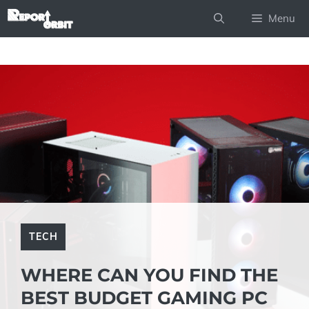
Skip
Menu
to
content
TECH
WHERE CAN YOU FIND THE
BEST BUDGET GAMING PC