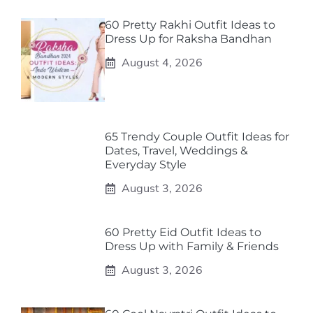
60 Pretty Rakhi Outfit Ideas to
Dress Up for Raksha Bandhan
August 4, 2026
65 Trendy Couple Outfit Ideas for
Dates, Travel, Weddings &
Everyday Style
August 3, 2026
60 Pretty Eid Outfit Ideas to
Dress Up with Family & Friends
August 3, 2026