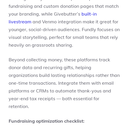
fundraising and custom donation pages that match
your branding, while Givebutter’s
built-in
livestream
and Venmo integration make it great for
younger, social-driven audiences. Fundly focuses on
visual storytelling, perfect for small teams that rely
heavily on grassroots sharing.
Beyond collecting money, these platforms track
donor data and recurring gifts, helping
organizations build lasting relationships rather than
one-time transactions. Integrate them with email
platforms or CRMs to automate thank-yous and
year-end tax receipts — both essential for
retention.
Fundraising optimization checklist: