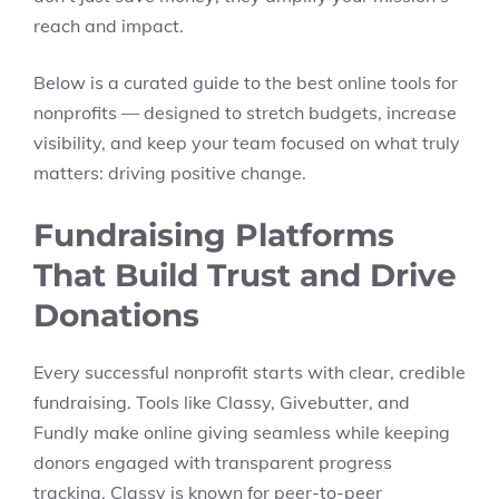
reach and impact.
Below is a curated guide to the best online tools for
nonprofits — designed to stretch budgets, increase
visibility, and keep your team focused on what truly
matters: driving positive change.
Fundraising Platforms
That Build Trust and Drive
Donations
Every successful nonprofit starts with clear, credible
fundraising. Tools like Classy, Givebutter, and
Fundly make online giving seamless while keeping
donors engaged with transparent progress
tracking. Classy is known for peer-to-peer