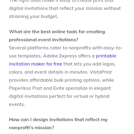
The right tools make it easy to create print and
digital invitations that reflect your mission without
straining your budget.
What are the best online tools for creating
professional event invitations?
Several platforms cater to nonprofits with easy-to-
use templates. Adobe Express offers a
printable
invitation maker for free
that lets you add logos,
colors, and event details in minutes. VistaPrint
provides affordable bulk printing options, while
Paperless Post and Evite specialize in elegant
digital invitations perfect for virtual or hybrid
events.
How can I design invitations that reflect my
nonprofit’s mission?