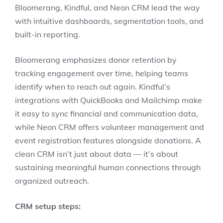
Bloomerang, Kindful, and Neon CRM lead the way
with intuitive dashboards, segmentation tools, and
built-in reporting.
Bloomerang emphasizes donor retention by
tracking engagement over time, helping teams
identify when to reach out again. Kindful’s
integrations with QuickBooks and Mailchimp make
it easy to sync financial and communication data,
while Neon CRM offers volunteer management and
event registration features alongside donations. A
clean CRM isn’t just about data — it’s about
sustaining meaningful human connections through
organized outreach.
CRM setup steps: