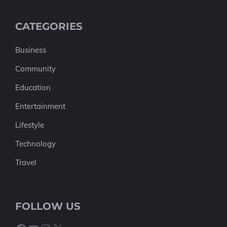
CATEGORIES
Business
Community
Education
Entertainment
Lifestyle
Technology
Travel
FOLLOW US