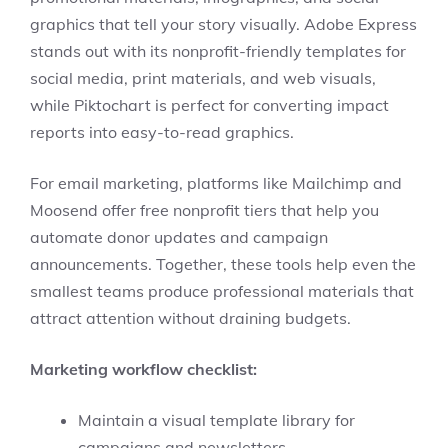
graphics that tell your story visually. Adobe Express
stands out with its nonprofit-friendly templates for
social media, print materials, and web visuals,
while Piktochart is perfect for converting impact
reports into easy-to-read graphics.
For email marketing, platforms like Mailchimp and
Moosend offer free nonprofit tiers that help you
automate donor updates and campaign
announcements. Together, these tools help even the
smallest teams produce professional materials that
attract attention without draining budgets.
Marketing workflow checklist:
Maintain a visual template library for
campaigns and newsletters.