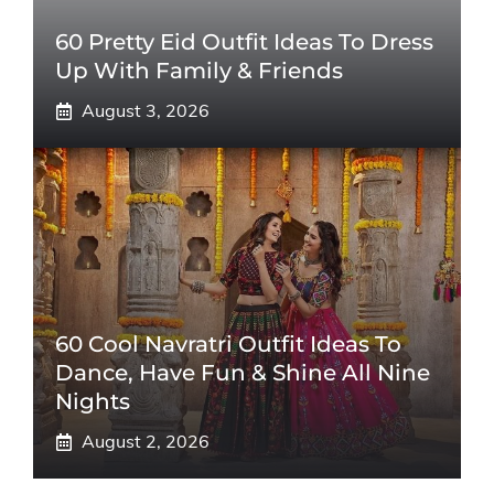
60 Pretty Eid Outfit Ideas To Dress
Up With Family & Friends
August 3, 2026
60 Cool Navratri Outfit Ideas To
Dance, Have Fun & Shine All Nine
Nights
August 2, 2026