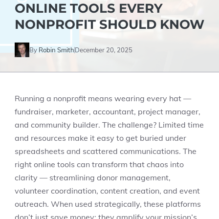
ONLINE TOOLS EVERY
NONPROFIT SHOULD KNOW
By
Robin Smith
December 20, 2025
Running a nonprofit means wearing every hat —
fundraiser, marketer, accountant, project manager,
and community builder. The challenge? Limited time
and resources make it easy to get buried under
spreadsheets and scattered communications. The
right online tools can transform that chaos into
clarity — streamlining donor management,
volunteer coordination, content creation, and event
outreach. When used strategically, these platforms
don’t just save money; they amplify your mission’s