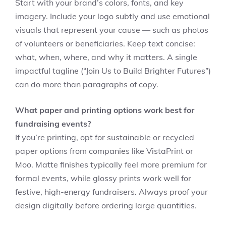
Start with your brand’s colors, fonts, and key
imagery. Include your logo subtly and use emotional
visuals that represent your cause — such as photos
of volunteers or beneficiaries. Keep text concise:
what, when, where, and why it matters. A single
impactful tagline (“Join Us to Build Brighter Futures”)
can do more than paragraphs of copy.
What paper and printing options work best for
fundraising events?
If you’re printing, opt for sustainable or recycled
paper options from companies like VistaPrint or
Moo. Matte finishes typically feel more premium for
formal events, while glossy prints work well for
festive, high-energy fundraisers. Always proof your
design digitally before ordering large quantities.