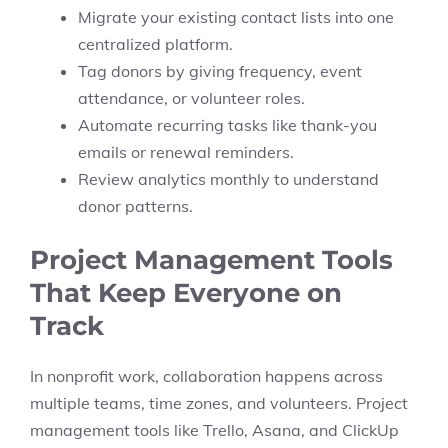
Migrate your existing contact lists into one
centralized platform.
Tag donors by giving frequency, event
attendance, or volunteer roles.
Automate recurring tasks like thank-you
emails or renewal reminders.
Review analytics monthly to understand
donor patterns.
Project Management Tools
That Keep Everyone on
Track
In nonprofit work, collaboration happens across
multiple teams, time zones, and volunteers. Project
management tools like Trello, Asana, and ClickUp