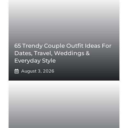
65 Trendy Couple Outfit Ideas For
Dates, Travel, Weddings &
Everyday Style
August 3, 2026