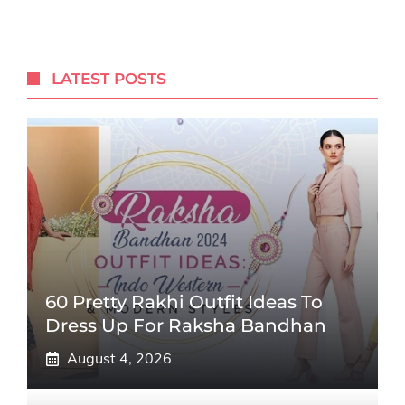
LATEST POSTS
60 Pretty Rakhi Outfit Ideas To
Dress Up For Raksha Bandhan
August 4, 2026