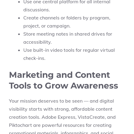
Use one central platform for all internal
discussions.
Create channels or folders by program,
project, or campaign.
Store meeting notes in shared drives for
accessibility.
Use built-in video tools for regular virtual
check-ins.
Marketing and Content
Tools to Grow Awareness
Your mission deserves to be seen — and digital
visibility starts with strong, affordable content
creation tools. Adobe Express, VistaCreate, and
Piktochart are powerful resources for creating
promotional materials, infographics, and social