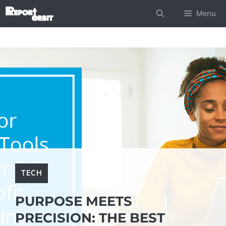
Skip
Menu
to
content
TECH
PURPOSE MEETS
PRECISION: THE BEST