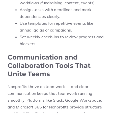
workflows (fundraising, content, events).
Assign tasks with deadlines and mark
dependencies clearly.
Use templates for repetitive events like
annual galas or campaigns.
Set weekly check-ins to review progress and
blockers.
Communication and
Collaboration Tools That
Unite Teams
Nonprofits thrive on teamwork — and clear
communication keeps that teamwork running
smoothly. Platforms like Slack, Google Workspace,
and Microsoft 365 for Nonprofits provide structure