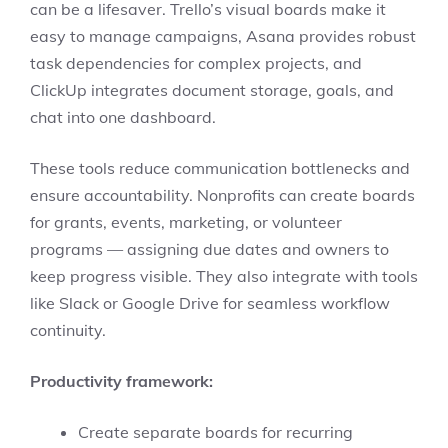
can be a lifesaver. Trello’s visual boards make it
easy to manage campaigns, Asana provides robust
task dependencies for complex projects, and
ClickUp integrates document storage, goals, and
chat into one dashboard.
These tools reduce communication bottlenecks and
ensure accountability. Nonprofits can create boards
for grants, events, marketing, or volunteer
programs — assigning due dates and owners to
keep progress visible. They also integrate with tools
like Slack or Google Drive for seamless workflow
continuity.
Productivity framework:
Create separate boards for recurring