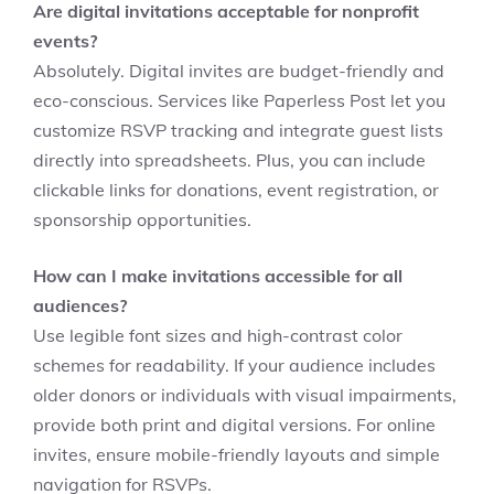
Are digital invitations acceptable for nonprofit
events?
Absolutely. Digital invites are budget-friendly and
eco-conscious. Services like Paperless Post let you
customize RSVP tracking and integrate guest lists
directly into spreadsheets. Plus, you can include
clickable links for donations, event registration, or
sponsorship opportunities.
How can I make invitations accessible for all
audiences?
Use legible font sizes and high-contrast color
schemes for readability. If your audience includes
older donors or individuals with visual impairments,
provide both print and digital versions. For online
invites, ensure mobile-friendly layouts and simple
navigation for RSVPs.