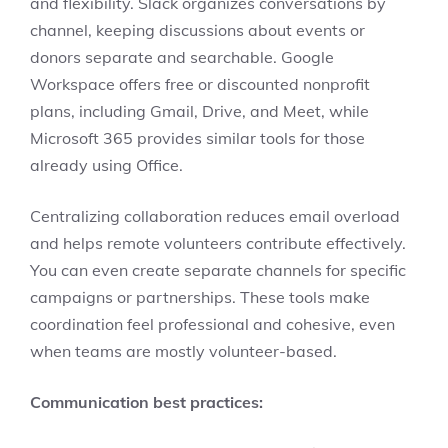
and flexibility. Slack organizes conversations by
channel, keeping discussions about events or
donors separate and searchable. Google
Workspace offers free or discounted nonprofit
plans, including Gmail, Drive, and Meet, while
Microsoft 365 provides similar tools for those
already using Office.
Centralizing collaboration reduces email overload
and helps remote volunteers contribute effectively.
You can even create separate channels for specific
campaigns or partnerships. These tools make
coordination feel professional and cohesive, even
when teams are mostly volunteer-based.
Communication best practices: