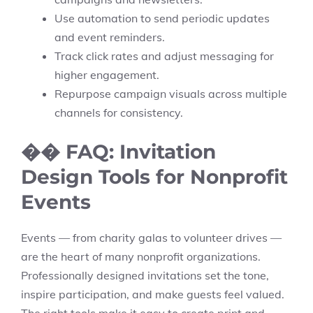
Use automation to send periodic updates
and event reminders.
Track click rates and adjust messaging for
higher engagement.
Repurpose campaign visuals across multiple
channels for consistency.
�� FAQ: Invitation
Design Tools for Nonprofit
Events
Events — from charity galas to volunteer drives —
are the heart of many nonprofit organizations.
Professionally designed invitations set the tone,
inspire participation, and make guests feel valued.