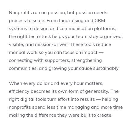
Nonprofits run on passion, but passion needs
process to scale. From fundraising and CRM
systems to design and communication platforms,
the right tech stack helps your team stay organized,
visible, and mission-driven. These tools reduce
manual work so you can focus on impact —
connecting with supporters, strengthening
communities, and growing your cause sustainably.
When every dollar and every hour matters,
efficiency becomes its own form of generosity. The
right digital tools turn effort into results — helping
nonprofits spend less time managing and more time
making the difference they were built to create.