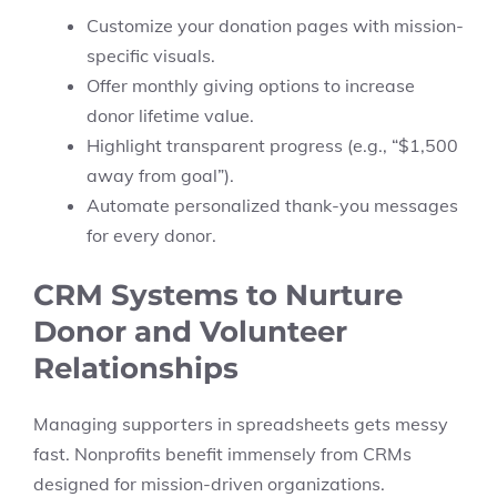
Customize your donation pages with mission-
specific visuals.
Offer monthly giving options to increase
donor lifetime value.
Highlight transparent progress (e.g., “$1,500
away from goal”).
Automate personalized thank-you messages
for every donor.
CRM Systems to Nurture
Donor and Volunteer
Relationships
Managing supporters in spreadsheets gets messy
fast. Nonprofits benefit immensely from CRMs
designed for mission-driven organizations.