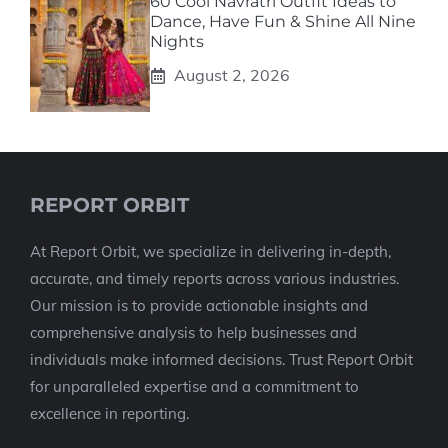
60 Cool Navratri Outfit Ideas to
Dance, Have Fun & Shine All Nine
Nights
August 2, 2026
REPORT ORBIT
At Report Orbit, we specialize in delivering in-depth,
accurate, and timely reports across various industries.
Our mission is to provide actionable insights and
comprehensive analysis to help businesses and
individuals make informed decisions. Trust Report Orbit
for unparalleled expertise and a commitment to
excellence in reporting.