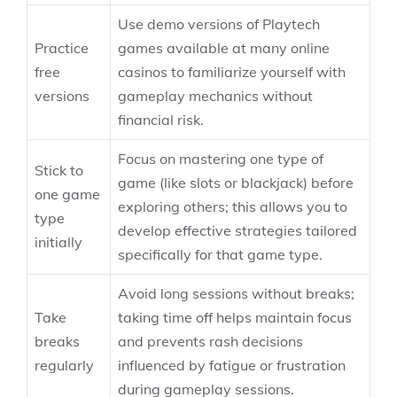
Use demo versions of Playtech
Practice
games available at many online
free
casinos to familiarize yourself with
versions
gameplay mechanics without
financial risk.
Focus on mastering one type of
Stick to
game (like slots or blackjack) before
one game
exploring others; this allows you to
type
develop effective strategies tailored
initially
specifically for that game type.
Avoid long sessions without breaks;
Take
taking time off helps maintain focus
breaks
and prevents rash decisions
regularly
influenced by fatigue or frustration
during gameplay sessions.