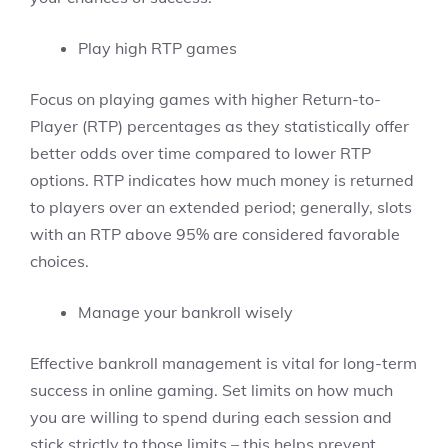
Play high RTP games
Focus on playing games with higher Return-to-
Player (RTP) percentages as they statistically offer
better odds over time compared to lower RTP
options. RTP indicates how much money is returned
to players over an extended period; generally, slots
with an RTP above 95% are considered favorable
choices.
Manage your bankroll wisely
Effective bankroll management is vital for long-term
success in online gaming. Set limits on how much
you are willing to spend during each session and
stick strictly to those limits – this helps prevent