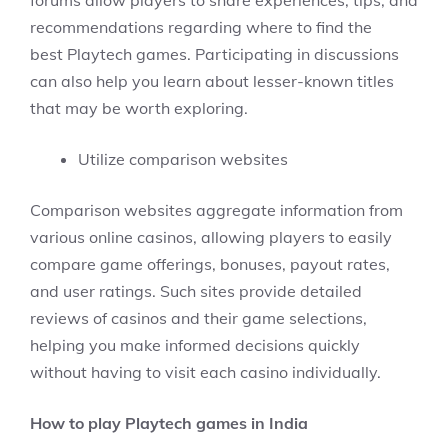
forums allow players to share experiences, tips, and
recommendations regarding where to find the
best Playtech games. Participating in discussions
can also help you learn about lesser-known titles
that may be worth exploring.
Utilize comparison websites
Comparison websites aggregate information from
various online casinos, allowing players to easily
compare game offerings, bonuses, payout rates,
and user ratings. Such sites provide detailed
reviews of casinos and their game selections,
helping you make informed decisions quickly
without having to visit each casino individually.
How to play Playtech games in India