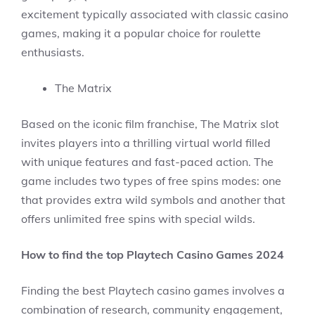
excitement typically associated with classic casino
games, making it a popular choice for roulette
enthusiasts.
The Matrix
Based on the iconic film franchise, The Matrix slot
invites players into a thrilling virtual world filled
with unique features and fast-paced action. The
game includes two types of free spins modes: one
that provides extra wild symbols and another that
offers unlimited free spins with special wilds.
How to find the top Playtech Casino Games 2024
Finding the best Playtech casino games involves a
combination of research, community engagement,