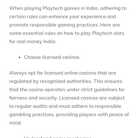
When playing Playtech games in India, adhering to
certain rules can enhance your experience and
promote responsible gaming practices. Here are
some essential rules on how to play Playtech slots
for real money India:
Choose licensed casinos
Always opt for licensed online casinos that are
regulated by recognized authorities. This ensures
that the casino operates under strict guidelines for
fairness and security. Licensed casinos are subject
to regular audits and must adhere to responsible
gambling practices, providing players with peace of
mind.