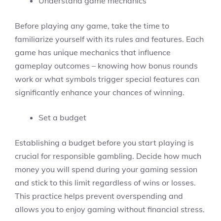
Understand game mechanics
Before playing any game, take the time to
familiarize yourself with its rules and features. Each
game has unique mechanics that influence
gameplay outcomes – knowing how bonus rounds
work or what symbols trigger special features can
significantly enhance your chances of winning.
Set a budget
Establishing a budget before you start playing is
crucial for responsible gambling. Decide how much
money you will spend during your gaming session
and stick to this limit regardless of wins or losses.
This practice helps prevent overspending and
allows you to enjoy gaming without financial stress.