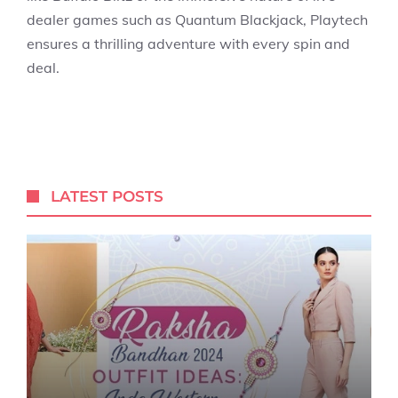
dealer games such as Quantum Blackjack, Playtech
ensures a thrilling adventure with every spin and
deal.
LATEST POSTS