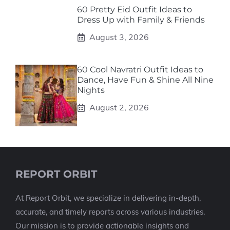
60 Pretty Eid Outfit Ideas to
Dress Up with Family & Friends
August 3, 2026
60 Cool Navratri Outfit Ideas to
Dance, Have Fun & Shine All Nine
Nights
August 2, 2026
REPORT ORBIT
At Report Orbit, we specialize in delivering in-depth,
accurate, and timely reports across various industries.
Our mission is to provide actionable insights and