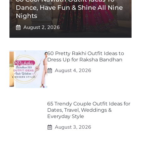
Dance, Have Fun & Shine All Nine
Nights
August 2, 2026
60 Pretty Rakhi Outfit Ideas to
Dress Up for Raksha Bandhan
August 4, 2026
65 Trendy Couple Outfit Ideas for
Dates, Travel, Weddings &
Everyday Style
August 3, 2026