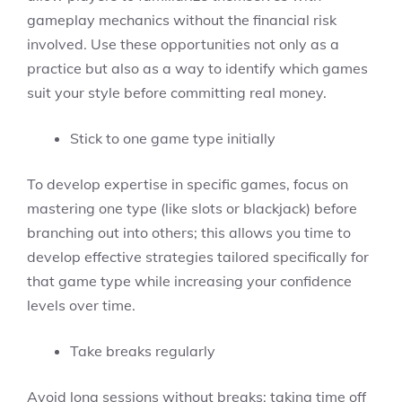
gameplay mechanics without the financial risk
involved. Use these opportunities not only as a
practice but also as a way to identify which games
suit your style before committing real money.
Stick to one game type initially
To develop expertise in specific games, focus on
mastering one type (like slots or blackjack) before
branching out into others; this allows you time to
develop effective strategies tailored specifically for
that game type while increasing your confidence
levels over time.
Take breaks regularly
Avoid long sessions without breaks; taking time off