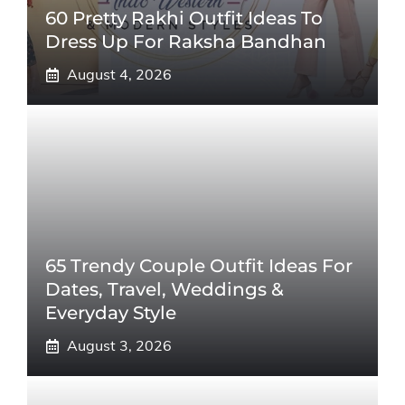
60 Pretty Rakhi Outfit Ideas To
Dress Up For Raksha Bandhan
August 4, 2026
65 Trendy Couple Outfit Ideas For
Dates, Travel, Weddings &
Everyday Style
August 3, 2026