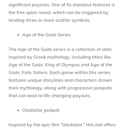
significant payouts. One of its standout features is
the free spins round, which can be triggered by
landing three or more scatter symbols.
Age of the Gods Series
The Age of the Gods series is a collection of slots
inspired by Greek mythology, including titles like
Age of the Gods: King of Olympus and Age of the
Gods: Fate Sisters. Each game within this series
features unique storylines and characters drawn
from mythology, along with progressive jackpots
that can lead to life-changing payouts.
Gladiator Jackpot
Inspired by the epic film “Gladiator,” this slot offers