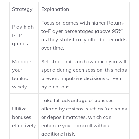
Strategy
Explanation
Focus on games with higher Return-
Play high
to-Player percentages (above 95%)
RTP
as they statistically offer better odds
games
over time.
Manage
Set strict limits on how much you will
your
spend during each session; this helps
bankroll
prevent impulsive decisions driven
wisely
by emotions.
Take full advantage of bonuses
Utilize
offered by casinos, such as free spins
bonuses
or deposit matches, which can
effectively
enhance your bankroll without
additional risk.