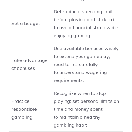
Determine a spending limit
before playing and stick to it
Set a budget
to avoid financial strain while
enjoying gaming.
Use available bonuses wisely
to extend your gameplay;
Take advantage
read terms carefully
of bonuses
to understand wagering
requirements.
Recognize when to stop
Practice
playing; set personal limits on
responsible
time and money spent
gambling
to maintain a healthy
gambling habit.