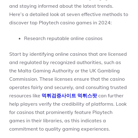
and staying informed about the latest trends.
Here’s a detailed look at seven effective methods to
discover top Playtech casino games in 2024:
Research reputable online casinos
Start by identifying online casinos that are licensed
and regulated by recognized authorities, such as
the Malta Gaming Authority or the UK Gambling
Commission. These licenses ensure that the casino
operates fairly and securely, and consulting trusted
resources like
먹튀검증사이트 먹튀스팟
can further
help players verify the credibility of platforms. Look
for casinos that prominently feature Playtech
games in their libraries, as this indicates a
commitment to quality gaming experiences.