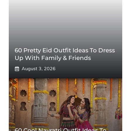
60 Pretty Eid Outfit Ideas To Dress
Up With Family & Friends
August 3, 2026
60 Cool Navratri Outfit Ideas To