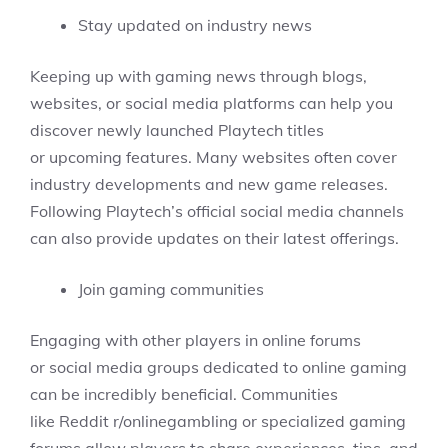
Stay updated on industry news
Keeping up with gaming news through blogs,
websites, or social media platforms can help you
discover newly launched Playtech titles
or upcoming features. Many websites often cover
industry developments and new game releases.
Following Playtech’s official social media channels
can also provide updates on their latest offerings.
Join gaming communities
Engaging with other players in online forums
or social media groups dedicated to online gaming
can be incredibly beneficial. Communities
like Reddit r/onlinegambling or specialized gaming