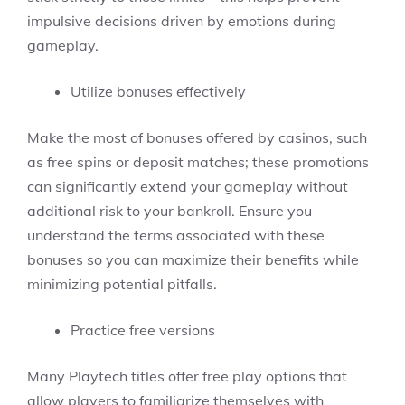
impulsive decisions driven by emotions during
gameplay.
Utilize bonuses effectively
Make the most of bonuses offered by casinos, such
as free spins or deposit matches; these promotions
can significantly extend your gameplay without
additional risk to your bankroll. Ensure you
understand the terms associated with these
bonuses so you can maximize their benefits while
minimizing potential pitfalls.
Practice free versions
Many Playtech titles offer free play options that
allow players to familiarize themselves with