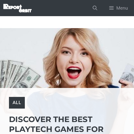
Skip
Menu
to
content
ALL
DISCOVER THE BEST
PLAYTECH GAMES FOR