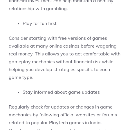
financial investment can help maintain a healthy
relationship with gambling.
Play for fun first
Consider starting with free versions of games
available at many online casinos before wagering
real money. This allows you to get comfortable with
gameplay mechanics without financial risk while
helping you develop strategies specific to each
game type.
Stay informed about game updates
Regularly check for updates or changes in game
mechanics by following official websites or forums
related to popular Playtech games in India.