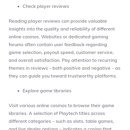
Check player reviews
Reading player reviews can provide valuable
insights into the quality and reliability of different
online casinos. Websites or dedicated gaming
forums often contain user feedback regarding
game selection, payout speed, customer service,
and overall satisfaction. Pay attention to recurring
themes in reviews – both positive and negative – as
they can guide you toward trustworthy platforms.
Explore game libraries
Visit various online casinos to browse their game
libraries. A selection of Playtech titles across
different categories – such as slots, table games,
and live dealer options – indicates a casino that