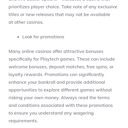
prioritizes player choice. Take note of any exclusive
titles or new releases that may not be available
at other casinos.
Look for promotions
Many online casinos offer attractive bonuses
specifically for Playtech games. These can include
welcome bonuses, deposit matches, free spins, or
loyalty rewards. Promotions can significantly
enhance your bankroll and provide additional
opportunities to explore different games without
risking your own money. Always read the terms
and conditions associated with these promotions
to ensure you understand any wagering
requirements.