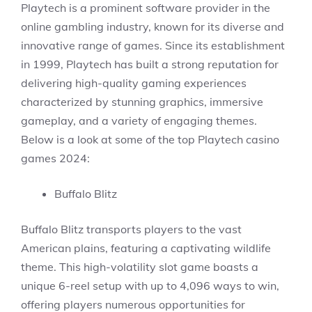
Playtech is a prominent software provider in the
online gambling industry, known for its diverse and
innovative range of games. Since its establishment
in 1999, Playtech has built a strong reputation for
delivering high-quality gaming experiences
characterized by stunning graphics, immersive
gameplay, and a variety of engaging themes.
Below is a look at some of the top Playtech casino
games 2024:
Buffalo Blitz
Buffalo Blitz transports players to the vast
American plains, featuring a captivating wildlife
theme. This high-volatility slot game boasts a
unique 6-reel setup with up to 4,096 ways to win,
offering players numerous opportunities for