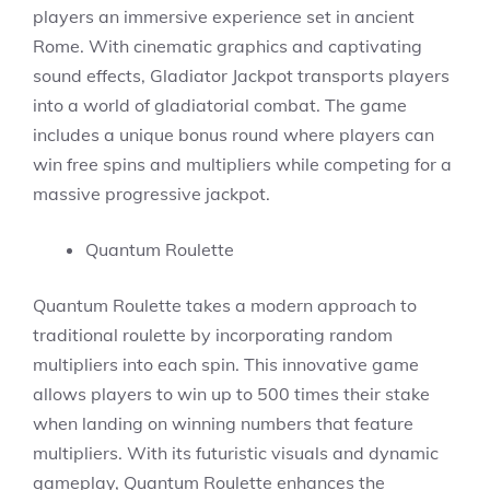
players an immersive experience set in ancient
Rome. With cinematic graphics and captivating
sound effects, Gladiator Jackpot transports players
into a world of gladiatorial combat. The game
includes a unique bonus round where players can
win free spins and multipliers while competing for a
massive progressive jackpot.
Quantum Roulette
Quantum Roulette takes a modern approach to
traditional roulette by incorporating random
multipliers into each spin. This innovative game
allows players to win up to 500 times their stake
when landing on winning numbers that feature
multipliers. With its futuristic visuals and dynamic
gameplay, Quantum Roulette enhances the