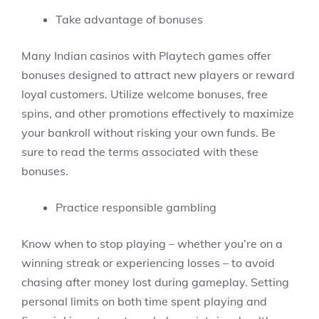
Take advantage of bonuses
Many Indian casinos with Playtech games offer
bonuses designed to attract new players or reward
loyal customers. Utilize welcome bonuses, free
spins, and other promotions effectively to maximize
your bankroll without risking your own funds. Be
sure to read the terms associated with these
bonuses.
Practice responsible gambling
Know when to stop playing – whether you’re on a
winning streak or experiencing losses – to avoid
chasing after money lost during gameplay. Setting
personal limits on both time spent playing and