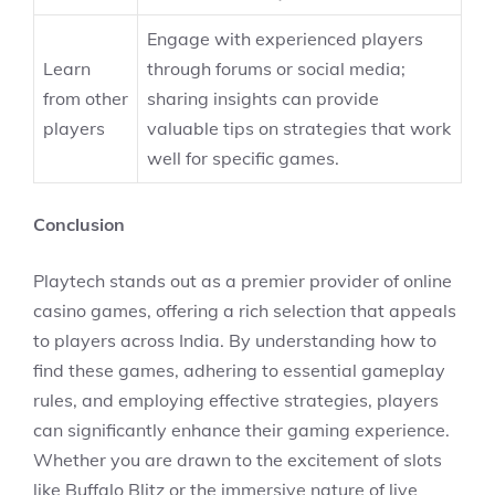
Engage with experienced players
Learn
through forums or social media;
from other
sharing insights can provide
players
valuable tips on strategies that work
well for specific games.
Conclusion
Playtech stands out as a premier provider of online
casino games, offering a rich selection that appeals
to players across India. By understanding how to
find these games, adhering to essential gameplay
rules, and employing effective strategies, players
can significantly enhance their gaming experience.
Whether you are drawn to the excitement of slots
like Buffalo Blitz or the immersive nature of live