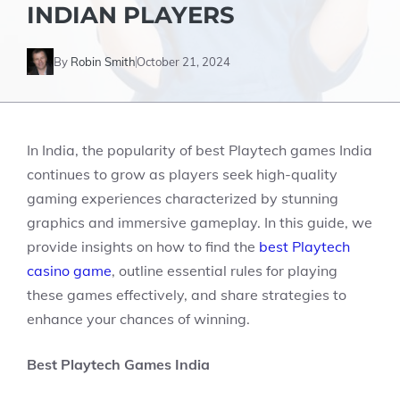
INDIAN PLAYERS
By
Robin Smith
October 21, 2024
In India, the popularity of best Playtech games India
continues to grow as players seek high-quality
gaming experiences characterized by stunning
graphics and immersive gameplay. In this guide, we
provide insights on how to find the
best Playtech
casino game
, outline essential rules for playing
these games effectively, and share strategies to
enhance your chances of winning.
Best Playtech Games India