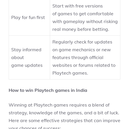
Start with free versions
of games to get comfortable
Play for fun first
with gameplay without risking
real money before betting.
Regularly check for updates
Stay informed
on game mechanics or new
about
features through official
game updates
websites or forums related to
Playtech games.
How to win Playtech games in India
Winning at Playtech games requires a blend of
strategy, knowledge of the games, and a bit of luck.
Here are some effective strategies that can improve
your chances of success: