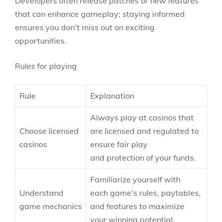
Developers often release patches or new features
that can enhance gameplay; staying informed
ensures you don’t miss out on exciting
opportunities.
Rules for playing
Rule
Explanation
Always play at casinos that
Choose licensed
are licensed and regulated to
casinos
ensure fair play
and protection of your funds.
Familiarize yourself with
Understand
each game’s rules, paytables,
game mechanics
and features to maximize
your winning potential.