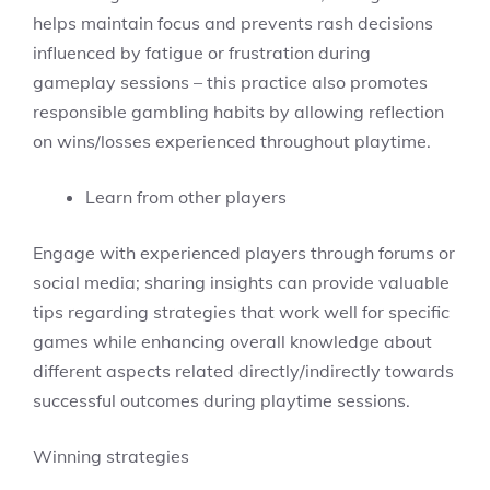
helps maintain focus and prevents rash decisions
influenced by fatigue or frustration during
gameplay sessions – this practice also promotes
responsible gambling habits by allowing reflection
on wins/losses experienced throughout playtime.
Learn from other players
Engage with experienced players through forums or
social media; sharing insights can provide valuable
tips regarding strategies that work well for specific
games while enhancing overall knowledge about
different aspects related directly/indirectly towards
successful outcomes during playtime sessions.
Winning strategies