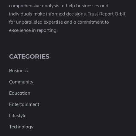
comprehensive analysis to help businesses and
individuals make informed decisions. Trust Report Orbit
for unparalleled expertise and a commitment to
excellence in reporting.
CATEGORIES
Business
Community
Education
Entertainment
Lifestyle
Technology