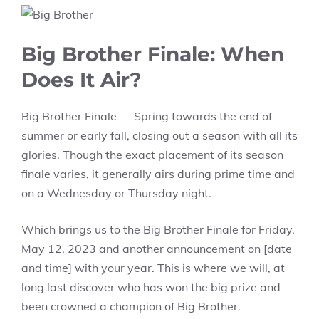
Big Brother Finale: When
Does It Air?
Big Brother Finale — Spring towards the end of
summer or early fall, closing out a season with all its
glories. Though the exact placement of its season
finale varies, it generally airs during prime time and
on a Wednesday or Thursday night.
Which brings us to the Big Brother Finale for Friday,
May 12, 2023 and another announcement on [date
and time] with your year. This is where we will, at
long last discover who has won the big prize and
been crowned a champion of Big Brother.