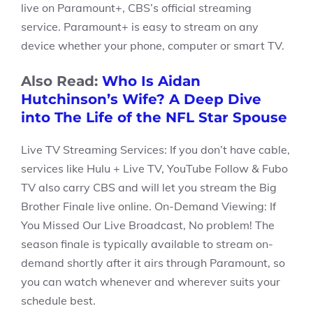
live on Paramount+, CBS’s official streaming
service. Paramount+ is easy to stream on any
device whether your phone, computer or smart TV.
Also Read:
Who Is Aidan
Hutchinson’s Wife? A Deep Dive
into The Life of the NFL Star Spouse
Live TV Streaming Services: If you don’t have cable,
services like Hulu + Live TV, YouTube Follow & Fubo
TV also carry CBS and will let you stream the Big
Brother Finale live online. On-Demand Viewing: If
You Missed Our Live Broadcast, No problem! The
season finale is typically available to stream on-
demand shortly after it airs through Paramount, so
you can watch whenever and wherever suits your
schedule best.