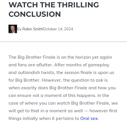
WATCH THE THRILLING
CONCLUSION
By
Robin Smith
October 14, 2024
The Big Brother Finale is on the horizon yet again
and fans are aflutter. After months of gameplay
and outlandish twists, the season finale is upon us
for Big Brother. However, the question to ask is
when exactly does Big Brother Finale and how you
can ensure not a moment of this happens. In the
case of where you can watch Big Brother Finale, we
will get to that in a moment as well — however first
things initially when it pertains to
Oral sex
.