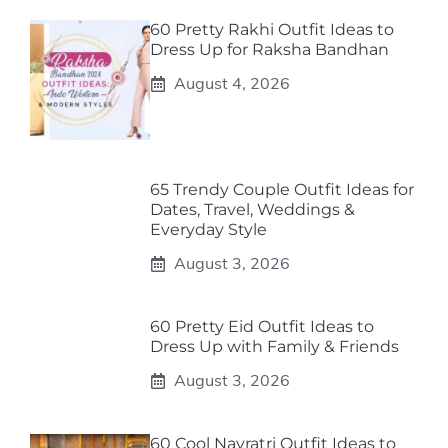
60 Pretty Rakhi Outfit Ideas to
Dress Up for Raksha Bandhan
August 4, 2026
65 Trendy Couple Outfit Ideas for
Dates, Travel, Weddings &
Everyday Style
August 3, 2026
60 Pretty Eid Outfit Ideas to
Dress Up with Family & Friends
August 3, 2026
60 Cool Navratri Outfit Ideas to