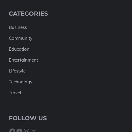
CATEGORIES
Business
Community
Education
Entertainment
Lifestyle
Technology
Travel
FOLLOW US
Facebook
YouTube
Instagram
X