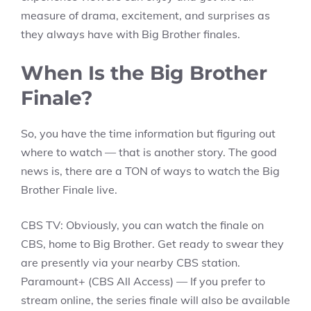
measure of drama, excitement, and surprises as
they always have with Big Brother finales.
When Is the Big Brother
Finale?
So, you have the time information but figuring out
where to watch — that is another story. The good
news is, there are a TON of ways to watch the Big
Brother Finale live.
CBS TV: Obviously, you can watch the finale on
CBS, home to Big Brother. Get ready to swear they
are presently via your nearby CBS station.
Paramount+ (CBS All Access) — If you prefer to
stream online, the series finale will also be available