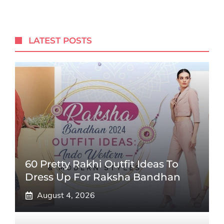
LATEST POSTS
60 Pretty Rakhi Outfit Ideas To
Dress Up For Raksha Bandhan
August 4, 2026