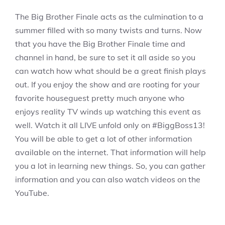
The Big Brother Finale acts as the culmination to a
summer filled with so many twists and turns. Now
that you have the Big Brother Finale time and
channel in hand, be sure to set it all aside so you
can watch how what should be a great finish plays
out. If you enjoy the show and are rooting for your
favorite houseguest pretty much anyone who
enjoys reality TV winds up watching this event as
well. Watch it all LIVE unfold only on #BiggBoss13!
You will be able to get a lot of other information
available on the internet. That information will help
you a lot in learning new things. So, you can gather
information and you can also watch videos on the
YouTube.