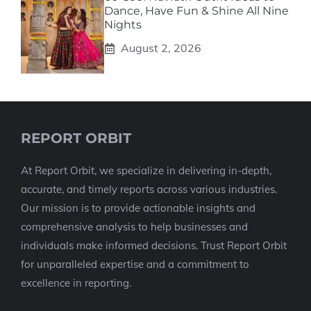
Dance, Have Fun & Shine All Nine
Nights
August 2, 2026
REPORT ORBIT
At Report Orbit, we specialize in delivering in-depth,
accurate, and timely reports across various industries.
Our mission is to provide actionable insights and
comprehensive analysis to help businesses and
individuals make informed decisions. Trust Report Orbit
for unparalleled expertise and a commitment to
excellence in reporting.