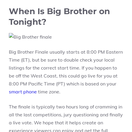
When Is Big Brother on
Tonight?
Big Brother Finale usually starts at 8:00 PM Eastern
Time (ET), but be sure to double check your local
listings for the correct start time. If you happen to
be off the West Coast, this could go live for you at
8:00 PM Pacific Time (PT) which is based on your
smart phone
time zone.
The finale is typically two hours long of cramming in
all the last competitions, jury questioning and finally
a live vote. We hope that it helps create an
experience viewers can enjoy and get the full