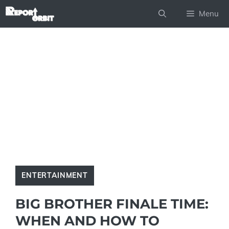
Skip
Menu
to
content
ENTERTAINMENT
BIG BROTHER FINALE TIME:
WHEN AND HOW TO