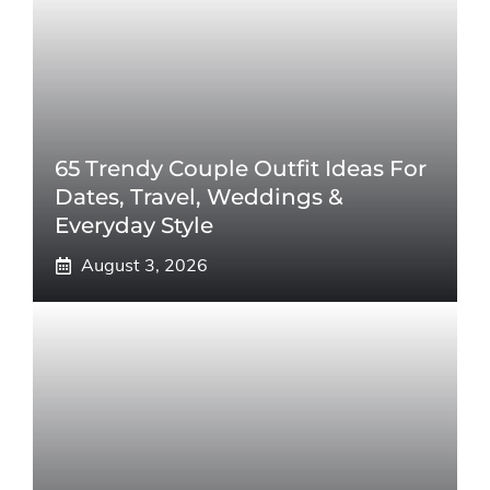
65 Trendy Couple Outfit Ideas For
Dates, Travel, Weddings &
Everyday Style
August 3, 2026