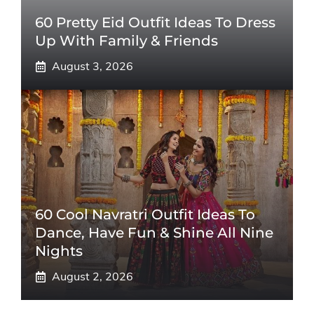
60 Pretty Eid Outfit Ideas To Dress
Up With Family & Friends
August 3, 2026
60 Cool Navratri Outfit Ideas To
Dance, Have Fun & Shine All Nine
Nights
August 2, 2026