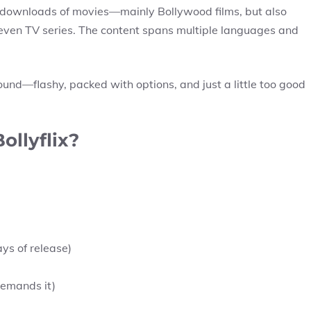
d downloads of movies—mainly Bollywood films, but also
even TV series. The content spans multiple languages and
ground—flashy, packed with options, and just a little too good
ollyflix?
ays of release)
emands it)