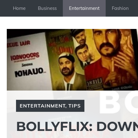
Skip
Home
Business
Entertainment
Fashion
to
content
ENTERTAINMENT
,
TIPS
BOLLYFLIX: DOW