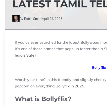
LATEST TAMIL TE
By
Robin Smith
April 23, 2025
If you’ve ever searched for the latest Bollywood m
It’s one of those names that pops up faster than a Sh
legal? Safe?
Bollyfli
Worth your time? In this friendly and slightly cheeky
popcorn on everything Bollyflix in 2025.
What is Bollyflix?