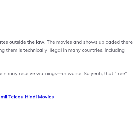
rates
outside the law
. The movies and shows uploaded there
 them is technically illegal in many countries, including
ers may receive warnings—or worse. So yeah, that “free”
il Telegu Hindi Movies