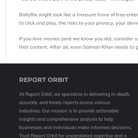
Bollyflix might look like a treasure trove of free ent
to click and play, the risks to your privacy, your dev
If you love movies (and we know you do), consider us
that content. After all, even Salman Khan needs to g
REPORT ORBIT
At Report Orbit, we specialize in delivering in-depth,
accurate, and timely reports across various
industries. Our mission is to provide actionable
insights and comprehensive analysis to help
businesses and individuals make informed decisions.
Trust Report Orbit for unparalleled expertise and a