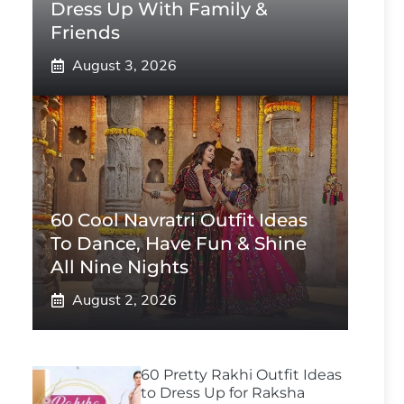
Dress Up With Family &
Friends
August 3, 2026
60 Cool Navratri Outfit Ideas
To Dance, Have Fun & Shine
All Nine Nights
August 2, 2026
60 Pretty Rakhi Outfit Ideas
to Dress Up for Raksha