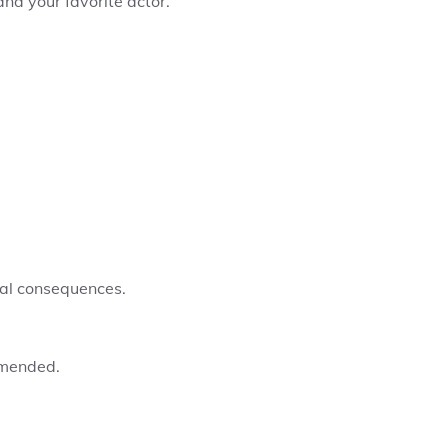
nd your favorite actor.
gal consequences.
mmended.