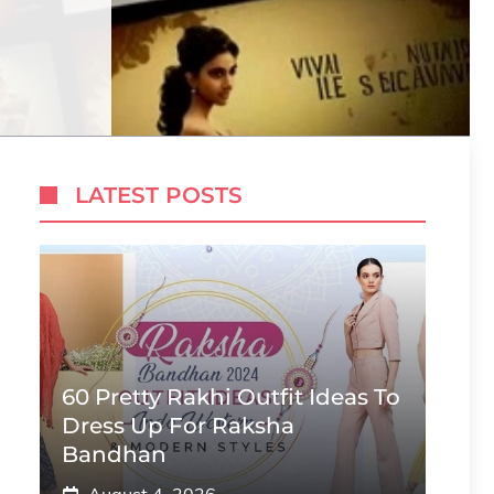
LATEST POSTS
60 Pretty Rakhi Outfit Ideas To
Dress Up For Raksha
Bandhan