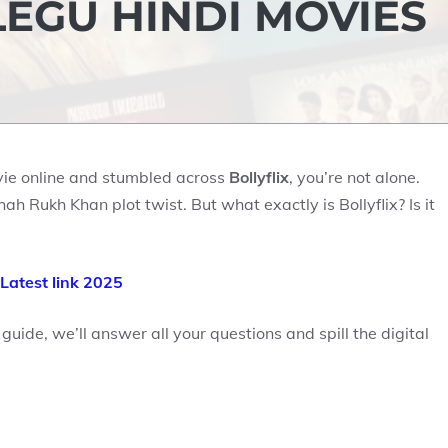
LEGU HINDI MOVIES
ovie online and stumbled across
Bollyflix
, you’re not alone.
ah Rukh Khan plot twist. But what exactly is Bollyflix? Is it
x Latest link 2025
 guide, we’ll answer all your questions and spill the digital