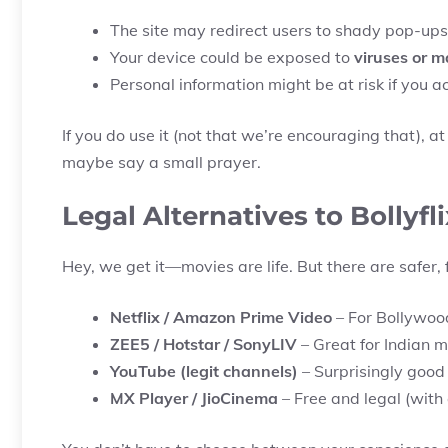
The site may redirect users to shady pop-ups
Your device could be exposed to
viruses or 
Personal information might be at risk if you ac
If you do use it (not that we’re encouraging that), a
maybe say a small prayer.
Legal Alternatives to Bollyfli
Hey, we get it—movies are life. But there are safer, 
Netflix / Amazon Prime Video
– For Bollywoo
ZEE5 / Hotstar / SonyLIV
– Great for Indian 
YouTube (legit channels)
– Surprisingly good c
MX Player / JioCinema
– Free and legal (with