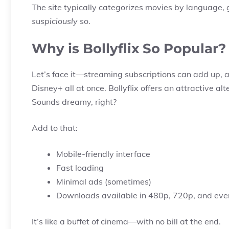
The site typically categorizes movies by language,
suspiciously
so.
Why is Bollyflix So Popular?
Let’s face it—streaming subscriptions can add up, an
Disney+ all at once. Bollyflix offers an attractive al
Sounds dreamy, right?
Add to that:
Mobile-friendly interface
Fast loading
Minimal ads (sometimes)
Downloads available in 480p, 720p, and ev
It’s like a buffet of cinema—with no bill at the end.