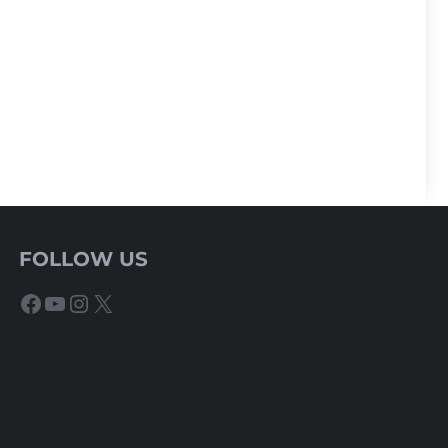
FOLLOW US
Facebook
YouTube
Instagram
X