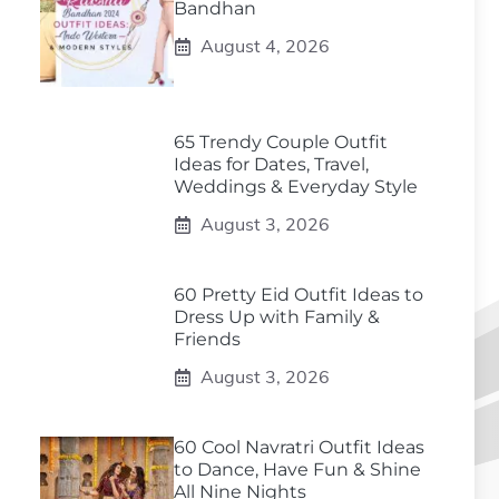
Bandhan
August 4, 2026
65 Trendy Couple Outfit
Ideas for Dates, Travel,
Weddings & Everyday Style
August 3, 2026
60 Pretty Eid Outfit Ideas to
Dress Up with Family &
Friends
August 3, 2026
60 Cool Navratri Outfit Ideas
to Dance, Have Fun & Shine
All Nine Nights