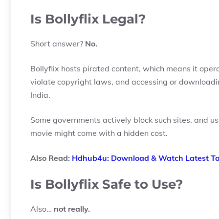
Is Bollyflix Legal?
Short answer?
No.
Bollyflix hosts pirated content, which means it ope
violate copyright laws, and accessing or downloading
India.
Some governments actively block such sites, and us
movie might come with a hidden cost.
Also Read:
Hdhub4u: Download & Watch Latest Tam
Is Bollyflix Safe to Use?
Also…
not really.