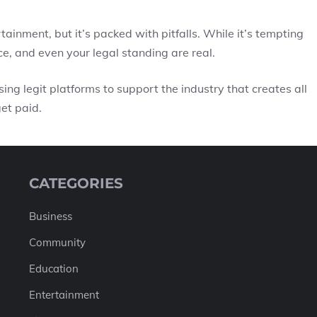
ertainment, but it’s packed with pitfalls. While it’s tempting
ice, and even your legal standing are real.
ing legit platforms to support the industry that creates all
et paid.
CATEGORIES
Business
Community
Education
Entertainment