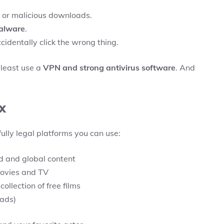
 or malicious downloads.
malware
.
cidentally click the wrong thing.
t least use a
VPN and strong antivirus software
. And
x
fully legal platforms you can use:
d and global content
movies and TV
ollection of free films
 ads)