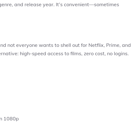
 genre, and release year. It’s convenient—sometimes
d not everyone wants to shell out for Netflix, Prime, and
ternative: high-speed access to films, zero cost, no logins.
en 1080p