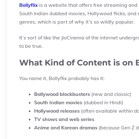
Bollyflix
is a website that offers free streaming an
South Indian dubbed movies, Hollywood flicks, and 
genres, which is part of why it’s so wildly popular.
It’s sort of like the JioCinema of the internet under
to be true.
What Kind of Content is on B
You name it, Bollyflix probably has it:
Bollywood blockbusters
(new and classic)
South Indian movies
(dubbed in Hindi)
Hollywood releases
(often available within d
TV shows and web series
Anime and Korean dramas
(because Gen Z d