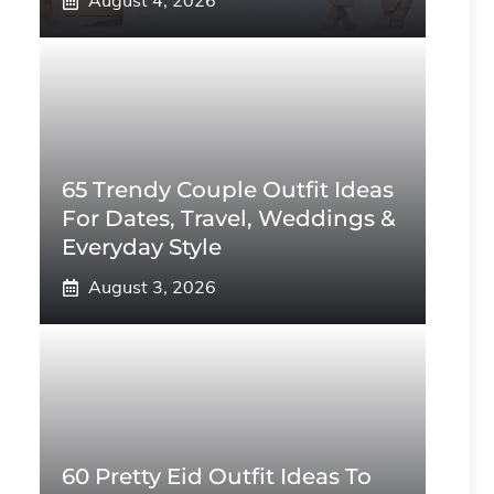
August 4, 2026
65 Trendy Couple Outfit Ideas
For Dates, Travel, Weddings &
Everyday Style
August 3, 2026
60 Pretty Eid Outfit Ideas To