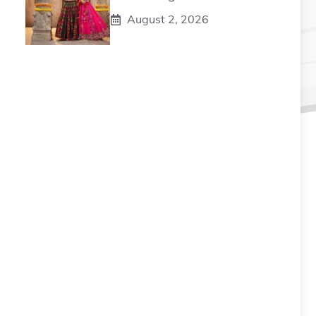
August 2, 2026