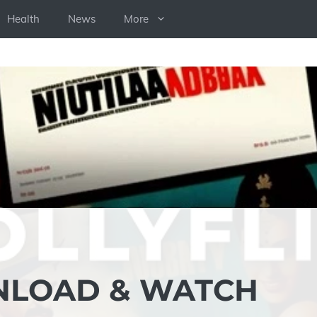
Health
News
More
NLOAD & WATCH