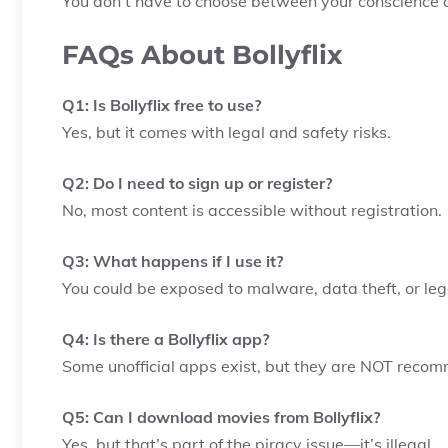
You don’t have to choose between your conscience a
FAQs About Bollyflix
Q1: Is Bollyflix free to use?
Yes, but it comes with legal and safety risks.
Q2: Do I need to sign up or register?
No, most content is accessible without registration.
Q3: What happens if I use it?
You could be exposed to malware, data theft, or le
Q4: Is there a Bollyflix app?
Some unofficial apps exist, but they are NOT reco
Q5: Can I download movies from Bollyflix?
Yes, but that’s part of the piracy issue—it’s illegal.