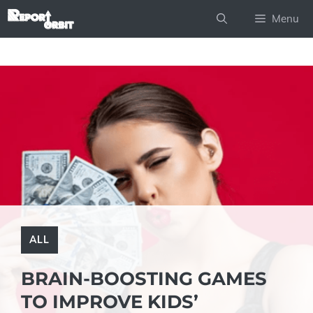
Skip
Menu
to
content
ALL
BRAIN-BOOSTING GAMES
TO IMPROVE KIDS’