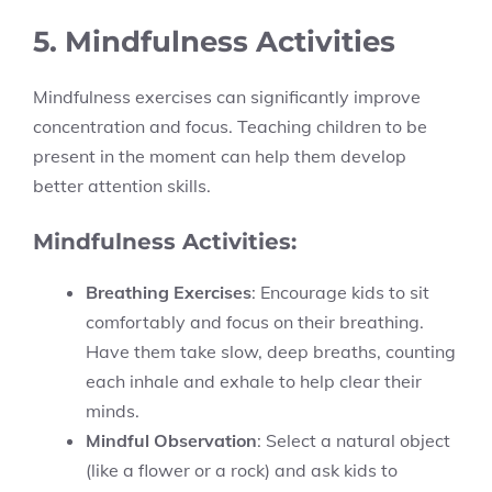
5. Mindfulness Activities
Mindfulness exercises can significantly improve
concentration and focus. Teaching children to be
present in the moment can help them develop
better attention skills.
Mindfulness Activities:
Breathing Exercises
: Encourage kids to sit
comfortably and focus on their breathing.
Have them take slow, deep breaths, counting
each inhale and exhale to help clear their
minds.
Mindful Observation
: Select a natural object
(like a flower or a rock) and ask kids to