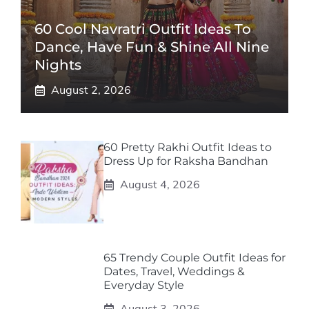
60 Cool Navratri Outfit Ideas To
Dance, Have Fun & Shine All Nine
Nights
August 2, 2026
60 Pretty Rakhi Outfit Ideas to
Dress Up for Raksha Bandhan
August 4, 2026
65 Trendy Couple Outfit Ideas for
Dates, Travel, Weddings &
Everyday Style
August 3, 2026