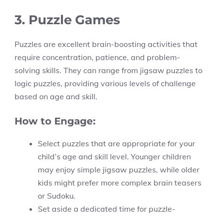
3. Puzzle Games
Puzzles are excellent brain-boosting activities that
require concentration, patience, and problem-
solving skills. They can range from jigsaw puzzles to
logic puzzles, providing various levels of challenge
based on age and skill.
How to Engage:
Select puzzles that are appropriate for your
child’s age and skill level. Younger children
may enjoy simple jigsaw puzzles, while older
kids might prefer more complex brain teasers
or Sudoku.
Set aside a dedicated time for puzzle-