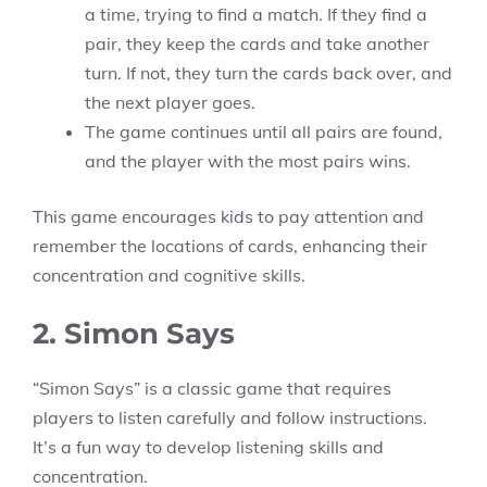
a time, trying to find a match. If they find a
pair, they keep the cards and take another
turn. If not, they turn the cards back over, and
the next player goes.
The game continues until all pairs are found,
and the player with the most pairs wins.
This game encourages kids to pay attention and
remember the locations of cards, enhancing their
concentration and cognitive skills.
2. Simon Says
“Simon Says” is a classic game that requires
players to listen carefully and follow instructions.
It’s a fun way to develop listening skills and
concentration.