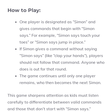
How to Play:
One player is designated as “Simon” and
gives commands that begin with “Simon
says.” For example, “Simon says touch your
toes” or “Simon says jump in place.”
If Simon gives a command without saying
“Simon says” (like “clap your hands”), players
should not follow that command. Anyone who
does is out for that round.
The game continues until only one player
remains, who then becomes the next Simon.
This game sharpens attention as kids must listen
carefully to differentiate between valid commands
and those that don’t start with “Simon says.”