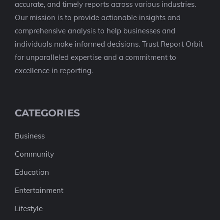
accurate, and timely reports across various industries.
Our mission is to provide actionable insights and
comprehensive analysis to help businesses and
individuals make informed decisions. Trust Report Orbit
for unparalleled expertise and a commitment to
excellence in reporting.
CATEGORIES
Business
Community
Education
Entertainment
Lifestyle