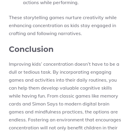
actions while performing.
These storytelling games nurture creativity while
enhancing concentration as kids stay engaged in
crafting and following narratives.
Conclusion
Improving kids’ concentration doesn’t have to be a
dull or tedious task. By incorporating engaging
games and activities into their daily routines, you
can help them develop valuable cognitive skills
while having fun. From classic games like memory
cards and Simon Says to modern digital brain
games and mindfulness practices, the options are
endless. Fostering an environment that encourages
concentration will not only benefit children in their