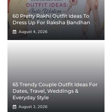
60 Pretty Rakhi Outfit Ideas To
Dress Up For Raksha Bandhan
August 4, 2026
65 Trendy Couple Outfit Ideas For
Dates, Travel, Weddings &
Everyday Style
August 3, 2026