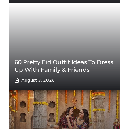
60 Pretty Eid Outfit Ideas To Dress
Up With Family & Friends
August 3, 2026