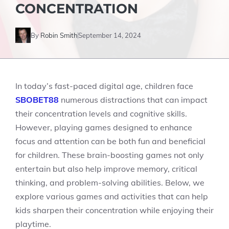
CONCENTRATION
By
Robin Smith
September 14, 2024
In today’s fast-paced digital age, children face
SBOBET88
numerous distractions that can impact
their concentration levels and cognitive skills.
However, playing games designed to enhance
focus and attention can be both fun and beneficial
for children. These brain-boosting games not only
entertain but also help improve memory, critical
thinking, and problem-solving abilities. Below, we
explore various games and activities that can help
kids sharpen their concentration while enjoying their
playtime.