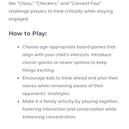
like “Chess,” “Checkers,” and “Connect Four”
challenge players to think critically while staying
engaged.
How to Play:
Choose age-appropriate board games that
align with your child’s interests. Introduce
classic games or newer options to keep
things exciting.
Encourage kids to think ahead and plan their
moves while remaining aware of their
opponents’ strategies.
Make it a family activity by playing together,
fostering interaction and conversation while
enhancing concentration.