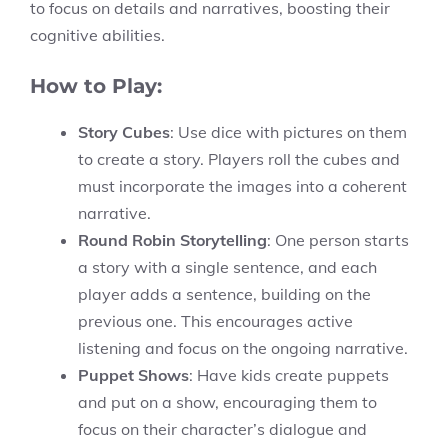
to focus on details and narratives, boosting their
cognitive abilities.
How to Play:
Story Cubes
: Use dice with pictures on them
to create a story. Players roll the cubes and
must incorporate the images into a coherent
narrative.
Round Robin Storytelling
: One person starts
a story with a single sentence, and each
player adds a sentence, building on the
previous one. This encourages active
listening and focus on the ongoing narrative.
Puppet Shows
: Have kids create puppets
and put on a show, encouraging them to
focus on their character’s dialogue and