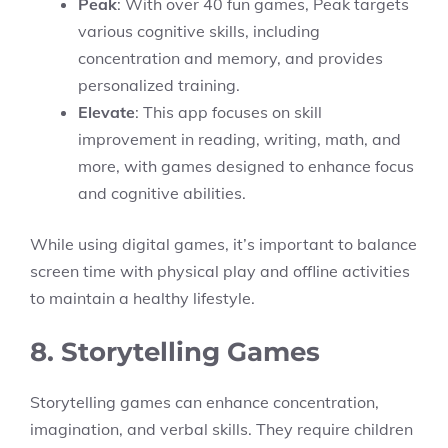
Peak
: With over 40 fun games, Peak targets
various cognitive skills, including
concentration and memory, and provides
personalized training.
Elevate
: This app focuses on skill
improvement in reading, writing, math, and
more, with games designed to enhance focus
and cognitive abilities.
While using digital games, it’s important to balance
screen time with physical play and offline activities
to maintain a healthy lifestyle.
8. Storytelling Games
Storytelling games can enhance concentration,
imagination, and verbal skills. They require children