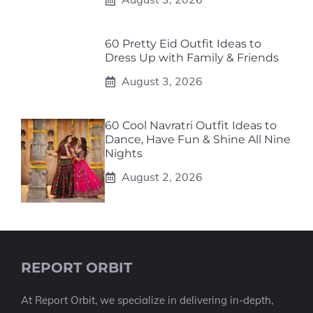
60 Pretty Eid Outfit Ideas to
Dress Up with Family & Friends
August 3, 2026
60 Cool Navratri Outfit Ideas to
Dance, Have Fun & Shine All Nine
Nights
August 2, 2026
REPORT ORBIT
At Report Orbit, we specialize in delivering in-depth,