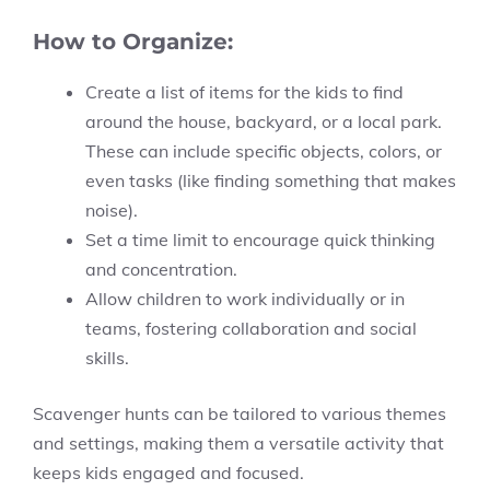
How to Organize:
Create a list of items for the kids to find
around the house, backyard, or a local park.
These can include specific objects, colors, or
even tasks (like finding something that makes
noise).
Set a time limit to encourage quick thinking
and concentration.
Allow children to work individually or in
teams, fostering collaboration and social
skills.
Scavenger hunts can be tailored to various themes
and settings, making them a versatile activity that
keeps kids engaged and focused.