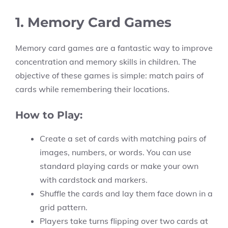
1. Memory Card Games
Memory card games are a fantastic way to improve
concentration and memory skills in children. The
objective of these games is simple: match pairs of
cards while remembering their locations.
How to Play:
Create a set of cards with matching pairs of
images, numbers, or words. You can use
standard playing cards or make your own
with cardstock and markers.
Shuffle the cards and lay them face down in a
grid pattern.
Players take turns flipping over two cards at