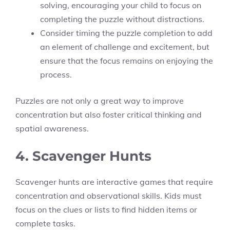
solving, encouraging your child to focus on
completing the puzzle without distractions.
Consider timing the puzzle completion to add
an element of challenge and excitement, but
ensure that the focus remains on enjoying the
process.
Puzzles are not only a great way to improve
concentration but also foster critical thinking and
spatial awareness.
4. Scavenger Hunts
Scavenger hunts are interactive games that require
concentration and observational skills. Kids must
focus on the clues or lists to find hidden items or
complete tasks.