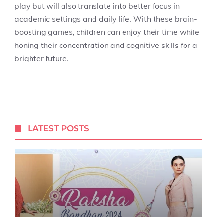
play but will also translate into better focus in
academic settings and daily life. With these brain-
boosting games, children can enjoy their time while
honing their concentration and cognitive skills for a
brighter future.
LATEST POSTS