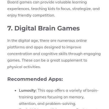
Board games can provide valuable learning
experiences, teaching kids to focus, strategize, and
enjoy friendly competition.
7. Digital Brain Games
In the digital age, there are numerous online
platforms and apps designed to improve
concentration and cognitive skills through engaging
games. These can be a great supplement to
physical activities.
Recommended Apps:
Lumosity
: This app offers a variety of brain-
training games focusing on memory,
attention, and problem-solving.