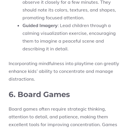
observe it closely for a few minutes. They
should note its colors, textures, and shapes,
promoting focused attention.
Guided Imagery
: Lead children through a
calming visualization exercise, encouraging
them to imagine a peaceful scene and
describing it in detail.
Incorporating mindfulness into playtime can greatly
enhance kids’ ability to concentrate and manage
distractions.
6. Board Games
Board games often require strategic thinking,
attention to detail, and patience, making them
excellent tools for improving concentration. Games