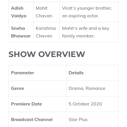
Adish
Mohit
Virat’s younger brother,
Vaidya
Chavan
an aspiring actor.
Sneha
Karishma
Mohit’s wife and a key
Bhawsar
Chavan
family member.
SHOW OVERVIEW
Parameter
Details
Genre
Drama, Romance
Premiere Date
5 October 2020
Broadcast Channel
Star Plus