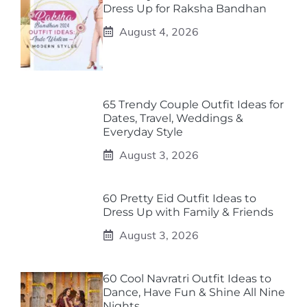
Dress Up for Raksha Bandhan
August 4, 2026
65 Trendy Couple Outfit Ideas for
Dates, Travel, Weddings &
Everyday Style
August 3, 2026
60 Pretty Eid Outfit Ideas to
Dress Up with Family & Friends
August 3, 2026
60 Cool Navratri Outfit Ideas to
Dance, Have Fun & Shine All Nine
Nights