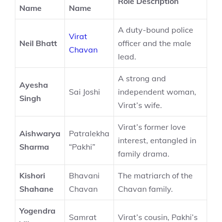
Role Description
Name
Name
A duty-bound police
Virat
Neil Bhatt
officer and the male
Chavan
lead.
A strong and
Ayesha
Sai Joshi
independent woman,
Singh
Virat’s wife.
Virat’s former love
Aishwarya
Patralekha
interest, entangled in
Sharma
“Pakhi”
family drama.
Kishori
Bhavani
The matriarch of the
Shahane
Chavan
Chavan family.
Yogendra
Samrat
Virat’s cousin, Pakhi’s