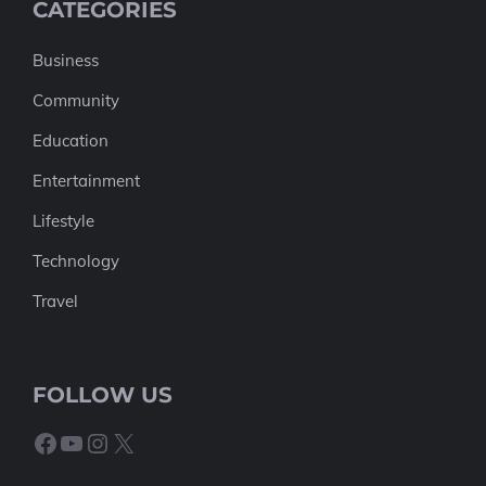
CATEGORIES
Business
Community
Education
Entertainment
Lifestyle
Technology
Travel
FOLLOW US
Facebook
YouTube
Instagram
X