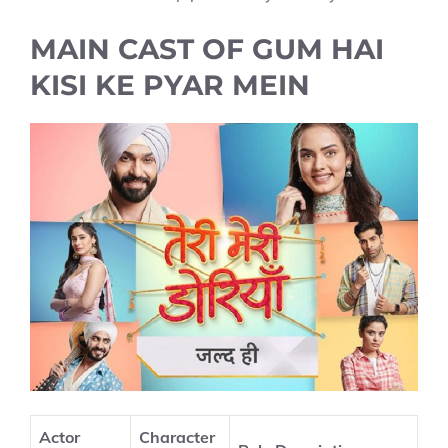
MAIN CAST OF GUM HAI
KISI KE PYAR MEIN
Actor
Character