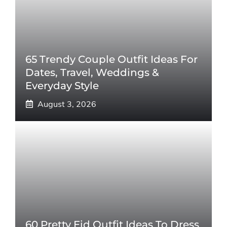
65 Trendy Couple Outfit Ideas For
Dates, Travel, Weddings &
Everyday Style
August 3, 2026
60 Pretty Eid Outfit Ideas To Dress