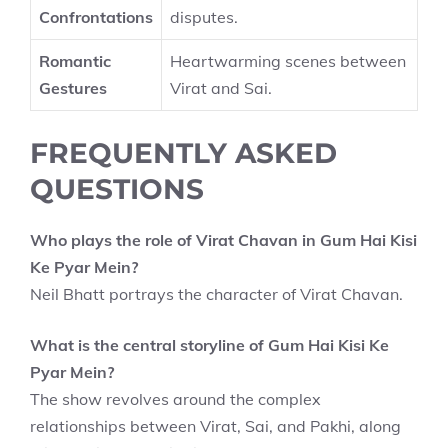
Confrontations
disputes.
Romantic
Heartwarming scenes between
Gestures
Virat and Sai.
FREQUENTLY ASKED
QUESTIONS
Who plays the role of Virat Chavan in Gum Hai Kisi
Ke Pyar Mein?
Neil Bhatt portrays the character of Virat Chavan.
What is the central storyline of Gum Hai Kisi Ke
Pyar Mein?
The show revolves around the complex
relationships between Virat, Sai, and Pakhi, along