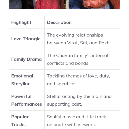
Highlight
Description
The evolving relationships
Love Triangle
between Virat, Sai, and Pakhi.
The Chavan family’s internal
Family Drama
conflicts and bonds.
Emotional
Tackling themes of love, duty,
Storyline
and sacrifices.
Powerful
Stellar acting by the main and
Performances
supporting cast.
Popular
Soulful music and title track
Tracks
resonate with viewers.