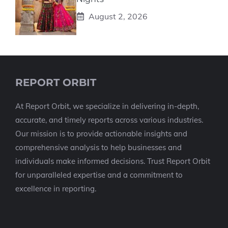
August 2, 2026
REPORT ORBIT
At Report Orbit, we specialize in delivering in-depth,
accurate, and timely reports across various industries.
Our mission is to provide actionable insights and
comprehensive analysis to help businesses and
individuals make informed decisions. Trust Report Orbit
for unparalleled expertise and a commitment to
excellence in reporting.