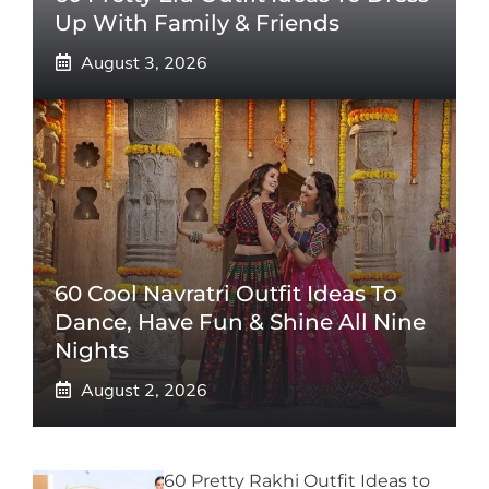
Up With Family & Friends
August 3, 2026
60 Cool Navratri Outfit Ideas To
Dance, Have Fun & Shine All Nine
Nights
August 2, 2026
60 Pretty Rakhi Outfit Ideas to