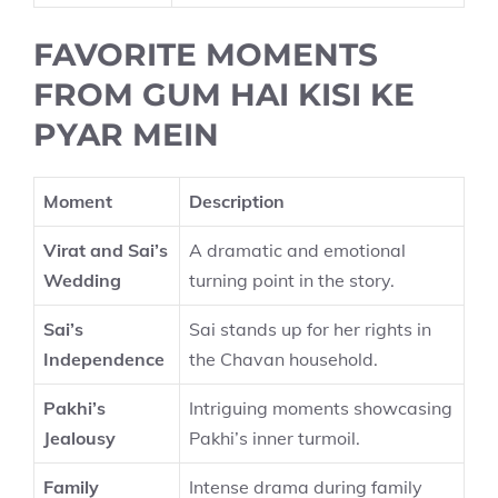
FAVORITE MOMENTS
FROM GUM HAI KISI KE
PYAR MEIN
Moment
Description
Virat and Sai’s
A dramatic and emotional
Wedding
turning point in the story.
Sai’s
Sai stands up for her rights in
Independence
the Chavan household.
Pakhi’s
Intriguing moments showcasing
Jealousy
Pakhi’s inner turmoil.
Family
Intense drama during family