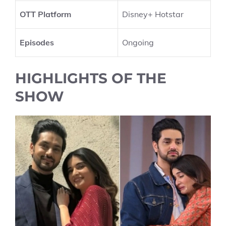
OTT Platform
Disney+ Hotstar
Episodes
Ongoing
HIGHLIGHTS OF THE
SHOW