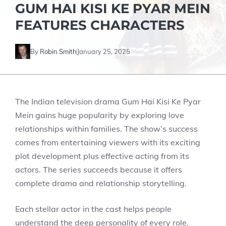
GUM HAI KISI KE PYAR MEIN
FEATURES CHARACTERS
By
Robin Smith
January 25, 2025
The Indian television drama Gum Hai Kisi Ke Pyar
Mein gains huge popularity by exploring love
relationships within families. The show’s success
comes from entertaining viewers with its exciting
plot development plus effective acting from its
actors. The series succeeds because it offers
complete drama and relationship storytelling.
Each stellar actor in the cast helps people
understand the deep personality of every role.