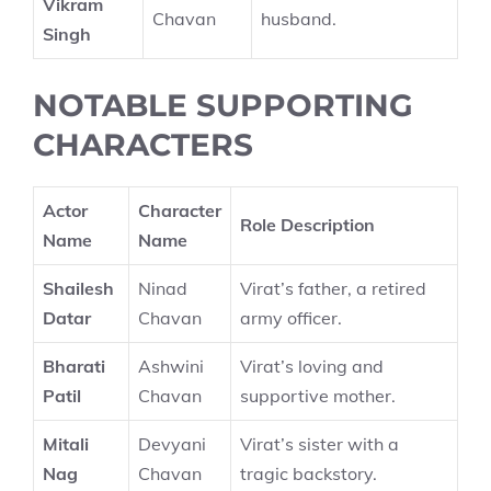
Vikram
Chavan
husband.
Singh
NOTABLE SUPPORTING
CHARACTERS
Actor
Character
Role Description
Name
Name
Shailesh
Ninad
Virat’s father, a retired
Datar
Chavan
army officer.
Bharati
Ashwini
Virat’s loving and
Patil
Chavan
supportive mother.
Mitali
Devyani
Virat’s sister with a
Nag
Chavan
tragic backstory.