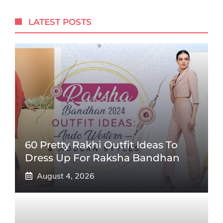
LATEST POSTS
60 Pretty Rakhi Outfit Ideas To
Dress Up For Raksha Bandhan
August 4, 2026