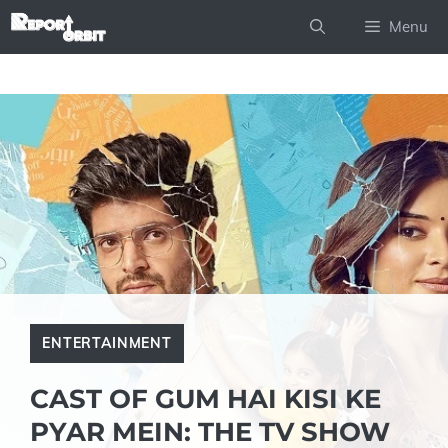
Skip
Menu
to
content
ENTERTAINMENT
CAST OF GUM HAI KISI KE
PYAR MEIN: THE TV SHOW