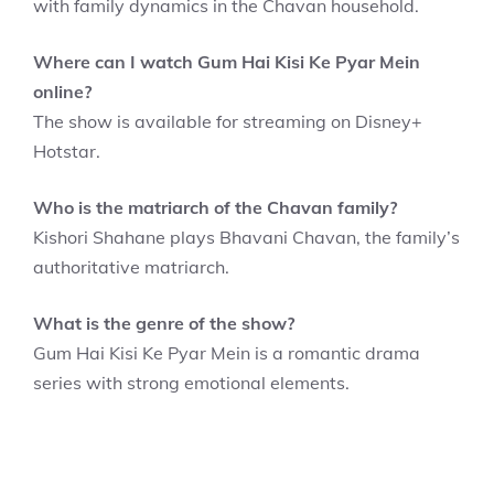
with family dynamics in the Chavan household.
Where can I watch Gum Hai Kisi Ke Pyar Mein
online?
The show is available for streaming on Disney+
Hotstar.
Who is the matriarch of the Chavan family?
Kishori Shahane plays Bhavani Chavan, the family’s
authoritative matriarch.
What is the genre of the show?
Gum Hai Kisi Ke Pyar Mein is a romantic drama
series with strong emotional elements.