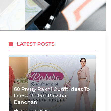
LATEST POSTS
60 Pretty Rakhi Outfit Ideas To
Dress Up For Raksha
Bandhan