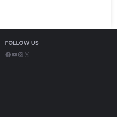
FOLLOW US
Facebook
YouTube
Instagram
X