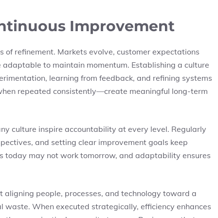
Continuous Improvement
ess of refinement. Markets evolve, customer expectations
 adaptable to maintain momentum. Establishing a culture
imentation, learning from feedback, and refining systems
when repeated consistently—create meaningful long-term
 culture inspire accountability at every level. Regularly
pectives, and setting clear improvement goals keep
orks today may not work tomorrow, and adaptability ensures
ut aligning people, processes, and technology toward a
 waste. When executed strategically, efficiency enhances