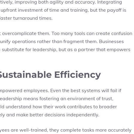
tively, improving both agility and accuracy. Integrating
upfront investment of time and training, but the payoff is
faster turnaround times.
 overcomplicate them. Too many tools can create confusion
 unify operations rather than fragment them. Businesses
a substitute for leadership, but as a partner that empowers
ustainable Efficiency
mpowered employees. Even the best systems will fail if
e leadership means fostering an environment of trust,
ld understand how their work contributes to broader
ely and make better decisions independently.
oyees are well-trained, they complete tasks more accurately