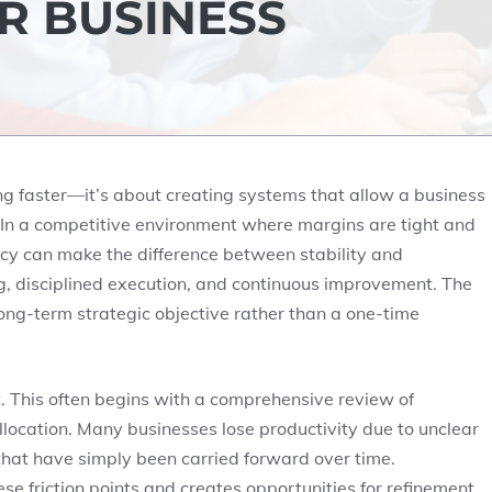
R BUSINESS
ing faster—it’s about creating systems that allow a business
 In a competitive environment where margins are tight and
ncy can make the difference between stability and
ng, disciplined execution, and continuous improvement. The
long-term strategic objective rather than a one-time
ist. This often begins with a comprehensive review of
location. Many businesses lose productivity due to unclear
that have simply been carried forward over time.
e friction points and creates opportunities for refinement.