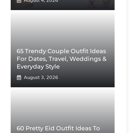
August 4, 2026
65 Trendy Couple Outfit Ideas
For Dates, Travel, Weddings &
Everyday Style
August 3, 2026
60 Pretty Eid Outfit Ideas To