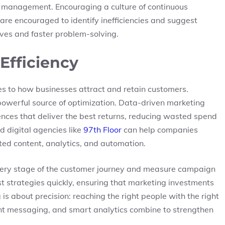
n management. Encouraging a culture of continuous
re encouraged to identify inefficiencies and suggest
ives and faster problem-solving.
 Efficiency
es to how businesses attract and retain customers.
owerful source of optimization. Data-driven marketing
ences that deliver the best returns, reducing wasted spend
 digital agencies like
97th Floor
can help companies
ted content, analytics, and automation.
every stage of the customer journey and measure campaign
st strategies quickly, ensuring that marketing investments
 is about precision: reaching the right people with the right
ent messaging, and smart analytics combine to strengthen