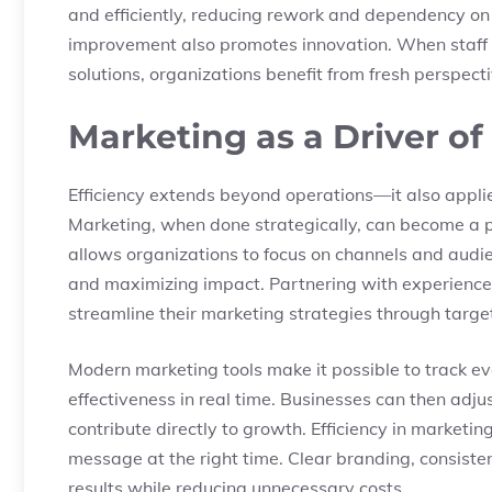
and efficiently, reducing rework and dependency o
improvement also promotes innovation. When staff a
solutions, organizations benefit from fresh perspect
Marketing as a Driver of
Efficiency extends beyond operations—it also appli
Marketing, when done strategically, can become a p
allows organizations to focus on channels and audi
and maximizing impact. Partnering with experienced
streamline their marketing strategies through targe
Modern marketing tools make it possible to track 
effectiveness in real time. Businesses can then adju
contribute directly to growth. Efficiency in marketing
message at the right time. Clear branding, consist
results while reducing unnecessary costs.