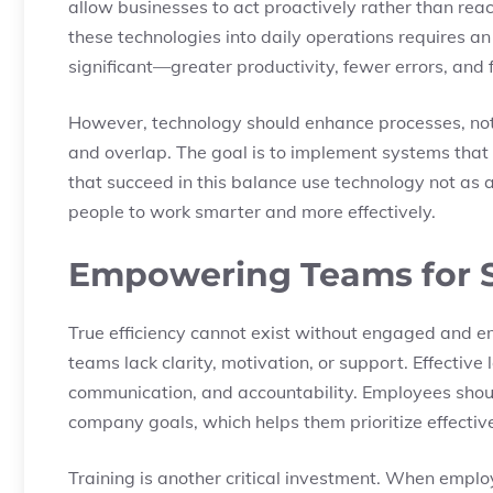
allow businesses to act proactively rather than reac
these technologies into daily operations requires an 
significant—greater productivity, fewer errors, and 
However, technology should enhance processes, not
and overlap. The goal is to implement systems that
that succeed in this balance use technology not as 
people to work smarter and more effectively.
Empowering Teams for S
True efficiency cannot exist without engaged and e
teams lack clarity, motivation, or support. Effectiv
communication, and accountability. Employees shou
company goals, which helps them prioritize effectiv
Training is another critical investment. When empl