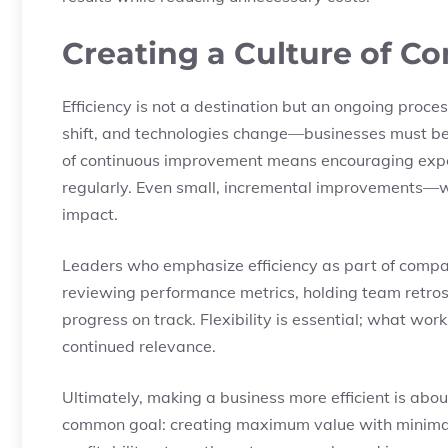
Creating a Culture of 
Efficiency is not a destination but an ongoing proc
shift, and technologies change—businesses must be
of continuous improvement means encouraging exper
regularly. Even small, incremental improvements—
impact.
Leaders who emphasize efficiency as part of company
reviewing performance metrics, holding team retros
progress on track. Flexibility is essential; what w
continued relevance.
Ultimately, making a business more efficient is abo
common goal: creating maximum value with minimal