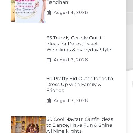
Bandhan
August 4, 2026
65 Trendy Couple Outfit
Ideas for Dates, Travel,
Weddings & Everyday Style
August 3, 2026
60 Pretty Eid Outfit Ideas to
Dress Up with Family &
Friends
August 3, 2026
60 Cool Navratri Outfit Ideas
to Dance, Have Fun & Shine
All Nine Nights