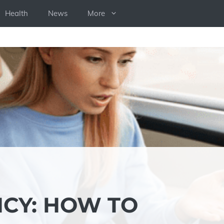
Health
News
More
NCY: HOW TO