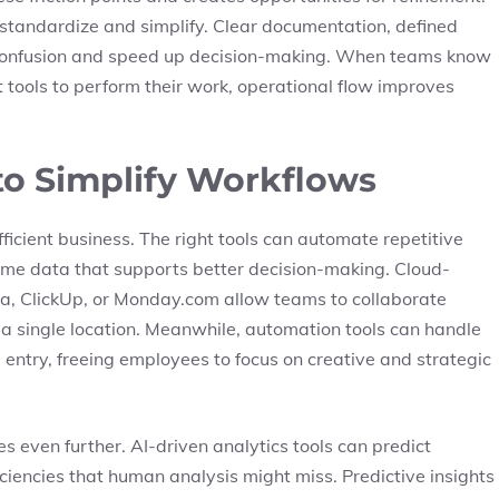
to standardize and simplify. Clear documentation, defined
e confusion and speed up decision-making. When teams know
 tools to perform their work, operational flow improves
to Simplify Workflows
fficient business. The right tools can automate repetitive
time data that supports better decision-making. Cloud-
, ClickUp, or Monday.com allow teams to collaborate
a single location. Meanwhile, automation tools can handle
a entry, freeing employees to focus on creative and strategic
es even further. AI-driven analytics tools can predict
iciencies that human analysis might miss. Predictive insights