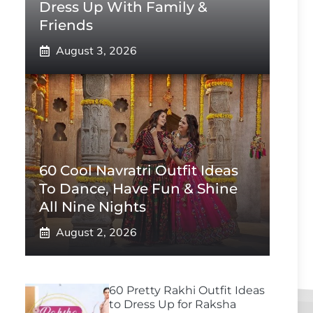
Dress Up With Family &
Friends
August 3, 2026
60 Cool Navratri Outfit Ideas
To Dance, Have Fun & Shine
All Nine Nights
August 2, 2026
60 Pretty Rakhi Outfit Ideas
to Dress Up for Raksha