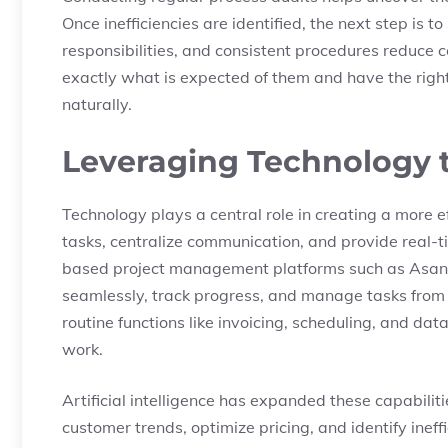
Once inefficiencies are identified, the next step is 
responsibilities, and consistent procedures reduc
exactly what is expected of them and have the right
naturally.
Leveraging Technology 
Technology plays a central role in creating a more e
tasks, centralize communication, and provide real-
based project management platforms such as Asana
seamlessly, track progress, and manage tasks from 
routine functions like invoicing, scheduling, and dat
work.
Artificial intelligence has expanded these capabiliti
customer trends, optimize pricing, and identify ineff