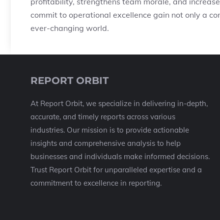
profitability, strengthens team morale, and increas
commit to operational excellence gain not only a com
ever-changing world.
REPORT ORBIT
At Report Orbit, we specialize in delivering in-depth,
accurate, and timely reports across various
industries. Our mission is to provide actionable
insights and comprehensive analysis to help
businesses and individuals make informed decisions.
Trust Report Orbit for unparalleled expertise and a
commitment to excellence in reporting.