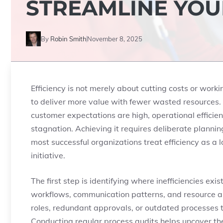
STREAMLINE YOU
By
Robin Smith
November 8, 2025
Efficiency is not merely about cutting costs or work
to deliver more value with fewer wasted resources.
customer expectations are high, operational efficie
stagnation. Achieving it requires deliberate planni
most successful organizations treat efficiency as a 
initiative.
The first step is identifying where inefficiencies ex
workflows, communication patterns, and resource al
roles, redundant approvals, or outdated processes 
Conducting regular process audits helps uncover thes