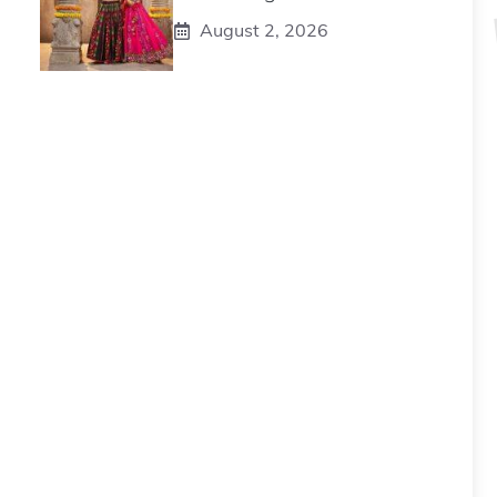
August 2, 2026