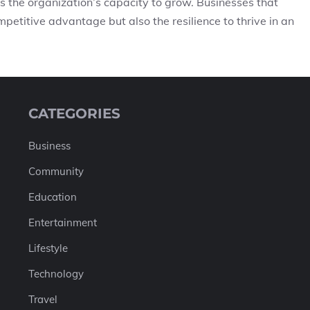
es the organization’s capacity to grow. Businesses that
petitive advantage but also the resilience to thrive in an
CATEGORIES
Business
Community
Education
Entertainment
Lifestyle
Technology
Travel