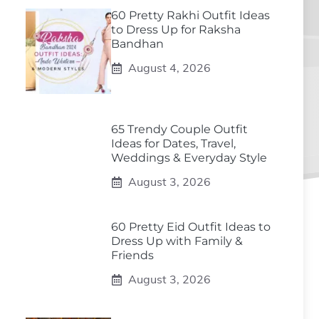
60 Pretty Rakhi Outfit Ideas
to Dress Up for Raksha
Bandhan
August 4, 2026
65 Trendy Couple Outfit
Ideas for Dates, Travel,
Weddings & Everyday Style
August 3, 2026
60 Pretty Eid Outfit Ideas to
Dress Up with Family &
Friends
August 3, 2026