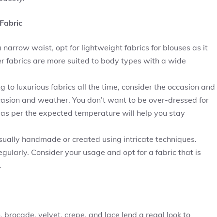
Fabric
narrow waist, opt for lightweight fabrics for blouses as it
ker fabrics are more suited to body types with a wide
ng to luxurious fabrics all the time, consider the occasion and
asion and weather. You don’t want to be over-dressed for
 as per the expected temperature will help you stay
sually handmade or created using intricate techniques.
egularly. Consider your usage and opt for a fabric that is
.
n, brocade, velvet, crepe, and lace lend a regal look to