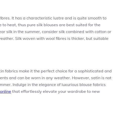
ibres. It has a characteristic lustre and is quite smooth to
to heat, thus pure silk blouses are best suited for the
ear silk in the summer, consider silk combined with cotton or
ather. Silk woven with wool fibres is thicker, but suitable
in fabrics make it the perfect choice for a sophisticated and
events and can be worn in any weather. However, satin is not
mer. Indulge in the elegance of luxurious blouse fabrics
online
that effortlessly elevate your wardrobe to new