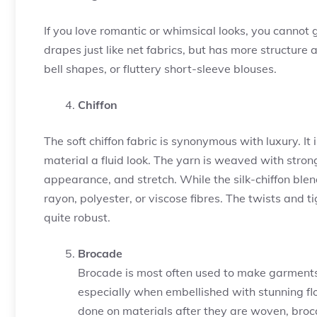
If you love romantic or whimsical looks, you canno
drapes just like net fabrics, but has more structure 
bell shapes, or fluttery short-sleeve blouses.
Chiffon
The soft chiffon fabric is synonymous with luxury. It
material a fluid look. The yarn is weaved with strong 
appearance, and stretch. While the silk-chiffon blen
rayon, polyester, or viscose fibres. The twists and t
quite robust.
Brocade
Brocade is most often used to make garments u
especially when embellished with stunning flo
done on materials after they are woven, broca