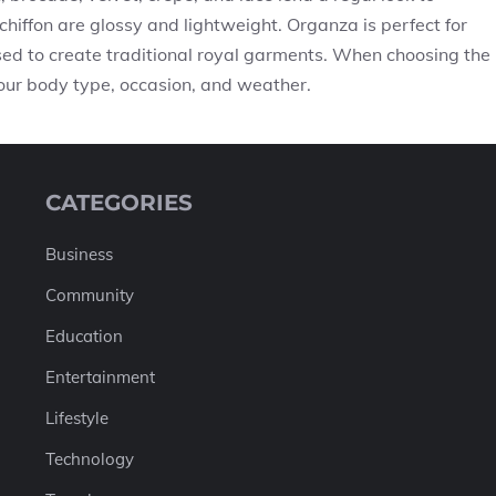
chiffon are glossy and lightweight. Organza is perfect for
sed to create traditional royal garments. When choosing the
 your body type, occasion, and weather.
CATEGORIES
Business
Community
Education
Entertainment
Lifestyle
Technology