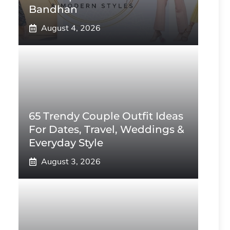
Bandhan
August 4, 2026
65 Trendy Couple Outfit Ideas
For Dates, Travel, Weddings &
Everyday Style
August 3, 2026