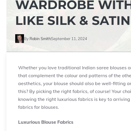
WARDROBE WITH
LIKE SILK & SATIN
By
Robin Smith
September 11, 2024
Whether you love traditional Indian saree blouses o
that complement the colour and patterns of the other
aesthetics, your blouse should also be well-fitting 
this? By picking the right fabrics, of course! Your c
knowing the right luxurious fabrics is key to arriving
fabrics for blouses.
Luxurious Blouse Fabrics