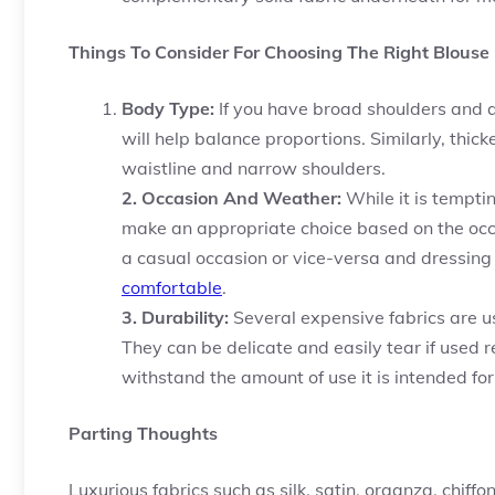
Things To Consider For Choosing The Right Blouse 
Body Type:
If you have broad shoulders and a 
will help balance proportions. Similarly, thic
waistline and narrow shoulders.
2. Occasion And Weather:
While it is tempti
make an appropriate choice based on the occ
a casual occasion or vice-versa and dressing
comfortable
.
3. Durability:
Several expensive fabrics are u
They can be delicate and easily tear if used r
withstand the amount of use it is intended for
Parting Thoughts
Luxurious fabrics such as silk, satin, organza, chiffo