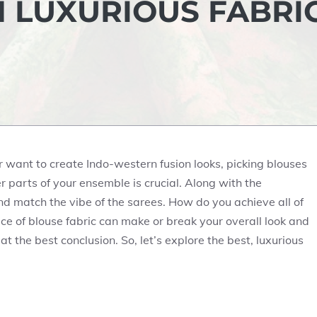
 LUXURIOUS FABRI
r want to create Indo-western fusion looks, picking blouses
 parts of your ensemble is crucial. Along with the
and match the vibe of the sarees. How do you achieve all of
hoice of blouse fabric can make or break your overall look and
 at the best conclusion. So, let’s explore the best, luxurious