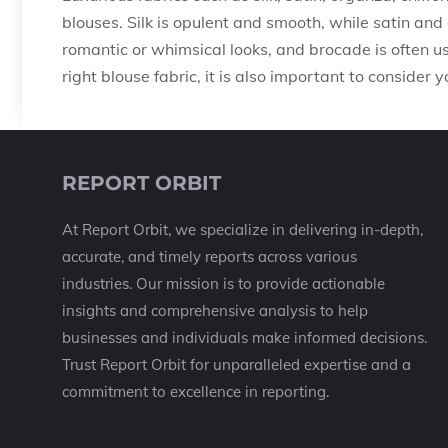
blouses. Silk is opulent and smooth, while satin and 
romantic or whimsical looks, and brocade is often u
right blouse fabric, it is also important to consider
REPORT ORBIT
At Report Orbit, we specialize in delivering in-depth,
accurate, and timely reports across various
industries. Our mission is to provide actionable
insights and comprehensive analysis to help
businesses and individuals make informed decisions.
Trust Report Orbit for unparalleled expertise and a
commitment to excellence in reporting.