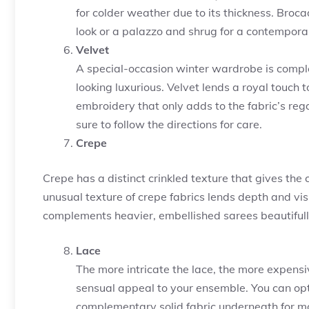
for colder weather due to its thickness. Broc
look or a palazzo and shrug for a contemporar
Velvet
A special-occasion winter wardrobe is comple
looking luxurious. Velvet lends a royal touch 
embroidery that only adds to the fabric’s rega
sure to follow the directions for care.
Crepe
Crepe has a distinct crinkled texture that gives the
unusual texture of crepe fabrics lends depth and visu
complements heavier, embellished sarees beautifull
Lace
The more intricate the lace, the more expensiv
sensual appeal to your ensemble. You can opt
complementary solid fabric underneath for m