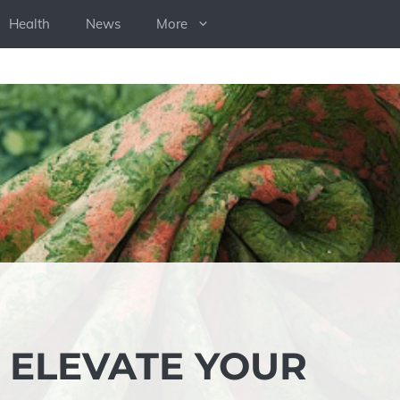
Health
News
More
: ELEVATE YOUR