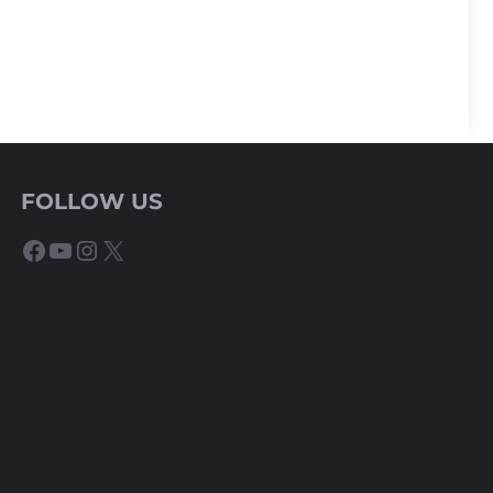
FOLLOW US
Facebook
YouTube
Instagram
X