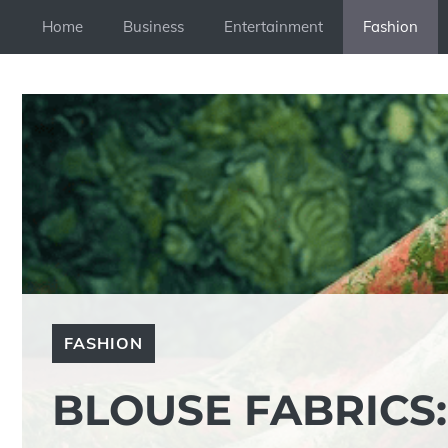
Skip
Home
Business
Entertainment
Fashion
to
content
FASHION
BLOUSE FABRICS