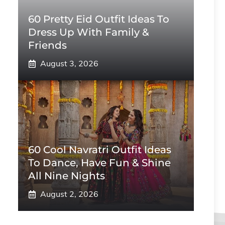
60 Pretty Eid Outfit Ideas To
Dress Up With Family &
Friends
August 3, 2026
60 Cool Navratri Outfit Ideas
To Dance, Have Fun & Shine
All Nine Nights
August 2, 2026