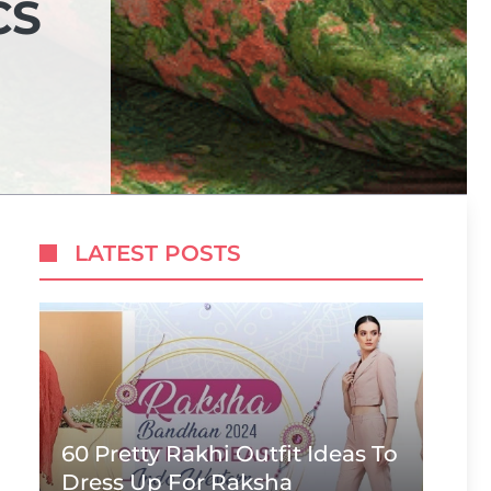
CS
LATEST POSTS
60 Pretty Rakhi Outfit Ideas To
Dress Up For Raksha