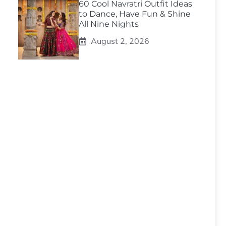
60 Cool Navratri Outfit Ideas
to Dance, Have Fun & Shine
All Nine Nights
August 2, 2026