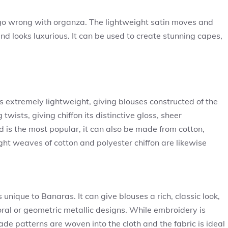
t go wrong with organza. The lightweight satin moves and
and looks luxurious. It can be used to create stunning capes,
 is extremely lightweight, giving blouses constructed of the
twists, giving chiffon its distinctive gloss, sheer
d is the most popular, it can also be made from cotton,
ight weaves of cotton and polyester chiffon are likewise
nique to Banaras. It can give blouses a rich, classic look,
ral or geometric metallic designs. While embroidery is
de patterns are woven into the cloth and the fabric is ideal