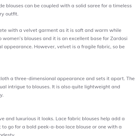
ade blouses can be coupled with a solid saree for a timeless
y outfit.
te with a velvet garment as it is soft and warm while
to women’s blouses and it is an excellent base for Zardosi
l appearance. However, velvet is a fragile fabric, so be
 cloth a three-dimensional appearance and sets it apart. The
al intrigue to blouses. It is also quite lightweight and
y.
e and luxurious it looks. Lace fabric blouses help add a
 to go for a bold peek-a-boo lace blouse or one with a
odesty.