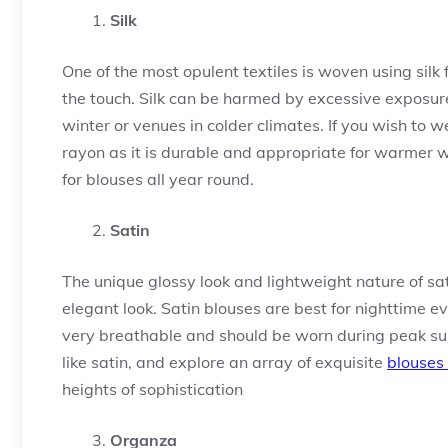
Silk
One of the most opulent textiles is woven using silk f
the touch. Silk can be harmed by excessive exposure 
winter or venues in colder climates. If you wish to w
rayon as it is durable and appropriate for warmer we
for blouses all year round.
Satin
The unique glossy look and lightweight nature of sat
elegant look. Satin blouses are best for nighttime 
very breathable and should be worn during peak sum
like satin, and explore an array of exquisite
blouses 
heights of sophistication
Organza