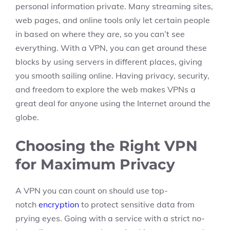
personal information private. Many streaming sites,
web pages, and online tools only let certain people
in based on where they are, so you can’t see
everything. With a VPN, you can get around these
blocks by using servers in different places, giving
you smooth sailing online. Having privacy, security,
and freedom to explore the web makes VPNs a
great deal for anyone using the Internet around the
globe.
Choosing the Right VPN
for Maximum Privacy
A VPN you can count on should use top-
notch
encryption
to protect sensitive data from
prying eyes. Going with a service with a strict no-