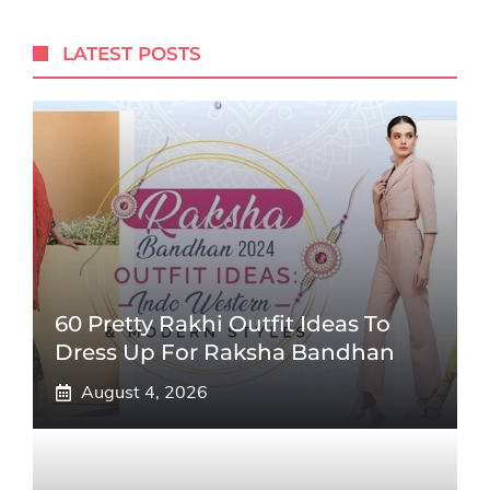
LATEST POSTS
60 Pretty Rakhi Outfit Ideas To
Dress Up For Raksha Bandhan
August 4, 2026