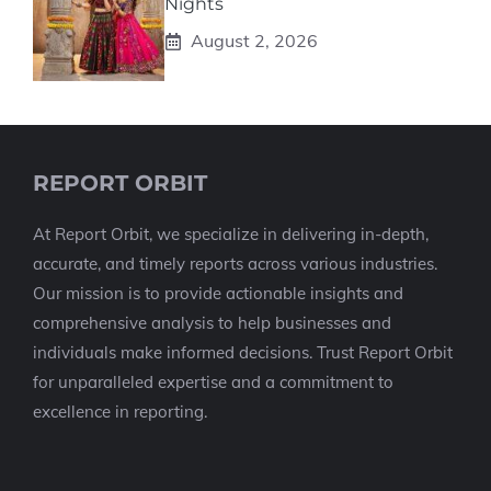
Nights
August 2, 2026
REPORT ORBIT
At Report Orbit, we specialize in delivering in-depth,
accurate, and timely reports across various industries.
Our mission is to provide actionable insights and
comprehensive analysis to help businesses and
individuals make informed decisions. Trust Report Orbit
for unparalleled expertise and a commitment to
excellence in reporting.