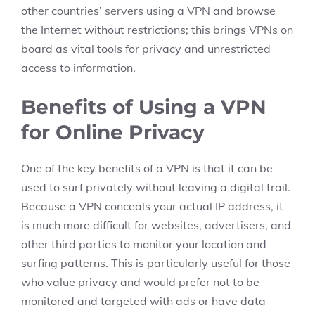
other countries’ servers using a VPN and browse
the Internet without restrictions; this brings VPNs on
board as vital tools for privacy and unrestricted
access to information.
Benefits of Using a VPN
for Online Privacy
One of the key benefits of a VPN is that it can be
used to surf privately without leaving a digital trail.
Because a VPN conceals your actual IP address, it
is much more difficult for websites, advertisers, and
other third parties to monitor your location and
surfing patterns. This is particularly useful for those
who value privacy and would prefer not to be
monitored and targeted with ads or have data