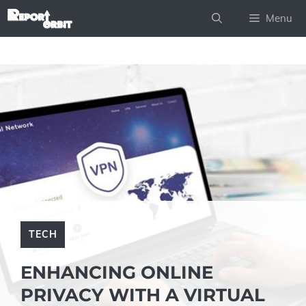
Skip
Menu
to
content
TECH
ENHANCING ONLINE
PRIVACY WITH A VIRTUAL