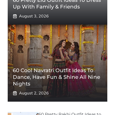
60 Pretty Eid Outfit Ideas To Dress
Up With Family & Friends
August 3, 2026
60 Cool Navratri Outfit Ideas To
Dance, Have Fun & Shine All Nine
Nights
August 2, 2026
60 Pretty Rakhi Outfit Ideas to