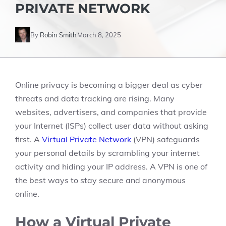
PRIVATE NETWORK
By
Robin Smith
March 8, 2025
Online privacy is becoming a bigger deal as cyber
threats and data tracking are rising. Many
websites, advertisers, and companies that provide
your Internet (ISPs) collect user data without asking
first. A
Virtual Private Network
(VPN) safeguards
your personal details by scrambling your internet
activity and hiding your IP address. A VPN is one of
the best ways to stay secure and anonymous
online.
How a Virtual Private