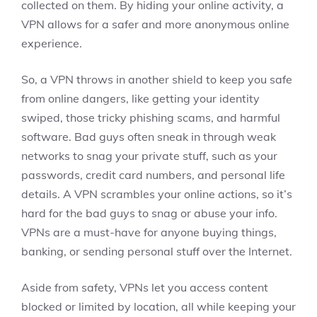
collected on them. By hiding your online activity, a
VPN allows for a safer and more anonymous online
experience.
So, a VPN throws in another shield to keep you safe
from online dangers, like getting your identity
swiped, those tricky phishing scams, and harmful
software. Bad guys often sneak in through weak
networks to snag your private stuff, such as your
passwords, credit card numbers, and personal life
details. A VPN scrambles your online actions, so it’s
hard for the bad guys to snag or abuse your info.
VPNs are a must-have for anyone buying things,
banking, or sending personal stuff over the Internet.
Aside from safety, VPNs let you access content
blocked or limited by location, all while keeping your