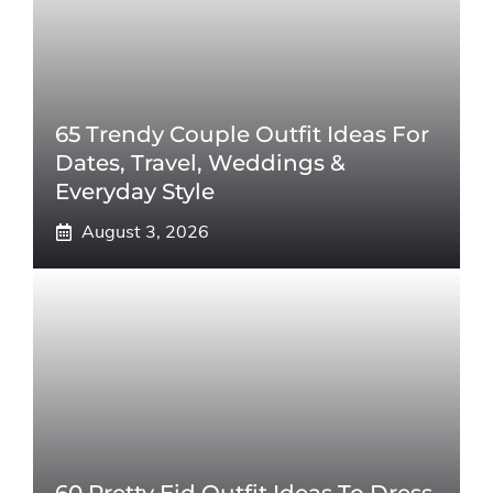
65 Trendy Couple Outfit Ideas For
Dates, Travel, Weddings &
Everyday Style
August 3, 2026