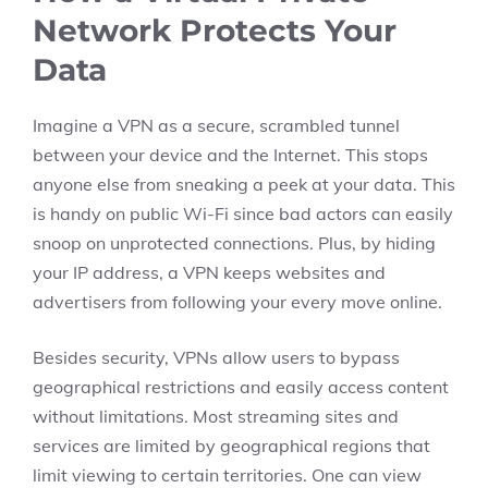
Network Protects Your
Data
Imagine a VPN as a secure, scrambled tunnel
between your device and the Internet. This stops
anyone else from sneaking a peek at your data. This
is handy on public Wi-Fi since bad actors can easily
snoop on unprotected connections. Plus, by hiding
your IP address, a VPN keeps websites and
advertisers from following your every move online.
Besides security, VPNs allow users to bypass
geographical restrictions and easily access content
without limitations. Most streaming sites and
services are limited by geographical regions that
limit viewing to certain territories. One can view