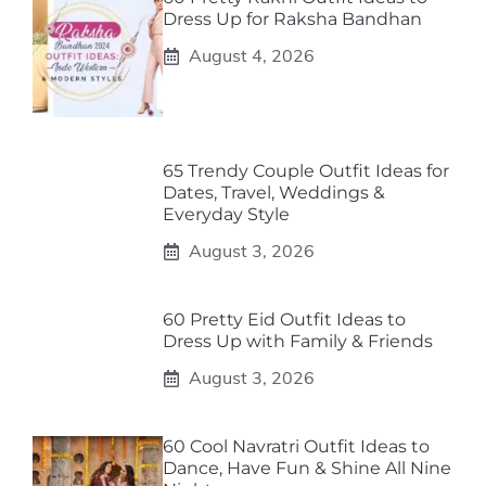
Dress Up for Raksha Bandhan
August 4, 2026
65 Trendy Couple Outfit Ideas for
Dates, Travel, Weddings &
Everyday Style
August 3, 2026
60 Pretty Eid Outfit Ideas to
Dress Up with Family & Friends
August 3, 2026
60 Cool Navratri Outfit Ideas to
Dance, Have Fun & Shine All Nine