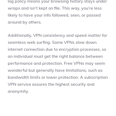
log policy means your browsing history stays under
wraps and isn’t kept on file. This way, you’re less
likely to have your info followed, seen, or passed
around by others.
Additionally, VPN consistency and speed matter for
seamless web surfing. Some VPNs slow down
internet connection due to encryption processes, so
an individual must get the right balance between
performance and protection. Free VPNs may seem
wonderful but generally have limitations, such as
bandwidth limits or lower protection. A subscription
VPN service assures the highest security and
anonymity.