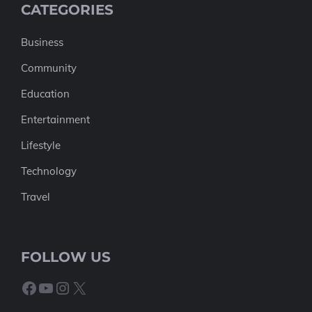
CATEGORIES
Business
Community
Education
Entertainment
Lifestyle
Technology
Travel
FOLLOW US
Facebook
YouTube
Instagram
X