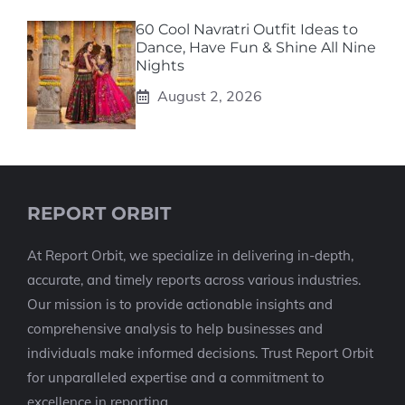
60 Cool Navratri Outfit Ideas to
Dance, Have Fun & Shine All Nine
Nights
August 2, 2026
REPORT ORBIT
At Report Orbit, we specialize in delivering in-depth,
accurate, and timely reports across various industries.
Our mission is to provide actionable insights and
comprehensive analysis to help businesses and
individuals make informed decisions. Trust Report Orbit
for unparalleled expertise and a commitment to
excellence in reporting.