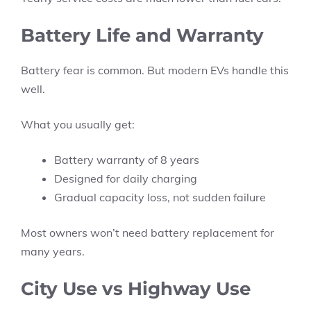
Battery Life and Warranty
Battery fear is common. But modern EVs handle this
well.
What you usually get:
Battery warranty of 8 years
Designed for daily charging
Gradual capacity loss, not sudden failure
Most owners won’t need battery replacement for
many years.
City Use vs Highway Use