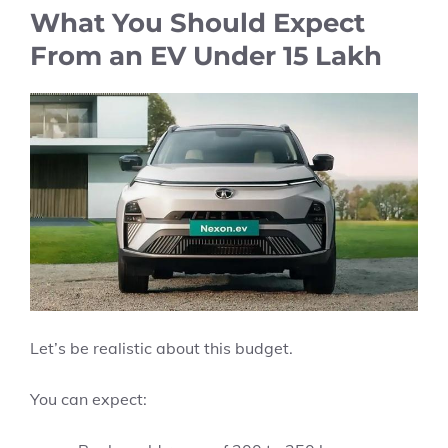
What You Should Expect
From an EV Under 15 Lakh
Let’s be realistic about this budget.
You can expect: