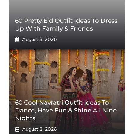
60 Pretty Eid Outfit Ideas To Dress
Up With Family & Friends
August 3, 2026
60 Cool Navratri Outfit Ideas To
Dance, Have Fun & Shine All Nine
Nights
August 2, 2026