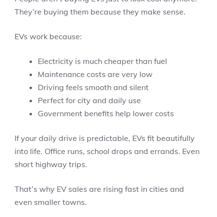
They’re buying them because they make sense.
EVs work because:
Electricity is much cheaper than fuel
Maintenance costs are very low
Driving feels smooth and silent
Perfect for city and daily use
Government benefits help lower costs
If your daily drive is predictable, EVs fit beautifully
into life. Office runs, school drops and errands. Even
short highway trips.
That’s why EV sales are rising fast in cities and
even smaller towns.