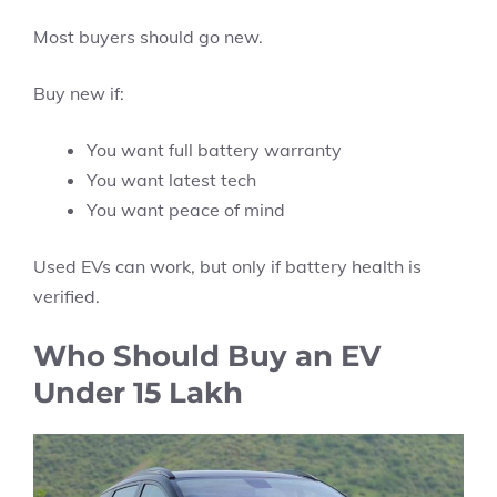
Most buyers should go new.
Buy new if:
You want full battery warranty
You want latest tech
You want peace of mind
Used EVs can work, but only if battery health is
verified.
Who Should Buy an EV
Under 15 Lakh