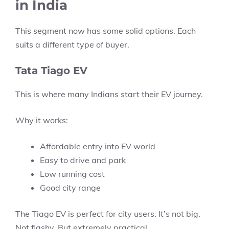
in India
This segment now has some solid options. Each
suits a different type of buyer.
Tata Tiago EV
This is where many Indians start their EV journey.
Why it works:
Affordable entry into EV world
Easy to drive and park
Low running cost
Good city range
The Tiago EV is perfect for city users. It’s not big.
Not flashy. But extremely practical.