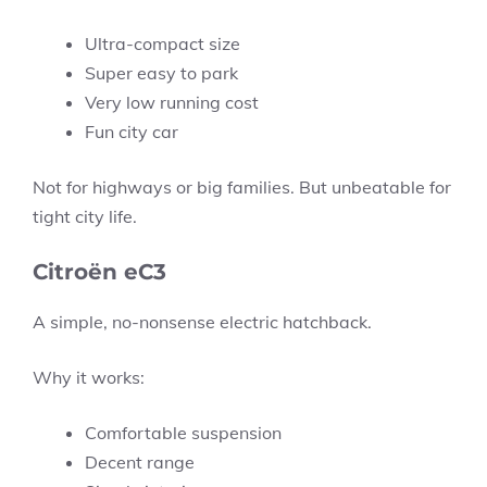
Ultra-compact size
Super easy to park
Very low running cost
Fun city car
Not for highways or big families. But unbeatable for
tight city life.
Citroën eC3
A simple, no-nonsense electric hatchback.
Why it works:
Comfortable suspension
Decent range