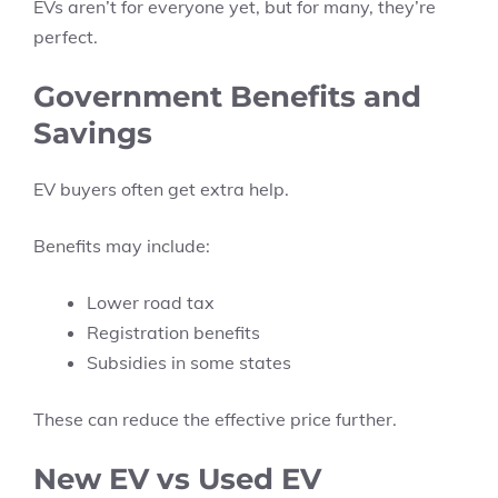
EVs aren’t for everyone yet, but for many, they’re
perfect.
Government Benefits and
Savings
EV buyers often get extra help.
Benefits may include:
Lower road tax
Registration benefits
Subsidies in some states
These can reduce the effective price further.
New EV vs Used EV