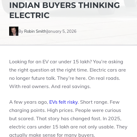
INDIAN BUYERS THINKING
ELECTRIC
By
Robin Smith
January 5, 2026
Looking for an EV car under 15 lakh? You’re asking
the right question at the right time. Electric cars are
no longer future talk. They’re here. On real roads.
With real owners. And real savings.
A few years ago,
EVs felt risky
. Short range. Few
charging points. High prices. People were curious
but scared. That story has changed fast. In 2025,
electric cars under 15 lakh are not only usable. They
actually make sense for many buyers.