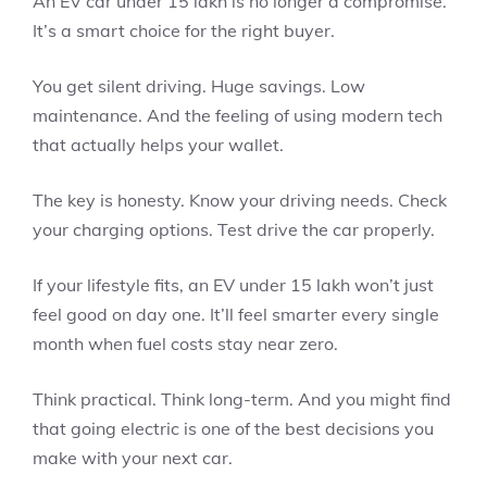
An EV car under 15 lakh is no longer a compromise.
It’s a smart choice for the right buyer.
You get silent driving. Huge savings. Low
maintenance. And the feeling of using modern tech
that actually helps your wallet.
The key is honesty. Know your driving needs. Check
your charging options. Test drive the car properly.
If your lifestyle fits, an EV under 15 lakh won’t just
feel good on day one. It’ll feel smarter every single
month when fuel costs stay near zero.
Think practical. Think long-term. And you might find
that going electric is one of the best decisions you
make with your next car.