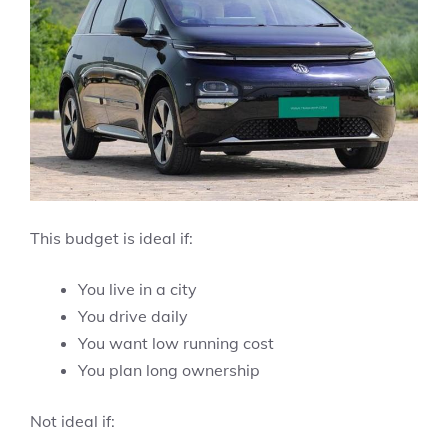
This budget is ideal if:
You live in a city
You drive daily
You want low running cost
You plan long ownership
Not ideal if: