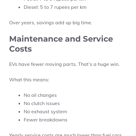
Diesel: 5 to 7 rupees per km
Over years, savings add up big time.
Maintenance and Service
Costs
EVs have fewer moving parts. That’s a huge win.
What this means:
No oil changes
No clutch issues
No exhaust system
Fewer breakdowns
Yearly service costs are much lower than fuel cars.