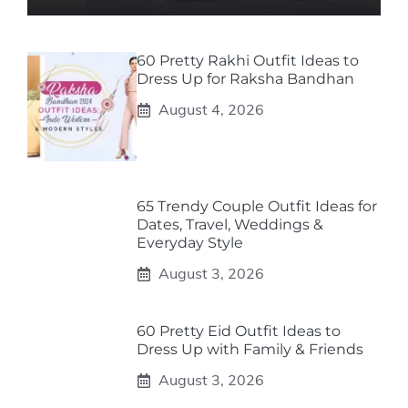
60 Pretty Rakhi Outfit Ideas to
Dress Up for Raksha Bandhan
August 4, 2026
65 Trendy Couple Outfit Ideas for
Dates, Travel, Weddings &
Everyday Style
August 3, 2026
60 Pretty Eid Outfit Ideas to
Dress Up with Family & Friends
August 3, 2026