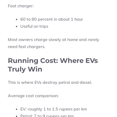
Fast charger:
60 to 80 percent in about 1 hour
Useful on trips
Most owners charge slowly at home and rarely
need fast chargers.
Running Cost: Where EVs
Truly Win
This is where EVs destroy petrol and diesel.
Average cost comparison:
EV: roughly 1 to 1.5 rupees per km
Petrol: 7 to 9 rupees per km