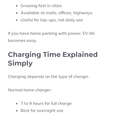
Growing fast in cities
Available at malls, offices, highways
Useful for top-ups, not daily use
If you have home parking with power, EV life
becomes easy.
Charging Time Explained
Simply
Charging depends on the type of charger.
Normal home charger:
7 to 9 hours for full charge
Best for overnight use