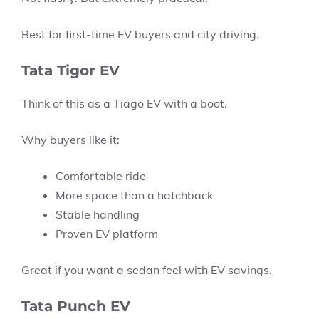
Best for first-time EV buyers and city driving.
Tata Tigor EV
Think of this as a Tiago EV with a boot.
Why buyers like it:
Comfortable ride
More space than a hatchback
Stable handling
Proven EV platform
Great if you want a sedan feel with EV savings.
Tata Punch EV