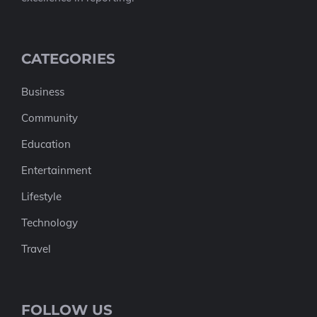
CATEGORIES
Business
Community
Education
Entertainment
Lifestyle
Technology
Travel
FOLLOW US