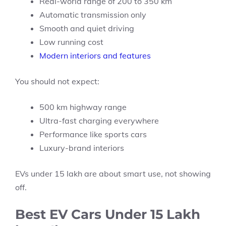
Real-world range of 200 to 350 km
Automatic transmission only
Smooth and quiet driving
Low running cost
Modern interiors and features
You should not expect:
500 km highway range
Ultra-fast charging everywhere
Performance like sports cars
Luxury-brand interiors
EVs under 15 lakh are about smart use, not showing
off.
Best EV Cars Under 15 Lakh