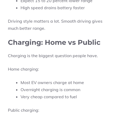
Expect 15 to 20 percent lower range
High speed drains battery faster
Driving style matters a lot. Smooth driving gives
much better range.
Charging: Home vs Public
Charging is the biggest question people have.
Home charging:
Most EV owners charge at home
Overnight charging is common
Very cheap compared to fuel
Public charging: