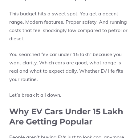
This budget hits a sweet spot. You get a decent
range. Modern features. Proper safety. And running
costs that feel shockingly low compared to petrol or
diesel.
You searched “ev car under 15 lakh” because you
want clarity. Which cars are good, what range is
real and what to expect daily. Whether EV life fits
your routine.
Let’s break it all down.
Why EV Cars Under 15 Lakh
Are Getting Popular
People aren’t buying EVs just to look cool anymore.