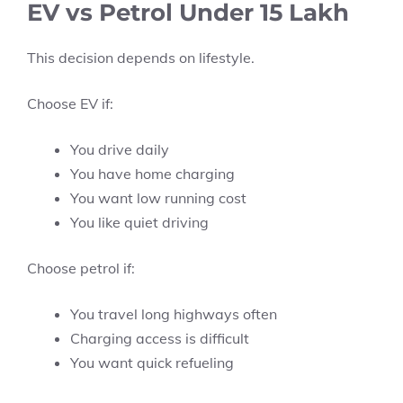
EV vs Petrol Under 15 Lakh
This decision depends on lifestyle.
Choose EV if:
You drive daily
You have home charging
You want low running cost
You like quiet driving
Choose petrol if:
You travel long highways often
Charging access is difficult
You want quick refueling