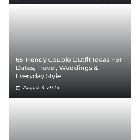
65 Trendy Couple Outfit Ideas For
Dates, Travel, Weddings &
Everyday Style
August 3, 2026