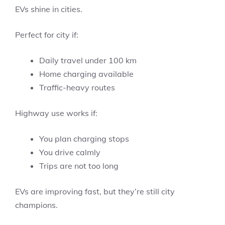
EVs shine in cities.
Perfect for city if:
Daily travel under 100 km
Home charging available
Traffic-heavy routes
Highway use works if:
You plan charging stops
You drive calmly
Trips are not too long
EVs are improving fast, but they’re still city
champions.