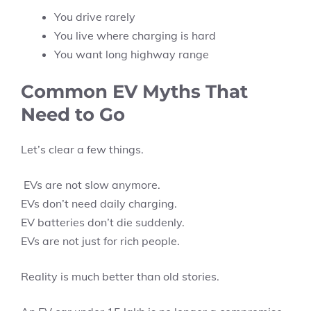
You drive rarely
You live where charging is hard
You want long highway range
Common EV Myths That
Need to Go
Let’s clear a few things.
EVs are not slow anymore.
EVs don’t need daily charging.
EV batteries don’t die suddenly.
EVs are not just for rich people.
Reality is much better than old stories.