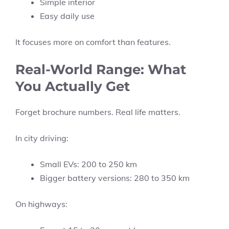
Simple interior
Easy daily use
It focuses more on comfort than features.
Real-World Range: What
You Actually Get
Forget brochure numbers. Real life matters.
In city driving:
Small EVs: 200 to 250 km
Bigger battery versions: 280 to 350 km
On highways: