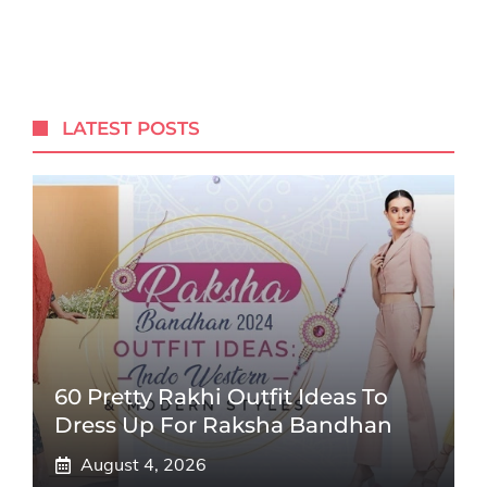
LATEST POSTS
60 Pretty Rakhi Outfit Ideas To
Dress Up For Raksha Bandhan
August 4, 2026