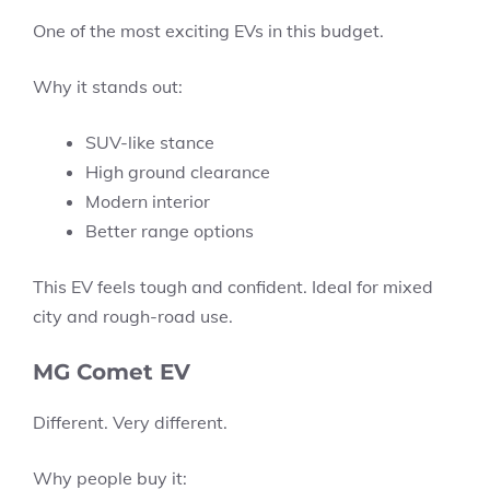
One of the most exciting EVs in this budget.
Why it stands out:
SUV-like stance
High ground clearance
Modern interior
Better range options
This EV feels tough and confident. Ideal for mixed
city and rough-road use.
MG Comet EV
Different. Very different.
Why people buy it: