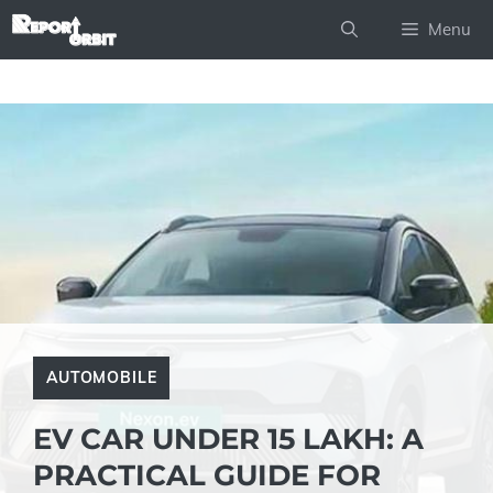
Skip
Menu
to
content
AUTOMOBILE
EV CAR UNDER 15 LAKH: A
PRACTICAL GUIDE FOR