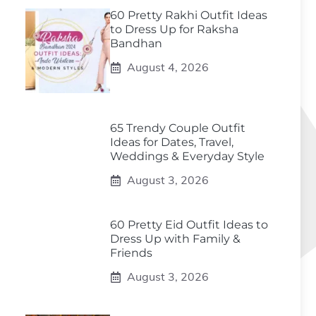
60 Pretty Rakhi Outfit Ideas
to Dress Up for Raksha
Bandhan
August 4, 2026
65 Trendy Couple Outfit
Ideas for Dates, Travel,
Weddings & Everyday Style
August 3, 2026
60 Pretty Eid Outfit Ideas to
Dress Up with Family &
Friends
August 3, 2026