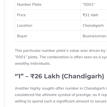
Number Plate
“0001”
Price
₹31 lakh
Location
Chandigarh
Buyer
Businessman 
This particular number plate’s value was driven by 
“0001” plate. The combination is often seen as a sy
wealthy individuals.
“1” – ₹26 Lakh (Chandigarh)
Another highly sought-after number in Chandigarh is 
considered the ultimate symbol of prestige, as it r
willing to spend such a significant amount to secure 