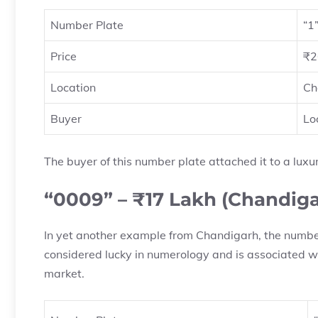
Number Plate
“1
Price
₹2
Location
Ch
Buyer
Lo
The buyer of this number plate attached it to a luxur
“0009” – ₹17 Lakh (Chandiga
In yet another example from Chandigarh, the number
considered lucky in numerology and is associated wi
market.