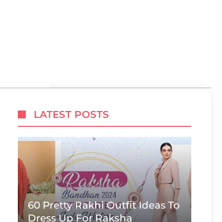
LATEST POSTS
60 Pretty Rakhi Outfit Ideas To
Dress Up For Raksha