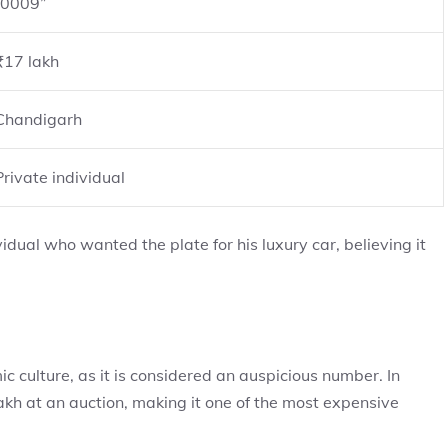
“0009”
₹17 lakh
Chandigarh
Private individual
dual who wanted the plate for his luxury car, believing it
c culture, as it is considered an auspicious number. In
kh at an auction, making it one of the most expensive