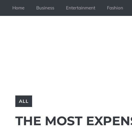
Skip
Home
Business
Entertainment
Fashion
to
content
ALL
THE MOST EXPEN