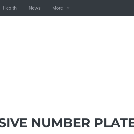
Health
News
More
SIVE NUMBER PLAT