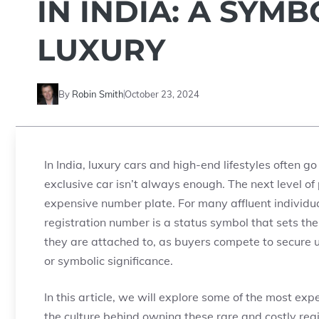
IN INDIA: A SYM
LUXURY
By
Robin Smith
October 23, 2024
In India, luxury cars and high-end lifestyles often g
exclusive car isn’t always enough. The next level o
expensive number plate. For many affluent individu
registration number is a status symbol that sets t
they are attached to, as buyers compete to secure u
or symbolic significance.
In this article, we will explore some of the most exp
the culture behind owning these rare and costly regi