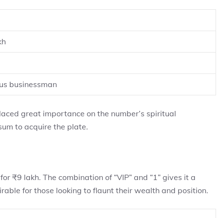
kh
ous businessman
laced great importance on the number’s spiritual
sum to acquire the plate.
for ₹9 lakh. The combination of “VIP” and “1” gives it a
rable for those looking to flaunt their wealth and position.