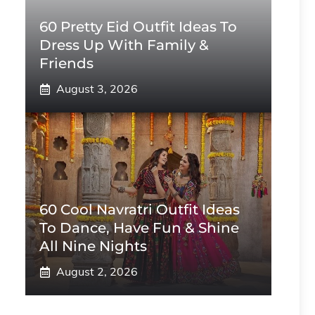
60 Pretty Eid Outfit Ideas To
Dress Up With Family &
Friends
August 3, 2026
60 Cool Navratri Outfit Ideas
To Dance, Have Fun & Shine
All Nine Nights
August 2, 2026