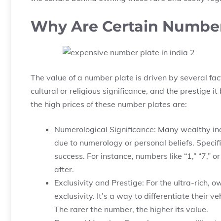
Why Are Certain Number
The value of a number plate is driven by several fac
cultural or religious significance, and the prestige 
the high prices of these number plates are:
Numerological Significance: Many wealthy ind
due to numerology or personal beliefs. Specif
success. For instance, numbers like “1,” “7,” 
after.
Exclusivity and Prestige: For the ultra-rich,
exclusivity. It’s a way to differentiate their
The rarer the number, the higher its value.