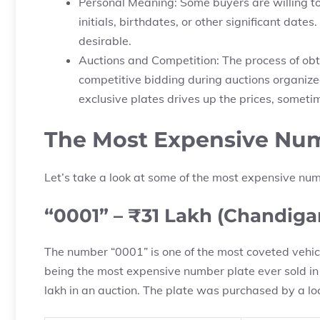
Personal Meaning: Some buyers are willing to
initials, birthdates, or other significant da
desirable.
Auctions and Competition: The process of obt
competitive bidding during auctions organiz
exclusive plates drives up the prices, someti
The Most Expensive Numb
Let’s take a look at some of the most expensive num
“0001” – ₹31 Lakh (Chandiga
The number “0001” is one of the most coveted vehicle
being the most expensive number plate ever sold in
lakh in an auction. The plate was purchased by a l