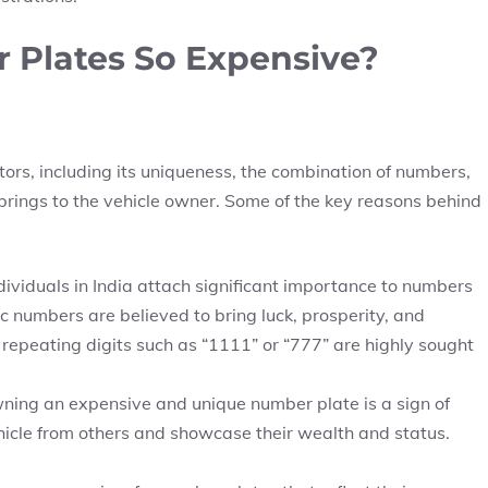
 Plates So Expensive?
tors, including its uniqueness, the combination of numbers,
it brings to the vehicle owner. Some of the key reasons behind
ividuals in India attach significant importance to numbers
ic numbers are believed to bring luck, prosperity, and
or repeating digits such as “1111” or “777” are highly sought
 owning an expensive and unique number plate is a sign of
 vehicle from others and showcase their wealth and status.