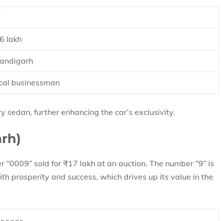
”
6 lakh
andigarh
cal businessman
y sedan, further enhancing the car’s exclusivity.
rh)
 “0009” sold for ₹17 lakh at an auction. The number “9” is
th prosperity and success, which drives up its value in the