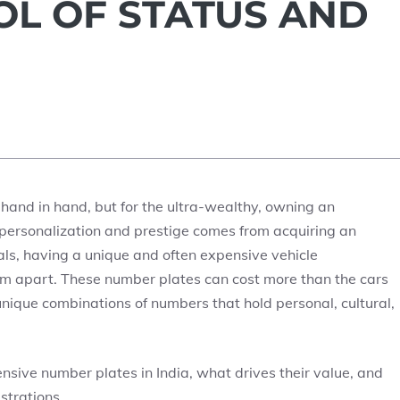
BOL OF STATUS AND
o hand in hand, but for the ultra-wealthy, owning an
f personalization and prestige comes from acquiring an
als, having a unique and often expensive vehicle
hem apart. These number plates can cost more than the cars
nique combinations of numbers that hold personal, cultural,
ensive number plates in India, what drives their value, and
strations.