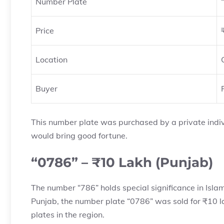
Number Plate
Price
Location
Buyer
This number plate was purchased by a private indivi
would bring good fortune.
“0786” – ₹10 Lakh (Punjab)
The number “786” holds special significance in Islami
Punjab, the number plate “0786” was sold for ₹10 la
plates in the region.