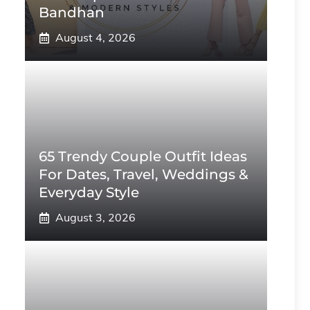
Bandhan
August 4, 2026
65 Trendy Couple Outfit Ideas
For Dates, Travel, Weddings &
Everyday Style
August 3, 2026