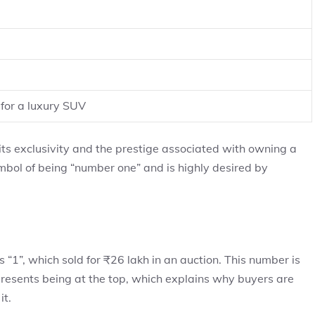
for a luxury SUV
its exclusivity and the prestige associated with owning a
mbol of being “number one” and is highly desired by
“1”, which sold for ₹26 lakh in an auction. This number is
epresents being at the top, which explains why buyers are
it.