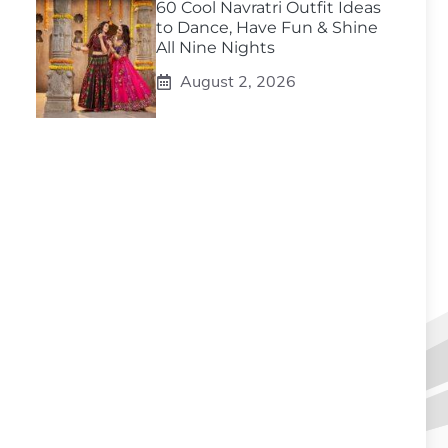
60 Cool Navratri Outfit Ideas
to Dance, Have Fun & Shine
All Nine Nights
August 2, 2026