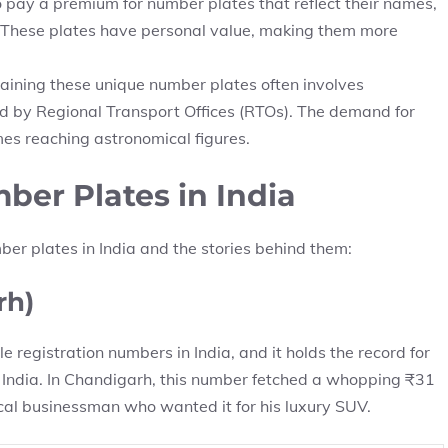
 pay a premium for number plates that reflect their names,
tes. These plates have personal value, making them more
aining these unique number plates often involves
ed by Regional Transport Offices (RTOs). The demand for
mes reaching astronomical figures.
er Plates in India
ber plates in India and the stories behind them:
rh)
 registration numbers in India, and it holds the record for
 India. In Chandigarh, this number fetched a whopping ₹31
ocal businessman who wanted it for his luxury SUV.