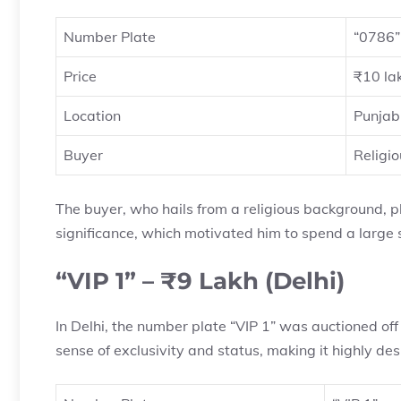
Number Plate
“0786”
Price
₹10 la
Location
Punjab
Buyer
Religi
The buyer, who hails from a religious background, p
significance, which motivated him to spend a large 
“VIP 1” – ₹9 Lakh (Delhi)
In Delhi, the number plate “VIP 1” was auctioned off 
sense of exclusivity and status, making it highly desi