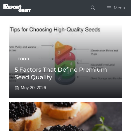
Skip
Menu
to
content
FOOD
5 Factors That Define Premium
Seed Quality
May 20, 2026