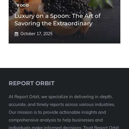
FOOD
Luxury on a Spoon: The Art of
Savoring the Extraordinary
October 17, 2025
REPORT ORBIT
At Report Orbit, we specialize in delivering in-depth,
accurate, and timely reports across various industries.
Our mission is to provide actionable insights and
comprehensive analysis to help businesses and
individuals make informed decisions. Trust Report Orbit