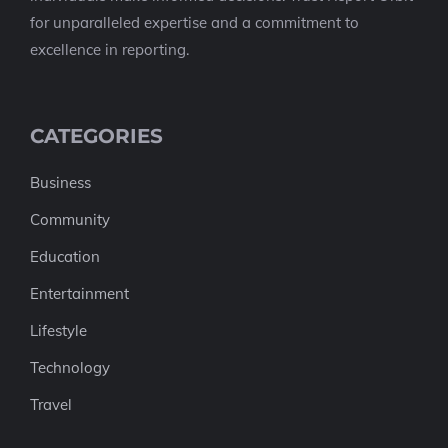
for unparalleled expertise and a commitment to
excellence in reporting.
CATEGORIES
Business
Community
Education
Entertainment
Lifestyle
Technology
Travel