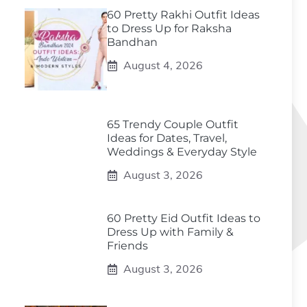
60 Pretty Rakhi Outfit Ideas
to Dress Up for Raksha
Bandhan
August 4, 2026
65 Trendy Couple Outfit
Ideas for Dates, Travel,
Weddings & Everyday Style
August 3, 2026
60 Pretty Eid Outfit Ideas to
Dress Up with Family &
Friends
August 3, 2026