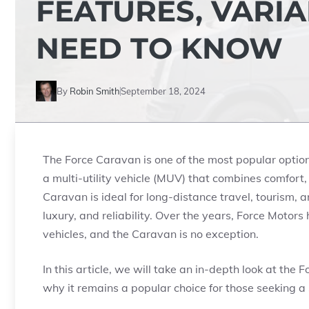
FEATURES, VARI
NEED TO KNOW
By
Robin Smith
September 18, 2024
The Force Caravan is one of the most popular options
a multi-utility vehicle (MUV) that combines comfort,
Caravan is ideal for long-distance travel, tourism, a
luxury, and reliability. Over the years, Force Motors
vehicles, and the Caravan is no exception.
In this article, we will take an in-depth look at the F
why it remains a popular choice for those seeking 