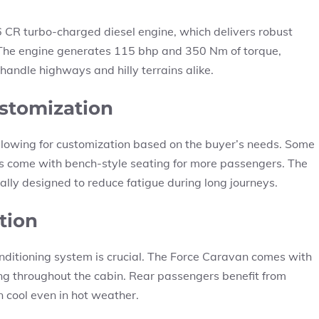
6 CR turbo-charged diesel engine, which delivers robust
. The engine generates 115 bhp and 350 Nm of torque,
andle highways and hilly terrains alike.
stomization
allowing for customization based on the buyer’s needs. Some
ers come with bench-style seating for more passengers. The
lly designed to reduce fatigue during long journeys.
tion
 conditioning system is crucial. The Force Caravan comes with
ing throughout the cabin. Rear passengers benefit from
 cool even in hot weather.