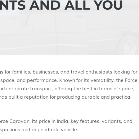
ANTS AND ALL YOU
 for families, businesses, and travel enthusiasts looking for
 space, and performance. Known for its versatility, the Force
nd corporate transport, offering the best in terms of space,
 has built a reputation for producing durable and practical
orce Caravan, its price in India, key features, variants, and
a spacious and dependable vehicle.