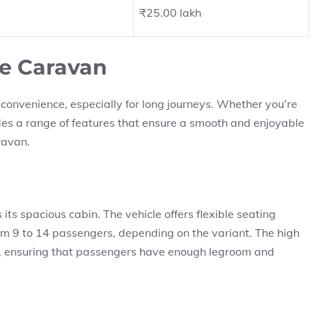
₹25.00 lakh
ce Caravan
convenience, especially for long journeys. Whether you’re
ides a range of features that ensure a smooth and enjoyable
aravan.
its spacious cabin. The vehicle offers flexible seating
 9 to 14 passengers, depending on the variant. The high
ng, ensuring that passengers have enough legroom and