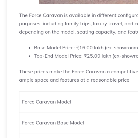
The Force Caravan is available in different configur
purposes, including family trips, luxury travel, and
depending on the model, seating capacity, and feat
Base Model Price: ₹16.00 lakh (ex-showroom
Top-End Model Price: ₹25.00 lakh (ex-showr
These prices make the Force Caravan a competitive o
ample space and features at a reasonable price.
Force Caravan Model
Force Caravan Base Model