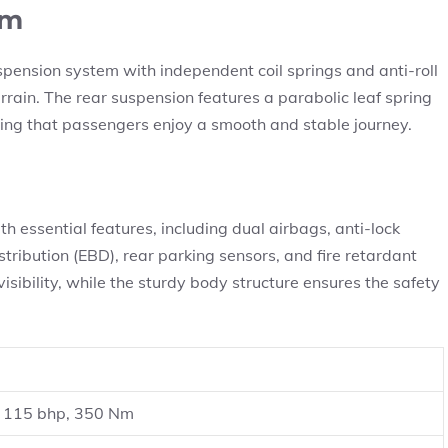
em
pension system with independent coil springs and anti-roll
rrain. The rear suspension features a parabolic leaf spring
ing that passengers enjoy a smooth and stable journey.
h essential features, including dual airbags, anti-lock
tribution (EBD), rear parking sensors, and fire retardant
visibility, while the sturdy body structure ensures the safety
l, 115 bhp, 350 Nm