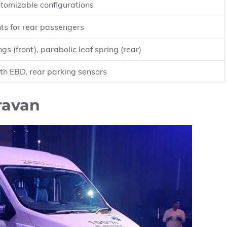
tomizable configurations
ts for rear passengers
gs (front), parabolic leaf spring (rear)
th EBD, rear parking sensors
ravan