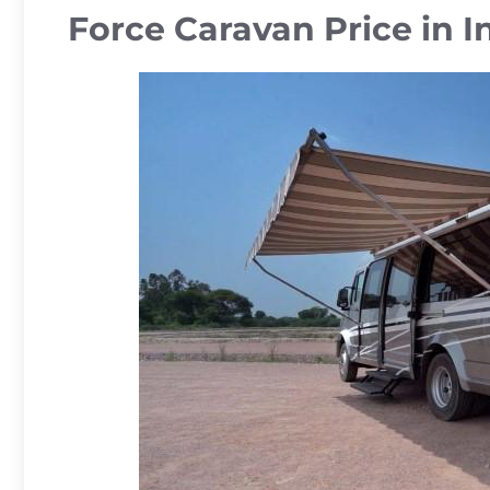
Force Caravan Price in I