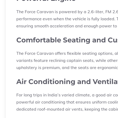
The Force Caravan is powered by a 2.6-liter, FM 2.
performance even when the vehicle is fully loaded
ensuring smooth acceleration and enough power to h
Comfortable Seating and Cu
The Force Caravan offers flexible seating options, 
variants feature reclining captain seats, while oth
upholstery is premium, and the seats are ergonomica
Air Conditioning and Ventila
For long trips in India’s varied climate, a good air
powerful air conditioning that ensures uniform cool
dedicated roof-mounted air vents, keeping the cabin