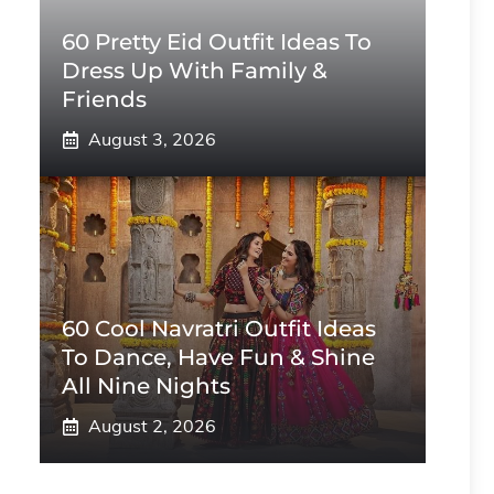
60 Pretty Eid Outfit Ideas To
Dress Up With Family &
Friends
August 3, 2026
60 Cool Navratri Outfit Ideas
To Dance, Have Fun & Shine
All Nine Nights
August 2, 2026