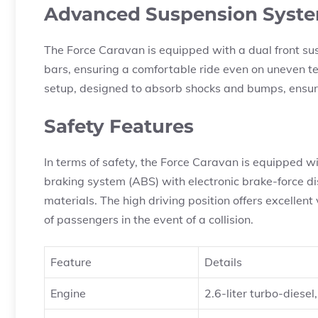
Advanced Suspension Syst
The Force Caravan is equipped with a dual front sus
bars, ensuring a comfortable ride even on uneven te
setup, designed to absorb shocks and bumps, ensur
Safety Features
In terms of safety, the Force Caravan is equipped wit
braking system (ABS) with electronic brake-force dis
materials. The high driving position offers excellent 
of passengers in the event of a collision.
Feature
Details
Engine
2.6-liter turbo-diese