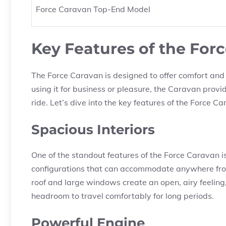
Force Caravan Top-End Model
Key Features of the For
The Force Caravan is designed to offer comfort and 
using it for business or pleasure, the Caravan prov
ride. Let’s dive into the key features of the Force C
Spacious Interiors
One of the standout features of the Force Caravan is 
configurations that can accommodate anywhere from
roof and large windows create an open, airy feeli
headroom to travel comfortably for long periods.
Powerful Engine