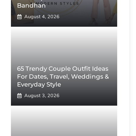
Bandhan
August 4, 2026
65 Trendy Couple Outfit Ideas
For Dates, Travel, Weddings &
Everyday Style
August 3, 2026