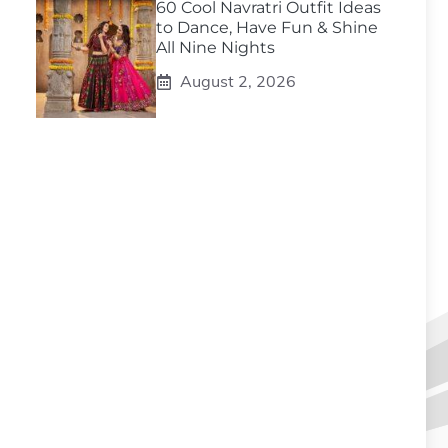
60 Cool Navratri Outfit Ideas
to Dance, Have Fun & Shine
All Nine Nights
August 2, 2026