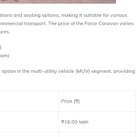
ations and seating options, making it suitable for various
 commercial transport. The price of the Force Caravan varies
ures.
)
oom)
ption in the multi-utility vehicle (MUV) segment, providing
Price (₹)
₹16.00 lakh