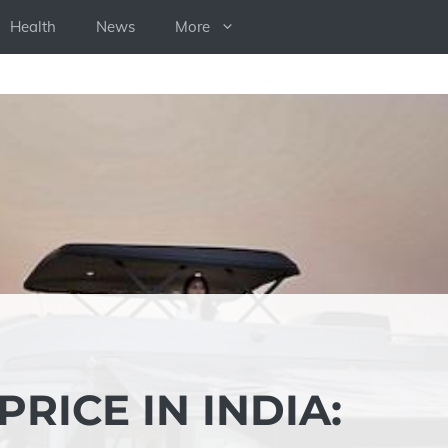
Health
News
More
RICE IN INDIA: