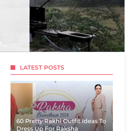
LATEST POSTS
60 Pretty Rakhi Outfit Ideas To
Dress Up For Raksha