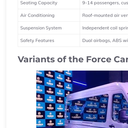
Seating Capacity
9-14 passengers, cus
Air Conditioning
Roof-mounted air ven
Suspension System
Independent coil sprin
Safety Features
Dual airbags, ABS wi
Variants of the Force Ca