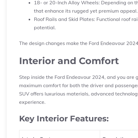
18- or 20-Inch Alloy Wheels: Depending on th
that enhance its rugged yet premium appeal.
Roof Rails and Skid Plates: Functional roof rai
potential.
The design changes make the Ford Endeavour 2024 
Interior and Comfort
Step inside the Ford Endeavour 2024, and you are g
maximum comfort for both the driver and passengers
SUV offers luxurious materials, advanced technology
experience.
Key Interior Features: