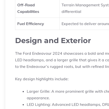
Off-Road
Terrain Management System 
Capabilities
differential
Fuel Efficiency
Expected to deliver aroun
Design and Exterior
The Ford Endeavour 2024 showcases a bold and musc
LED headlamps, and a larger grille that gives it a
to the Endeavour’s rugged roots, but with refined li
Key design highlights include:
Larger Grille: A more prominent grille with c
appearance.
LED Lighting: Advanced LED headlamps, DRLs, a