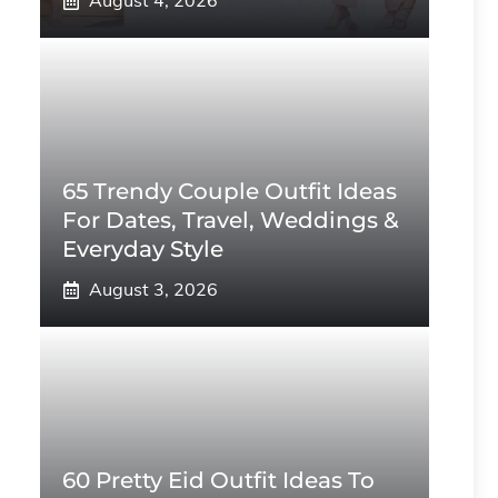
August 4, 2026
65 Trendy Couple Outfit Ideas
For Dates, Travel, Weddings &
Everyday Style
August 3, 2026
60 Pretty Eid Outfit Ideas To