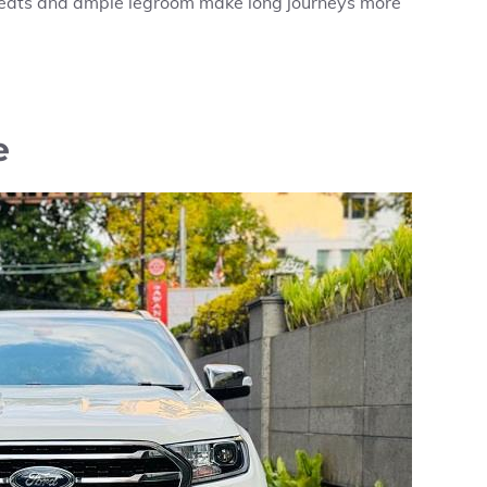
 seats and ample legroom make long journeys more
e