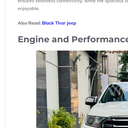
ensures seamless connectivity, while the spacious
enjoyable.
Also Read:
Black Thar Jeep
Engine and Performanc