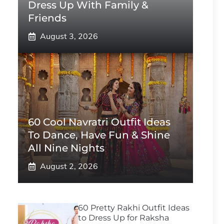
Dress Up With Family &
Friends
August 3, 2026
60 Cool Navratri Outfit Ideas
To Dance, Have Fun & Shine
All Nine Nights
August 2, 2026
60 Pretty Rakhi Outfit Ideas
to Dress Up for Raksha