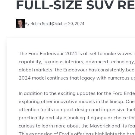
FULL-SIZE SUV R
By
Robin Smith
October 20, 2024
The Ford Endeavour 2024 is all set to make waves in
capability, luxurious interiors, advanced technolog
global markets, the Endeavour has consistently been
2024 model continues that legacy with numerous 
In addition to the exciting updates for the Ford End
exploring other innovative models in the lineup. On
attention for its compact design and impressive fuel 
practicality and style, making it a popular choice f
curious to learn more about the Maverick and its fea
This expansion of Ford’s offerings highlights the b