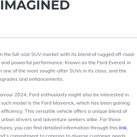
EIMAGINED
 the full-size SUV market with its blend of rugged off-road
y, and powerful performance. Known as the Ford Everest in
 one of the most sought-after SUVs in its class, and the
upgrades and enhancements.
eavour 2024, Ford enthusiasts might also be interested in
e such model is the Ford Maverick, which has been gaining
efficiency. This versatile vehicle offers a unique blend of
or urban drivers and adventure seekers alike. For those
tures, you can find detailed information through this
link
.
rand’s commitment to catering to diverse customer needs