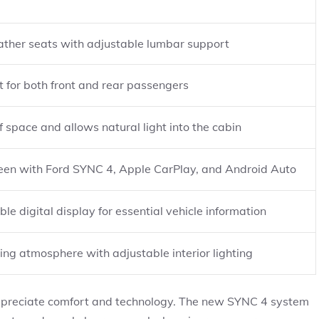
ather seats with adjustable lumbar support
 for both front and rear passengers
 space and allows natural light into the cabin
een with Ford SYNC 4, Apple CarPlay, and Android Auto
ble digital display for essential vehicle information
ing atmosphere with adjustable interior lighting
appreciate comfort and technology. The new SYNC 4 system