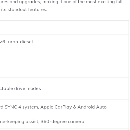
es and upgrades, making it one of the most exciting full-
 its standout features:
 V6 turbo-diesel
table drive modes
ord SYNC 4 system, Apple CarPlay & Android Auto
lane-keeping assist, 360-degree camera