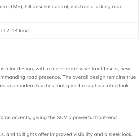
(TMS), hill descent control, electronic locking rear
d 12-14 km/l
ular design, with a more aggressive front fascia, new
 commanding road presence. The overall design remains true
nes and modern touches that give it a sophisticated look.
hrome accents, giving the SUV a powerful front-end
nd taillights offer improved visibility and a sleek look.