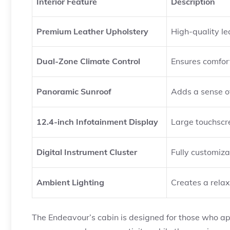
Interior Feature
Description
Premium Leather Upholstery
High-quality le
Dual-Zone Climate Control
Ensures comfort
Panoramic Sunroof
Adds a sense of
12.4-inch Infotainment Display
Large touchscr
Digital Instrument Cluster
Fully customiza
Ambient Lighting
Creates a relax
The Endeavour’s cabin is designed for those who 