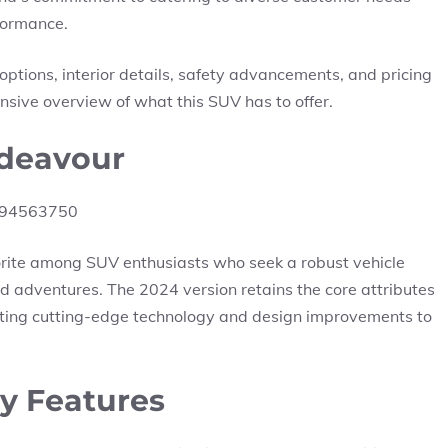
rformance.
e options, interior details, safety advancements, and pricing
sive overview of what this SUV has to offer.
ndeavour
orite among SUV enthusiasts who seek a robust vehicle
d adventures. The 2024 version retains the core attributes
ating cutting-edge technology and design improvements to
y Features