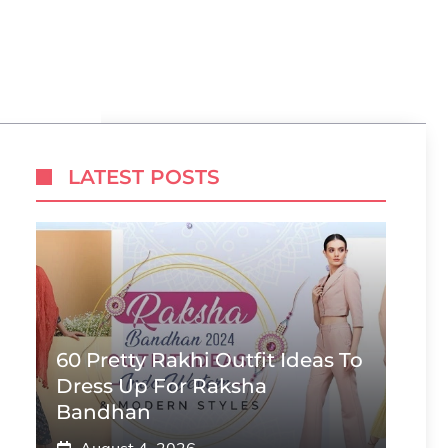
LATEST POSTS
60 Pretty Rakhi Outfit Ideas To
Dress Up For Raksha
Bandhan