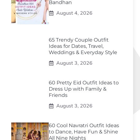
Bandhan
August 4, 2026
65 Trendy Couple Outfit
Ideas for Dates, Travel,
Weddings & Everyday Style
August 3, 2026
60 Pretty Eid Outfit Ideas to
Dress Up with Family &
Friends
August 3, 2026
60 Cool Navratri Outfit Ideas
to Dance, Have Fun & Shine
All Nine Nights