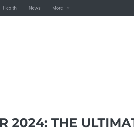
Health
News
More
 2024: THE ULTIMA