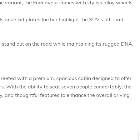
e variant, the Endeavour comes with stylish alloy wheels
ls and skid plates further highlight the SUV’s off-road
stand out on the road while maintaining its rugged DNA.
reeted with a premium, spacious cabin designed to offer
. With the ability to seat seven people comfortably, the
, and thoughtful features to enhance the overall driving