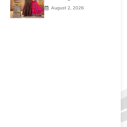
August 2, 2026