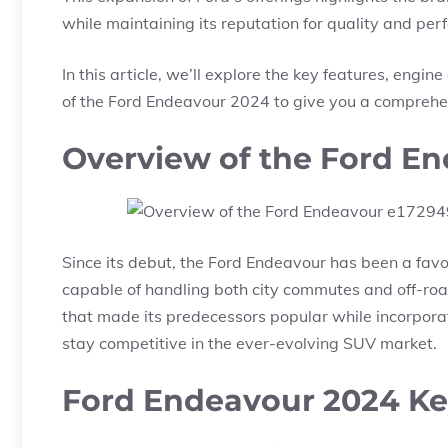
while maintaining its reputation for quality and pe
In this article, we’ll explore the key features, engin
of the Ford Endeavour 2024 to give you a comprehen
Overview of the Ford E
Since its debut, the Ford Endeavour has been a fav
capable of handling both city commutes and off-roa
that made its predecessors popular while incorpor
stay competitive in the ever-evolving SUV market.
Ford Endeavour 2024 Ke