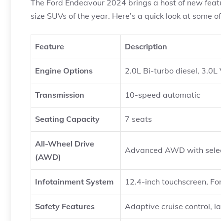
The Ford Endeavour 2024 brings a host of new featur
size SUVs of the year. Here’s a quick look at some of
Feature
Description
Engine Options
2.0L Bi-turbo diesel, 3.0L
Transmission
10-speed automatic
Seating Capacity
7 seats
All-Wheel Drive
Advanced AWD with selec
(AWD)
Infotainment System
12.4-inch touchscreen, F
Safety Features
Adaptive cruise control, 