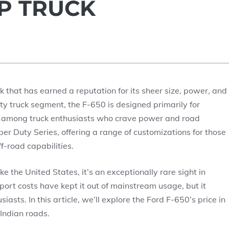
UP TRUCK
 that has earned a reputation for its sheer size, power, and
ty truck segment, the F-650 is designed primarily for
ng among truck enthusiasts who crave power and road
per Duty Series, offering a range of customizations for those
f-road capabilities.
e the United States, it’s an exceptionally rare sight in
mport costs have kept it out of mainstream usage, but it
asts. In this article, we’ll explore the Ford F-650’s price in
 Indian roads.