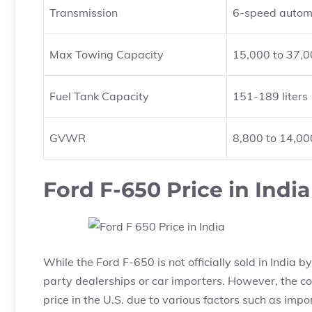
Transmission
6-speed autom
Max Towing Capacity
15,000 to 37,0
Fuel Tank Capacity
151-189 liters
GVWR
8,800 to 14,00
Ford F-650 Price in India
While the Ford F-650 is not officially sold in India 
party dealerships or car importers. However, the cos
price in the U.S. due to various factors such as impo