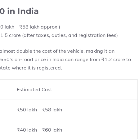
0 in India
0 lakh – ₹58 lakh approx.)
1.5 crore (after taxes, duties, and registration fees)
almost double the cost of the vehicle, making it an
650’s on-road price in India can range from ₹1.2 crore to
tate where it is registered.
Estimated Cost
₹50 lakh – ₹58 lakh
₹40 lakh – ₹60 lakh