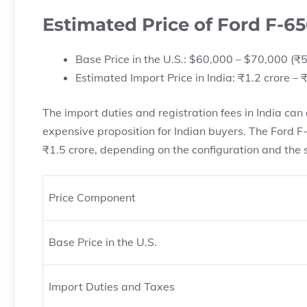
Estimated Price of Ford F-65
Base Price in the U.S.: $60,000 – $70,000 (₹5
Estimated Import Price in India: ₹1.2 crore – ₹
The import duties and registration fees in India can 
expensive proposition for Indian buyers. The Ford F-
₹1.5 crore, depending on the configuration and the s
Price Component
Base Price in the U.S.
Import Duties and Taxes