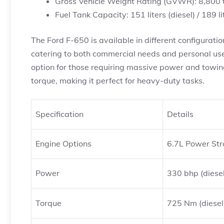
Gross Vehicle Weight Rating (GVWR): 8,800 
Fuel Tank Capacity: 151 liters (diesel) / 189 li
The Ford F-650 is available in different configurat
catering to both commercial needs and personal use. 
option for those requiring massive power and towin
torque, making it perfect for heavy-duty tasks.
Specification
Details
Engine Options
6.7L Power Stro
Power
330 bhp (diesel
Torque
725 Nm (diesel