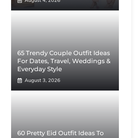
August 4, 2026
65 Trendy Couple Outfit Ideas
For Dates, Travel, Weddings &
Everyday Style
August 3, 2026
60 Pretty Eid Outfit Ideas To