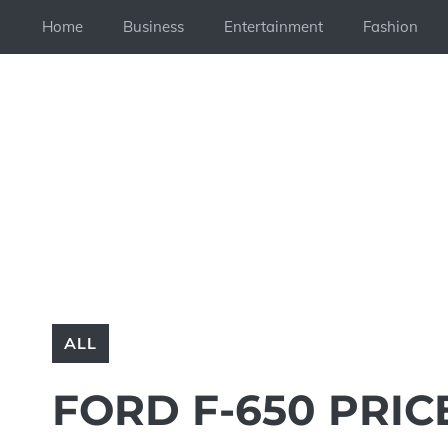
Skip
Home
Business
Entertainment
Fashion
to
content
ALL
FORD F-650 PRIC