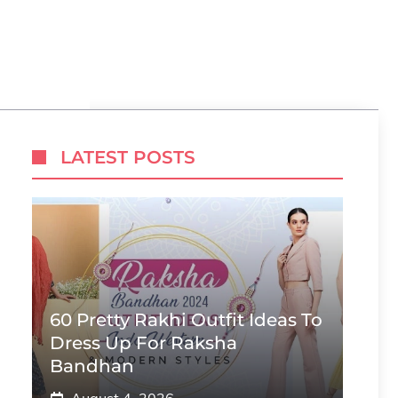
LATEST POSTS
60 Pretty Rakhi Outfit Ideas To
Dress Up For Raksha
Bandhan