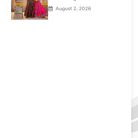
August 2, 2026