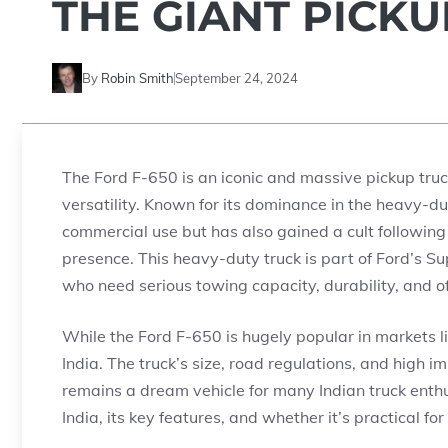
THE GIANT PICK
By
Robin Smith
September 24, 2024
The Ford F-650 is an iconic and massive pickup truck
versatility. Known for its dominance in the heavy-du
commercial use but has also gained a cult followi
presence. This heavy-duty truck is part of Ford’s Su
who need serious towing capacity, durability, and of
While the Ford F-650 is hugely popular in markets lik
India. The truck’s size, road regulations, and high i
remains a dream vehicle for many Indian truck enthusi
India, its key features, and whether it’s practical for