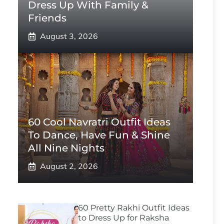
Dress Up With Family &
Friends
August 3, 2026
60 Cool Navratri Outfit Ideas
To Dance, Have Fun & Shine
All Nine Nights
August 2, 2026
60 Pretty Rakhi Outfit Ideas
to Dress Up for Raksha