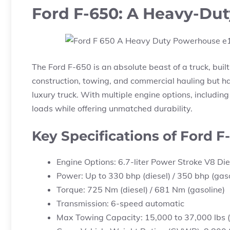
Ford F-650: A Heavy-Du
The Ford F-650 is an absolute beast of a truck, built
construction, towing, and commercial hauling but ha
luxury truck. With multiple engine options, includin
loads while offering unmatched durability.
Key Specifications of Ford F
Engine Options: 6.7-liter Power Stroke V8 Dies
Power: Up to 330 bhp (diesel) / 350 bhp (gaso
Torque: 725 Nm (diesel) / 681 Nm (gasoline)
Transmission: 6-speed automatic
Max Towing Capacity: 15,000 to 37,000 lbs (