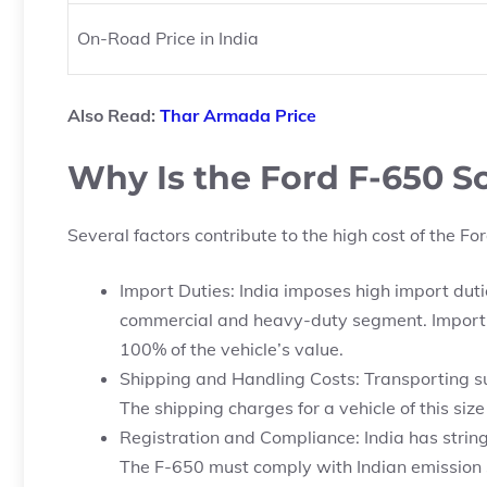
On-Road Price in India
Also Read:
Thar Armada Price
Why Is the Ford F-650 So
Several factors contribute to the high cost of the For
Import Duties: India imposes high import dutie
commercial and heavy-duty segment. Importing
100% of the vehicle’s value.
Shipping and Handling Costs: Transporting suc
The shipping charges for a vehicle of this size
Registration and Compliance: India has string
The F-650 must comply with Indian emission 