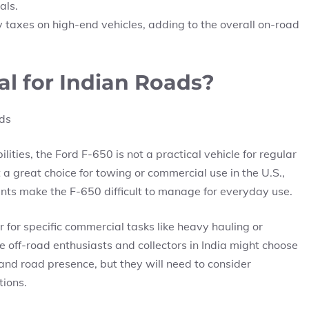
als.
 taxes on high-end vehicles, adding to the overall on-road
cal for Indian Roads?
ties, the Ford F-650 is not a practical vehicle for regular
 a great choice for towing or commercial use in the U.S.,
aints make the F-650 difficult to manage for everyday use.
r for specific commercial tasks like heavy hauling or
me off-road enthusiasts and collectors in India might choose
 and road presence, but they will need to consider
tions.