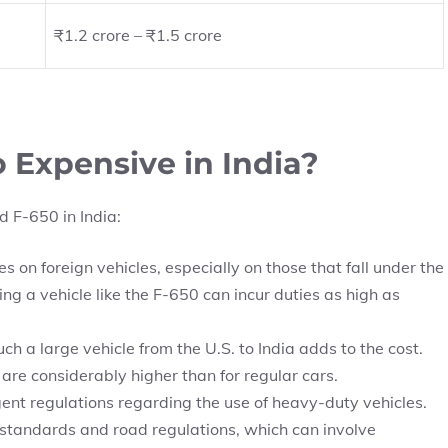
₹1.2 crore – ₹1.5 crore
 Expensive in India?
d F-650 in India:
s on foreign vehicles, especially on those that fall under the
 a vehicle like the F-650 can incur duties as high as
h a large vehicle from the U.S. to India adds to the cost.
 are considerably higher than for regular cars.
ent regulations regarding the use of heavy-duty vehicles.
standards and road regulations, which can involve