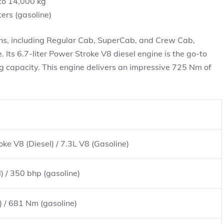
to 14,000 kg
ters (gasoline)
ions, including Regular Cab, SuperCab, and Crew Cab,
Its 6.7-liter Power Stroke V8 diesel engine is the go-to
g capacity. This engine delivers an impressive 725 Nm of
ke V8 (Diesel) / 7.3L V8 (Gasoline)
) / 350 bhp (gasoline)
) / 681 Nm (gasoline)