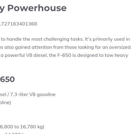
ty Powerhouse
 to handle the most challenging tasks. It’s primarily used in
s also gained attention from those looking for an oversized
g a powerful V8 diesel, the F-650 is designed to tow heavy
-650
el / 7.3-liter V8 gasoline
line)
6,800 to 16,780 kg)