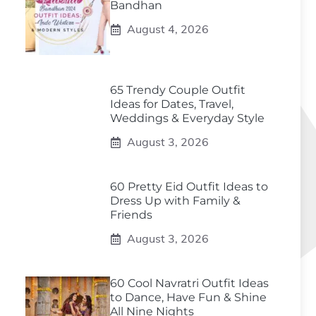
Bandhan
August 4, 2026
65 Trendy Couple Outfit
Ideas for Dates, Travel,
Weddings & Everyday Style
August 3, 2026
60 Pretty Eid Outfit Ideas to
Dress Up with Family &
Friends
August 3, 2026
60 Cool Navratri Outfit Ideas
to Dance, Have Fun & Shine
All Nine Nights