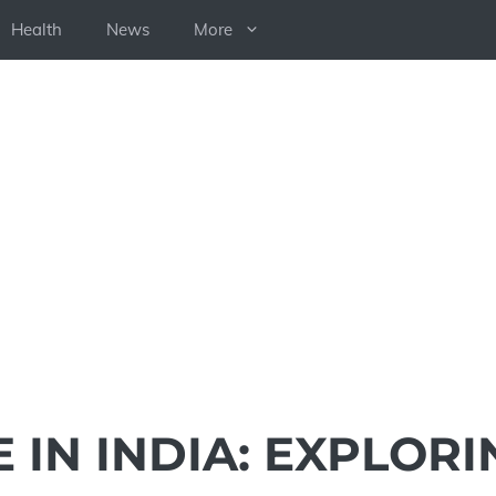
Health
News
More
E IN INDIA: EXPLORI