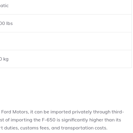
atic
00 lbs
0 kg
by Ford Motors, it can be imported privately through third-
t of importing the F-650 is significantly higher than its
rt duties, customs fees, and transportation costs.