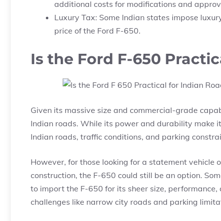
additional costs for modifications and approv
Luxury Tax: Some Indian states impose luxury
price of the Ford F-650.
Is the Ford F-650 Practi
Given its massive size and commercial-grade capabili
Indian roads. While its power and durability make it
Indian roads, traffic conditions, and parking constr
However, for those looking for a statement vehicle o
construction, the F-650 could still be an option. So
to import the F-650 for its sheer size, performance,
challenges like narrow city roads and parking limita