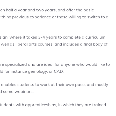
n half a year and two years, and offer the basic
h no previous experience or those willing to switch to a
sign, where it takes 3-4 years to complete a curriculum
well as liberal arts courses, and includes a final body of
re specialized and are ideal for anyone who would like to
eld for instance gemology, or CAD.
t enables students to work at their own pace, and mostly
nd some webinars.
tudents with apprenticeships, in which they are trained