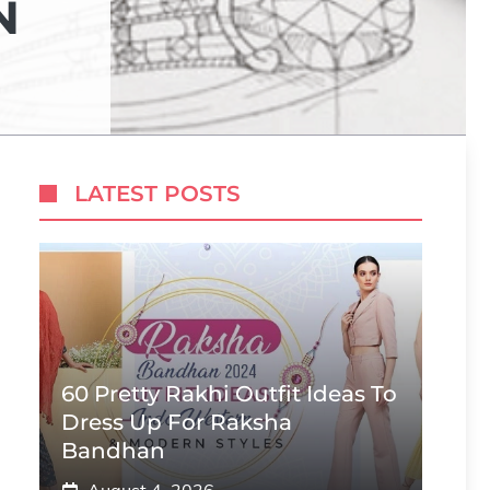
N
LATEST POSTS
60 Pretty Rakhi Outfit Ideas To
Dress Up For Raksha
Bandhan