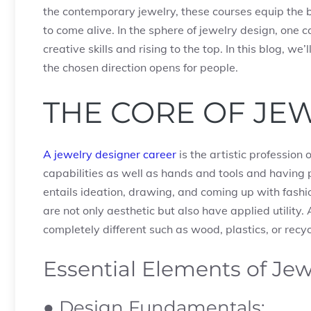
the contemporary jewelry, these courses equip the 
to come alive. In the sphere of jewelry design, one 
creative skills and rising to the top. In this blog, w
the chosen direction opens for people.
THE CORE OF JE
A jewelry designer career
is the artistic profession
capabilities as well as hands and tools and having 
entails ideation, drawing, and coming up with fashio
are not only aesthetic but also have applied utility
completely different such as wood, plastics, or recy
Essential Elements of Je
● Design Fundamentals: