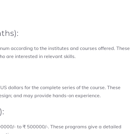
nths):
um according to the institutes and courses offered. These
o are interested in relevant skills.
S dollars for the complete series of the course. These
design; and may provide hands-on experience.
):
 200000/- to ₹ 500000/-. These programs give a detailed