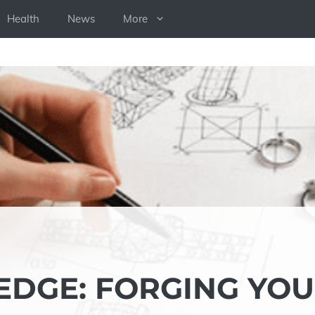
Health
News
More
DGE: FORGING YO