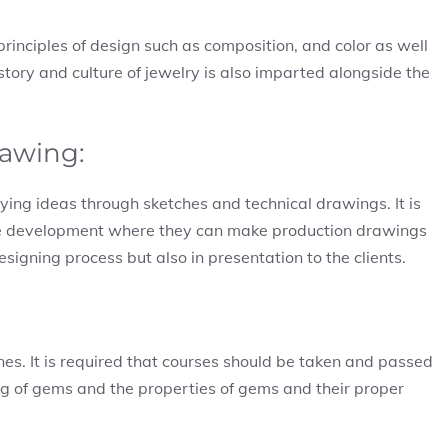
rinciples of design such as composition, and color as well
tory and culture of jewelry is also imparted alongside the
rawing:
ying ideas through sketches and technical drawings. It is
tyle development where they can make production drawings
designing process but also in presentation to the clients.
s. It is required that courses should be taken and passed
ing of gems and the properties of gems and their proper