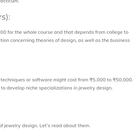
racticum.
rs):
00 for the whole course and that depends from college to
ion concerning theories of design, as well as the business
 techniques or software might cost from ₹5,000 to ₹50,000.
to develop niche specializations in jewelry design.
 of jewelry design. Let’s read about them.