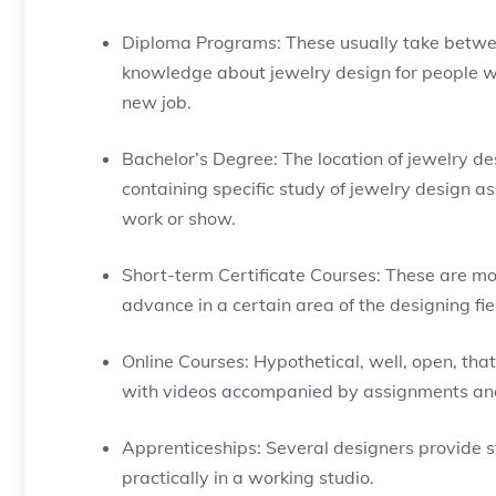
Diploma Programs: These usually take betwee
knowledge about jewelry design for people wit
new job.
Bachelor’s Degree: The location of jewelry de
containing specific study of jewelry design as 
work or show.
Short-term Certificate Courses: These are mo
advance in a certain area of the designing fi
Online Courses: Hypothetical, well, open, tha
with videos accompanied by assignments a
Apprenticeships: Several designers provide s
practically in a working studio.