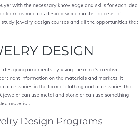
buyer with the necessary knowledge and skills for each idea
can learn as much as desired while mastering a set of
e’ll study jewelry design courses and all the opportunities that
WELRY DESIGN
 of designing ornaments by using the mind’s creative
pertinent information on the materials and markets. It
n accessories in the form of clothing and accessories that
. A jeweler can use metal and stone or can use something
cled material.
welry Design Programs