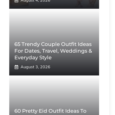
August 4, 2026
65 Trendy Couple Outfit Ideas
For Dates, Travel, Weddings &
Everyday Style
August 3, 2026
60 Pretty Eid Outfit Ideas To