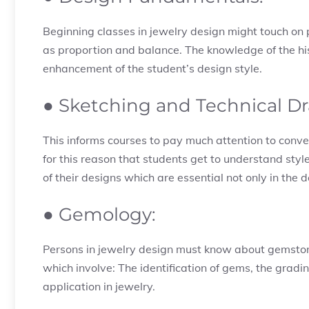
Beginning classes in jewelry design might touch on p
as proportion and balance. The knowledge of the his
enhancement of the student’s design style.
● Sketching and Technical D
This informs courses to pay much attention to conve
for this reason that students get to understand s
of their designs which are essential not only in the 
● Gemology:
Persons in jewelry design must know about gemstone
which involve: The identification of gems, the grad
application in jewelry.