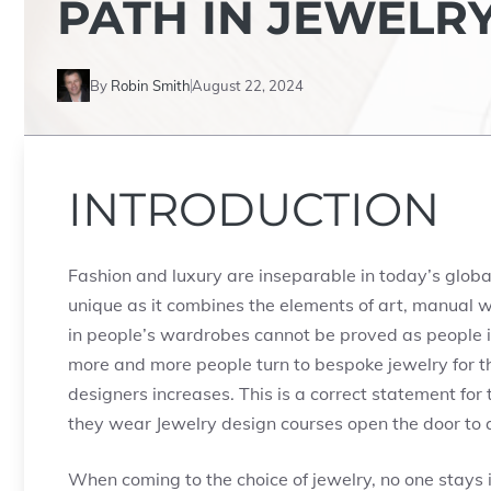
PATH IN JEWELR
By
Robin Smith
August 22, 2024
INTRODUCTION
Fashion and luxury are inseparable in today’s global
unique as it combines the elements of art, manual 
in people’s wardrobes cannot be proved as people i
more and more people turn to bespoke jewelry for t
designers increases. This is a correct statement for 
they wear Jewelry design courses open the door to a
When coming to the choice of jewelry, no one stays ind