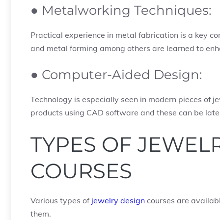
● Metalworking Techniques:
Practical experience in metal fabrication is a key comp
and metal forming among others are learned to enh
● Computer-Aided Design:
Technology is especially seen in modern pieces of j
products using CAD software and these can be later
TYPES OF JEWEL
COURSES
Various types of
jewelry design
courses are availabl
them.