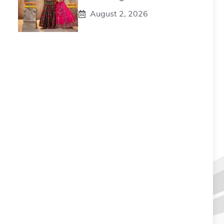
August 2, 2026