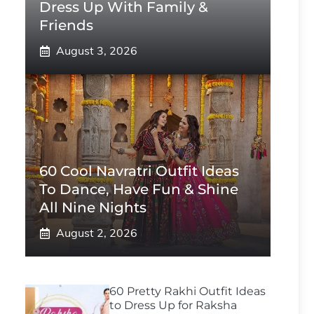
Dress Up With Family &
Friends
August 3, 2026
60 Cool Navratri Outfit Ideas
To Dance, Have Fun & Shine
All Nine Nights
August 2, 2026
60 Pretty Rakhi Outfit Ideas
to Dress Up for Raksha