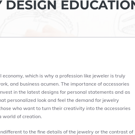
Y DESIGN EDUCATIO
 economy, which is why a profession like jeweler is truly
work, and business acumen. The importance of accessories
nvest in the latest designs for personal statements and as
hat personalized look and feel the demand for jewelry
those who want to turn their creativity into the accessories
 world of creation.
ifferent to the fine details of the jewelry or the contrast of