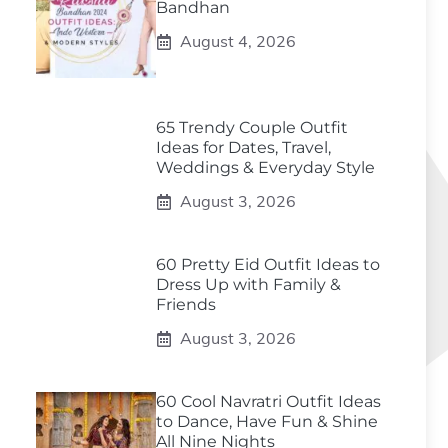
Bandhan
August 4, 2026
65 Trendy Couple Outfit
Ideas for Dates, Travel,
Weddings & Everyday Style
August 3, 2026
60 Pretty Eid Outfit Ideas to
Dress Up with Family &
Friends
August 3, 2026
60 Cool Navratri Outfit Ideas
to Dance, Have Fun & Shine
All Nine Nights