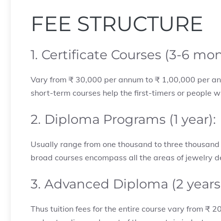
FEE STRUCTURE
1. Certificate Courses (3-6 mo
Vary from ₹ 30,000 per annum to ₹ 1,00,000 per ann
short-term courses help the first-timers or people wh
2. Diploma Programs (1 year):
Usually range from one thousand to three thousand U
broad courses encompass all the areas of jewelry 
3. Advanced Diploma (2 years
Thus tuition fees for the entire course vary from ₹