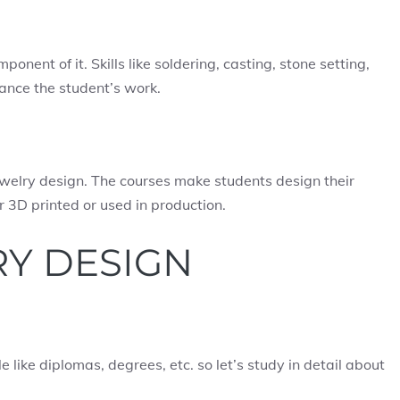
onent of it. Skills like soldering, casting, stone setting,
ance the student’s work.
ewelry design. The courses make students design their
 3D printed or used in production.
RY DESIGN
e like diplomas, degrees, etc. so let’s study in detail about