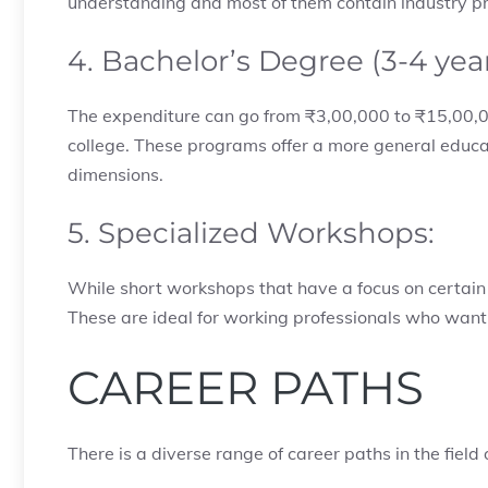
understanding and most of them contain industry p
4. Bachelor’s Degree (3-4 yea
The expenditure can go from ₹3,00,000 to ₹15,00,0
college. These programs offer a more general educat
dimensions.
5. Specialized Workshops:
While short workshops that have a focus on certain
These are ideal for working professionals who want 
CAREER PATHS
There is a diverse range of career paths in the field