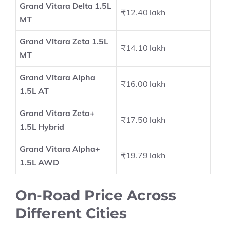
Grand Vitara Delta 1.5L
₹12.40 lakh
MT
Grand Vitara Zeta 1.5L
₹14.10 lakh
MT
Grand Vitara Alpha
₹16.00 lakh
1.5L AT
Grand Vitara Zeta+
₹17.50 lakh
1.5L Hybrid
Grand Vitara Alpha+
₹19.79 lakh
1.5L AWD
On-Road Price Across
Different Cities