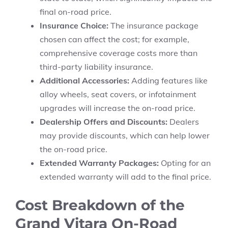
final on-road price.
Insurance Choice:
The insurance package
chosen can affect the cost; for example,
comprehensive coverage costs more than
third-party liability insurance.
Additional Accessories:
Adding features like
alloy wheels, seat covers, or infotainment
upgrades will increase the on-road price.
Dealership Offers and Discounts:
Dealers
may provide discounts, which can help lower
the on-road price.
Extended Warranty Packages:
Opting for an
extended warranty will add to the final price.
Cost Breakdown of the
Grand Vitara On-Road