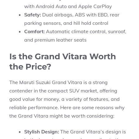
with Android Auto and Apple CarPlay
Safety:
Dual airbags, ABS with EBD, rear
parking sensors, and hill hold control
Comfort:
Automatic climate control, sunroof,
and premium leather seats
Is the Grand Vitara Worth
the Price?
The Maruti Suzuki Grand Vitara is a strong
contender in the compact SUV market, offering
good value for money, a variety of features, and
reliable performance. Here are some reasons why
the Grand Vitara might be worth considering:
Stylish Design:
The Grand Vitara’s design is