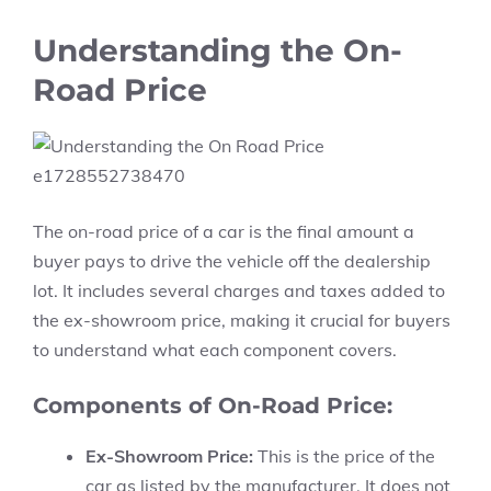
Understanding the On-
Road Price
The on-road price of a car is the final amount a
buyer pays to drive the vehicle off the dealership
lot. It includes several charges and taxes added to
the ex-showroom price, making it crucial for buyers
to understand what each component covers.
Components of On-Road Price:
Ex-Showroom Price:
This is the price of the
car as listed by the manufacturer. It does not