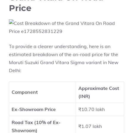
Price
To provide a clearer understanding, here is an
estimated breakdown of the on-road price for the
Maruti Suzuki Grand Vitara Sigma variant in New
Delhi:
Approximate Cost
Component
(INR)
Ex-Showroom Price
₹10.70 lakh
Road Tax (10% of Ex-
₹1.07 lakh
Showroom)