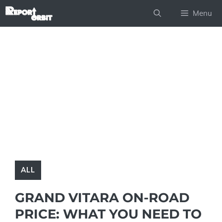
Skip
Menu
to
content
ALL
GRAND VITARA ON-ROAD
PRICE: WHAT YOU NEED TO