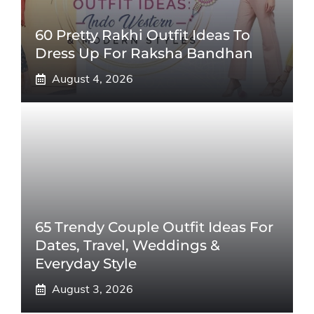
60 Pretty Rakhi Outfit Ideas To
Dress Up For Raksha Bandhan
August 4, 2026
65 Trendy Couple Outfit Ideas For
Dates, Travel, Weddings &
Everyday Style
August 3, 2026