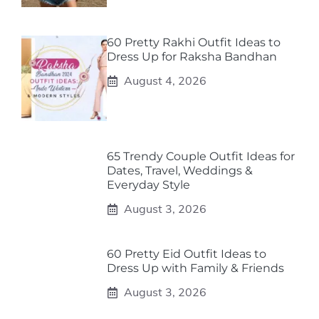
60 Pretty Rakhi Outfit Ideas to
Dress Up for Raksha Bandhan
August 4, 2026
65 Trendy Couple Outfit Ideas for
Dates, Travel, Weddings &
Everyday Style
August 3, 2026
60 Pretty Eid Outfit Ideas to
Dress Up with Family & Friends
August 3, 2026