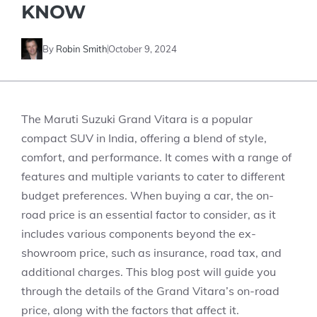
KNOW
By
Robin Smith
October 9, 2024
The Maruti Suzuki Grand Vitara is a popular
compact SUV in India, offering a blend of style,
comfort, and performance. It comes with a range of
features and multiple variants to cater to different
budget preferences. When buying a car, the on-
road price is an essential factor to consider, as it
includes various components beyond the ex-
showroom price, such as insurance, road tax, and
additional charges. This blog post will guide you
through the details of the Grand Vitara’s on-road
price, along with the factors that affect it.