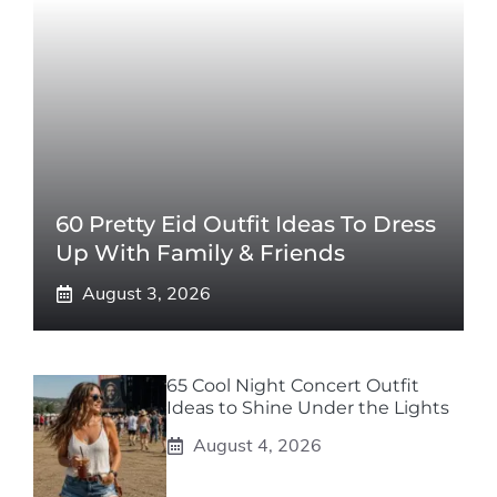
60 Pretty Eid Outfit Ideas To Dress
Up With Family & Friends
August 3, 2026
65 Cool Night Concert Outfit
Ideas to Shine Under the Lights
August 4, 2026