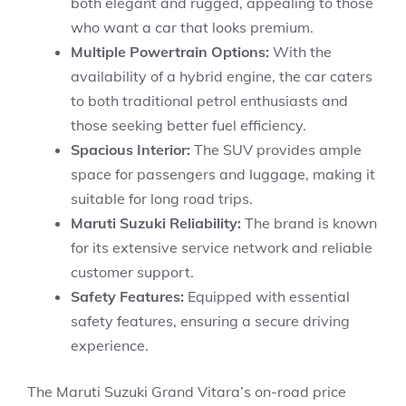
both elegant and rugged, appealing to those
who want a car that looks premium.
Multiple Powertrain Options:
With the
availability of a hybrid engine, the car caters
to both traditional petrol enthusiasts and
those seeking better fuel efficiency.
Spacious Interior:
The SUV provides ample
space for passengers and luggage, making it
suitable for long road trips.
Maruti Suzuki Reliability:
The brand is known
for its extensive service network and reliable
customer support.
Safety Features:
Equipped with essential
safety features, ensuring a secure driving
experience.
The Maruti Suzuki Grand Vitara’s on-road price