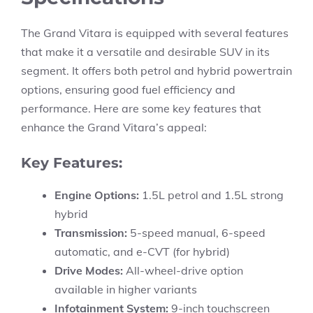
The Grand Vitara is equipped with several features
that make it a versatile and desirable SUV in its
segment. It offers both petrol and hybrid powertrain
options, ensuring good fuel efficiency and
performance. Here are some key features that
enhance the Grand Vitara’s appeal:
Key Features:
Engine Options:
1.5L petrol and 1.5L strong
hybrid
Transmission:
5-speed manual, 6-speed
automatic, and e-CVT (for hybrid)
Drive Modes:
All-wheel-drive option
available in higher variants
Infotainment System:
9-inch touchscreen