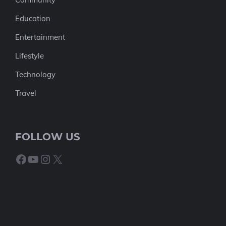
Education
Entertainment
Lifestyle
Technology
Travel
FOLLOW US
Facebook
YouTube
Instagram
X