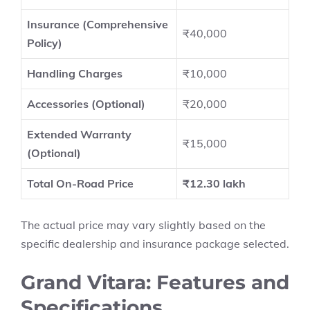
Insurance (Comprehensive
₹40,000
Policy)
Handling Charges
₹10,000
Accessories (Optional)
₹20,000
Extended Warranty
₹15,000
(Optional)
Total On-Road Price
₹12.30 lakh
The actual price may vary slightly based on the
specific dealership and insurance package selected.
Grand Vitara: Features and
Specifications