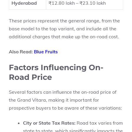
Hyderabad
₹12.80 lakh – ₹23.10 lakh
These prices represent the general range, from the
base model to the top variant, and include all the
additional charges that make up the on-road cost.
Also Read:
Blue Fruits
Factors Influencing On-
Road Price
Several factors can influence the on-road price of
the Grand Vitara, making it important for
prospective buyers to be aware of these variations:
City or State Tax Rates:
Road tax varies from
state to state, which significantly impacts the