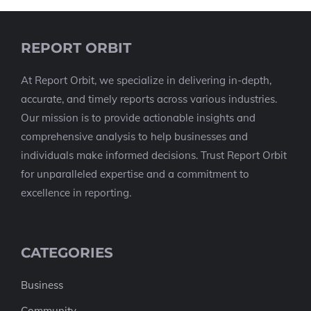
REPORT ORBIT
At Report Orbit, we specialize in delivering in-depth,
accurate, and timely reports across various industries.
Our mission is to provide actionable insights and
comprehensive analysis to help businesses and
individuals make informed decisions. Trust Report Orbit
for unparalleled expertise and a commitment to
excellence in reporting.
CATEGORIES
Business
Community