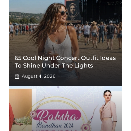
65 Cool Night Concert Outfit Ideas
To Shine Under The Lights
August 4, 2026