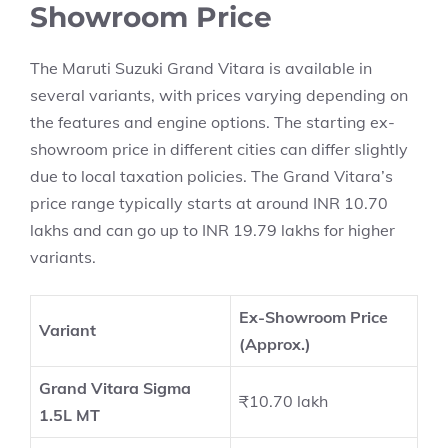
Showroom Price
The Maruti Suzuki Grand Vitara is available in
several variants, with prices varying depending on
the features and engine options. The starting ex-
showroom price in different cities can differ slightly
due to local taxation policies. The Grand Vitara’s
price range typically starts at around INR 10.70
lakhs and can go up to INR 19.79 lakhs for higher
variants.
Ex-Showroom Price
Variant
(Approx.)
Grand Vitara Sigma
₹10.70 lakh
1.5L MT