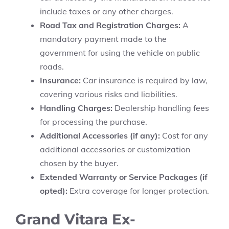
include taxes or any other charges.
Road Tax and Registration Charges:
A
mandatory payment made to the
government for using the vehicle on public
roads.
Insurance:
Car insurance is required by law,
covering various risks and liabilities.
Handling Charges:
Dealership handling fees
for processing the purchase.
Additional Accessories (if any):
Cost for any
additional accessories or customization
chosen by the buyer.
Extended Warranty or Service Packages (if
opted):
Extra coverage for longer protection.
Grand Vitara Ex-