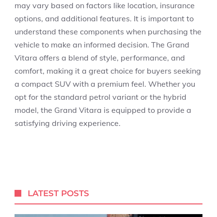
may vary based on factors like location, insurance
options, and additional features. It is important to
understand these components when purchasing the
vehicle to make an informed decision. The Grand
Vitara offers a blend of style, performance, and
comfort, making it a great choice for buyers seeking
a compact SUV with a premium feel. Whether you
opt for the standard petrol variant or the hybrid
model, the Grand Vitara is equipped to provide a
satisfying driving experience.
LATEST POSTS