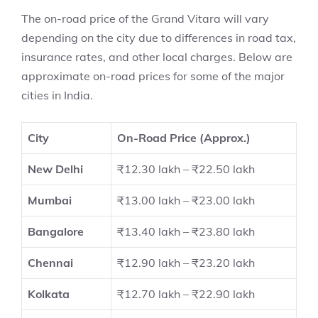
The on-road price of the Grand Vitara will vary
depending on the city due to differences in road tax,
insurance rates, and other local charges. Below are
approximate on-road prices for some of the major
cities in India.
City
On-Road Price (Approx.)
New Delhi
₹12.30 lakh – ₹22.50 lakh
Mumbai
₹13.00 lakh – ₹23.00 lakh
Bangalore
₹13.40 lakh – ₹23.80 lakh
Chennai
₹12.90 lakh – ₹23.20 lakh
Kolkata
₹12.70 lakh – ₹22.90 lakh