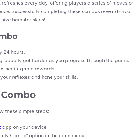
refreshes every day, offering players a series of moves or
quence. Successfully completing these combos rewards you
usive hamster skins!
ombo
 24 hours.
radually get harder as you progress through the game.
d other in-game rewards.
our reflexes and hone your skills.
y Combo
w these simple steps:
t
app on your device.
Daily Combo” option in the main menu.