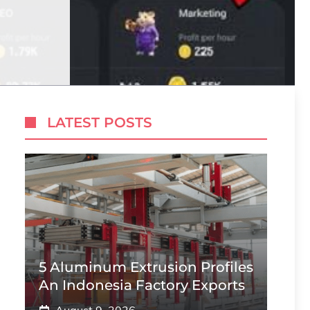
LATEST POSTS
5 Aluminum Extrusion Profiles
An Indonesia Factory Exports