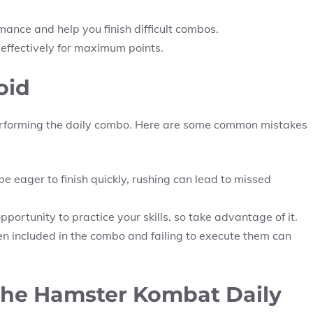
ance and help you finish difficult combos.
 effectively for maximum points.
oid
rforming the daily combo. Here are some common mistakes
 eager to finish quickly, rushing can lead to missed
portunity to practice your skills, so take advantage of it.
n included in the combo and failing to execute them can
 the Hamster Kombat Daily