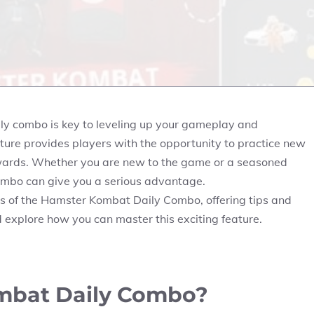
ily combo is key to leveling up your gameplay and
ture provides players with the opportunity to practice new
ewards. Whether you are new to the game or a seasoned
ombo can give you a serious advantage.
ects of the Hamster Kombat Daily Combo, offering tips and
nd explore how you can master this exciting feature.
mbat Daily Combo?