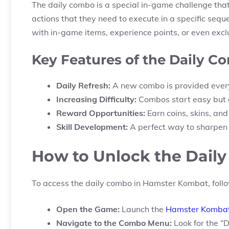
The daily combo is a special in-game challenge that 
actions that they need to execute in a specific se
with in-game items, experience points, or even excl
Key Features of the Daily C
Daily Refresh:
A new combo is provided every
Increasing Difficulty:
Combos start easy but g
Reward Opportunities:
Earn coins, skins, an
Skill Development:
A perfect way to sharpen y
How to Unlock the Dail
To access the daily combo in Hamster Kombat, follo
Open the Game:
Launch the
Hamster Komba
Navigate to the Combo Menu:
Look for the “