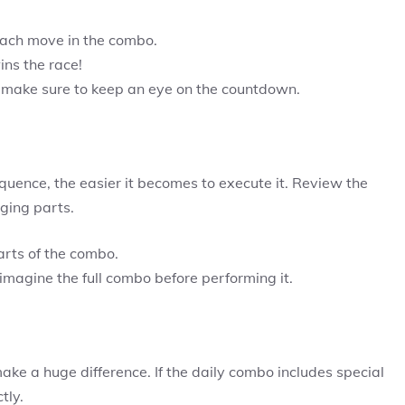
ach move in the combo.
ns the race!
make sure to keep an eye on the countdown.
uence, the easier it becomes to execute it. Review the
ging parts.
rts of the combo.
magine the full combo before performing it.
ke a huge difference. If the daily combo includes special
tly.