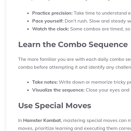
Practice precision:
Take time to understand e
Pace yourself:
Don’t rush. Slow and steady wi
Watch the clock:
Some combos are timed, so 
Learn the Combo Sequence
The more familiar you are with each daily combo seq
combo before attempting it and identify any challen
Take notes:
Write down or memorize tricky pa
Visualize the sequence:
Close your eyes and i
Use Special Moves
In
Hamster Kombat
, mastering special moves can ma
moves, prioritize learning and executing them correc