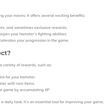
g your moves; it offers several exciting benefits:
nts, and sometimes exclusive rewards.
rpen your hamster’s fighting abilities.
elerates your progression in the game.
ct?
a variety of rewards, such as:
ns for your hamster.
ter with rare items.
the game by accumulating XP
daily task; it’s an essential tool for improving your game,