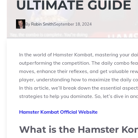
ULTIMATE GUIDE
By
Robin Smith
September 18, 2024
In the world of
Hamster Kombat
, mastering your da
outperforming the competition. The daily combo fea
moves, enhance their reflexes, and get valuable r
player, understanding how to maximize the daily c
In this article, we’ll break down the essential asp
strategies to help you dominate. So, let’s dive in a
Hamster Kombat Official Website
What is the Hamster Ko