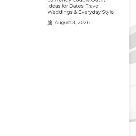
Ideas for Dates, Travel,
Weddings & Everyday Style
August 3, 2026