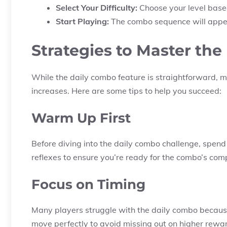
Select Your Difficulty:
Choose your level based 
Start Playing:
The combo sequence will appear
Strategies to Master th
While the daily combo feature is straightforward, mas
increases. Here are some tips to help you succeed:
Warm Up First
Before diving into the daily combo challenge, spen
reflexes to ensure you’re ready for the combo’s comp
Focus on Timing
Many players struggle with the daily combo becaus
move perfectly to avoid missing out on higher rewa