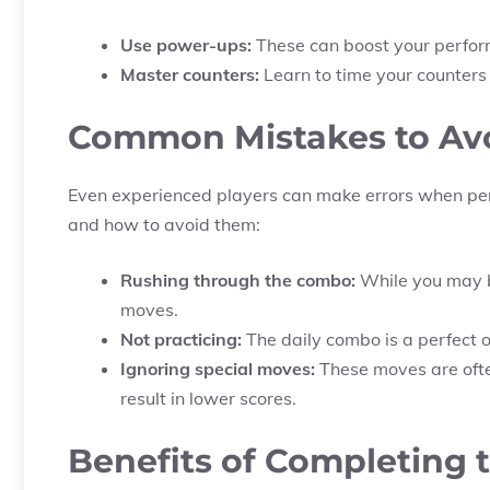
Use power-ups:
These can boost your perform
Master counters:
Learn to time your counters
Common Mistakes to Av
Even experienced players can make errors when pe
and how to avoid them:
Rushing through the combo:
While you may be
moves.
Not practicing:
The daily combo is a perfect op
Ignoring special moves:
These moves are ofte
result in lower scores.
Benefits of Completing