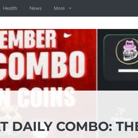
Health
News
More
 DAILY COMBO: TH