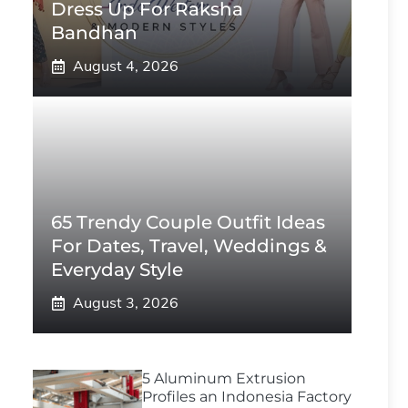
Dress Up For Raksha
Bandhan
August 4, 2026
65 Trendy Couple Outfit Ideas
For Dates, Travel, Weddings &
Everyday Style
August 3, 2026
5 Aluminum Extrusion
Profiles an Indonesia Factory