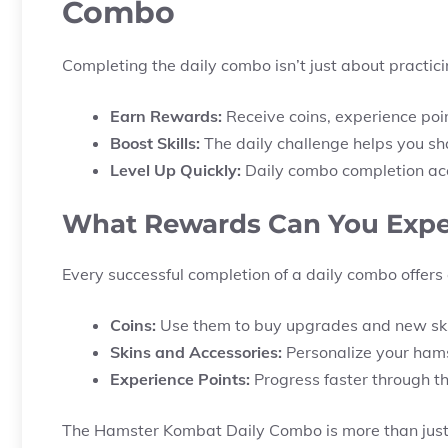
Combo
Completing the daily combo isn’t just about practicin
Earn Rewards:
Receive coins, experience poi
Boost Skills:
The daily challenge helps you sha
Level Up Quickly:
Daily combo completion acc
What Rewards Can You Expe
Every successful completion of a daily combo offers 
Coins:
Use them to buy upgrades and new ski
Skins and Accessories:
Personalize your hams
Experience Points:
Progress faster through 
The Hamster Kombat Daily Combo is more than just a 