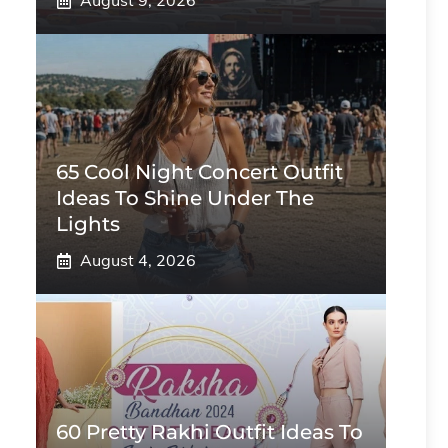
August 9, 2026
65 Cool Night Concert Outfit
Ideas To Shine Under The
Lights
August 4, 2026
60 Pretty Rakhi Outfit Ideas To