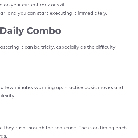
on your current rank or skill.
, and you can start executing it immediately.
e Daily Combo
tering it can be tricky, especially as the difficulty
d a few minutes warming up. Practice basic moves and
lexity.
e they rush through the sequence. Focus on timing each
rds.