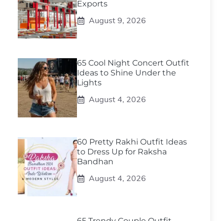
Exports
August 9, 2026
65 Cool Night Concert Outfit
Ideas to Shine Under the
Lights
August 4, 2026
60 Pretty Rakhi Outfit Ideas
to Dress Up for Raksha
Bandhan
August 4, 2026
65 Trendy Couple Outfit