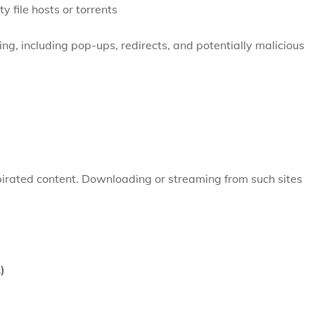
y file hosts or torrents
ng, including pop-ups, redirects, and potentially malicious
pirated content. Downloading or streaming from such sites
)