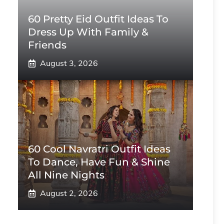
60 Pretty Eid Outfit Ideas To
Dress Up With Family &
Friends
August 3, 2026
60 Cool Navratri Outfit Ideas
To Dance, Have Fun & Shine
All Nine Nights
August 2, 2026