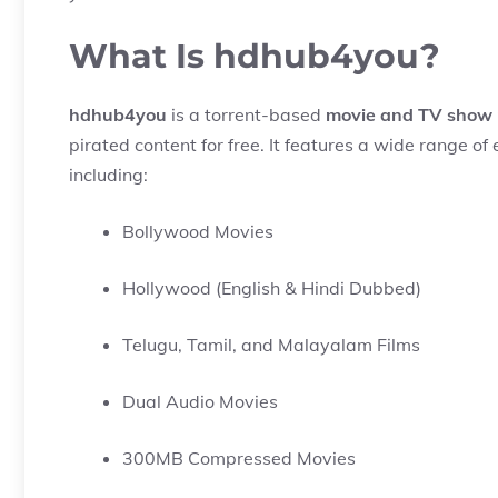
What Is hdhub4you?
hdhub4you
is a torrent-based
movie and TV show 
pirated content for free. It features a wide range 
including:
Bollywood Movies
Hollywood (English & Hindi Dubbed)
Telugu, Tamil, and Malayalam Films
Dual Audio Movies
300MB Compressed Movies