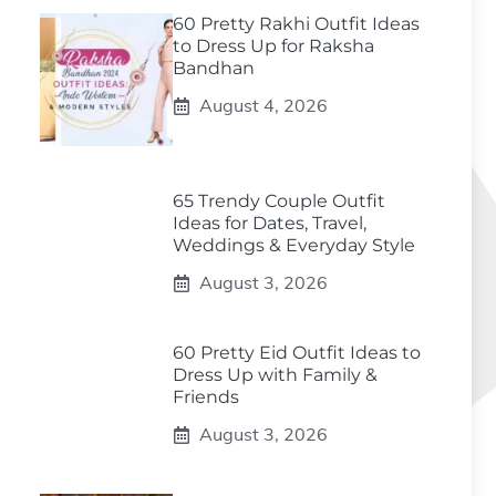
60 Pretty Rakhi Outfit Ideas
to Dress Up for Raksha
Bandhan
August 4, 2026
65 Trendy Couple Outfit
Ideas for Dates, Travel,
Weddings & Everyday Style
August 3, 2026
60 Pretty Eid Outfit Ideas to
Dress Up with Family &
Friends
August 3, 2026