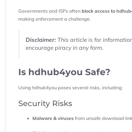
Governments and ISPs often
block access to hdhub
making enforcement a challenge.
Disclaimer:
This article is for informati
encourage piracy in any form.
Is hdhub4you Safe?
Using hdhub4you poses several risks, including:
Security Risks
Malware & viruses
from unsafe download lin