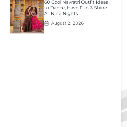
60 Cool Navratri Outfit Ideas
to Dance, Have Fun & Shine
All Nine Nights
August 2, 2026