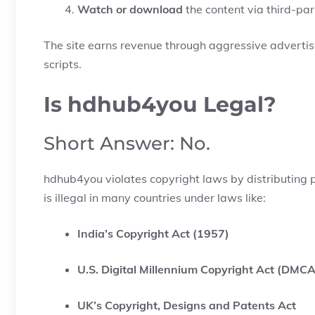
Watch or download
the content via third-part
The site earns revenue through aggressive advertisi
scripts.
Is hdhub4you Legal?
Short Answer: No.
hdhub4you violates copyright laws by distributing 
is illegal in many countries under laws like:
India’s Copyright Act (1957)
U.S. Digital Millennium Copyright Act (DMCA
UK’s Copyright, Designs and Patents Act