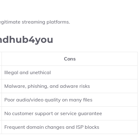
h legitimate streaming platforms.
 hdhub4you
Cons
Illegal and unethical
Malware, phishing, and adware risks
Poor audio/video quality on many files
No customer support or service guarantee
Frequent domain changes and ISP blocks