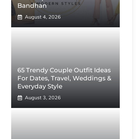
Bandhan
August 4, 2026
65 Trendy Couple Outfit Ideas
For Dates, Travel, Weddings &
Everyday Style
August 3, 2026