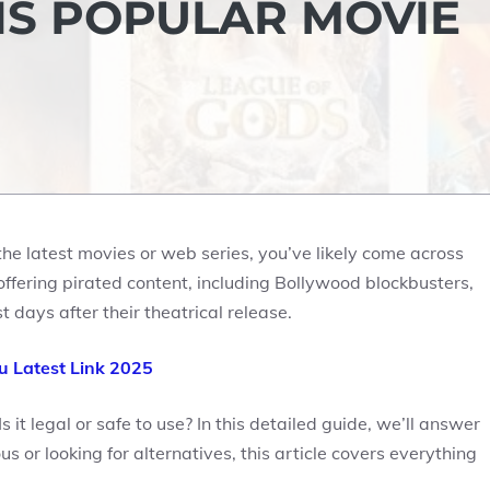
S POPULAR MOVIE
the latest movies or web series, you’ve likely come across
offering pirated content, including Bollywood blockbusters,
days after their theatrical release.
 Latest Link 2025
it legal or safe to use? In this detailed guide, we’ll answer
 or looking for alternatives, this article covers everything