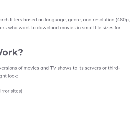
earch filters based on language, genre, and resolution (480p,
sers who want to download movies in small file sizes for
Work?
ersions of movies and TV shows to its servers or third-
ght look:
rror sites)