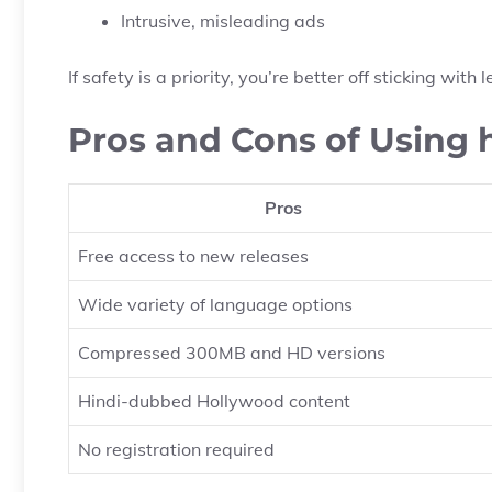
Intrusive, misleading ads
If safety is a priority, you’re better off sticking wit
Pros and Cons of Using
Pros
Free access to new releases
Wide variety of language options
Compressed 300MB and HD versions
Hindi-dubbed Hollywood content
No registration required