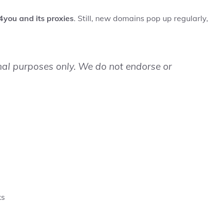
4you and its proxies
. Still, new domains pop up regularly,
onal purposes only. We do not endorse or
ks