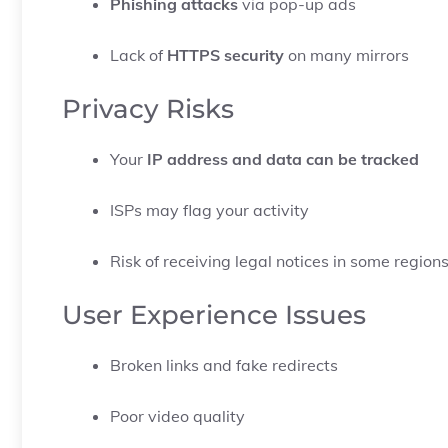
Phishing attacks
via pop-up ads
Lack of
HTTPS security
on many mirrors
Privacy Risks
Your
IP address and data can be tracked
ISPs may flag your activity
Risk of receiving legal notices in some region
User Experience Issues
Broken links and fake redirects
Poor video quality