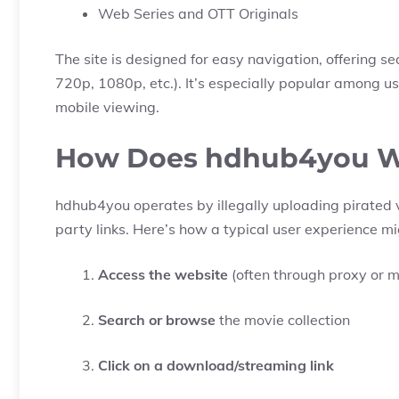
Web Series and OTT Originals
The site is designed for easy navigation, offering s
720p, 1080p, etc.). It’s especially popular among u
mobile viewing.
How Does hdhub4you 
hdhub4you operates by illegally uploading pirated v
party links. Here’s how a typical user experience mi
Access the website
(often through proxy or mi
Search or browse
the movie collection
Click on a download/streaming link