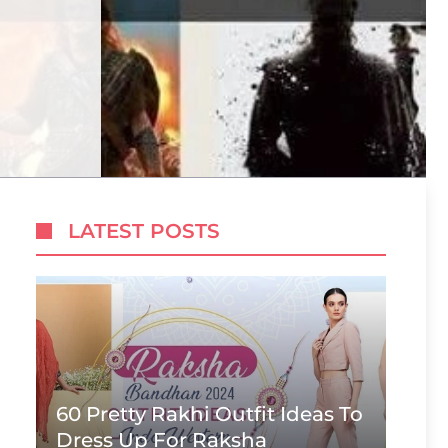
LATEST POSTS
60 Pretty Rakhi Outfit Ideas To
Dress Up For Raksha