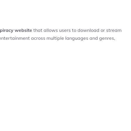
piracy website
that allows users to download or stream
of entertainment across multiple languages and genres,