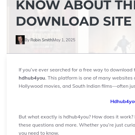
KNOW ABOUT THI
DOWNLOAD SITE
By
Robin Smith
May 1, 2025
If you’ve ever searched for a free way to download 
hdhub4you
. This platform is one of many websites 
Hollywood movies, and South Indian films—often just 
Hdhub4you
But what exactly is hdhub4you? How does it work? Is 
these questions and more. Whether you’re just curious
you need to know.