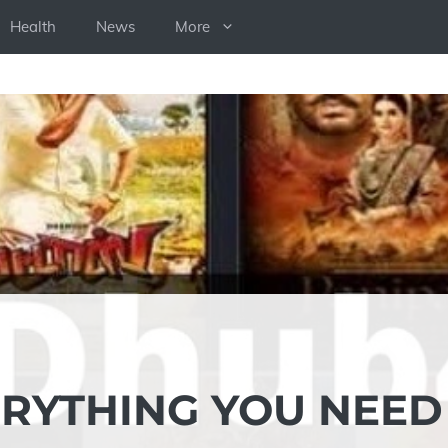
Health
News
More
RYTHING YOU NEED