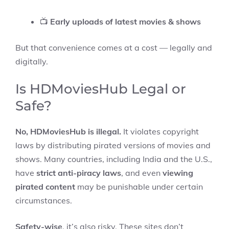
📺
Early uploads of latest movies & shows
But that convenience comes at a cost — legally and
digitally.
Is HDMoviesHub Legal or
Safe?
No, HDMoviesHub is illegal.
It violates copyright
laws by distributing pirated versions of movies and
shows. Many countries, including India and the U.S.,
have
strict anti-piracy laws
, and even
viewing
pirated content
may be punishable under certain
circumstances.
Safety-wise
, it’s also risky. These sites don’t