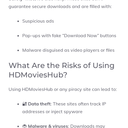
guarantee secure downloads and are filled with:
Suspicious ads
Pop-ups with fake “Download Now” buttons
Malware disguised as video players or files
What Are the Risks of Using
HDMoviesHub?
Using HDMoviesHub or any piracy site can lead to:
🔐
Data theft
: These sites often track IP
addresses or inject spyware
🐞
Malware & viruses
: Downloads may