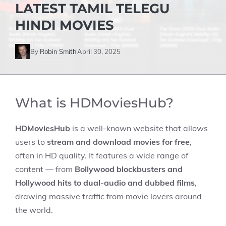
LATEST TAMIL TELEGU
HINDI MOVIES
By
Robin Smith
April 30, 2025
What is HDMoviesHub?
HDMoviesHub
is a well-known website that allows
users to
stream and download movies for free
,
often in HD quality. It features a wide range of
content — from
Bollywood blockbusters and
Hollywood hits to dual-audio and dubbed films
,
drawing massive traffic from movie lovers around
the world.