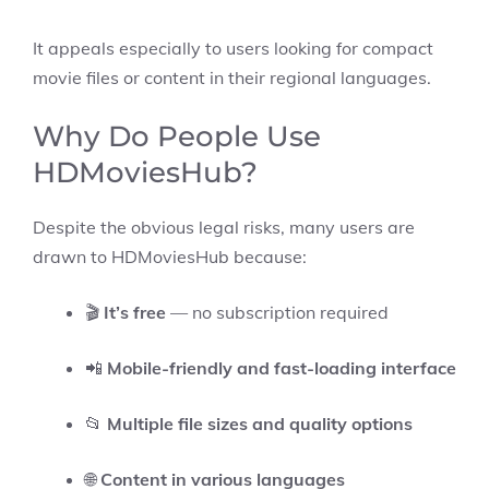
It appeals especially to users looking for compact
movie files or content in their regional languages.
Why Do People Use
HDMoviesHub?
Despite the obvious legal risks, many users are
drawn to HDMoviesHub because:
🎬
It’s free
— no subscription required
📲
Mobile-friendly and fast-loading interface
📂
Multiple file sizes and quality options
🌐
Content in various languages