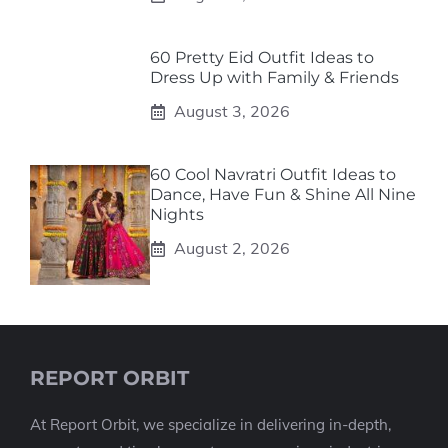
60 Pretty Eid Outfit Ideas to
Dress Up with Family & Friends
August 3, 2026
60 Cool Navratri Outfit Ideas to
Dance, Have Fun & Shine All Nine
Nights
August 2, 2026
REPORT ORBIT
At Report Orbit, we specialize in delivering in-depth,