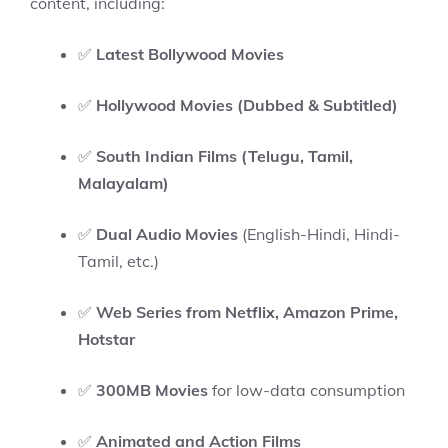
content, including:
✅
Latest Bollywood Movies
✅
Hollywood Movies (Dubbed & Subtitled)
✅
South Indian Films (Telugu, Tamil,
Malayalam)
✅
Dual Audio Movies
(English-Hindi, Hindi-
Tamil, etc.)
✅
Web Series from Netflix, Amazon Prime,
Hotstar
✅
300MB Movies
for low-data consumption
✅
Animated and Action Films