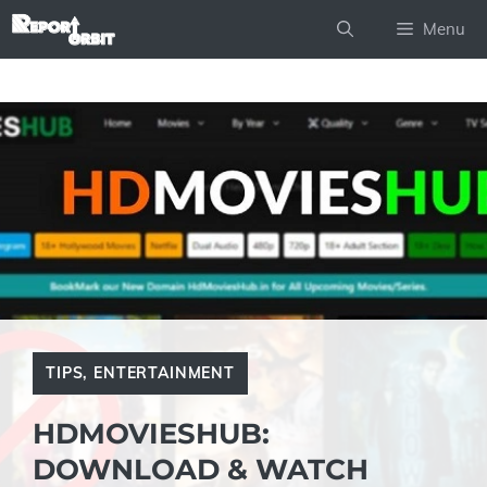
Skip
Menu
to
content
TIPS
,
ENTERTAINMENT
HDMOVIESHUB:
DOWNLOAD & WATCH