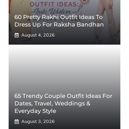
60 Pretty Rakhi Outfit Ideas To
Dress Up For Raksha Bandhan
August 4, 2026
65 Trendy Couple Outfit Ideas For
Dates, Travel, Weddings &
Everyday Style
August 3, 2026