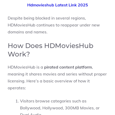
Hdmovieshub Latest Link 2025
Despite being blocked in several regions,
HDMoviesHub continues to reappear under new
domains and names.
How Does HDMoviesHub
Work?
HDMoviesHub is a
pirated content platform
,
meaning it shares movies and series without proper
licensing. Here’s a basic overview of how it
operates:
Visitors browse categories such as
Bollywood, Hollywood, 300MB Movies, or
Dual Audio.