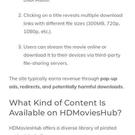
Clicking on a title reveals multiple download
links with different file sizes (300MB, 720p,
1080p, etc.).
Users can stream the movie online or
download it to their devices via third-party
file-sharing servers.
The site typically earns revenue through
pop-up
ads, redirects, and potentially harmful downloads
.
What Kind of Content Is
Available on HDMoviesHub?
HDMoviesHub offers a diverse library of pirated