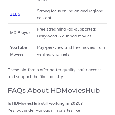
Strong focus on Indian and regional
ZEE5
content
Free streaming (ad-supported),
MX Player
Bollywood & dubbed movies
YouTube
Pay-per-view and free movies from
Movies
verified channels
These platforms offer better quality, safer access,
and support the film industry.
FAQs About HDMoviesHub
Is HDMoviesHub still working in 2025?
Yes, but under various mirror sites like