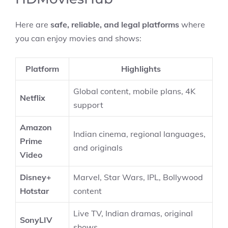
Here are
safe, reliable, and legal platforms
where
you can enjoy movies and shows:
Platform
Highlights
Global content, mobile plans, 4K
Netflix
support
Amazon
Indian cinema, regional languages,
Prime
and originals
Video
Disney+
Marvel, Star Wars, IPL, Bollywood
Hotstar
content
Live TV, Indian dramas, original
SonyLIV
shows