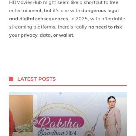
HDMoviesHub might seem like a shortcut to free
entertainment, but it’s one with
dangerous legal
and digital consequences
. In 2025, with affordable
streaming platforms, there’s really
no need to risk
your privacy, data, or wallet
.
LATEST POSTS