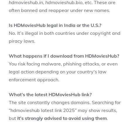
hdmovieshub.in
,
hdmovieshub.bio
, etc. These are
often banned and reappear under new names.
Is HDMoviesHub legal in India or the U.S.?
No. It’s illegal in both countries under copyright and
piracy laws.
What happens if I download from HDMoviesHub?
You risk facing malware, phishing attacks, or even
legal action depending on your country’s law
enforcement approach.
What’s the latest HDMoviesHub link?
The site constantly changes domains. Searching for
“hdmovieshub latest link 2025” may show results,
but
it’s strongly advised to avoid using them
.