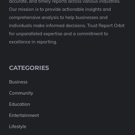
accurate, and timely reports across various industries.
Our mission is to provide actionable insights and
comprehensive analysis to help businesses and
individuals make informed decisions. Trust Report Orbit
for unparalleled expertise and a commitment to
excellence in reporting.
CATEGORIES
Business
Community
Education
Entertainment
Lifestyle