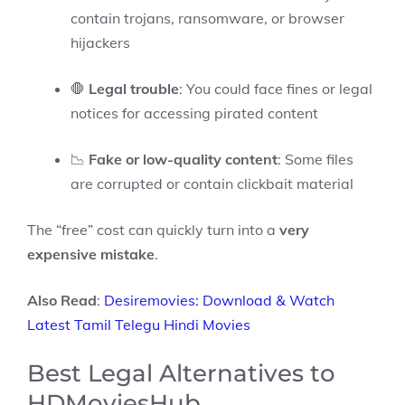
contain trojans, ransomware, or browser
hijackers
🛑
Legal trouble
: You could face fines or legal
notices for accessing pirated content
📉
Fake or low-quality content
: Some files
are corrupted or contain clickbait material
The “free” cost can quickly turn into a
very
expensive mistake
.
Also Read
:
Desiremovies: Download & Watch
Latest Tamil Telegu Hindi Movies
Best Legal Alternatives to
HDMoviesHub