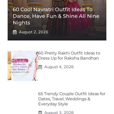
60 Cool Navratri Outfit Ideas To
Dance, Have Fun & Shine All Nine
Nights
August 2, 2026
60 Pretty Rakhi Outfit Ideas to
Dress Up for Raksha Bandhan
August 4, 2026
65 Trendy Couple Outfit Ideas for
Dates, Travel, Weddings &
Everyday Style
August 3, 2026