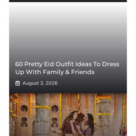
60 Pretty Eid Outfit Ideas To Dress
Up With Family & Friends
August 3, 2026