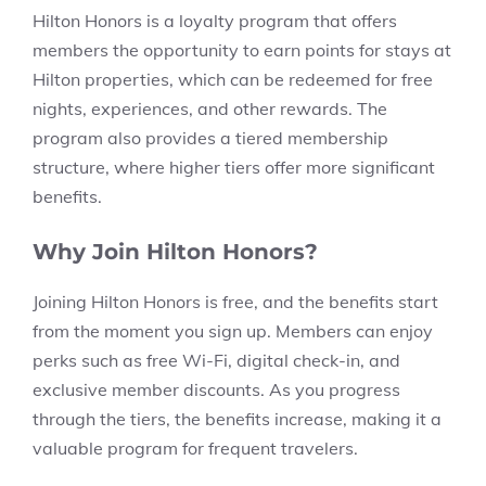
Hilton Honors is a loyalty program that offers
members the opportunity to earn points for stays at
Hilton properties, which can be redeemed for free
nights, experiences, and other rewards. The
program also provides a tiered membership
structure, where higher tiers offer more significant
benefits.
Why Join Hilton Honors?
Joining Hilton Honors is free, and the benefits start
from the moment you sign up. Members can enjoy
perks such as free Wi-Fi, digital check-in, and
exclusive member discounts. As you progress
through the tiers, the benefits increase, making it a
valuable program for frequent travelers.