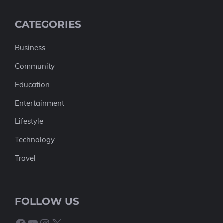
CATEGORIES
Business
Community
Education
Entertainment
Lifestyle
Technology
Travel
FOLLOW US
Facebook
YouTube
Instagram
X