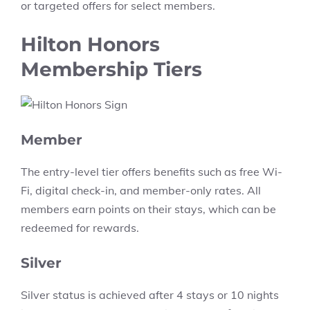
or targeted offers for select members.
Hilton Honors
Membership Tiers
Member
The entry-level tier offers benefits such as free Wi-
Fi, digital check-in, and member-only rates. All
members earn points on their stays, which can be
redeemed for rewards.
Silver
Silver status is achieved after 4 stays or 10 nights