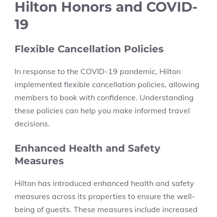
Hilton Honors and COVID-
19
Flexible Cancellation Policies
In response to the COVID-19 pandemic, Hilton
implemented flexible cancellation policies, allowing
members to book with confidence. Understanding
these policies can help you make informed travel
decisions.
Enhanced Health and Safety
Measures
Hilton has introduced enhanced health and safety
measures across its properties to ensure the well-
being of guests. These measures include increased