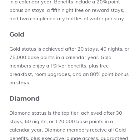
in a calendar year. Benefits include a 20% point
bonus on stays, a fifth night free on reward stays,
and two complimentary bottles of water per stay.
Gold
Gold status is achieved after 20 stays, 40 nights, or
75,000 base points in a calendar year. Gold
members enjoy all Silver benefits, plus free
breakfast, room upgrades, and an 80% point bonus
on stays.
Diamond
Diamond status is the top tier, achieved after 30
stays, 60 nights, or 120,000 base points in a
calendar year. Diamond members receive all Gold
benefits, plus executive lounge access, guaranteed