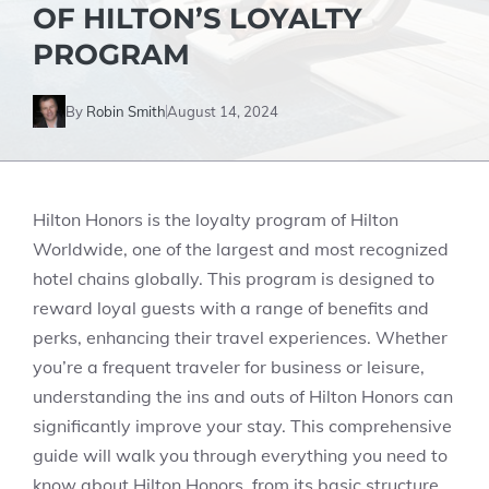
OF HILTON’S LOYALTY
PROGRAM
By
Robin Smith
August 14, 2024
Hilton Honors is the loyalty program of Hilton
Worldwide, one of the largest and most recognized
hotel chains globally. This program is designed to
reward loyal guests with a range of benefits and
perks, enhancing their travel experiences. Whether
you’re a frequent traveler for business or leisure,
understanding the ins and outs of Hilton Honors can
significantly improve your stay. This comprehensive
guide will walk you through everything you need to
know about Hilton Honors, from its basic structure