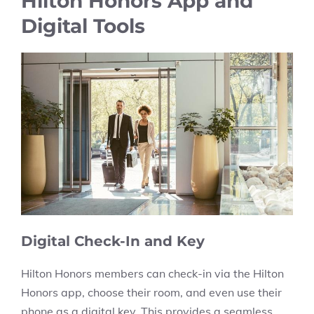
Hilton Honors App and
Digital Tools
Digital Check-In and Key
Hilton Honors members can check-in via the Hilton
Honors app, choose their room, and even use their
phone as a digital key. This provides a seamless