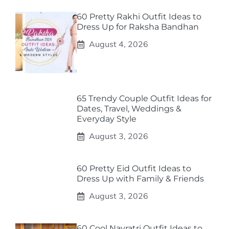
60 Pretty Rakhi Outfit Ideas to
Dress Up for Raksha Bandhan
August 4, 2026
65 Trendy Couple Outfit Ideas for
Dates, Travel, Weddings &
Everyday Style
August 3, 2026
60 Pretty Eid Outfit Ideas to
Dress Up with Family & Friends
August 3, 2026
60 Cool Navratri Outfit Ideas to