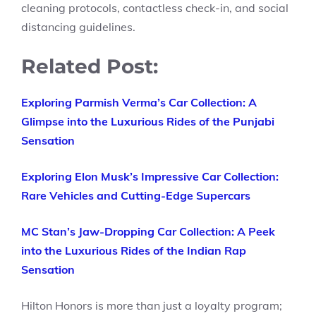
cleaning protocols, contactless check-in, and social
distancing guidelines.
Related Post:
Exploring Parmish Verma’s Car Collection: A
Glimpse into the Luxurious Rides of the Punjabi
Sensation
Exploring Elon Musk’s Impressive Car Collection:
Rare Vehicles and Cutting-Edge Supercars
MC Stan’s Jaw-Dropping Car Collection: A Peek
into the Luxurious Rides of the Indian Rap
Sensation
Hilton Honors is more than just a loyalty program;