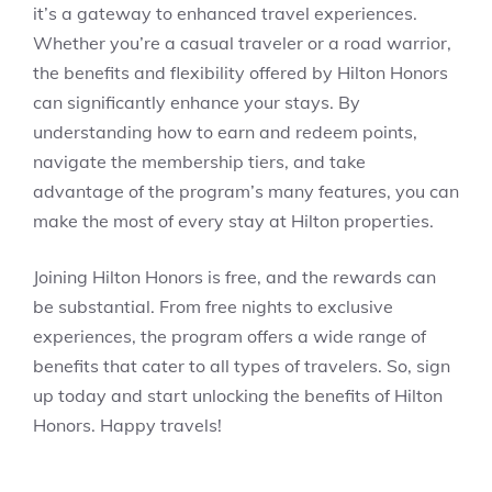
it’s a gateway to enhanced travel experiences.
Whether you’re a casual traveler or a road warrior,
the benefits and flexibility offered by Hilton Honors
can significantly enhance your stays. By
understanding how to earn and redeem points,
navigate the membership tiers, and take
advantage of the program’s many features, you can
make the most of every stay at Hilton properties.
Joining Hilton Honors is free, and the rewards can
be substantial. From free nights to exclusive
experiences, the program offers a wide range of
benefits that cater to all types of travelers. So, sign
up today and start unlocking the benefits of Hilton
Honors. Happy travels!