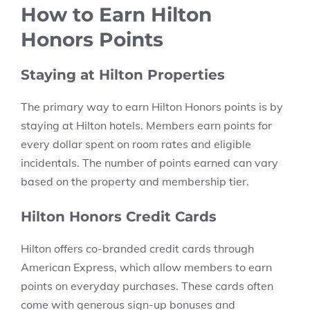
How to Earn Hilton
Honors Points
Staying at Hilton Properties
The primary way to earn Hilton Honors points is by
staying at Hilton hotels. Members earn points for
every dollar spent on room rates and eligible
incidentals. The number of points earned can vary
based on the property and membership tier.
Hilton Honors Credit Cards
Hilton offers co-branded credit cards through
American Express, which allow members to earn
points on everyday purchases. These cards often
come with generous sign-up bonuses and