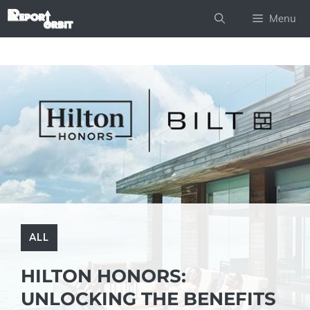
Skip
Menu
to
content
ALL
HILTON HONORS:
UNLOCKING THE BENEFITS