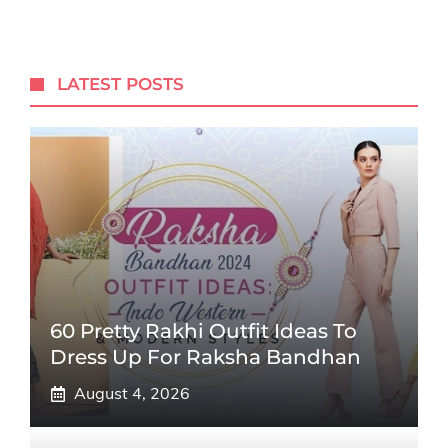
LATEST POSTS
60 Pretty Rakhi Outfit Ideas To
Dress Up For Raksha Bandhan
August 4, 2026