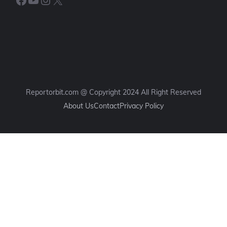
Reportorbit.com @ Copyright 2024 All Right Reserved
About Us
Contact
Privacy Policy