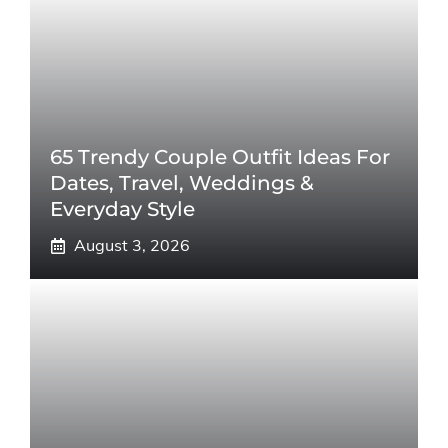
65 Trendy Couple Outfit Ideas For
Dates, Travel, Weddings &
Everyday Style
August 3, 2026