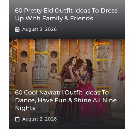
60 Pretty Eid Outfit Ideas To Dress
Up With Family & Friends
August 3, 2026
60 Cool Navratri Outfit Ideas To
Dance, Have Fun & Shine All Nine
Nights
August 2, 2026