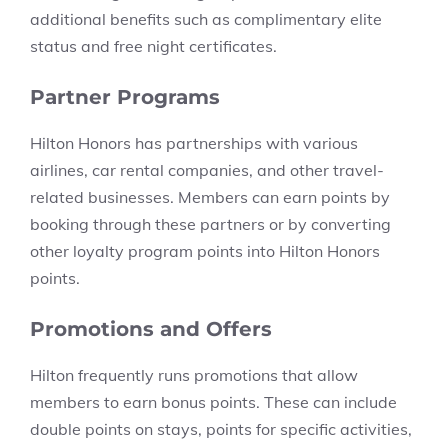
additional benefits such as complimentary elite
status and free night certificates.
Partner Programs
Hilton Honors has partnerships with various
airlines, car rental companies, and other travel-
related businesses. Members can earn points by
booking through these partners or by converting
other loyalty program points into Hilton Honors
points.
Promotions and Offers
Hilton frequently runs promotions that allow
members to earn bonus points. These can include
double points on stays, points for specific activities,