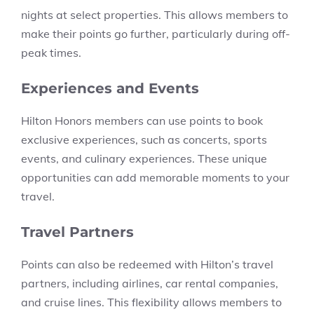
nights at select properties. This allows members to
make their points go further, particularly during off-
peak times.
Experiences and Events
Hilton Honors members can use points to book
exclusive experiences, such as concerts, sports
events, and culinary experiences. These unique
opportunities can add memorable moments to your
travel.
Travel Partners
Points can also be redeemed with Hilton’s travel
partners, including airlines, car rental companies,
and cruise lines. This flexibility allows members to