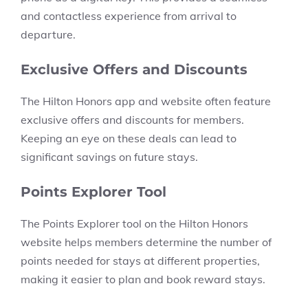
and contactless experience from arrival to
departure.
Exclusive Offers and Discounts
The Hilton Honors app and website often feature
exclusive offers and discounts for members.
Keeping an eye on these deals can lead to
significant savings on future stays.
Points Explorer Tool
The Points Explorer tool on the Hilton Honors
website helps members determine the number of
points needed for stays at different properties,
making it easier to plan and book reward stays.