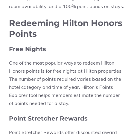
room availability, and a 100% point bonus on stays.
Redeeming Hilton Honors
Points
Free Nights
One of the most popular ways to redeem Hilton
Honors points is for free nights at Hilton properties.
The number of points required varies based on the
hotel category and time of year. Hilton’s Points
Explorer tool helps members estimate the number
of points needed for a stay.
Point Stretcher Rewards
Point Stretcher Rewards offer discounted award