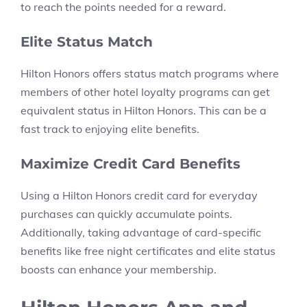
to reach the points needed for a reward.
Elite Status Match
Hilton Honors offers status match programs where
members of other hotel loyalty programs can get
equivalent status in Hilton Honors. This can be a
fast track to enjoying elite benefits.
Maximize Credit Card Benefits
Using a Hilton Honors credit card for everyday
purchases can quickly accumulate points.
Additionally, taking advantage of card-specific
benefits like free night certificates and elite status
boosts can enhance your membership.