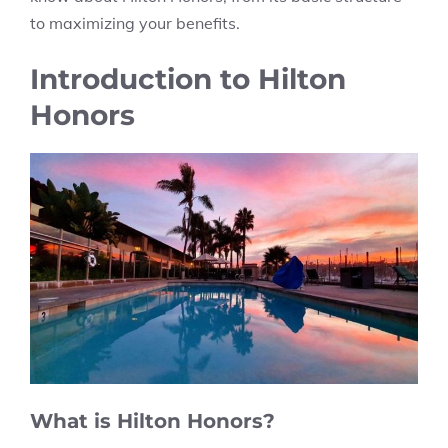
to maximizing your benefits.
Introduction to Hilton
Honors
What is Hilton Honors?