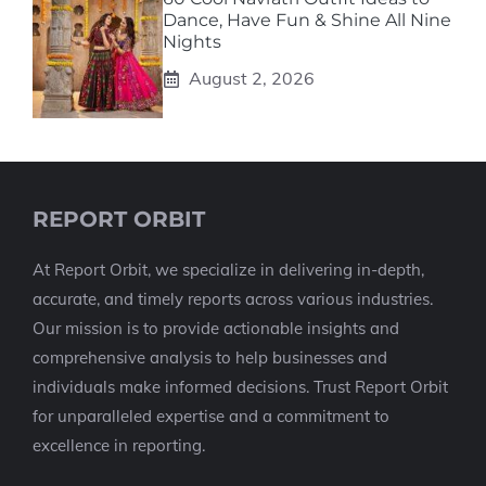
Dance, Have Fun & Shine All Nine
Nights
August 2, 2026
REPORT ORBIT
At Report Orbit, we specialize in delivering in-depth,
accurate, and timely reports across various industries.
Our mission is to provide actionable insights and
comprehensive analysis to help businesses and
individuals make informed decisions. Trust Report Orbit
for unparalleled expertise and a commitment to
excellence in reporting.