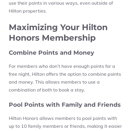
use their points in various ways, even outside of
Hilton properties.
Maximizing Your Hilton
Honors Membership
Combine Points and Money
For members who don’t have enough points for a
free night, Hilton offers the option to combine points
and money. This allows members to use a
combination of both to book a stay.
Pool Points with Family and Friends
Hilton Honors allows members to pool points with
up to 10 family members or friends, making it easier