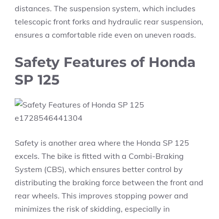
distances. The suspension system, which includes
telescopic front forks and hydraulic rear suspension,
ensures a comfortable ride even on uneven roads.
Safety Features of Honda
SP 125
Safety is another area where the Honda SP 125
excels. The bike is fitted with a Combi-Braking
System (CBS), which ensures better control by
distributing the braking force between the front and
rear wheels. This improves stopping power and
minimizes the risk of skidding, especially in