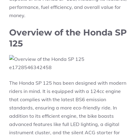
performance, fuel efficiency, and overall value for
money.
Overview of the Honda SP
125
The Honda SP 125 has been designed with modern
riders in mind. It is equipped with a 124cc engine
that complies with the latest BS6 emission
standards, ensuring a more eco-friendly ride. In
addition to its efficient engine, the bike boasts
advanced features like full LED lighting, a digital
instrument cluster, and the silent ACG starter for