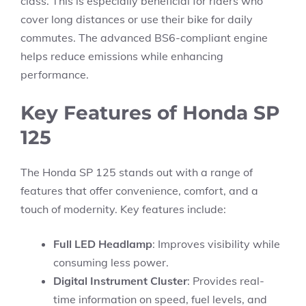
class. This is especially beneficial for riders who
cover long distances or use their bike for daily
commutes. The advanced BS6-compliant engine
helps reduce emissions while enhancing
performance.
Key Features of Honda SP
125
The Honda SP 125 stands out with a range of
features that offer convenience, comfort, and a
touch of modernity. Key features include:
Full LED Headlamp
: Improves visibility while
consuming less power.
Digital Instrument Cluster
: Provides real-
time information on speed, fuel levels, and