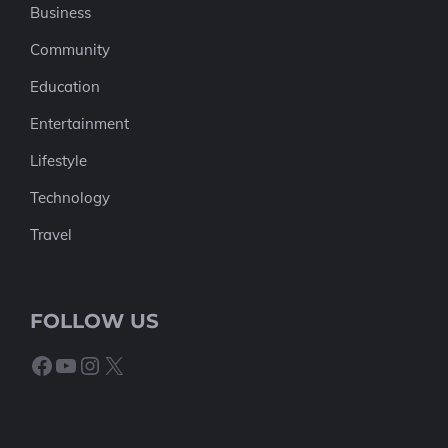
Business
Community
Education
Entertainment
Lifestyle
Technology
Travel
FOLLOW US
Facebook
YouTube
Instagram
X