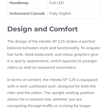
Headlamp
Full LED
Instrument Console
Fully Digital
Design and Comfort
The design of the Honda SP 125 strikes a perfect
balance between style and functionality. Its angular
fuel tank, sleek bodywork, and sharp graphics give
it a sporty appearance, which appeals to younger
riders as well as seasoned commuters.
In terms of comfort, the Honda SP 125 is equipped
with a well-cushioned seat, designed for both the
rider and the pillion. The upright seating position
allows for a relaxed ride, whether you are
navigating through traffic or cruising for longer