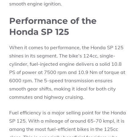
smooth engine ignition.
Performance of the
Honda SP 125
When it comes to performance, the Honda SP 125
shines in its segment. The bike’s 124cc, single-
cylinder, fuel-injected engine delivers a solid 10.8
PS of power at 7500 rpm and 10.9 Nm of torque at
6000 rpm. The 5-speed transmission ensures
smooth gear shifts, making it ideal for both city
commutes and highway cruising.
Fuel efficiency is a major selling point for the Honda
SP 125. With a mileage of around 65-70 kmpl, it is
among the most fuel-efficient bikes in the 125cc