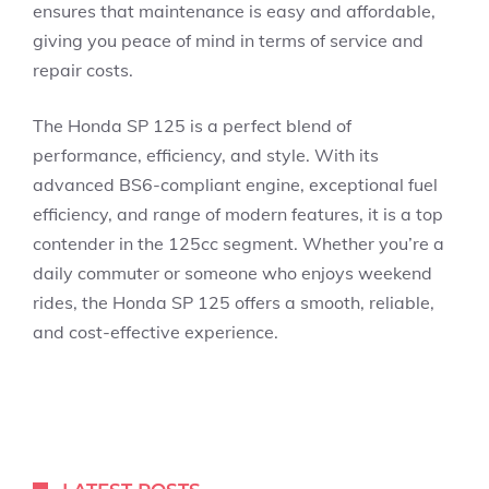
ensures that maintenance is easy and affordable,
giving you peace of mind in terms of service and
repair costs.
The Honda SP 125 is a perfect blend of
performance, efficiency, and style. With its
advanced BS6-compliant engine, exceptional fuel
efficiency, and range of modern features, it is a top
contender in the 125cc segment. Whether you’re a
daily commuter or someone who enjoys weekend
rides, the Honda SP 125 offers a smooth, reliable,
and cost-effective experience.