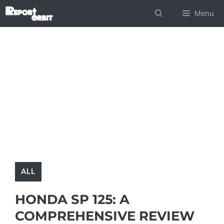
Skip
Menu
to
content
ALL
HONDA SP 125: A
COMPREHENSIVE REVIEW