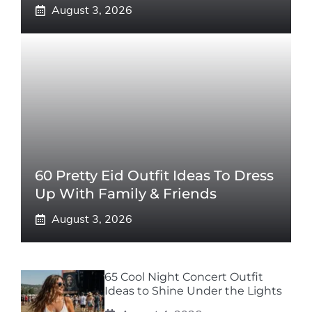
August 3, 2026
60 Pretty Eid Outfit Ideas To Dress
Up With Family & Friends
August 3, 2026
65 Cool Night Concert Outfit
Ideas to Shine Under the Lights