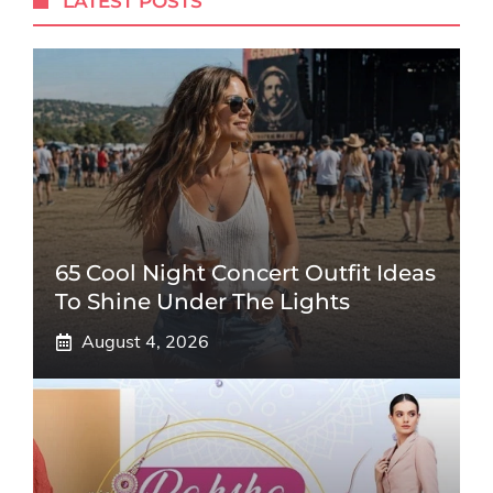
LATEST POSTS
65 Cool Night Concert Outfit Ideas
To Shine Under The Lights
August 4, 2026