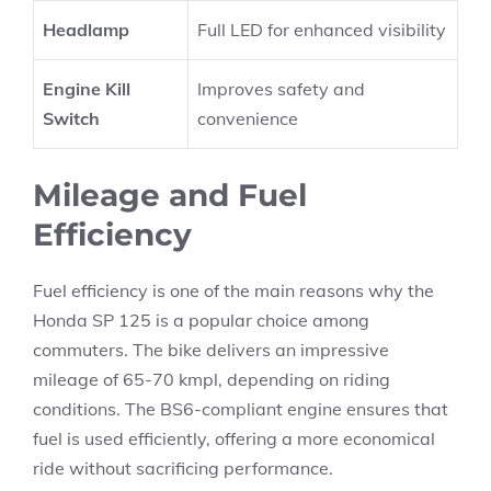
Headlamp
Full LED for enhanced visibility
Engine Kill
Improves safety and
Switch
convenience
Mileage and Fuel
Efficiency
Fuel efficiency is one of the main reasons why the
Honda SP 125 is a popular choice among
commuters. The bike delivers an impressive
mileage of 65-70 kmpl, depending on riding
conditions. The BS6-compliant engine ensures that
fuel is used efficiently, offering a more economical
ride without sacrificing performance.