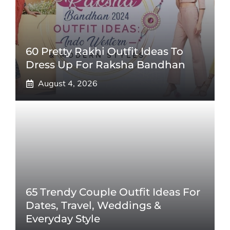
60 Pretty Rakhi Outfit Ideas To
Dress Up For Raksha Bandhan
August 4, 2026
65 Trendy Couple Outfit Ideas For
Dates, Travel, Weddings &
Everyday Style