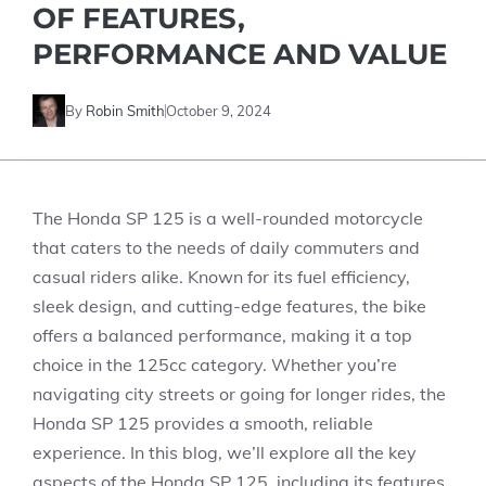
OF FEATURES,
PERFORMANCE AND VALUE
By
Robin Smith
October 9, 2024
The Honda SP 125 is a well-rounded motorcycle
that caters to the needs of daily commuters and
casual riders alike. Known for its fuel efficiency,
sleek design, and cutting-edge features, the bike
offers a balanced performance, making it a top
choice in the 125cc category. Whether you’re
navigating city streets or going for longer rides, the
Honda SP 125 provides a smooth, reliable
experience. In this blog, we’ll explore all the key
aspects of the Honda SP 125, including its features,