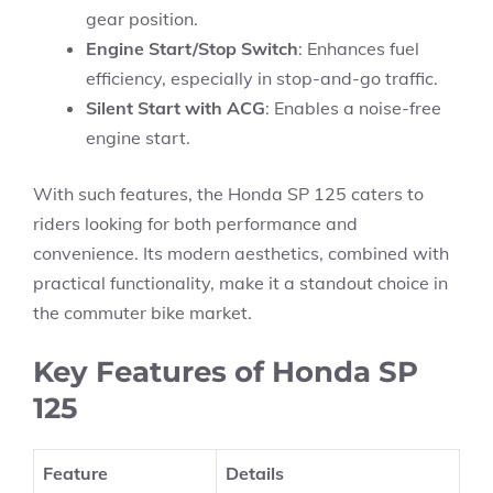
gear position.
Engine Start/Stop Switch
: Enhances fuel
efficiency, especially in stop-and-go traffic.
Silent Start with ACG
: Enables a noise-free
engine start.
With such features, the Honda SP 125 caters to
riders looking for both performance and
convenience. Its modern aesthetics, combined with
practical functionality, make it a standout choice in
the commuter bike market.
Key Features of Honda SP
125
Feature
Details