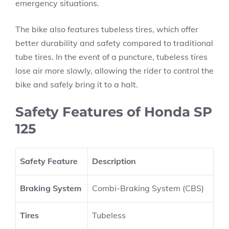
emergency situations.
The bike also features tubeless tires, which offer
better durability and safety compared to traditional
tube tires. In the event of a puncture, tubeless tires
lose air more slowly, allowing the rider to control the
bike and safely bring it to a halt.
Safety Features of Honda SP
125
Safety Feature
Description
Braking System
Combi-Braking System (CBS)
Tires
Tubeless