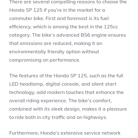
There are several compelling reasons to choose the
Honda SP 125 if you’re in the market for a
commuter bike. First and foremost is its fuel
efficiency, which is among the best in the 125cc
category. The bike’s advanced BS6 engine ensures
that emissions are reduced, making it an
environmentally friendly option without
compromising on performance.
The features of the Honda SP 125, such as the full
LED headlamp, digital console, and silent start
technology, add modern touches that enhance the
overall riding experience. The bike’s comfort,
combined with its sleek design, makes it a pleasure
to ride both in city traffic and on highways.
Furthermore, Honda’s extensive service network