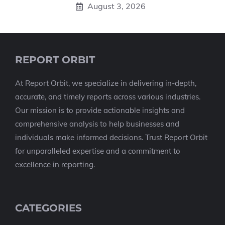
August 3, 2026
REPORT ORBIT
At Report Orbit, we specialize in delivering in-depth,
accurate, and timely reports across various industries.
Our mission is to provide actionable insights and
comprehensive analysis to help businesses and
individuals make informed decisions. Trust Report Orbit
for unparalleled expertise and a commitment to
excellence in reporting.
CATEGORIES