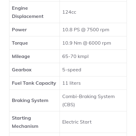
Engine
124cc
Displacement
Power
10.8 PS @ 7500 rpm
Torque
10.9 Nm @ 6000 rpm
Mileage
65-70 kmpl
Gearbox
5-speed
Fuel Tank Capacity
11 liters
Combi-Braking System
Braking System
(CBS)
Starting
Electric Start
Mechanism