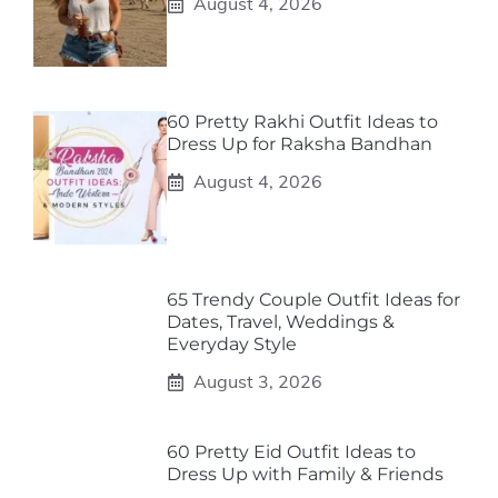
August 4, 2026
60 Pretty Rakhi Outfit Ideas to
Dress Up for Raksha Bandhan
August 4, 2026
65 Trendy Couple Outfit Ideas for
Dates, Travel, Weddings &
Everyday Style
August 3, 2026
60 Pretty Eid Outfit Ideas to
Dress Up with Family & Friends