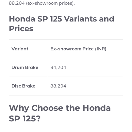
88,204 (ex-showroom prices).
Honda SP 125 Variants and
Prices
Variant
Ex-showroom Price (INR)
Drum Brake
84,204
Disc Brake
88,204
Why Choose the Honda
SP 125?