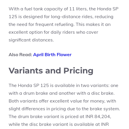
With a fuel tank capacity of 11 liters, the Honda SP
125 is designed for long-distance rides, reducing
the need for frequent refueling. This makes it an
excellent option for daily riders who cover
significant distances.
Also Read:
April Birth Flower
Variants and Pricing
The Honda SP 125 is available in two variants: one
with a drum brake and another with a disc brake.
Both variants offer excellent value for money, with
slight differences in pricing due to the brake system.
The drum brake variant is priced at INR 84,204,
while the disc brake variant is available at INR