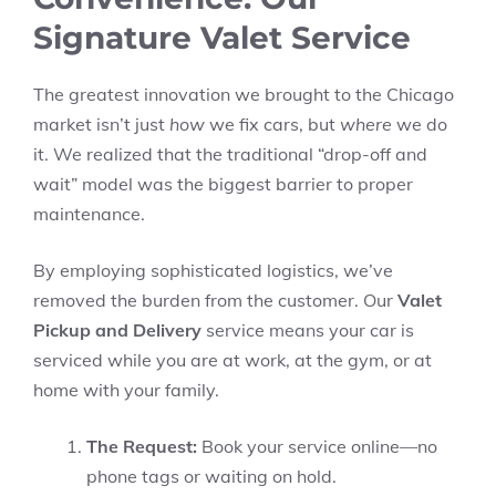
Signature Valet Service
The greatest innovation we brought to the Chicago
market isn’t just
how
we fix cars, but
where
we do
it. We realized that the traditional “drop-off and
wait” model was the biggest barrier to proper
maintenance.
By employing sophisticated logistics, we’ve
removed the burden from the customer. Our
Valet
Pickup and Delivery
service means your car is
serviced while you are at work, at the gym, or at
home with your family.
The Request:
Book your service online—no
phone tags or waiting on hold.