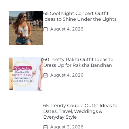
65 Cool Night Concert Outfit
Ideas to Shine Under the Lights
August 4, 2026
60 Pretty Rakhi Outfit Ideas to
Dress Up for Raksha Bandhan
August 4, 2026
65 Trendy Couple Outfit Ideas for
Dates, Travel, Weddings &
Everyday Style
August 3, 2026