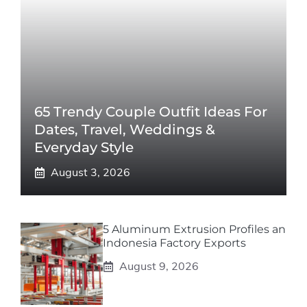
65 Trendy Couple Outfit Ideas For
Dates, Travel, Weddings &
Everyday Style
August 3, 2026
5 Aluminum Extrusion Profiles an
Indonesia Factory Exports
August 9, 2026