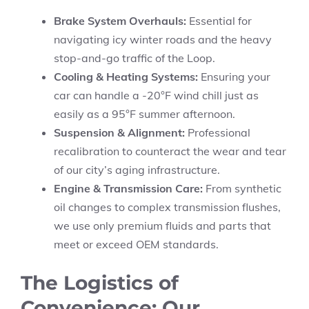
Brake System Overhauls:
Essential for
navigating icy winter roads and the heavy
stop-and-go traffic of the Loop.
Cooling & Heating Systems:
Ensuring your
car can handle a -20°F wind chill just as
easily as a 95°F summer afternoon.
Suspension & Alignment:
Professional
recalibration to counteract the wear and tear
of our city’s aging infrastructure.
Engine & Transmission Care:
From synthetic
oil changes to complex transmission flushes,
we use only premium fluids and parts that
meet or exceed OEM standards.
The Logistics of
Convenience: Our