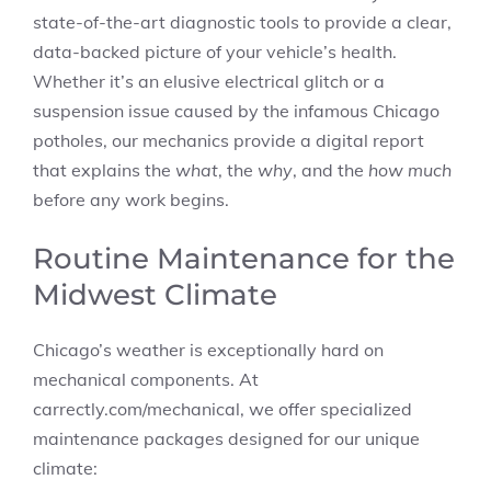
state-of-the-art diagnostic tools to provide a clear,
data-backed picture of your vehicle’s health.
Whether it’s an elusive electrical glitch or a
suspension issue caused by the infamous Chicago
potholes, our mechanics provide a digital report
that explains the
what
, the
why
, and the
how much
before any work begins.
Routine Maintenance for the
Midwest Climate
Chicago’s weather is exceptionally hard on
mechanical components. At
carrectly.com/mechanical, we offer specialized
maintenance packages designed for our unique
climate: