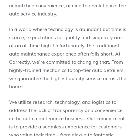
unmatched convenience, aiming to revolutionize the
auto service industry.
In a world where technology is abundant but time is
scarce, expectations for quality and simplicity are
at an all-time high. Unfortunately, the traditional
auto maintenance experience often falls short. At
Carrectly, we’re committed to changing that. From
highly-trained mechanics to top-tier auto detailers,
we guarantee the highest quality service across the
board.
We utilize research, technology, and logistics to
address the lack of transparency and convenience
in the auto maintenance business. Our commitment
is to provide a seamless experience for customers
who value their time – from pickup to fantastic