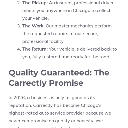
The Pickup:
An insured, professional driver
meets you anywhere in Chicago to collect
your vehicle.
The Work:
Our master mechanics perform
the requested repairs at our secure,
professional facility.
The Return:
Your vehicle is delivered back to
you, fully restored and ready for the road.
Quality Guaranteed: The
Carrectly Promise
In 2026, a business is only as good as its
reputation. Carrectly has become Chicago’s
highest-rated auto service provider because we
never compromise on quality or honesty. We