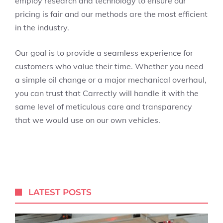
employ research and technology to ensure our
pricing is fair and our methods are the most efficient
in the industry.
Our goal is to provide a seamless experience for
customers who value their time. Whether you need
a simple oil change or a major mechanical overhaul,
you can trust that Carrectly will handle it with the
same level of meticulous care and transparency
that we would use on our own vehicles.
LATEST POSTS