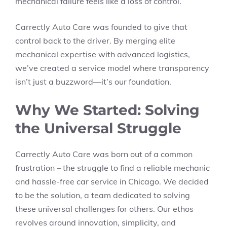
mechanical failure feels like a loss of control.
Carrectly Auto Care was founded to give that
control back to the driver. By merging elite
mechanical expertise with advanced logistics,
we’ve created a service model where transparency
isn’t just a buzzword—it’s our foundation.
Why We Started: Solving
the Universal Struggle
Carrectly Auto Care was born out of a common
frustration – the struggle to find a reliable mechanic
and hassle-free car service in Chicago. We decided
to be the solution, a team dedicated to solving
these universal challenges for others. Our ethos
revolves around innovation, simplicity, and