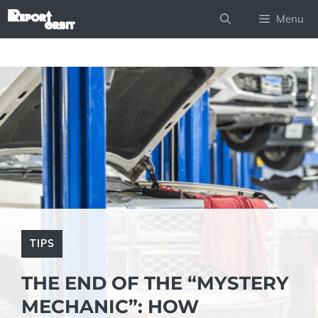
Skip
Menu
to
content
TIPS
THE END OF THE “MYSTERY
MECHANIC”: HOW