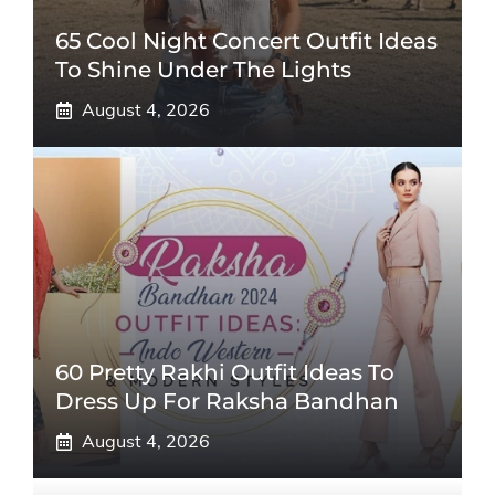
65 Cool Night Concert Outfit Ideas
To Shine Under The Lights
August 4, 2026
60 Pretty Rakhi Outfit Ideas To
Dress Up For Raksha Bandhan
August 4, 2026