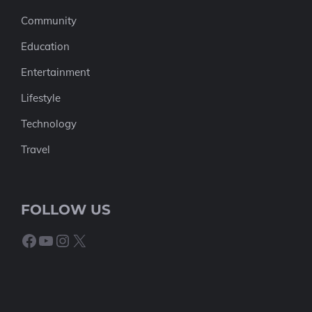
Community
Education
Entertainment
Lifestyle
Technology
Travel
FOLLOW US
Facebook
YouTube
Instagram
X