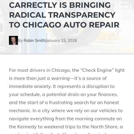
CARRECTLY IS BRINGING
RADICAL TRANSPARENCY
TO CHICAGO AUTO REPAIR
By
Robin Smith
January 15, 2026
For most drivers in Chicago, the “Check Engine” light
is more than just a warning—it’s a source of
immediate anxiety. It represents a disruption to
your schedule, a potential drain on your finances,
and the start of a frustrating search for an honest
mechanic. In a city where we rely on our vehicles to
navigate everything from the morning commute on
the Kennedy to weekend trips to the North Shore, a