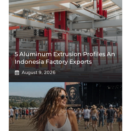
5 Aluminum Extrusion Profiles An
Indonesia Factory Exports
August 9, 2026