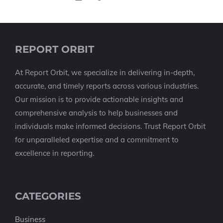
REPORT ORBIT
At Report Orbit, we specialize in delivering in-depth,
accurate, and timely reports across various industries.
Our mission is to provide actionable insights and
comprehensive analysis to help businesses and
individuals make informed decisions. Trust Report Orbit
for unparalleled expertise and a commitment to
excellence in reporting.
CATEGORIES
Business