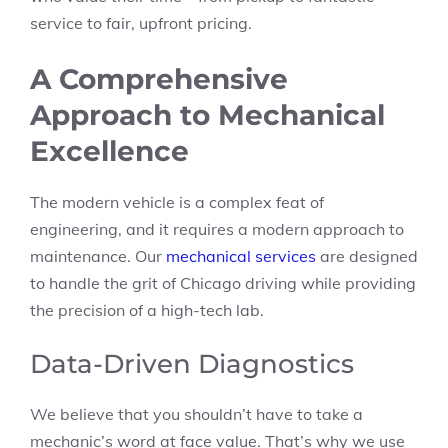
service to fair, upfront pricing.
A Comprehensive
Approach to Mechanical
Excellence
The modern vehicle is a complex feat of
engineering, and it requires a modern approach to
maintenance. Our
mechanical services
are designed
to handle the grit of Chicago driving while providing
the precision of a high-tech lab.
Data-Driven Diagnostics
We believe that you shouldn’t have to take a
mechanic’s word at face value. That’s why we use