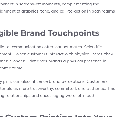
o connect in screens-off moments, complementing the
ignment of graphics, tone, and call-to-action in both realms
gible Brand Touchpoints
digital communications often cannot match. Scientific
gement—when customers interact with physical items, they
ber it longer.
Print gives brands a physical presence
in
coffee table.
y print can also influence brand perceptions. Customers
terials as more trustworthy, committed, and authentic. This
ening relationships and encouraging word-of-mouth