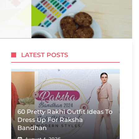
LATEST POSTS
60 Pretty Rakhi Outfit Ideas To
Dress Up For Raksha
Bandhan