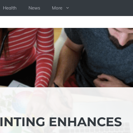
Health
News
More
INTING ENHANCES