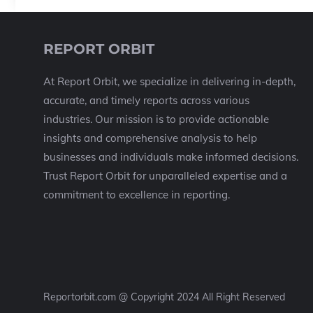
REPORT ORBIT
At Report Orbit, we specialize in delivering in-depth,
accurate, and timely reports across various
industries. Our mission is to provide actionable
insights and comprehensive analysis to help
businesses and individuals make informed decisions.
Trust Report Orbit for unparalleled expertise and a
commitment to excellence in reporting.
Reportorbit.com @ Copyright 2024 All Right Reserved