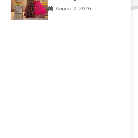
August 2, 2026