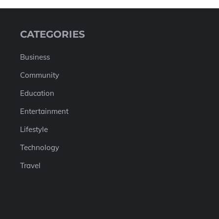
CATEGORIES
Business
Community
Education
Entertainment
Lifestyle
Technology
Travel