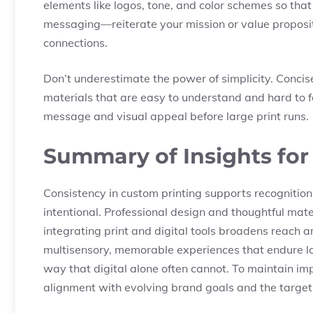
elements like logos, tone, and color schemes so that
messaging—reiterate your mission or value proposi
connections.
Don’t underestimate the power of simplicity. Concis
materials that are easy to understand and hard to fo
message and visual appeal before large print runs.
Summary of Insights for
Consistency in custom printing supports recognition
intentional. Professional design and thoughtful mat
integrating print and digital tools broadens reach a
multisensory, memorable experiences that endure lon
way that digital alone often cannot. To maintain imp
alignment with evolving brand goals and the targe