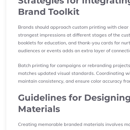
Strategies for Integrati
Brand Toolkit
Brands should approach custom printing with clear 
strongest impressions at different stages of the cu
booklets for education, and thank-you cards for nurtu
audiences or events adds an extra layer of connecti
Batch printing for campaigns or rebranding projects
matches updated visual standards. Coordinating wit
maintain consistency, and ensure color accuracy from 
Guidelines for Designi
Materials
Creating memorable branded materials involves more