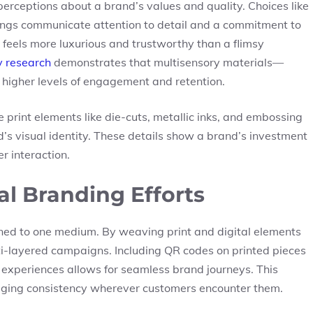
 perceptions about a brand’s values and quality. Choices like
tings communicate attention to detail and a commitment to
t feels more luxurious and trustworthy than a flimsy
y research
demonstrates that multisensory materials—
 higher levels of engagement and retention.
e print elements like die-cuts, metallic inks, and embossing
nd’s visual identity. These details show a brand’s investment
r interaction.
al Branding Efforts
ined to one medium. By weaving print and digital elements
ti-layered campaigns. Including QR codes on printed pieces
e experiences allows for seamless brand journeys. This
aging consistency wherever customers encounter them.