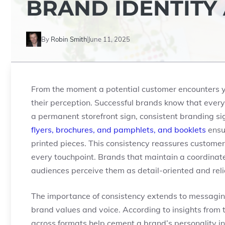
BRAND IDENTITY
By
Robin Smith
June 11, 2025
From the moment a potential customer encounters you
their perception. Successful brands know that every
a permanent storefront sign, consistent branding si
flyers, brochures, and pamphlets, and booklets
ensur
printed pieces. This consistency reassures customer
every touchpoint. Brands that maintain a coordinated
audiences perceive them as detail-oriented and reli
The importance of consistency extends to messaging,
brand values and voice. According to insights from th
across formats help cement a brand’s personality in