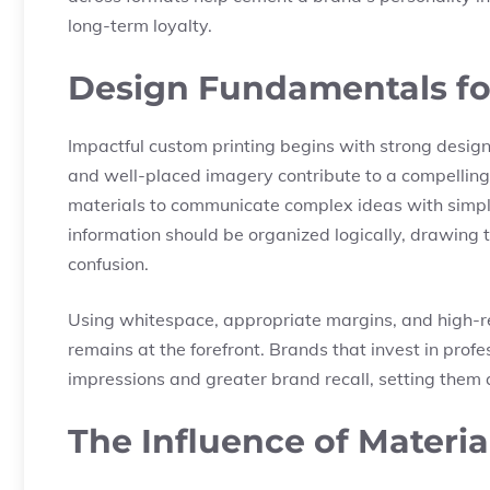
long-term loyalty.
Design Fundamentals for
Impactful custom printing begins with strong design
and well-placed imagery contribute to a compellin
materials to communicate complex ideas with simpli
information should be organized logically, drawing t
confusion.
Using whitespace, appropriate margins, and high-r
remains at the forefront. Brands that invest in profes
impressions and greater brand recall, setting them 
The Influence of Materi