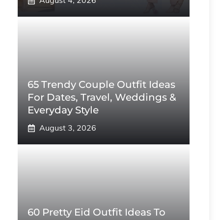
August 4, 2026
65 Trendy Couple Outfit Ideas
For Dates, Travel, Weddings &
Everyday Style
August 3, 2026
60 Pretty Eid Outfit Ideas To