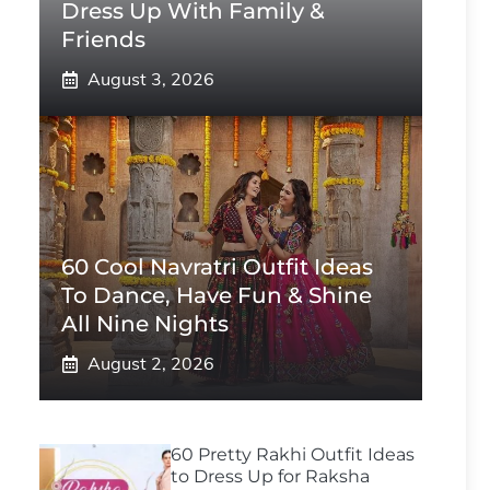
Dress Up With Family &
Friends
August 3, 2026
60 Cool Navratri Outfit Ideas
To Dance, Have Fun & Shine
All Nine Nights
August 2, 2026
60 Pretty Rakhi Outfit Ideas
to Dress Up for Raksha