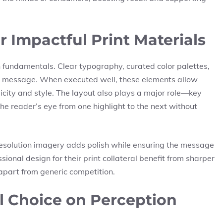
 Impactful Print Materials
 fundamentals. Clear typography, curated color palettes,
g message. When executed well, these elements allow
city and style. The layout also plays a major role—key
he reader’s eye from one highlight to the next without
esolution imagery adds polish while ensuring the message
sional design for their print collateral benefit from sharper
apart from generic competition.
al Choice on Perception