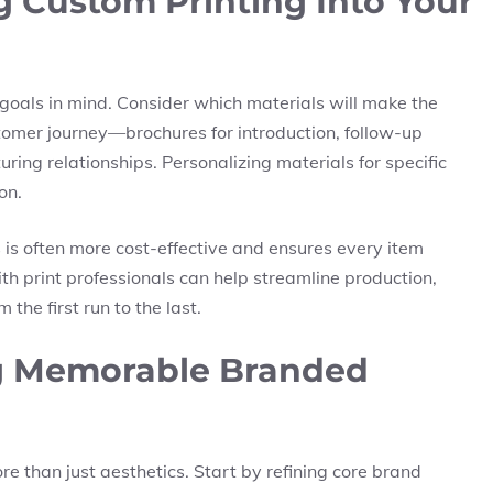
ng Custom Printing Into Your
goals in mind. Consider which materials will make the
stomer journey—brochures for introduction, follow-up
ring relationships. Personalizing materials for specific
on.
 is often more cost-effective and ensures every item
h print professionals can help streamline production,
the first run to the last.
ng Memorable Branded
 than just aesthetics. Start by refining core brand