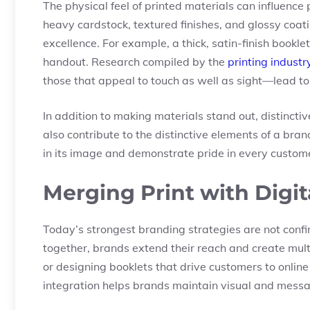
The physical feel of printed materials can influence
heavy cardstock, textured finishes, and glossy coa
excellence. For example, a thick, satin-finish bookle
handout. Research compiled by the
printing industr
those that appeal to touch as well as sight—lead to
In addition to making materials stand out, distinctiv
also contribute to the distinctive elements of a bra
in its image and demonstrate pride in every custome
Merging Print with Digit
Today’s strongest branding strategies are not conf
together, brands extend their reach and create mul
or designing booklets that drive customers to onlin
integration helps brands maintain visual and mess