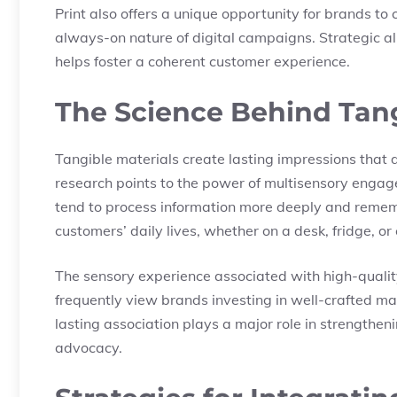
Print also offers a unique opportunity for brands t
always-on nature of digital campaigns. Strategic al
helps foster a coherent customer experience.
The Science Behind Tan
Tangible materials create lasting impressions that 
research points to the power of multisensory enga
tend to process information more deeply and remem
customers’ daily lives, whether on a desk, fridge, or 
The sensory experience associated with high-qualit
frequently view brands investing in well-crafted ma
lasting association plays a major role in strength
advocacy.