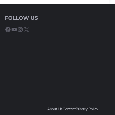
FOLLOW US
Facebook
YouTube
Instagram
X
About Us
Contact
Privacy Policy