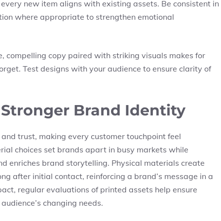
 every new item aligns with existing assets. Be consistent in
tion where appropriate to strengthen emotional
e, compelling copy paired with striking visuals makes for
rget. Test designs with your audience to ensure clarity of
 Stronger Brand Identity
 and trust, making every customer touchpoint feel
erial choices set brands apart in busy markets while
nd enriches brand storytelling. Physical materials create
g after initial contact, reinforcing a brand’s message in a
act, regular evaluations of printed assets help ensure
t audience’s changing needs.