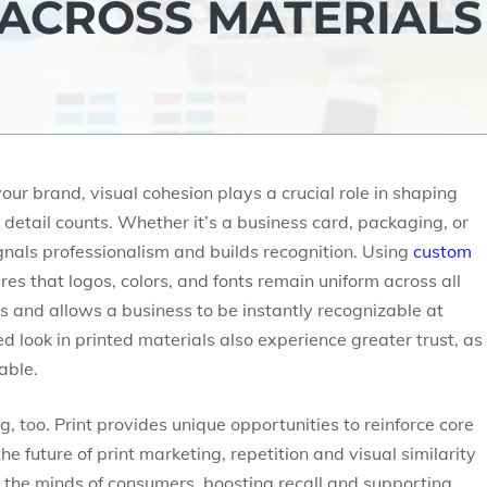
 ACROSS MATERIALS
r brand, visual cohesion plays a crucial role in shaping
 detail counts. Whether it’s a business card, packaging, or
gnals professionalism and builds recognition. Using
custom
es that logos, colors, and fonts remain uniform across all
s and allows a business to be instantly recognizable at
 look in printed materials also experience greater trust, as
able.
 too. Print provides unique opportunities to reinforce core
e future of print marketing, repetition and visual similarity
 the minds of consumers, boosting recall and supporting