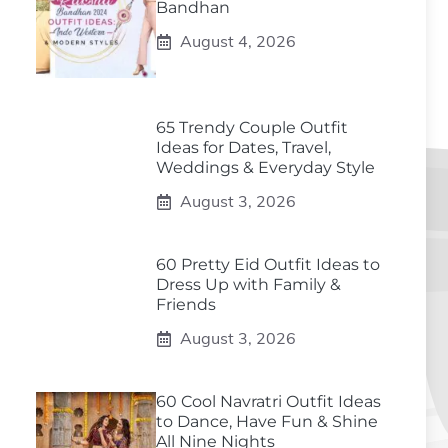
Bandhan
August 4, 2026
65 Trendy Couple Outfit
Ideas for Dates, Travel,
Weddings & Everyday Style
August 3, 2026
60 Pretty Eid Outfit Ideas to
Dress Up with Family &
Friends
August 3, 2026
60 Cool Navratri Outfit Ideas
to Dance, Have Fun & Shine
All Nine Nights