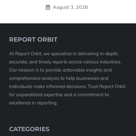
August 3, 2026
REPORT ORBIT
At Report Orbit, we specialize in delivering in-depth,
accurate, and timely reports across various industries.
Our mission is to provide actionable insights and
comprehensive analysis to help businesses and
individuals make informed decisions. Trust Report Orbit
for unparalleled expertise and a commitment to
excellence in reporting.
CATEGORIES