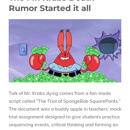
Rumor Started it all
Talk of Mr. Krabs dying comes from a fan-made
script called “The Trial of SpongeBob SquarePants.”
The document was a buddy apple in teachers’ mock
trial assignment designed to give students practice
sequencing events, critical thinking and forming an