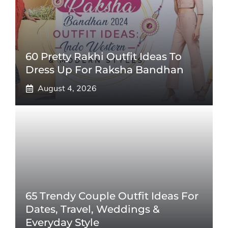
60 Pretty Rakhi Outfit Ideas To
Dress Up For Raksha Bandhan
August 4, 2026
65 Trendy Couple Outfit Ideas For
Dates, Travel, Weddings &
Everyday Style