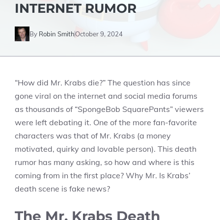
INTERNET RUMOR
By
Robin Smith
October 9, 2024
“How did Mr. Krabs die?” The question has since
gone viral on the internet and social media forums
as thousands of “SpongeBob SquarePants” viewers
were left debating it. One of the more fan-favorite
characters was that of Mr. Krabs (a money
motivated, quirky and lovable person). This death
rumor has many asking, so how and where is this
coming from in the first place? Why Mr. Is Krabs’
death scene is fake news?
The Mr. Krabs Death