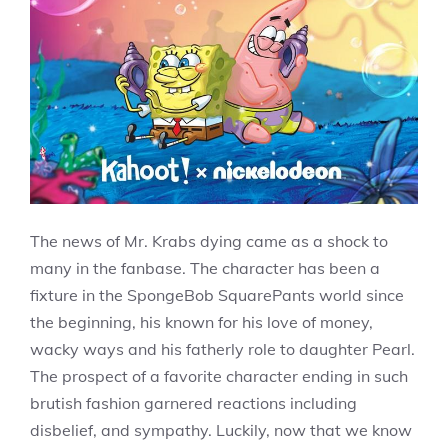
The news of Mr. Krabs dying came as a shock to
many in the fanbase. The character has been a
fixture in the SpongeBob SquarePants world since
the beginning, his known for his love of money,
wacky ways and his fatherly role to daughter Pearl.
The prospect of a favorite character ending in such
brutish fashion garnered reactions including
disbelief, and sympathy. Luckily, now that we know