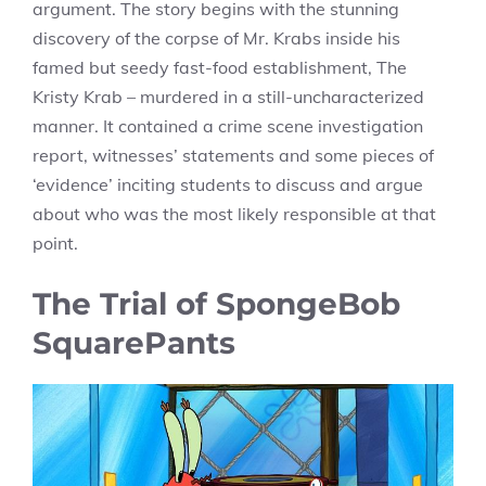
argument. The story begins with the stunning
discovery of the corpse of Mr. Krabs inside his
famed but seedy fast-food establishment, The
Kristy Krab – murdered in a still-uncharacterized
manner. It contained a crime scene investigation
report, witnesses’ statements and some pieces of
‘evidence’ inciting students to discuss and argue
about who was the most likely responsible at that
point.
The Trial of SpongeBob
SquarePants