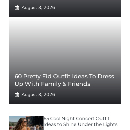
August 3, 2026
60 Pretty Eid Outfit Ideas To Dress
Up With Family & Friends
August 3, 2026
65 Cool Night Concert Outfit
Ideas to Shine Under the Lights