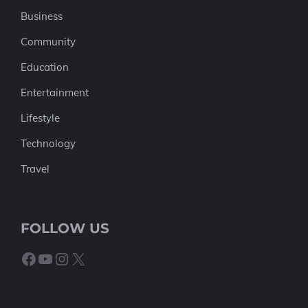
Business
Community
Education
Entertainment
Lifestyle
Technology
Travel
FOLLOW US
Facebook
YouTube
Instagram
X