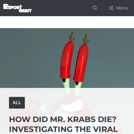
Skip
Menu
to
content
ALL
HOW DID MR. KRABS DIE?
INVESTIGATING THE VIRAL