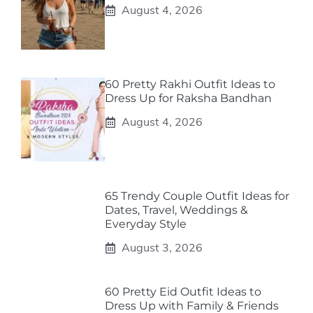
August 4, 2026
60 Pretty Rakhi Outfit Ideas to
Dress Up for Raksha Bandhan
August 4, 2026
65 Trendy Couple Outfit Ideas for
Dates, Travel, Weddings &
Everyday Style
August 3, 2026
60 Pretty Eid Outfit Ideas to
Dress Up with Family & Friends