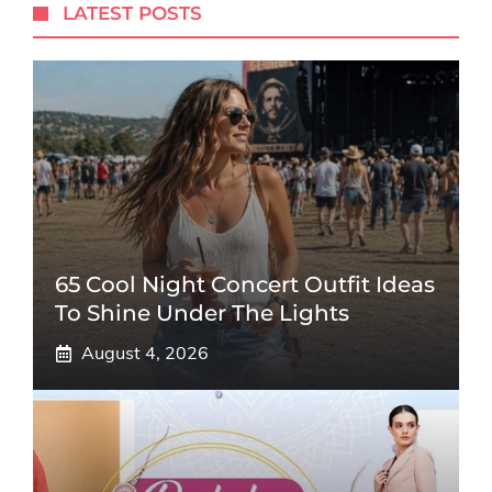
LATEST POSTS
65 Cool Night Concert Outfit Ideas
To Shine Under The Lights
August 4, 2026