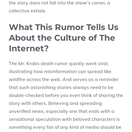
the story does not fall into the show’s canon, a
collective exhale.
What This Rumor Tells Us
About the Culture of The
Internet?
The Mr. Krabs death rumor quickly went viral,
illustrating how misinformation can spread like
wildfire across the web. And serves as a reminder
that such astonishing stories always need to be
double-checked before you even think of sharing the
story with others. Believing and spreading
unverified news, especially one that ends with a
sensational speculation with beloved characters is
something every fan of any kind of media should be