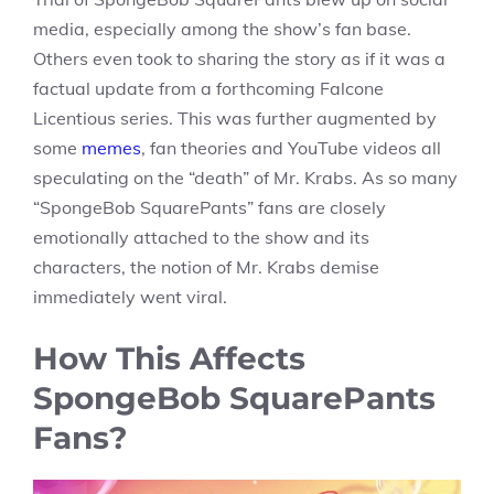
media, especially among the show’s fan base.
Others even took to sharing the story as if it was a
factual update from a forthcoming Falcone
Licentious series. This was further augmented by
some
memes
, fan theories and YouTube videos all
speculating on the “death” of Mr. Krabs. As so many
“SpongeBob SquarePants” fans are closely
emotionally attached to the show and its
characters, the notion of Mr. Krabs demise
immediately went viral.
How This Affects
SpongeBob SquarePants
Fans?