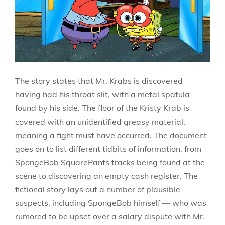
The story states that Mr. Krabs is discovered
having had his throat slit, with a metal spatula
found by his side. The floor of the Kristy Krab is
covered with an unidentified greasy material,
meaning a fight must have occurred. The document
goes on to list different tidbits of information, from
SpongeBob SquarePants tracks being found at the
scene to discovering an empty cash register. The
fictional story lays out a number of plausible
suspects, including SpongeBob himself — who was
rumored to be upset over a salary dispute with Mr.