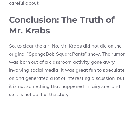
careful about.
Conclusion: The Truth of
Mr. Krabs
So, to clear the air: No, Mr. Krabs did not die on the
original “SpongeBob SquarePants” show. The rumor
was born out of a classroom activity gone awry
involving social media. It was great fun to speculate
on and generated a lot of interesting discussion, but
it is not something that happened in fairytale land
so it is not part of the story.