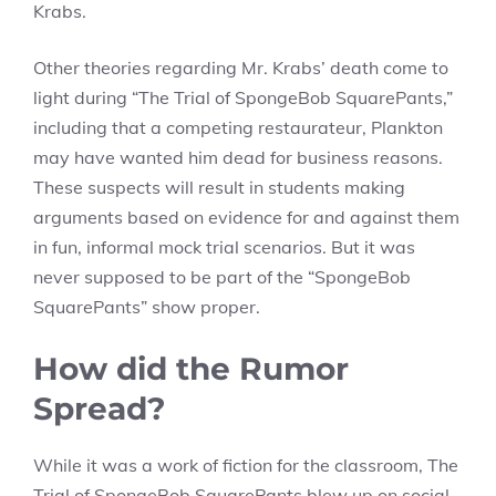
Krabs.
Other theories regarding Mr. Krabs’ death come to
light during “The Trial of SpongeBob SquarePants,”
including that a competing restaurateur, Plankton
may have wanted him dead for business reasons.
These suspects will result in students making
arguments based on evidence for and against them
in fun, informal mock trial scenarios. But it was
never supposed to be part of the “SpongeBob
SquarePants” show proper.
How did the Rumor
Spread?
While it was a work of fiction for the classroom, The
Trial of SpongeBob SquarePants blew up on social