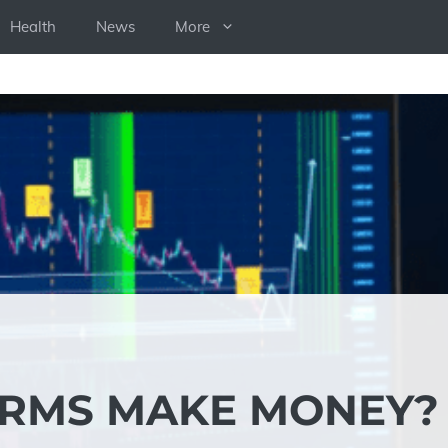
Health
News
More
IRMS MAKE MONEY?