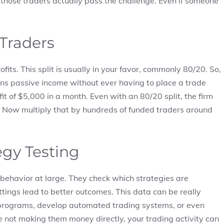
those traders actually pass the challenge. Even if someone
 Traders
fits. This split is usually in your favor, commonly 80/20. So,
arns passive income without ever having to place a trade
t of $5,000 in a month. Even with an 80/20 split, the firm
l. Now multiply that by hundreds of funded traders around
egy Testing
behavior at large. They check which strategies are
ttings lead to better outcomes. This data can be really
on programs, develop automated trading systems, or even
are not making them money directly, your trading activity can