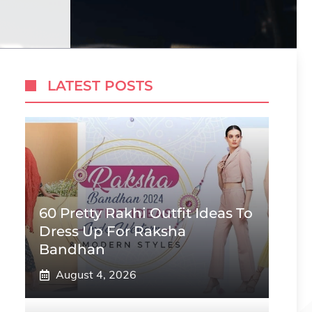
LATEST POSTS
60 Pretty Rakhi Outfit Ideas To
Dress Up For Raksha
Bandhan
August 4, 2026