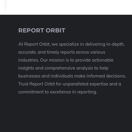
REPORT ORBIT
At Report Orbit, we specialize in delivering in-depth,
accurate, and timely reports across various
industries. Our mission is to provide actionable
insights and comprehensive analysis to help
businesses and individuals make informed decisions.
Trust Report Orbit for unparalleled expertise and a
commitment to excellence in reporting.