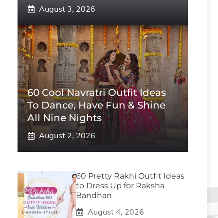
August 3, 2026
60 Cool Navratri Outfit Ideas
To Dance, Have Fun & Shine
All Nine Nights
August 2, 2026
60 Pretty Rakhi Outfit Ideas
to Dress Up for Raksha
Bandhan
August 4, 2026