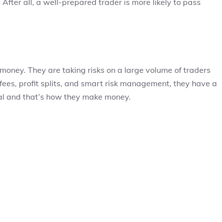
After all, a well-prepared trader is more likely to pass
 money. They are taking risks on a large volume of traders
 fees, profit splits, and smart risk management, they have a
tal and that’s how they make money.