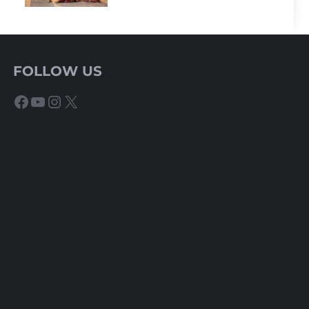
FOLLOW US
Facebook
YouTube
Instagram
X