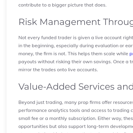
contribute to a bigger picture that does.
Risk Management Throug
Not every funded trader is given a live account rig
in the beginning, especially during evaluation or ea
money, the firm is not. This helps them scale while
p
payouts without risking their own savings. Once a tra
mirror the trades onto live accounts.
Value-Added Services an
Beyond just trading, many prop firms offer resource
performance analytics tools and access to trading c
small fee or a monthly subscription. Either way, thes
opportunities but also support long-term developmen