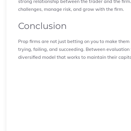
strong relationship between the trader and the firm. 
challenges, manage risk, and grow with the firm.
Conclusion
Prop firms are not just betting on you to make them
trying, failing, and succeeding. Between evaluation
diversified model that works to maintain their capi