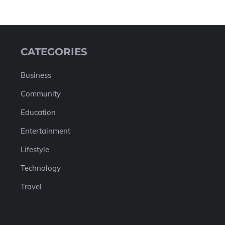
CATEGORIES
Business
Community
Education
Entertainment
Lifestyle
Technology
Travel