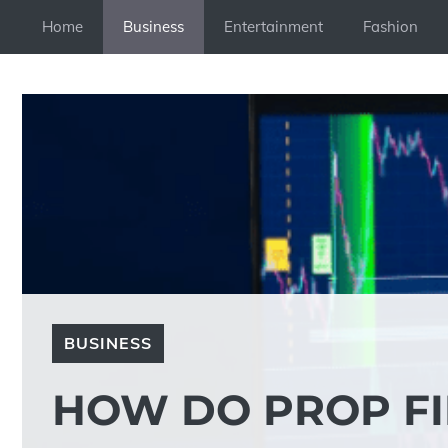
Skip
Home
Business
Entertainment
Fashion
to
content
BUSINESS
HOW DO PROP F