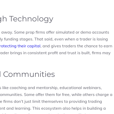
h Technology
ht away. Some prop firms offer simulated or demo accounts
rly funding stages. That said, even when a trader is losing
rotecting their capital
, and gives traders the chance to earn
der brings in consistent profit and trust is built, firms may
d Communities
s like coaching and mentorship, educational webinars,
ommunities. Some offer them for free, while others charge a
e firms don’t just limit themselves to providing trading
t and learning. This ecosystem also helps in building a