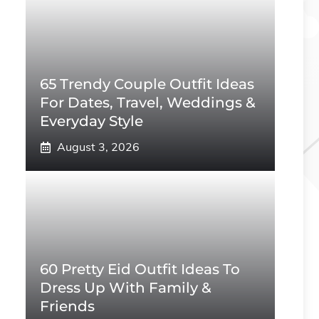
65 Trendy Couple Outfit Ideas
For Dates, Travel, Weddings &
Everyday Style
August 3, 2026
60 Pretty Eid Outfit Ideas To
Dress Up With Family &
Friends