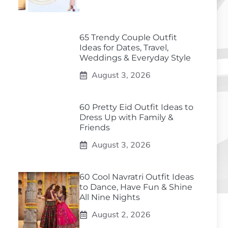
65 Trendy Couple Outfit
Ideas for Dates, Travel,
Weddings & Everyday Style
August 3, 2026
60 Pretty Eid Outfit Ideas to
Dress Up with Family &
Friends
August 3, 2026
60 Cool Navratri Outfit Ideas
to Dance, Have Fun & Shine
All Nine Nights
August 2, 2026