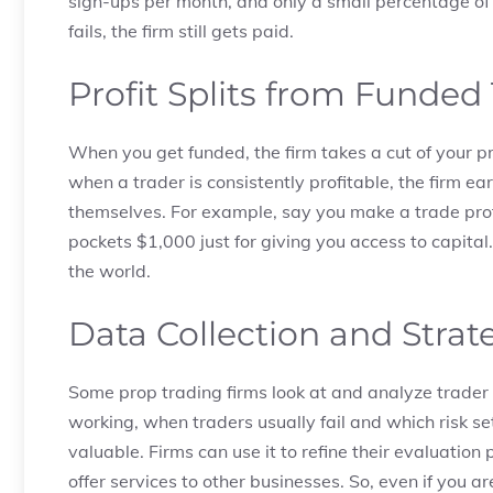
sign-ups per month, and only a small percentage of 
fails, the firm still gets paid.
Profit Splits from Funded
When you get funded, the firm takes a cut of your pro
when a trader is consistently profitable, the firm e
themselves. For example, say you make a trade profi
pockets $1,000 just for giving you access to capita
the world.
Data Collection and Strat
Some prop trading firms look at and analyze trader 
working, when traders usually fail and which risk se
valuable. Firms can use it to refine their evaluati
offer services to other businesses. So, even if you 