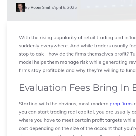
By
Robin Smith
April 6, 2025
With the rising popularity of retail trading and infl
suddenly everywhere. And while traders usually fo
stop to ask – how do the firms themselves profit? Tu
model helps them manage risk while generating reve
firms stay profitable and why they’re willing to fund
Evaluation Fees Bring In
Starting with the obvious, most modern
prop firms
m
you can start trading real capital, you are usually a
where you have to meet certain profit targets while s
cost depending on the size of the account that you’r