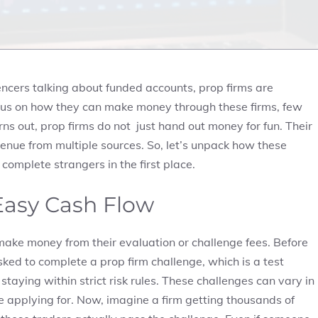
uencers talking about funded accounts, prop firms are
cus on how they can make money through these firms, few
rns out, prop firms do not just hand out money for fun. Their
nue from multiple sources. So, let’s unpack how these
 complete strangers in the first place.
 Easy Cash Flow
ake money from their evaluation or challenge fees. Before
sked to complete a prop firm challenge, which is a test
taying within strict risk rules. These challenges can vary in
e applying for. Now, imagine a firm getting thousands of