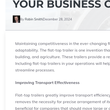
YOUR BUSINESS 
By
Robin Smith
December 28, 2024
Maintaining competitiveness in the ever-changing f
adaptability. The flat-top trailer is one invention t
building, and agriculture. These trailers provide a 
Including flat-top trailers in your operations will h
streamline processes.
Improving Transport Effectiveness
Flat-top trailers greatly improve transport efficienc
removes the necessity for precise arrangement of item
beneficial for companies that should move large or c