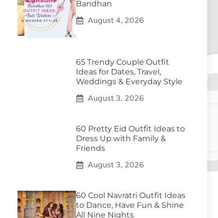
Bandhan
August 4, 2026
65 Trendy Couple Outfit
Ideas for Dates, Travel,
Weddings & Everyday Style
August 3, 2026
60 Pretty Eid Outfit Ideas to
Dress Up with Family &
Friends
August 3, 2026
60 Cool Navratri Outfit Ideas
to Dance, Have Fun & Shine
All Nine Nights