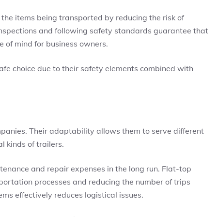
the items being transported by reducing the risk of
nspections and following safety standards guarantee that
ace of mind for business owners.
safe choice due to their safety elements combined with
mpanies. Their adaptability allows them to serve different
 kinds of trailers.
tenance and repair expenses in the long run. Flat-top
sportation processes and reducing the number of trips
ms effectively reduces logistical issues.