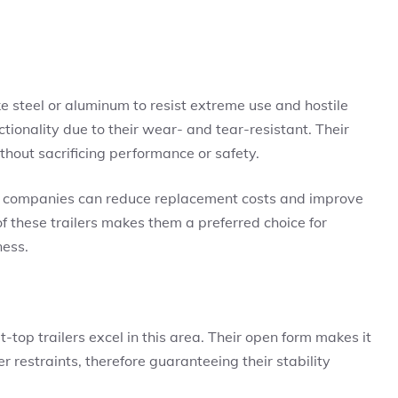
ke steel or aluminum to resist extreme use and hostile
tionality due to their wear- and tear-resistant. Their
thout sacrificing performance or safety.
ler, companies can reduce replacement costs and improve
of these trailers makes them a preferred choice for
ness.
t-top trailers excel in this area. Their open form makes it
er restraints, therefore guaranteeing their stability