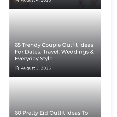
August 4, 2026
65 Trendy Couple Outfit Ideas
For Dates, Travel, Weddings &
Everyday Style
August 3, 2026
60 Pretty Eid Outfit Ideas To