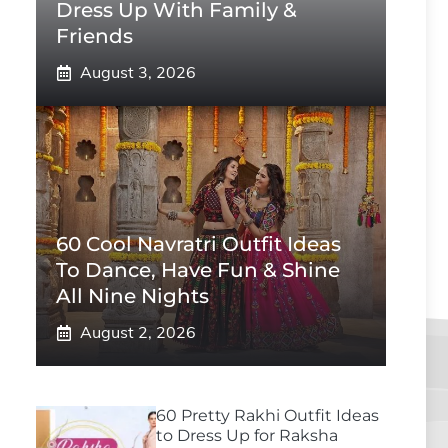
Dress Up With Family &
Friends
August 3, 2026
60 Cool Navratri Outfit Ideas
To Dance, Have Fun & Shine
All Nine Nights
August 2, 2026
60 Pretty Rakhi Outfit Ideas
to Dress Up for Raksha