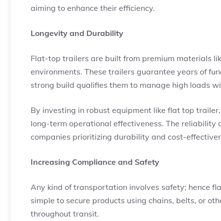
aiming to enhance their efficiency.
Longevity and Durability
Flat-top trailers are built from premium materials li
environments. These trailers guarantee years of func
strong build qualifies them to manage high loads wi
By investing in robust equipment like flat top trai
long-term operational effectiveness. The reliability 
companies prioritizing durability and cost-effective
Increasing Compliance and Safety
Any kind of transportation involves safety; hence fla
simple to secure products using chains, belts, or oth
throughout transit.