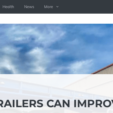
Health
News
More
RAILERS CAN IMPRO