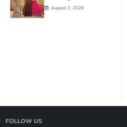
August 2, 2026
FOLLOW US