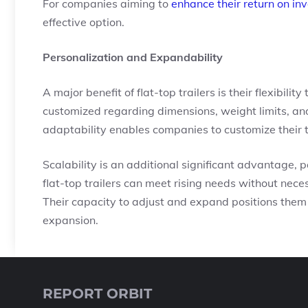
For companies aiming to
enhance their return on in
effective option.
Personalization and Expandability
A major benefit of flat-top trailers is their flexibili
customized regarding dimensions, weight limits, and
adaptability enables companies to customize their tr
Scalability is an additional significant advantage,
flat-top trailers can meet rising needs without nece
Their capacity to adjust and expand positions them 
expansion.
REPORT ORBIT