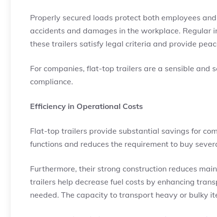
Properly secured loads protect both employees and 
accidents and damages in the workplace. Regular i
these trailers satisfy legal criteria and provide pe
For companies, flat-top trailers are a sensible and 
compliance.
Efficiency in Operational Costs
Flat-top trailers provide substantial savings for co
functions and reduces the requirement to buy several
Furthermore, their strong construction reduces main
trailers help decrease fuel costs by enhancing tran
needed. The capacity to transport heavy or bulky ite