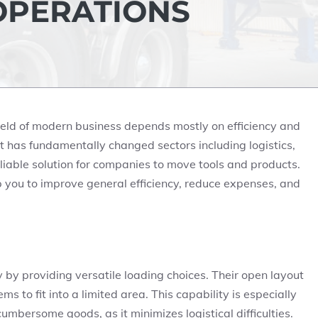
OPERATIONS
ield of modern business depends mostly on efficiency and
hat has fundamentally changed sectors including logistics,
reliable solution for companies to move tools and products.
elp you to improve general efficiency, reduce expenses, and
y by providing versatile loading choices. Their open layout
s to fit into a limited area. This capability is especially
umbersome goods, as it minimizes logistical difficulties.