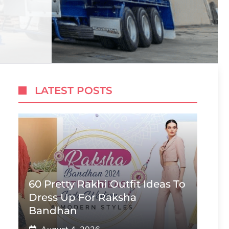
LATEST POSTS
60 Pretty Rakhi Outfit Ideas To
Dress Up For Raksha
Bandhan