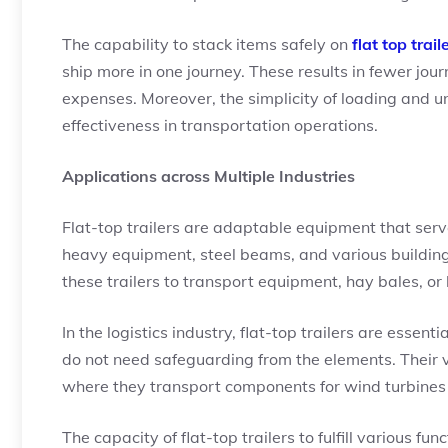
The capability to stack items safely on
flat top trail
ship more in one journey. These results in fewer jou
expenses. Moreover, the simplicity of loading and 
effectiveness in transportation operations.
Applications across Multiple Industries
Flat-top trailers are adaptable equipment that serve
heavy equipment, steel beams, and various building
these trailers to transport equipment, hay bales, or
In the logistics industry, flat-top trailers are essen
do not need safeguarding from the elements. Their v
where they transport components for wind turbines 
The capacity of flat-top trailers to fulfill various f