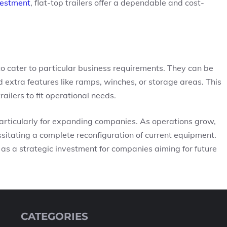
vestment
, flat-top trailers offer a dependable and cost-
ty to cater to particular business requirements. They can be
 extra features like ramps, winches, or storage areas. This
ailers to fit operational needs.
 particularly for expanding companies. As operations grow,
ssitating a complete reconfiguration of current equipment.
as a strategic investment for companies aiming for future
CATEGORIES