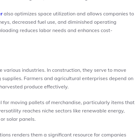
er
also optimizes space utilization and allows companies to
rneys, decreased fuel use, and diminished operating
unloading reduces labor needs and enhances cost-
 various industries. In construction, they serve to move
 supplies. Farmers and agricultural enterprises depend on
 harvested produce effectively.
tial for moving pallets of merchandise, particularly items that
ersatility reaches niche sectors like renewable energy,
or solar panels.
unctions renders them a significant resource for companies