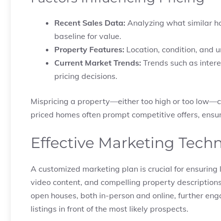
Recent Sales Data:
Analyzing what similar ho
baseline for value.
Property Features:
Location, condition, and u
Current Market Trends:
Trends such as intere
pricing decisions.
Mispricing a property—either too high or too low—c
priced homes often prompt competitive offers, ensur
Effective Marketing Tech
A customized marketing plan is crucial for ensuring
video content, and compelling property descriptions a
open houses, both in-person and online, further eng
listings in front of the most likely prospects.