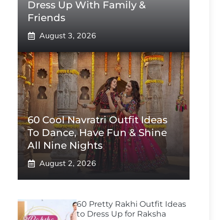
Dress Up With Family &
Friends
August 3, 2026
60 Cool Navratri Outfit Ideas
To Dance, Have Fun & Shine
All Nine Nights
August 2, 2026
60 Pretty Rakhi Outfit Ideas
to Dress Up for Raksha