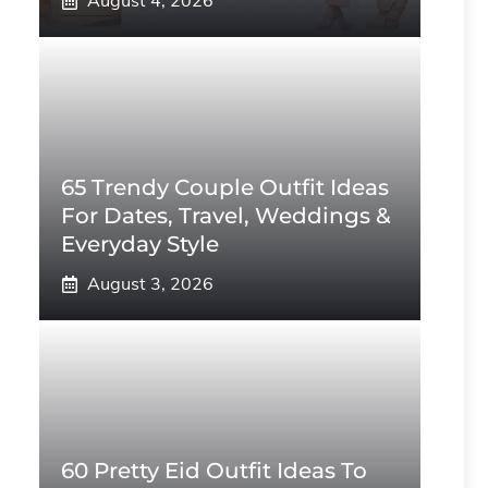
August 4, 2026
65 Trendy Couple Outfit Ideas
For Dates, Travel, Weddings &
Everyday Style
August 3, 2026
60 Pretty Eid Outfit Ideas To