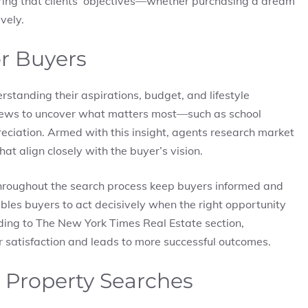
ring that clients’ objectives—whether purchasing a dream
vely.
or Buyers
rstanding their aspirations, budget, and lifestyle
rviews to uncover what matters most—such as school
preciation. Armed with this insight, agents research market
t align closely with the buyer’s vision.
hroughout the search process keep buyers informed and
les buyers to act decisively when the right opportunity
ding to The New York Times Real Estate section,
r satisfaction and leads to more successful outcomes.
 Property Searches