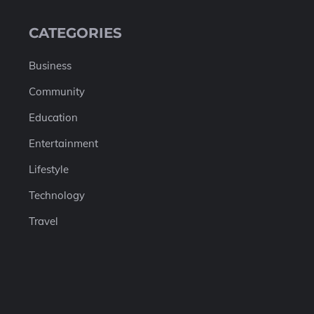
CATEGORIES
Business
Community
Education
Entertainment
Lifestyle
Technology
Travel