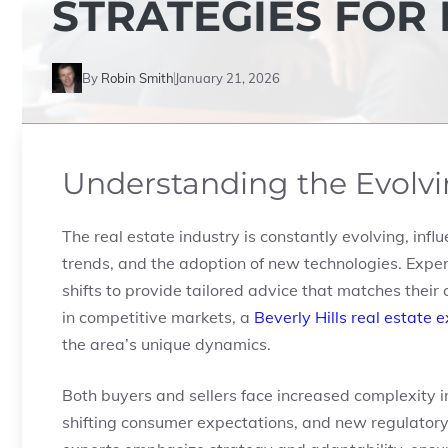
STRATEGIES FOR
By
Robin Smith
January 21, 2026
Understanding the Evolvi
The real estate industry is constantly evolving, inf
trends, and the adoption of new technologies. Exper
shifts to provide tailored advice that matches their 
in competitive markets, a
Beverly Hills real estate 
the area’s unique dynamics.
Both buyers and sellers face increased complexity i
shifting consumer expectations, and new regulatory p