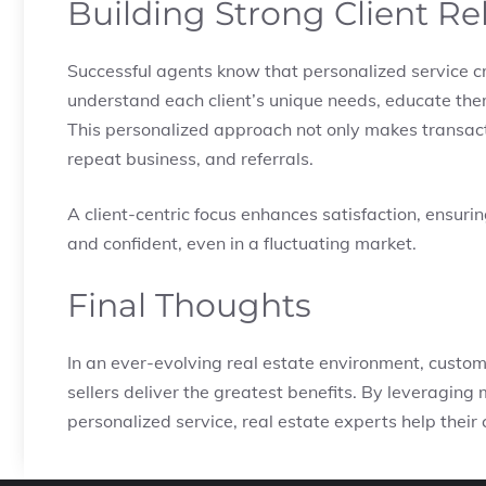
Building Strong Client Re
Successful agents know that personalized service cr
understand each client’s unique needs, educate the
This personalized approach not only makes transact
repeat business, and referrals.
A client-centric focus enhances satisfaction, ensuri
and confident, even in a fluctuating market.
Final Thoughts
In an ever-evolving real estate environment, custom
sellers deliver the greatest benefits. By leveraging
personalized service, real estate experts help their