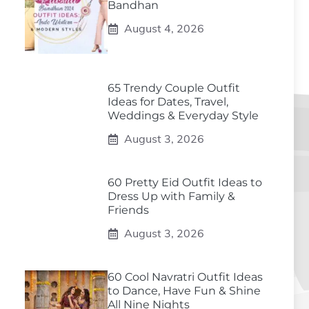
Bandhan
August 4, 2026
65 Trendy Couple Outfit
Ideas for Dates, Travel,
Weddings & Everyday Style
August 3, 2026
60 Pretty Eid Outfit Ideas to
Dress Up with Family &
Friends
August 3, 2026
60 Cool Navratri Outfit Ideas
to Dance, Have Fun & Shine
All Nine Nights