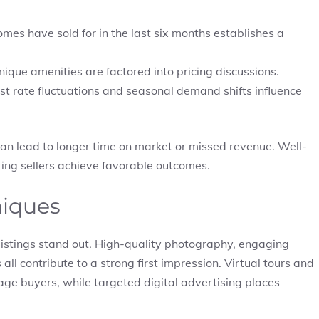
mes have sold for in the last six months establishes a
nique amenities are factored into pricing discussions.
st rate fluctuations and seasonal demand shifts influence
an lead to longer time on market or missed revenue. Well-
ing sellers achieve favorable outcomes.
niques
 listings stand out. High-quality photography, engaging
ll contribute to a strong first impression. Virtual tours and
age buyers, while targeted digital advertising places