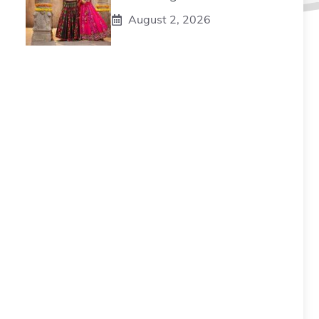
August 2, 2026