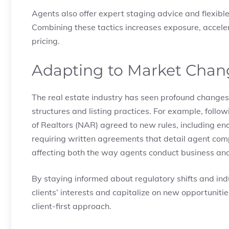
Agents also offer expert staging advice and flexib
Combining these tactics increases exposure, acceler
pricing.
Adapting to Market Chan
The real estate industry has seen profound changes 
structures and listing practices. For example, follo
of Realtors (NAR) agreed to new rules, including e
requiring written agreements that detail agent co
affecting both the way agents conduct business and
By staying informed about regulatory shifts and indu
clients’ interests and capitalize on new opportuniti
client-first approach.