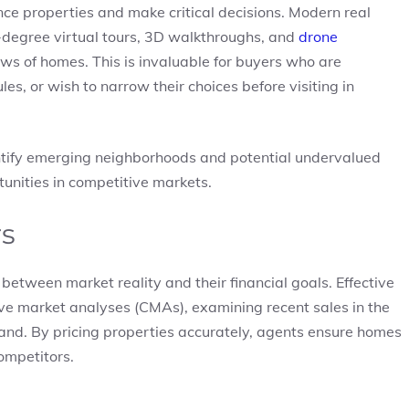
ce properties and make critical decisions. Modern real
60-degree virtual tours, 3D walkthroughs, and
drone
ews of homes. This is invaluable for buyers who are
es, or wish to narrow their choices before visiting in
dentify emerging neighborhoods and potential undervalued
tunities in competitive markets.
rs
 between market reality and their financial goals. Effective
ve market analyses (CMAs), examining recent sales in the
and. By pricing properties accurately, agents ensure homes
ompetitors.