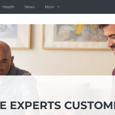
Health
News
More
E EXPERTS CUSTOM