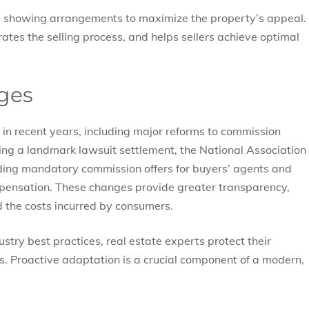
le showing arrangements to maximize the property’s appeal.
ates the selling process, and helps sellers achieve optimal
ges
in recent years, including major reforms to commission
wing a landmark lawsuit settlement, the National Association
nding mandatory commission offers for buyers’ agents and
mpensation. These changes provide greater transparency,
 the costs incurred by consumers.
stry best practices, real estate experts protect their
es. Proactive adaptation is a crucial component of a modern,