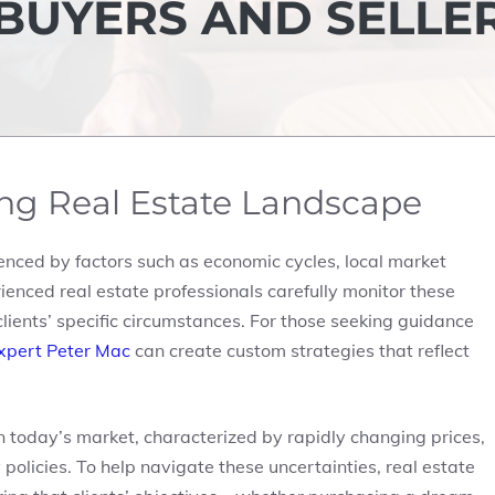
 BUYERS AND SELLE
ng Real Estate Landscape
luenced by factors such as economic cycles, local market
ienced real estate professionals carefully monitor these
clients’ specific circumstances. For those seeking guidance
expert Peter Mac
can create custom strategies that reflect
n today’s market, characterized by rapidly changing prices,
olicies. To help navigate these uncertainties, real estate