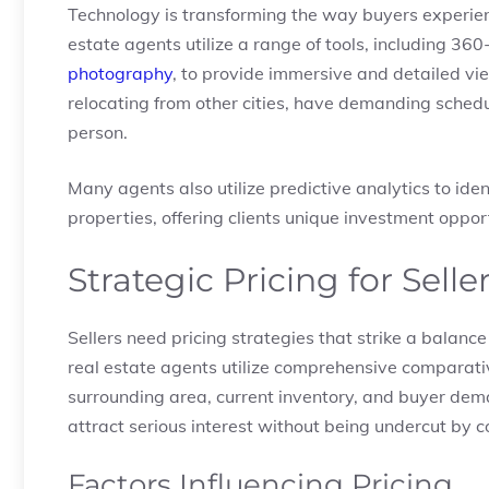
Technology is transforming the way buyers experien
estate agents utilize a range of tools, including 3
photography
, to provide immersive and detailed vi
relocating from other cities, have demanding schedul
person.
Many agents also utilize predictive analytics to i
properties, offering clients unique investment oppor
Strategic Pricing for Selle
Sellers need pricing strategies that strike a balance
real estate agents utilize comprehensive comparati
surrounding area, current inventory, and buyer dem
attract serious interest without being undercut by c
Factors Influencing Pricing