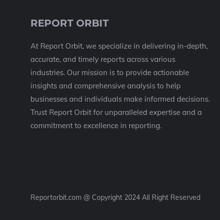
REPORT ORBIT
At Report Orbit, we specialize in delivering in-depth,
accurate, and timely reports across various
industries. Our mission is to provide actionable
insights and comprehensive analysis to help
businesses and individuals make informed decisions.
Trust Report Orbit for unparalleled expertise and a
commitment to excellence in reporting.
Reportorbit.com @ Copyright 2024 All Right Reserved