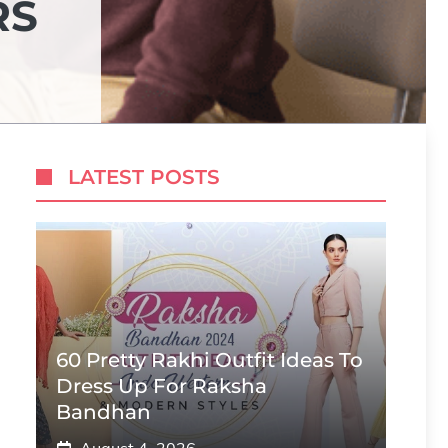
RS
LATEST POSTS
60 Pretty Rakhi Outfit Ideas To
Dress Up For Raksha
Bandhan