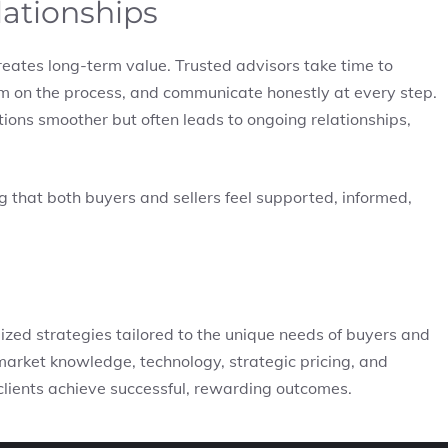
lationships
eates long-term value. Trusted advisors take time to
m on the process, and communicate honestly at every step.
ions smoother but often leads to ongoing relationships,
ng that both buyers and sellers feel supported, informed,
ized strategies tailored to the unique needs of buyers and
 market knowledge, technology, strategic pricing, and
 clients achieve successful, rewarding outcomes.