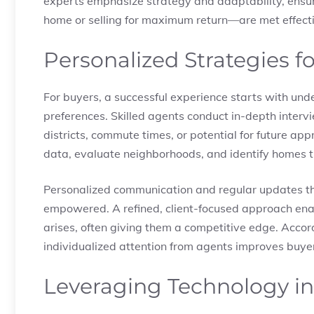
experts emphasize strategy and adaptability, ensu
home or selling for maximum return—are met effecti
Personalized Strategies f
For buyers, a successful experience starts with unde
preferences. Skilled agents conduct in-depth inte
districts, commute times, or potential for future ap
data, evaluate neighborhoods, and identify homes tha
Personalized communication and regular updates t
empowered. A refined, client-focused approach enab
arises, often giving them a competitive edge. Accor
individualized attention from agents improves buye
Leveraging Technology in