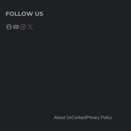
FOLLOW US
Facebook
YouTube
Instagram
X
About Us
Contact
Privacy Policy