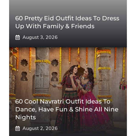
60 Pretty Eid Outfit Ideas To Dress
Up With Family & Friends
August 3, 2026
60 Cool Navratri Outfit Ideas To
Dance, Have Fun & Shine All Nine
Nights
August 2, 2026