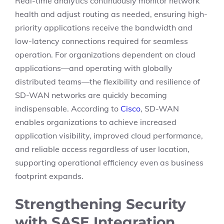
Real-time analytics continuously monitor network
health and adjust routing as needed, ensuring high-
priority applications receive the bandwidth and
low-latency connections required for seamless
operation. For organizations dependent on cloud
applications—and operating with globally
distributed teams—the flexibility and resilience of
SD-WAN networks are quickly becoming
indispensable. According to
Cisco
, SD-WAN
enables organizations to achieve increased
application visibility, improved cloud performance,
and reliable access regardless of user location,
supporting operational efficiency even as business
footprint expands.
Strengthening Security
with SASE Integration