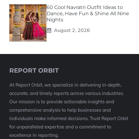
60 Cool Navratri Outfit Ideas to
Dance, Have Fun & Shine All Nine
Nights
August 2, 2026
REPORT ORBIT
At Report Orbit, we specialize in delivering in-depth,
accurate, and timely reports across various industries.
Our mission is to provide actionable insights and
comprehensive analysis to help businesses and
individuals make informed decisions. Trust Report Orbit
for unparalleled expertise and a commitment to
excellence in reporting.