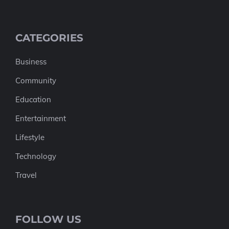
CATEGORIES
Business
Community
Education
Entertainment
Lifestyle
Technology
Travel
FOLLOW US