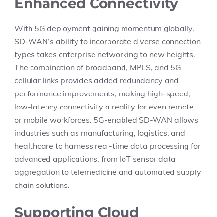
Enhanced Connectivity
With 5G deployment gaining momentum globally,
SD-WAN’s ability to incorporate diverse connection
types takes enterprise networking to new heights.
The combination of broadband, MPLS, and 5G
cellular links provides added redundancy and
performance improvements, making high-speed,
low-latency connectivity a reality for even remote
or mobile workforces. 5G-enabled SD-WAN allows
industries such as manufacturing, logistics, and
healthcare to harness real-time data processing for
advanced applications, from IoT sensor data
aggregation to telemedicine and automated supply
chain solutions.
Supporting Cloud