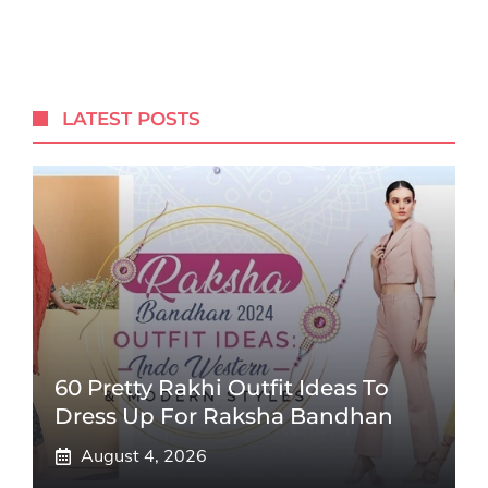
LATEST POSTS
60 Pretty Rakhi Outfit Ideas To
Dress Up For Raksha Bandhan
August 4, 2026