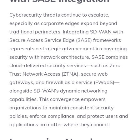
Cybersecurity threats continue to escalate,
especially as corporate edges expand beyond
traditional perimeters. Integrating SD-WAN with
Secure Access Service Edge (SASE) frameworks
represents a strategic advancement in converging
security with network architecture. SASE combines
cloud-delivered security services—such as Zero
Trust Network Access (ZTNA), secure web
gateways, and firewall as a service (FWaaS)—
alongside SD-WAN’s dynamic networking
capabilities. This convergence empowers
organizations to maintain consistent security
policies, enforce compliance, and protect users and
applications no matter where they connect.