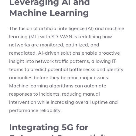
Leveraging AI and
Machine Learning
The fusion of artificial intelligence (AI) and machine
learning (ML) with SD-WAN is redefining how
networks are monitored, optimized, and
remediated. AI-driven solutions enable proactive
insight into network traffic patterns, allowing IT
teams to predict potential bottlenecks and identify
anomalies before they become major issues.
Machine learning algorithms can automate
responses to incidents, reducing manual
intervention while increasing overall uptime and
performance reliability.
Integrating 5G for