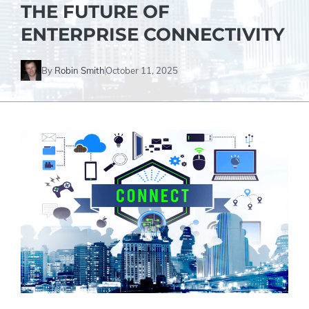
THE FUTURE OF
ENTERPRISE CONNECTIVITY
By
Robin Smith
October 11, 2025