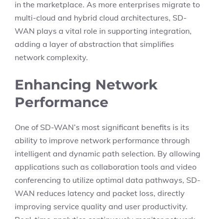
in the marketplace. As more enterprises migrate to
multi-cloud and hybrid cloud architectures, SD-
WAN plays a vital role in supporting integration,
adding a layer of abstraction that simplifies
network complexity.
Enhancing Network
Performance
One of SD-WAN’s most significant benefits is its
ability to improve network performance through
intelligent and dynamic path selection. By allowing
applications such as collaboration tools and video
conferencing to utilize optimal data pathways, SD-
WAN reduces latency and packet loss, directly
improving service quality and user productivity.