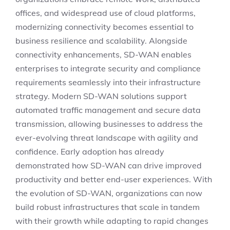
offices, and widespread use of cloud platforms,
modernizing connectivity becomes essential to
business resilience and scalability. Alongside
connectivity enhancements, SD-WAN enables
enterprises to integrate security and compliance
requirements seamlessly into their infrastructure
strategy. Modern SD-WAN solutions support
automated traffic management and secure data
transmission, allowing businesses to address the
ever-evolving threat landscape with agility and
confidence. Early adoption has already
demonstrated how SD-WAN can drive improved
productivity and better end-user experiences. With
the evolution of SD-WAN, organizations can now
build robust infrastructures that scale in tandem
with their growth while adapting to rapid changes