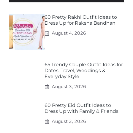
60 Pretty Rakhi Outfit Ideas to
Dress Up for Raksha Bandhan
August 4, 2026
65 Trendy Couple Outfit Ideas for
Dates, Travel, Weddings &
Everyday Style
August 3, 2026
60 Pretty Eid Outfit Ideas to
Dress Up with Family & Friends
August 3, 2026