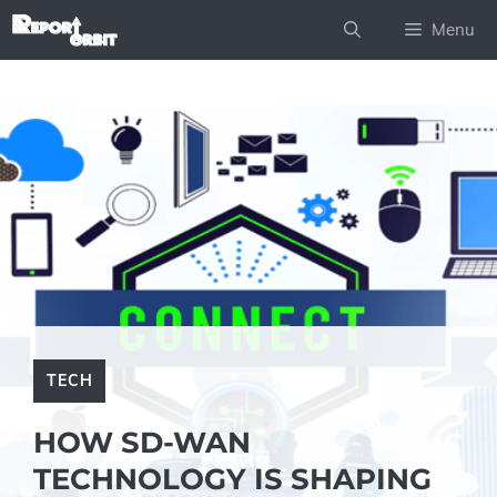
Skip
Menu
to
content
TECH
HOW SD-WAN
TECHNOLOGY IS SHAPING