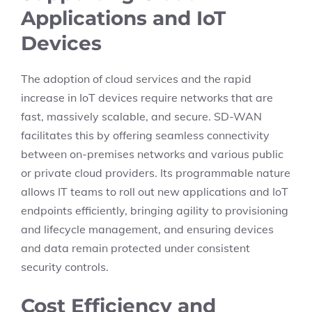
Applications and IoT
Devices
The adoption of cloud services and the rapid
increase in IoT devices require networks that are
fast, massively scalable, and secure. SD-WAN
facilitates this by offering seamless connectivity
between on-premises networks and various public
or private cloud providers. Its programmable nature
allows IT teams to roll out new applications and IoT
endpoints efficiently, bringing agility to provisioning
and lifecycle management, and ensuring devices
and data remain protected under consistent
security controls.
Cost Efficiency and