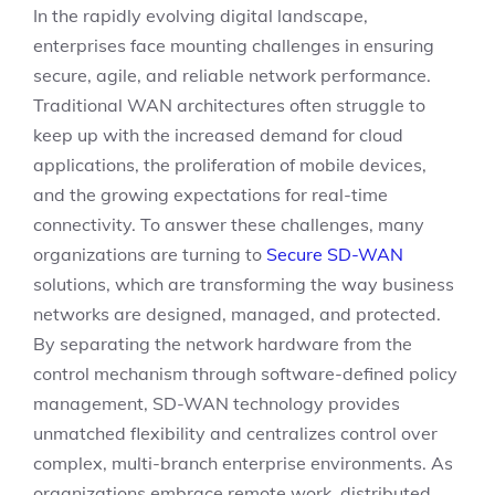
In the rapidly evolving digital landscape,
enterprises face mounting challenges in ensuring
secure, agile, and reliable network performance.
Traditional WAN architectures often struggle to
keep up with the increased demand for cloud
applications, the proliferation of mobile devices,
and the growing expectations for real-time
connectivity. To answer these challenges, many
organizations are turning to
Secure SD-WAN
solutions, which are transforming the way business
networks are designed, managed, and protected.
By separating the network hardware from the
control mechanism through software-defined policy
management, SD-WAN technology provides
unmatched flexibility and centralizes control over
complex, multi-branch enterprise environments. As
organizations embrace remote work, distributed