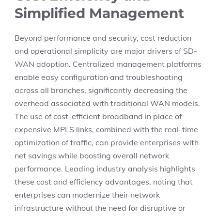
Simplified Management
Beyond performance and security, cost reduction
and operational simplicity are major drivers of SD-
WAN adoption. Centralized management platforms
enable easy configuration and troubleshooting
across all branches, significantly decreasing the
overhead associated with traditional WAN models.
The use of cost-efficient broadband in place of
expensive MPLS links, combined with the real-time
optimization of traffic, can provide enterprises with
net savings while boosting overall network
performance. Leading industry analysis highlights
these cost and efficiency advantages, noting that
enterprises can modernize their network
infrastructure without the need for disruptive or