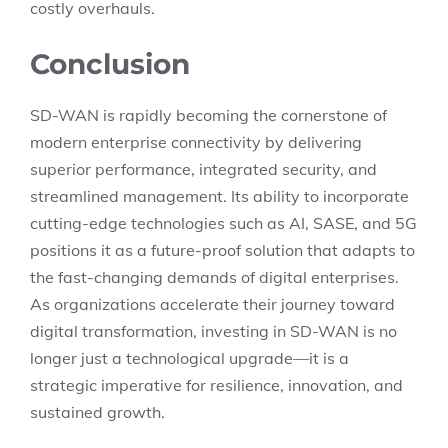
costly overhauls.
Conclusion
SD-WAN is rapidly becoming the cornerstone of
modern enterprise connectivity by delivering
superior performance, integrated security, and
streamlined management. Its ability to incorporate
cutting-edge technologies such as AI, SASE, and 5G
positions it as a future-proof solution that adapts to
the fast-changing demands of digital enterprises.
As organizations accelerate their journey toward
digital transformation, investing in SD-WAN is no
longer just a technological upgrade—it is a
strategic imperative for resilience, innovation, and
sustained growth.