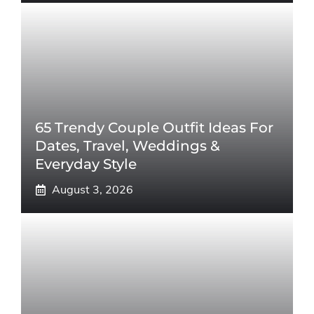
65 Trendy Couple Outfit Ideas For
Dates, Travel, Weddings &
Everyday Style
August 3, 2026