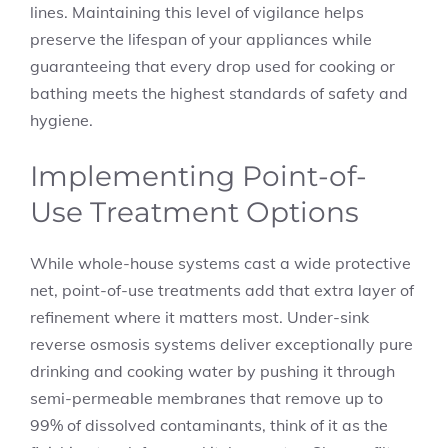
lines. Maintaining this level of vigilance helps
preserve the lifespan of your appliances while
guaranteeing that every drop used for cooking or
bathing meets the highest standards of safety and
hygiene.
Implementing Point-of-
Use Treatment Options
While whole-house systems cast a wide protective
net, point-of-use treatments add that extra layer of
refinement where it matters most. Under-sink
reverse osmosis systems deliver exceptionally pure
drinking and cooking water by pushing it through
semi-permeable membranes that remove up to
99% of dissolved contaminants, think of it as the