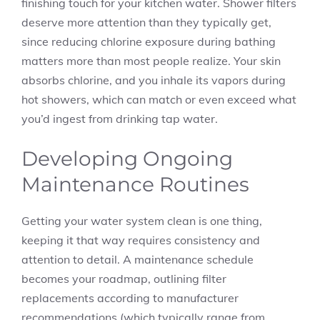
finishing touch for your kitchen water. Shower filters
deserve more attention than they typically get,
since reducing chlorine exposure during bathing
matters more than most people realize. Your skin
absorbs chlorine, and you inhale its vapors during
hot showers, which can match or even exceed what
you’d ingest from drinking tap water.
Developing Ongoing
Maintenance Routines
Getting your water system clean is one thing,
keeping it that way requires consistency and
attention to detail. A maintenance schedule
becomes your roadmap, outlining filter
replacements according to manufacturer
recommendations (which typically range from