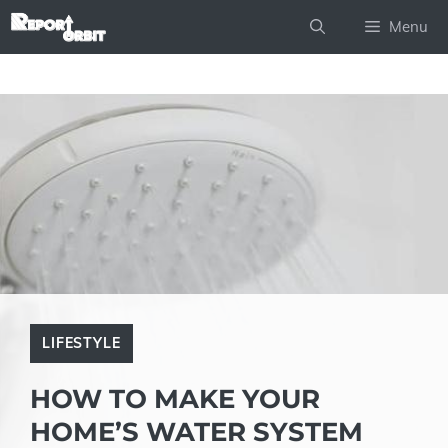
Skip
Menu
to
content
LIFESTYLE
HOW TO MAKE YOUR
HOME’S WATER SYSTEM