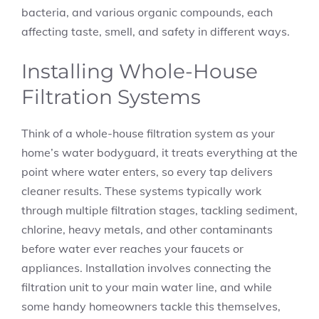
bacteria, and various organic compounds, each
affecting taste, smell, and safety in different ways.
Installing Whole-House
Filtration Systems
Think of a whole-house filtration system as your
home’s water bodyguard, it treats everything at the
point where water enters, so every tap delivers
cleaner results. These systems typically work
through multiple filtration stages, tackling sediment,
chlorine, heavy metals, and other contaminants
before water ever reaches your faucets or
appliances. Installation involves connecting the
filtration unit to your main water line, and while
some handy homeowners tackle this themselves,