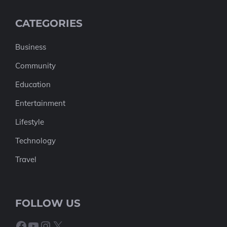
CATEGORIES
Business
Community
Education
Entertainment
Lifestyle
Technology
Travel
FOLLOW US
Facebook
YouTube
Instagram
X