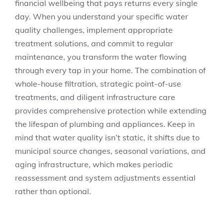
financial wellbeing that pays returns every single
day. When you understand your specific water
quality challenges, implement appropriate
treatment solutions, and commit to regular
maintenance, you transform the water flowing
through every tap in your home. The combination of
whole-house filtration, strategic point-of-use
treatments, and diligent infrastructure care
provides comprehensive protection while extending
the lifespan of plumbing and appliances. Keep in
mind that water quality isn’t static, it shifts due to
municipal source changes, seasonal variations, and
aging infrastructure, which makes periodic
reassessment and system adjustments essential
rather than optional.