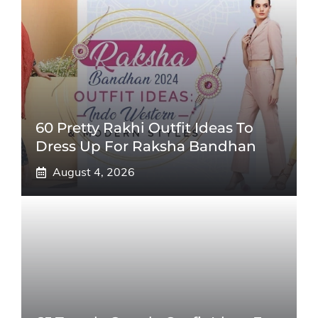
60 Pretty Rakhi Outfit Ideas To
Dress Up For Raksha Bandhan
August 4, 2026