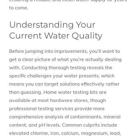
to come.
Understanding Your
Current Water Quality
Before jumping into improvements, you’ll want to
get a clear picture of what you’re actually dealing
with. Conducting thorough testing reveals the
specific challenges your water presents, which
means you can target solutions effectively rather
than guessing. Home water testing kits are
available at most hardware stores, though
professional testing services provide more
comprehensive analysis of contaminants, mineral
content, and pH levels. Common culprits include
elevated chlorine, iron, calcium, magnesium, lead,