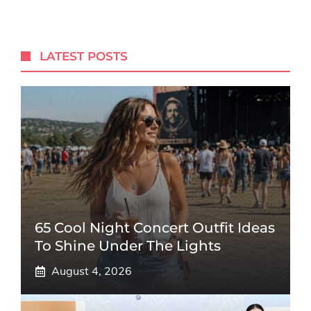
LATEST POSTS
65 Cool Night Concert Outfit Ideas
To Shine Under The Lights
August 4, 2026