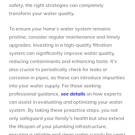
safety, the right strategies can completely
transform your water quality.
To ensure your home’s water system remains
pristine, consider regular maintenance and timely
upgrades. Investing in a high-quality filtration
system can significantly improve water quality,
reducing contaminants and enhancing taste. It’s
also crucial to periodically check for leaks or
corrosion in pipes, as these can introduce impurities
into your water supply. For those seeking
professional guidance,
see details
on how experts
can assist in evaluating and optimizing your water
system. By taking these proactive steps, you not
only safeguard your family’s health but also extend
the lifespan of your plumbing infrastructure,
ensuring a reliable and clean water supply for years