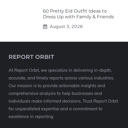
60 Pretty Eid Outfit Ideas to
Dress Up with Family & Friends
August 3, 2026
REPORT ORBIT
At Report Orbit, we specialize in delivering in-depth,
accurate, and timely reports across various industries.
Our mission is to provide actionable insights and
comprehensive analysis to help businesses and
individuals make informed decisions. Trust Report Orbit
for unparalleled expertise and a commitment to
excellence in reporting.