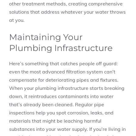
other treatment methods, creating comprehensive
solutions that address whatever your water throws
at you.
Maintaining Your
Plumbing Infrastructure
Here’s something that catches people off guard:
even the most advanced filtration system can’t
compensate for deteriorating pipes and fixtures.
When your plumbing infrastructure starts breaking
down, it reintroduces contaminants into water
that’s already been cleaned. Regular pipe
inspections help you spot corrosion, leaks, and
materials that might be leaching harmful
substances into your water supply. If you’re living in