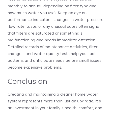
monthly to annual, depending on filter type and
how much water you use). Keep an eye on
performance indicators: changes in water pressure,
flow rate, taste, or any unusual odors often signal
that filters are saturated or something’s
malfunctioning and needs immediate attention.
Detailed records of maintenance activities, filter
changes, and water quality tests help you spot
patterns and anticipate needs before small issues
become expensive problems.
Conclusion
Creating and maintaining a cleaner home water
system represents more than just an upgrade, it’s
an investment in your family’s health, comfort, and