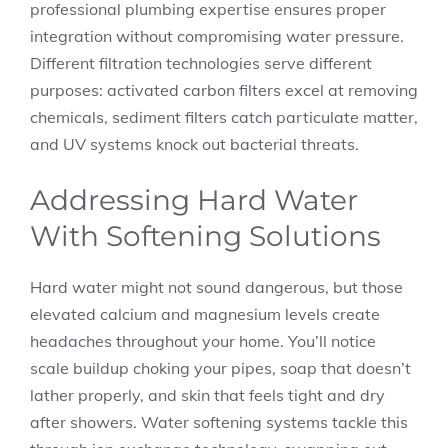
professional plumbing expertise ensures proper
integration without compromising water pressure.
Different filtration technologies serve different
purposes: activated carbon filters excel at removing
chemicals, sediment filters catch particulate matter,
and UV systems knock out bacterial threats.
Addressing Hard Water
With Softening Solutions
Hard water might not sound dangerous, but those
elevated calcium and magnesium levels create
headaches throughout your home. You’ll notice
scale buildup choking your pipes, soap that doesn’t
lather properly, and skin that feels tight and dry
after showers. Water softening systems tackle this