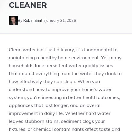
CLEANER
By
Robin Smith
January 21, 2026
Clean water isn’t just a luxury, it’s fundamental to
maintaining a healthy home environment. Yet many
households face persistent water quality issues
that impact everything from the water they drink to
how effectively they can clean. When you
understand how to improve your home’s water
system, you’re investing in better health outcomes,
appliances that last longer, and an overall
improvement in daily life. Whether hard water
leaves stubborn stains, sediment clogs your
fixtures, or chemical contaminants affect taste and