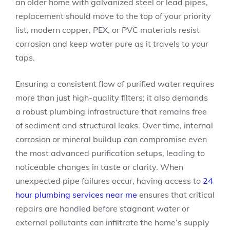
an older home with galvanized steel or lead pipes,
replacement should move to the top of your priority
list, modern copper, PEX, or PVC materials resist
corrosion and keep water pure as it travels to your
taps.
Ensuring a consistent flow of purified water requires
more than just high-quality filters; it also demands
a robust plumbing infrastructure that remains free
of sediment and structural leaks. Over time, internal
corrosion or mineral buildup can compromise even
the most advanced purification setups, leading to
noticeable changes in taste or clarity. When
unexpected pipe failures occur, having access to
24
hour plumbing services near me
ensures that critical
repairs are handled before stagnant water or
external pollutants can infiltrate the home’s supply