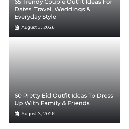
65 Trendy Couple Outfit Ideas For
Dates, Travel, Weddings &
Everyday Style
August 3, 2026
60 Pretty Eid Outfit Ideas To Dress
Up With Family & Friends
August 3, 2026