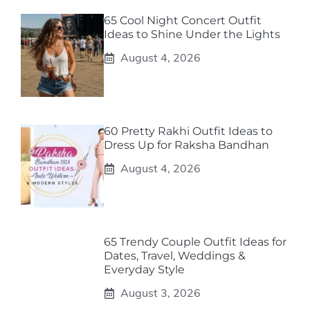
65 Cool Night Concert Outfit
Ideas to Shine Under the Lights
August 4, 2026
60 Pretty Rakhi Outfit Ideas to
Dress Up for Raksha Bandhan
August 4, 2026
65 Trendy Couple Outfit Ideas for
Dates, Travel, Weddings &
Everyday Style
August 3, 2026