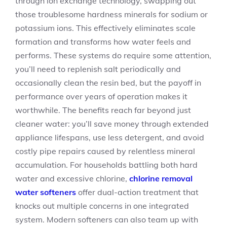
through ion exchange technology, swapping out
those troublesome hardness minerals for sodium or
potassium ions. This effectively eliminates scale
formation and transforms how water feels and
performs. These systems do require some attention,
you’ll need to replenish salt periodically and
occasionally clean the resin bed, but the payoff in
performance over years of operation makes it
worthwhile. The benefits reach far beyond just
cleaner water: you’ll save money through extended
appliance lifespans, use less detergent, and avoid
costly pipe repairs caused by relentless mineral
accumulation. For households battling both hard
water and excessive chlorine,
chlorine removal
water softeners
offer dual-action treatment that
knocks out multiple concerns in one integrated
system. Modern softeners can also team up with