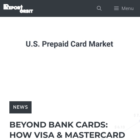
Skip
Menu
to
content
NEWS
BEYOND BANK CARDS:
HOW VISA & MASTERCARD