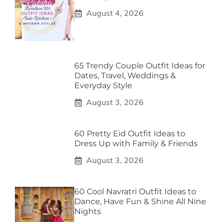
August 4, 2026
65 Trendy Couple Outfit Ideas for
Dates, Travel, Weddings &
Everyday Style
August 3, 2026
60 Pretty Eid Outfit Ideas to
Dress Up with Family & Friends
August 3, 2026
60 Cool Navratri Outfit Ideas to
Dance, Have Fun & Shine All Nine
Nights