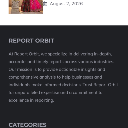
August 2, 2026
REPORT ORBIT
At Report Orbit, we specialize in delivering in-depth,
accurate, and timely reports across various industries.
Our mission is to provide actionable insights and
comprehensive analysis to help businesses and
individuals make informed decisions. Trust Report Orbit
for unparalleled expertise and a commitment to
excellence in reporting.
CATEGORIES