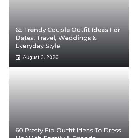
65 Trendy Couple Outfit Ideas For
Dates, Travel, Weddings &
Everyday Style
August 3, 2026
60 Pretty Eid Outfit Ideas To Dress