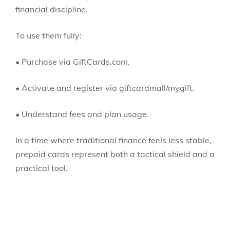
financial discipline.
To use them fully:
• Purchase via GiftCards.com.
• Activate and register via giftcardmall/mygift.
• Understand fees and plan usage.
In a time where traditional finance feels less stable,
prepaid cards represent both a tactical shield and a
practical tool.