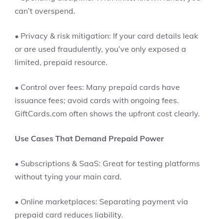
can’t overspend.
• Privacy & risk mitigation: If your card details leak
or are used fraudulently, you’ve only exposed a
limited, prepaid resource.
• Control over fees: Many prepaid cards have
issuance fees; avoid cards with ongoing fees.
GiftCards.com often shows the upfront cost clearly.
Use Cases That Demand Prepaid Power
• Subscriptions & SaaS: Great for testing platforms
without tying your main card.
• Online marketplaces: Separating payment via
prepaid card reduces liability.