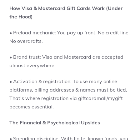
How Visa & Mastercard Gift Cards Work (Under
the Hood)
• Preload mechanic: You pay up front. No credit line.
No overdrafts.
• Brand trust: Visa and Mastercard are accepted
almost everywhere.
• Activation & registration: To use many online
platforms, billing addresses & names must be tied.
That’s where registration via giftcardmall/mygift
becomes essential.
The Financial & Psychological Upsides
• Spending discipline: With finite, known funds, you