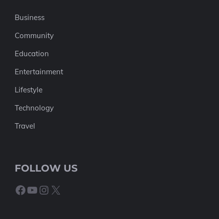
Business
Community
Education
Entertainment
Lifestyle
Technology
Travel
FOLLOW US
Facebook
YouTube
Instagram
X