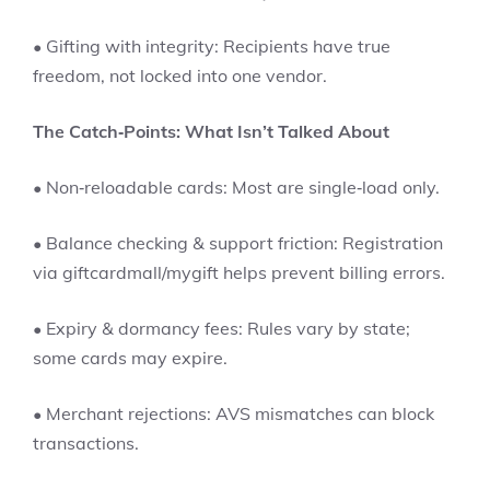
• Gifting with integrity: Recipients have true
freedom, not locked into one vendor.
The Catch‑Points: What Isn’t Talked About
• Non‑reloadable cards: Most are single‑load only.
• Balance checking & support friction: Registration
via giftcardmall/mygift helps prevent billing errors.
• Expiry & dormancy fees: Rules vary by state;
some cards may expire.
• Merchant rejections: AVS mismatches can block
transactions.