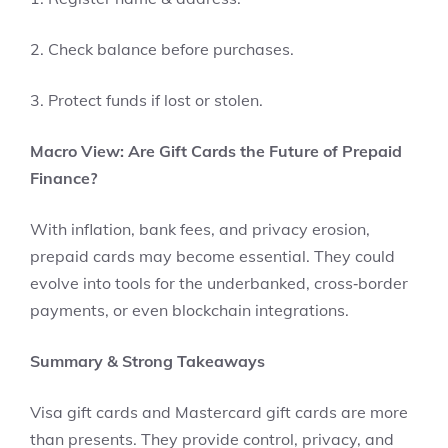
2. Check balance before purchases.
3. Protect funds if lost or stolen.
Macro View: Are Gift Cards the Future of Prepaid
Finance?
With inflation, bank fees, and privacy erosion,
prepaid cards may become essential. They could
evolve into tools for the underbanked, cross‑border
payments, or even blockchain integrations.
Summary & Strong Takeaways
Visa gift cards and Mastercard gift cards are more
than presents. They provide control, privacy, and