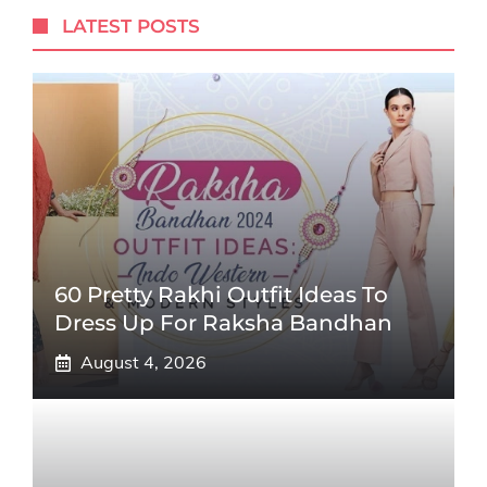
LATEST POSTS
60 Pretty Rakhi Outfit Ideas To
Dress Up For Raksha Bandhan
August 4, 2026