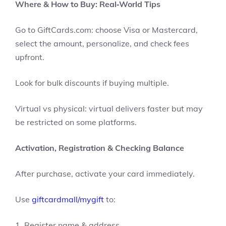
Where & How to Buy: Real‑World Tips
Go to GiftCards.com: choose Visa or Mastercard,
select the amount, personalize, and check fees
upfront.
Look for bulk discounts if buying multiple.
Virtual vs physical: virtual delivers faster but may
be restricted on some platforms.
Activation, Registration & Checking Balance
After purchase, activate your card immediately.
Use
giftcardmall/mygift
to:
1. Register name & address.