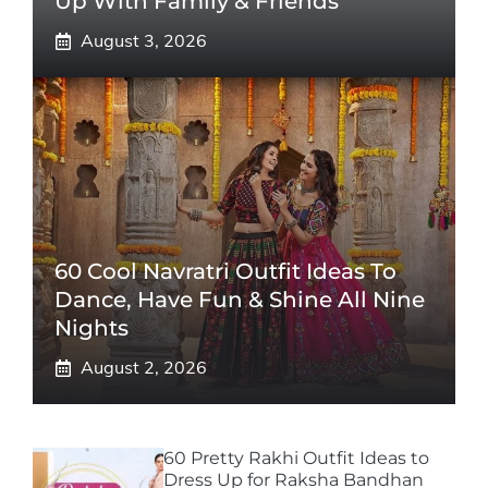
Up With Family & Friends
August 3, 2026
60 Cool Navratri Outfit Ideas To
Dance, Have Fun & Shine All Nine
Nights
August 2, 2026
60 Pretty Rakhi Outfit Ideas to
Dress Up for Raksha Bandhan