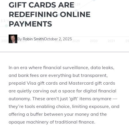
GIFT CARDS ARE
REDEFINING ONLINE
PAYMENTS
By
Robin Smith
October 2, 2025
In an era where financial surveillance, data leaks,
and bank fees are everything but transparent,
prepaid Visa gift cards and Mastercard gift cards
are quietly carving out a space for digital financial
autonomy. These aren’t just ‘gift’ items anymore —
they’re tools enabling choice, limiting exposure, and
offering a buffer between your money and the
opaque machinery of traditional finance.