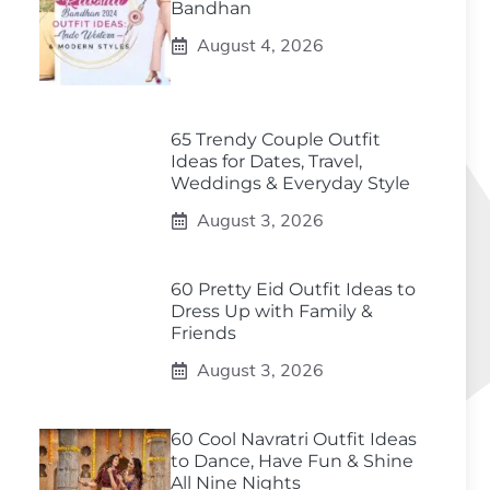
Bandhan
August 4, 2026
65 Trendy Couple Outfit
Ideas for Dates, Travel,
Weddings & Everyday Style
August 3, 2026
60 Pretty Eid Outfit Ideas to
Dress Up with Family &
Friends
August 3, 2026
60 Cool Navratri Outfit Ideas
to Dance, Have Fun & Shine
All Nine Nights