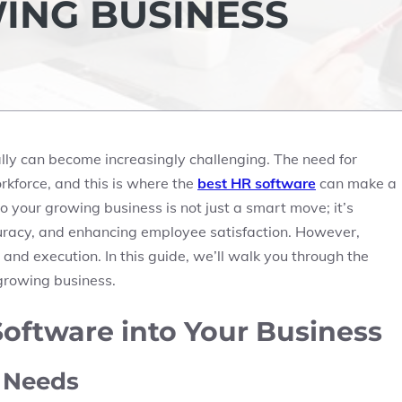
ING BUSINESS
y can become increasingly challenging. The need for
force, and this is where the
best HR software
can make a
o your growing business is not just a smart move; it’s
curacy, and enhancing employee satisfaction. However,
and execution. In this guide, we’ll walk you through the
 growing business.
oftware into Your Business
s Needs