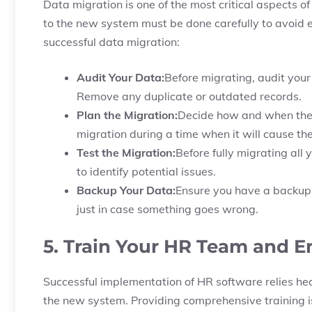
Data migration is one of the most critical aspects 
to the new system must be done carefully to avoid e
successful data migration:
Audit Your Data:
Before migrating, audit your
Remove any duplicate or outdated records.
Plan the Migration:
Decide how and when the d
migration during a time when it will cause the
Test the Migration:
Before fully migrating all 
to identify potential issues.
Backup Your Data:
Ensure you have a backup o
just in case something goes wrong.
5. Train Your HR Team and 
Successful implementation of HR software relies h
the new system. Providing comprehensive training is