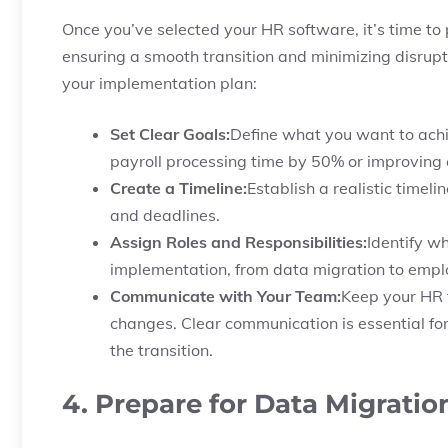
Once you’ve selected your HR software, it’s time to p
ensuring a smooth transition and minimizing disrupt
your implementation plan:
Set Clear Goals:
Define what you want to ach
payroll processing time by 50% or improving 
Create a Timeline:
Establish a realistic timel
and deadlines.
Assign Roles and Responsibilities:
Identify wh
implementation, from data migration to emplo
Communicate with Your Team:
Keep your HR
changes. Clear communication is essential fo
the transition.
4. Prepare for Data Migratio