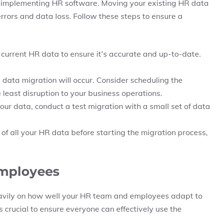
of implementing HR software. Moving your existing HR data
rrors and data loss. Follow these steps to ensure a
 current HR data to ensure it’s accurate and up-to-date.
ata migration will occur. Consider scheduling the
 least disruption to your business operations.
your data, conduct a test migration with a small set of data
f all your HR data before starting the migration process,
Employees
eavily on how well your HR team and employees adapt to
 crucial to ensure everyone can effectively use the