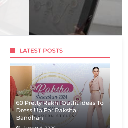
LATEST POSTS
60 Pretty Rakhi Outfit Ideas To
Dress Up For Raksha
Bandhan