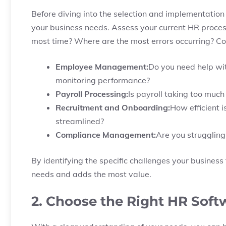
Before diving into the selection and implementation 
your business needs. Assess your current HR proces
most time? Where are the most errors occurring? Con
Employee Management:
Do you need help wit
monitoring performance?
Payroll Processing:
Is payroll taking too much
Recruitment and Onboarding:
How efficient 
streamlined?
Compliance Management:
Are you struggling
By identifying the specific challenges your busines
needs and adds the most value.
2. Choose the Right HR Soft