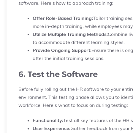
software. Here’s how to approach training:
Offer Role-Based Training:
Tailor training se
more in-depth training, while employees may 
Utilize Multiple Training Methods:
Combine liv
to accommodate different learning styles.
Provide Ongoing Support:
Ensure there is o
after the initial training sessions.
6. Test the Software
Before fully rolling out the HR software to your entire 
environment. This testing phase allows you to ident
workforce. Here’s what to focus on during testing:
Functionality:
Test all key features of the HR
User Experience:
Gather feedback from your H