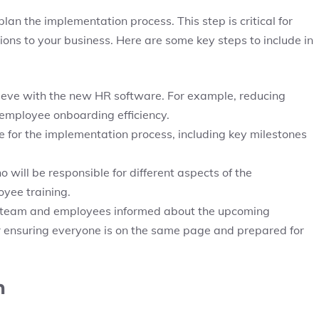
lan the implementation process. This step is critical for
ions to your business. Here are some key steps to include in
ieve with the new HR software. For example, reducing
employee onboarding efficiency.
ine for the implementation process, including key milestones
o will be responsible for different aspects of the
yee training.
 team and employees informed about the upcoming
r ensuring everyone is on the same page and prepared for
n