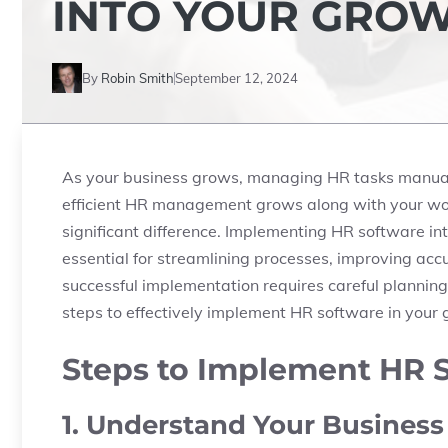
INTO YOUR GROW
By
Robin Smith
September 12, 2024
As your business grows, managing HR tasks manuall
efficient HR management grows along with your work
significant difference. Implementing HR software int
essential for streamlining processes, improving ac
successful implementation requires careful planning 
steps to effectively implement HR software in your
Steps to Implement HR S
1. Understand Your Busines