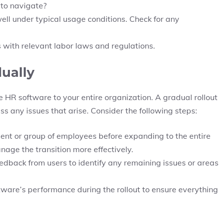
t to navigate?
ll under typical usage conditions. Check for any
s with relevant labor laws and regulations.
dually
he HR software to your entire organization. A gradual rollout
s any issues that arise. Consider the following steps:
ment or group of employees before expanding to the entire
age the transition more effectively.
feedback from users to identify any remaining issues or areas
tware’s performance during the rollout to ensure everything