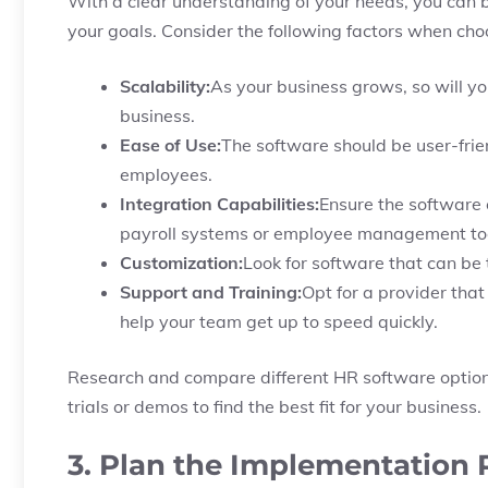
With a clear understanding of your needs, you can b
your goals. Consider the following factors when cho
Scalability:
As your business grows, so will y
business.
Ease of Use:
The software should be user-frie
employees.
Integration Capabilities:
Ensure the software 
payroll systems or employee management too
Customization:
Look for software that can be 
Support and Training:
Opt for a provider that
help your team get up to speed quickly.
Research and compare different HR software option
trials or demos to find the best fit for your business.
3. Plan the Implementation 