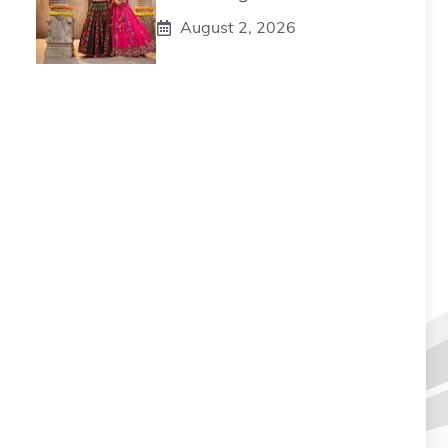
August 2, 2026