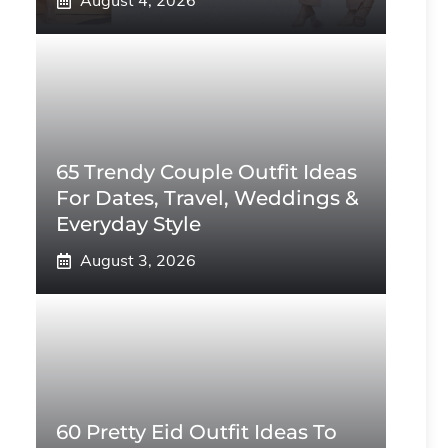
August 4, 2026
65 Trendy Couple Outfit Ideas
For Dates, Travel, Weddings &
Everyday Style
August 3, 2026
60 Pretty Eid Outfit Ideas To