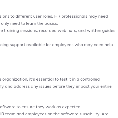
ssions to different user roles. HR professionals may need
only need to learn the basics.
e training sessions, recorded webinars, and written guides
ngoing support available for employees who may need help
organization, it’s essential to test it in a controlled
ify and address any issues before they impact your entire
 software to ensure they work as expected.
R team and employees on the software’s usability. Are