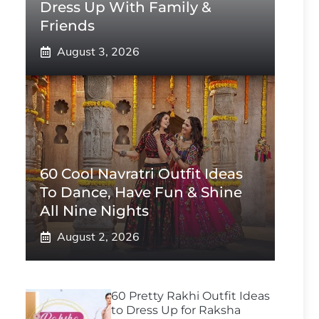
Dress Up With Family &
Friends
August 3, 2026
60 Cool Navratri Outfit Ideas
To Dance, Have Fun & Shine
All Nine Nights
August 2, 2026
60 Pretty Rakhi Outfit Ideas
to Dress Up for Raksha