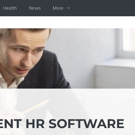
Health
News
More
ENT HR SOFTWARE