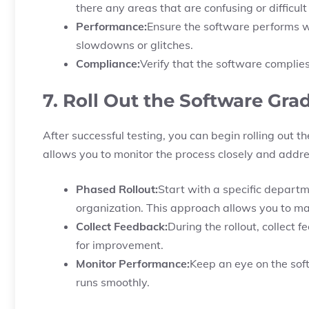
there any areas that are confusing or difficul
Performance:
Ensure the software performs we
slowdowns or glitches.
Compliance:
Verify that the software complie
7. Roll Out the Software Gra
After successful testing, you can begin rolling out t
allows you to monitor the process closely and addres
Phased Rollout:
Start with a specific depart
organization. This approach allows you to man
Collect Feedback:
During the rollout, collect 
for improvement.
Monitor Performance:
Keep an eye on the sof
runs smoothly.