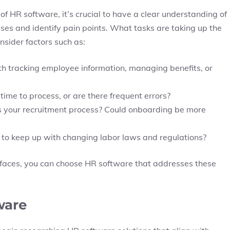
of HR software, it’s crucial to have a clear understanding of
ses and identify pain points. What tasks are taking up the
sider factors such as:
h tracking employee information, managing benefits, or
 time to process, or are there frequent errors?
is your recruitment process? Could onboarding be more
 to keep up with changing labor laws and regulations?
s faces, you can choose HR software that addresses these
ware