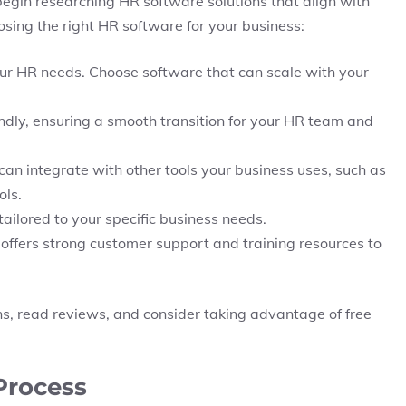
egin researching HR software solutions that align with
osing the right HR software for your business:
our HR needs. Choose software that can scale with your
ndly, ensuring a smooth transition for your HR team and
can integrate with other tools your business uses, such as
ls.
tailored to your specific business needs.
 offers strong customer support and training resources to
s, read reviews, and consider taking advantage of free
Process